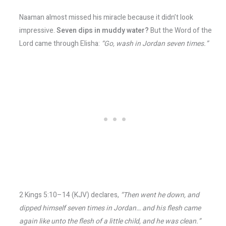
Naaman almost missed his miracle because it didn’t look
impressive.
Seven dips in muddy water?
But the Word of the
Lord came through Elisha:
“Go, wash in Jordan seven times.”
2 Kings 5:10–14 (KJV) declares,
“Then went he down, and
dipped himself seven times in Jordan… and his flesh came
again like unto the flesh of a little child, and he was clean.”