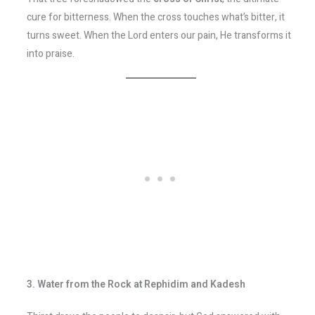
cure for bitterness. When the cross touches what’s bitter, it
turns sweet. When the Lord enters our pain, He transforms it
into praise.
3. Water from the Rock at Rephidim and Kadesh