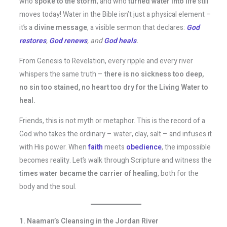
who
spoke to the storm
, and who
turned water into life
still
moves today! Water in the Bible isn’t just a physical element –
it’s a
divine message
, a visible sermon that declares:
God
restores
,
God renews
, and
God heals
.
From Genesis to Revelation, every ripple and every river
whispers the same truth –
there is no sickness too deep,
no sin too stained, no heart too dry for the Living Water to
heal.
Friends, this is not myth or metaphor. This is the record of a
God who takes the ordinary – water, clay, salt – and infuses it
with His power. When
faith
meets
obedience
, the impossible
becomes reality. Let’s walk through Scripture and witness the
times water became the carrier of healing
, both for the
body and the soul.
1. Naaman’s Cleansing in the Jordan River