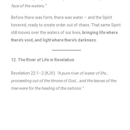
face of the waters.”
Before there was form, there was water – and the Spirit
hovered, ready to create order out of chaos. That same Spirit
still moves over the waters of our lives,
bringing life where
there’s void, and light where there’s darkness.
12. The River of Life in Revelation
Revelation 22:1–2 (KJV):
“A pure river of water of life…
proceeding out of the throne of God… and the leaves of the
tree were for the healing of the nations.”