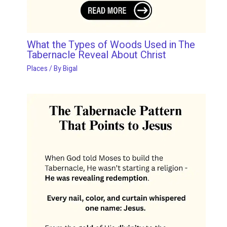
What the Types of Woods Used in The
Tabernacle Reveal About Christ
Places
/ By
Bigal