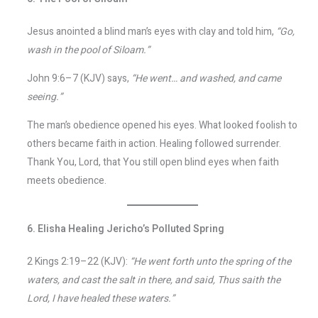
Jesus anointed a blind man’s eyes with clay and told him,
“Go,
wash in the pool of Siloam.”
John 9:6–7 (KJV) says,
“He went… and washed, and came
seeing.”
The man’s obedience opened his eyes. What looked foolish to
others became faith in action. Healing followed surrender.
Thank You, Lord, that You still open blind eyes when faith
meets obedience.
6. Elisha Healing Jericho’s Polluted Spring
2 Kings 2:19–22 (KJV):
“He went forth unto the spring of the
waters, and cast the salt in there, and said, Thus saith the
Lord, I have healed these waters.”