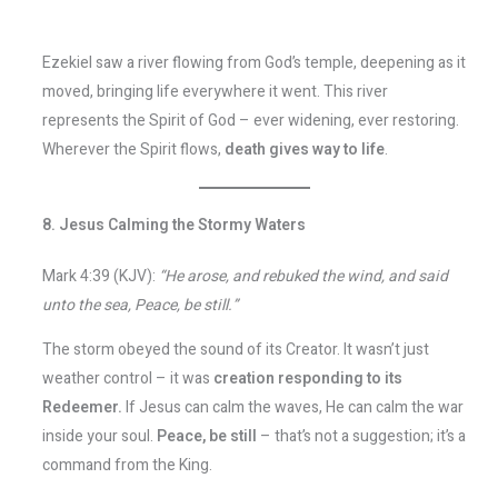
Ezekiel saw a river flowing from God’s temple, deepening as it
moved, bringing life everywhere it went. This river
represents the Spirit of God – ever widening, ever restoring.
Wherever the Spirit flows,
death gives way to life
.
8. Jesus Calming the Stormy Waters
Mark 4:39 (KJV):
“He arose, and rebuked the wind, and said
unto the sea, Peace, be still.”
The storm obeyed the sound of its Creator. It wasn’t just
weather control – it was
creation responding to its
Redeemer.
If Jesus can calm the waves, He can calm the war
inside your soul.
Peace, be still
– that’s not a suggestion; it’s a
command from the King.