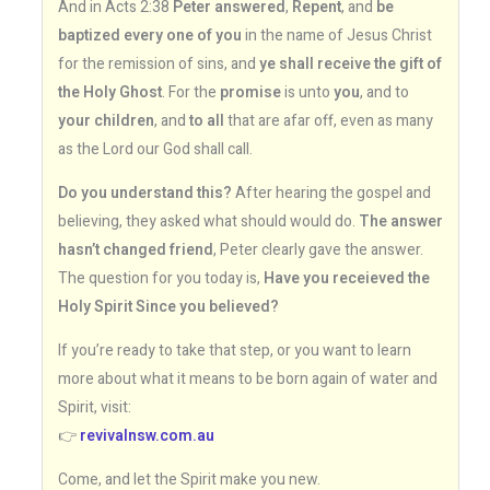
And in Acts 2:38
Peter answered
,
Repent
, and
be
baptized every one of you
in the name of Jesus Christ
for the remission of sins, and
ye shall receive the gift of
the Holy Ghost
. For the
promise
is unto
you
, and to
your children
, and
to all
that are afar off, even as many
as the Lord our God shall call.
Do you understand this?
After hearing the gospel and
believing, they asked what should would do.
The answer
hasn’t changed friend
, Peter clearly gave the answer.
The question for you today is,
Have you receieved the
Holy Spirit Since you believed?
If you’re ready to take that step, or you want to learn
more about what it means to be born again of water and
Spirit, visit:
👉
revivalnsw.com.au
Come, and let the Spirit make you new.