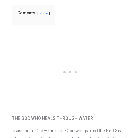
Contents
show
THE GOD WHO HEALS THROUGH WATER
Praise be to God – the same God who
parted the Red Sea
,