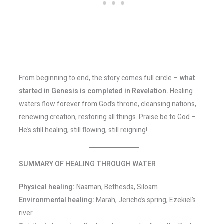
From beginning to end, the story comes full circle –
what
started in Genesis is completed in Revelation.
Healing
waters flow forever from God’s throne, cleansing nations,
renewing creation, restoring all things. Praise be to God –
He’s still healing, still flowing, still reigning!
SUMMARY OF HEALING THROUGH WATER
Physical healing:
Naaman, Bethesda, Siloam
Environmental healing:
Marah, Jericho’s spring, Ezekiel’s
river