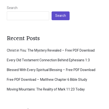
Search
Search
Recent Posts
Christ in You: The Mystery Revealed – Free PDF Download
Every Old Testament Connection Behind Ephesians 1:3
Blessed With Every Spiritual Blessing – Free PDF Download
Free PDF Download – Matthew Chapter 6 Bible Study
Moving Mountains: The Reality of Mark 11:23 Today