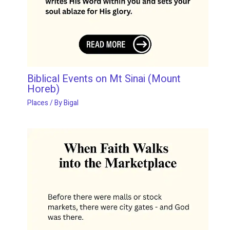
Biblical Events on Mt Sinai (Mount
Horeb)
Places
/ By
Bigal