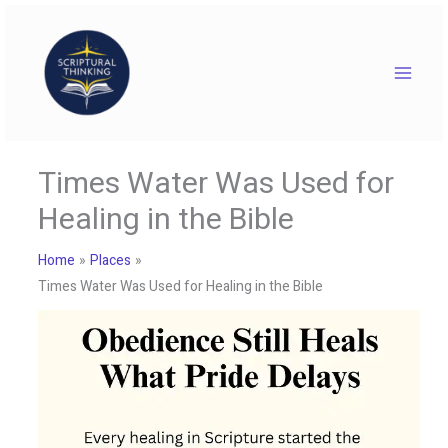
Skip
to
content
Times Water Was Used for
Healing in the Bible
Home
Places
Times Water Was Used for Healing in the Bible