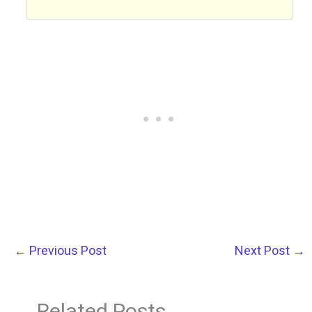
←
Previous Post
Next Post
→