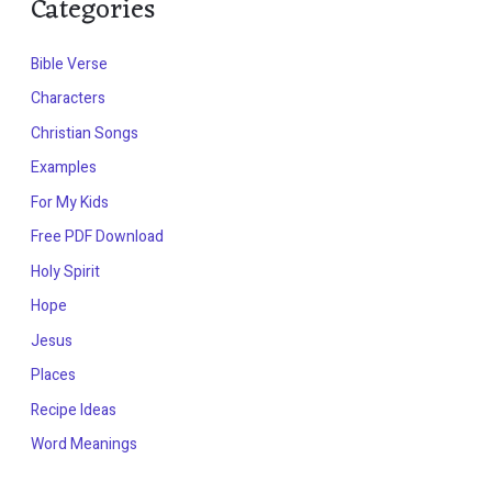
Categories
Bible Verse
Characters
Christian Songs
Examples
For My Kids
Free PDF Download
Holy Spirit
Hope
Jesus
Places
Recipe Ideas
Word Meanings