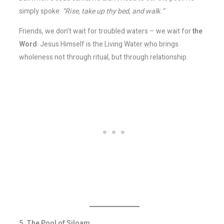
simply spoke:
“Rise, take up thy bed, and walk.”
Friends, we don’t wait for troubled waters – we wait for
the
Word
. Jesus Himself is the Living Water who brings
wholeness not through ritual, but through relationship.
5. The Pool of Siloam