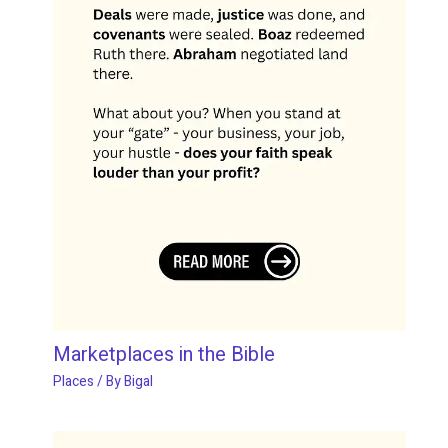
Marketplaces in the Bible
Places
/ By
Bigal