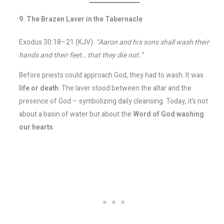
9. The Brazen Laver in the Tabernacle
Exodus 30:18–21 (KJV):
“Aaron and his sons shall wash their
hands and their feet… that they die not.”
Before priests could approach God, they had to wash. It was
life or death
. The laver stood between the altar and the
presence of God – symbolizing daily cleansing. Today, it’s not
about a basin of water but about the
Word of God washing
our hearts
.