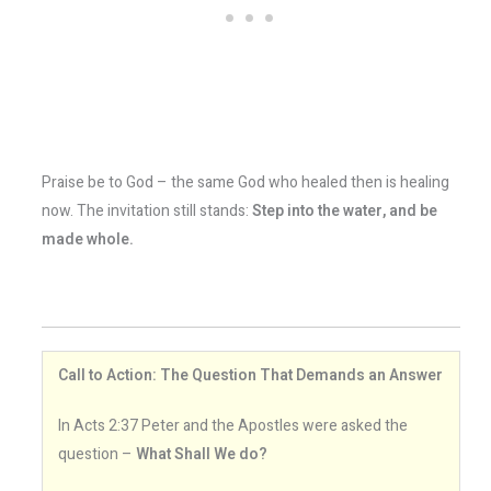
Praise be to God – the same God who healed then is healing
now. The invitation still stands:
Step into the water, and be
made whole.
Call to Action: The Question That Demands an Answer
In Acts 2:37 Peter and the Apostles were asked the
question –
What Shall We do?