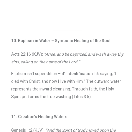
10. Baptism in Water – Symbolic Healing of the Soul
Acts 22:16 (KJV):
“Arise, and be baptized, and wash away thy
sins, calling on the name of the Lord.”
Baptism isn’t superstition – it’s
identification
. It’s saying, “I
died with Christ, and now I live with Him.” The outward water
represents the inward cleansing. Through faith, the Holy
Spirit performs the true washing (Titus 3:5).
11. Creation’s Healing Waters
Genesis 1:2 (KJV):
“And the Spirit of God moved upon the