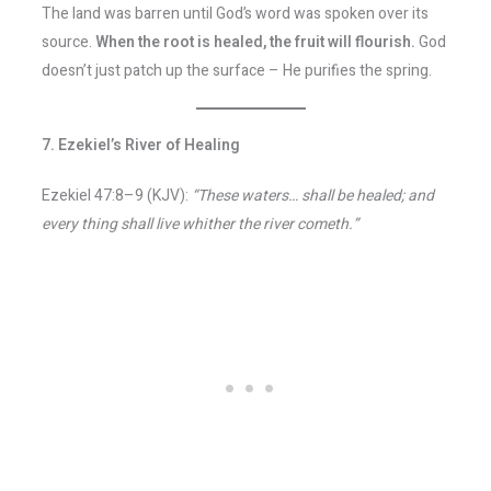
The land was barren until God’s word was spoken over its
source.
When the root is healed, the fruit will flourish.
God
doesn’t just patch up the surface – He purifies the spring.
7. Ezekiel’s River of Healing
Ezekiel 47:8–9 (KJV):
“These waters… shall be healed; and
every thing shall live whither the river cometh.”