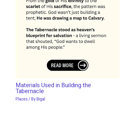
Materials Used in Building the
Tabernacle
Places
/ By
Bigal