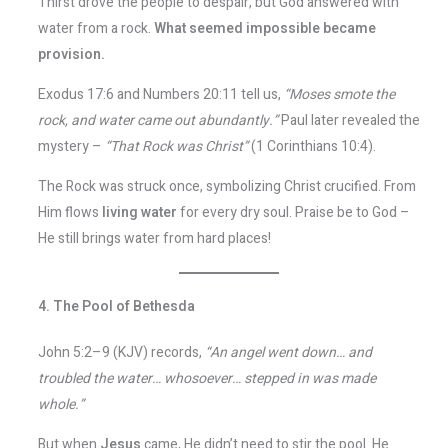
Thirst drove the people to despair, but God answered with
water from a rock.
What seemed impossible became
provision.
Exodus 17:6 and Numbers 20:11 tell us,
“Moses smote the
rock, and water came out abundantly.”
Paul later revealed the
mystery –
“That Rock was Christ”
(1 Corinthians 10:4).
The Rock was struck once, symbolizing Christ crucified. From
Him flows
living water
for every dry soul. Praise be to God –
He still brings water from hard places!
4. The Pool of Bethesda
John 5:2–9 (KJV) records,
“An angel went down… and
troubled the water… whosoever… stepped in was made
whole.”
But when
Jesus
came, He didn’t need to stir the pool. He