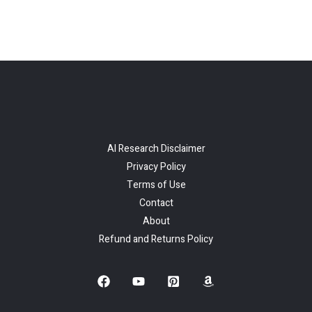
AI Research Disclaimer
Privacy Policy
Terms of Use
Contact
About
Refund and Returns Policy