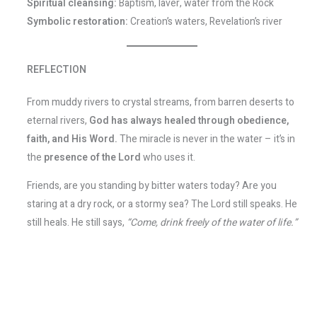
Spiritual cleansing:
Baptism, laver, water from the Rock
Symbolic restoration:
Creation’s waters, Revelation’s river
REFLECTION
From muddy rivers to crystal streams, from barren deserts to
eternal rivers,
God has always healed through obedience,
faith, and His Word.
The miracle is never in the water – it’s in
the
presence of the Lord
who uses it.
Friends, are you standing by bitter waters today? Are you
staring at a dry rock, or a stormy sea? The Lord still speaks. He
still heals. He still says,
“Come, drink freely of the water of life.”