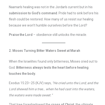
Naaman’s healing was not in the Jordan’s current but in his
submission to God’s command
. Pride had to sink before his
flesh could be restored. How many of us resist our healing
because we won’t humble ourselves before the Lord?
Praise the Lord
– obedience still unlocks the miracle.
2. Moses Turning Bitter Waters Sweet at Marah
When the Israelites found only bitterness, Moses cried out to
God.
Bitterness always tests the heart before healing
touches the body.
Exodus 15:23–25 (KJV) says,
“He cried unto the Lord; and the
Lord shewed him a tree… when he had cast into the waters,
the waters were made sweet.”
That tree foreshadowed the
cross of Christ
, the ultimate