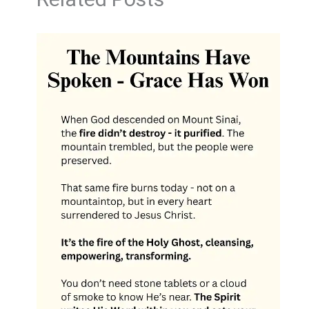
Related Posts