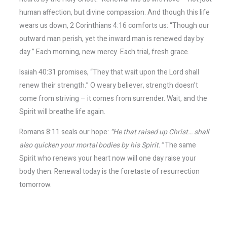
human affection, but divine compassion. And though this life
wears us down, 2 Corinthians 4:16 comforts us: “Though our
outward man perish, yet the inward man is renewed day by
day.” Each morning, new mercy. Each trial, fresh grace.
Isaiah 40:31 promises, “They that wait upon the Lord shall
renew their strength.” O weary believer, strength doesn’t
come from striving – it comes from surrender. Wait, and the
Spirit will breathe life again.
Romans 8:11 seals our hope:
“He that raised up Christ… shall
also quicken your mortal bodies by his Spirit.”
The same
Spirit who renews your heart now will one day raise your
body then. Renewal today is the foretaste of resurrection
tomorrow.