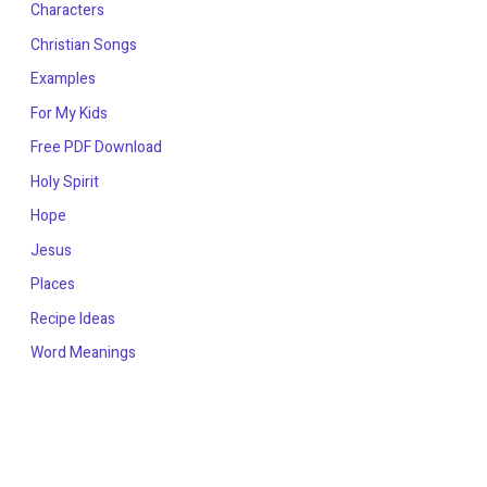
Characters
Christian Songs
Examples
For My Kids
Free PDF Download
Holy Spirit
Hope
Jesus
Places
Recipe Ideas
Word Meanings