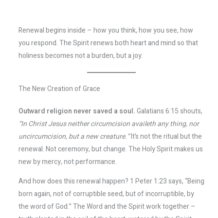
Renewal begins inside – how you think, how you see, how
you respond. The Spirit renews both heart and mind so that
holiness becomes not a burden, but a joy.
The New Creation of Grace
Outward religion never saved a soul.
Galatians 6:15 shouts,
“In Christ Jesus neither circumcision availeth any thing, nor
uncircumcision, but a new creature.”
It’s not the ritual but the
renewal. Not ceremony, but change. The Holy Spirit makes us
new by mercy, not performance.
And how does this renewal happen? 1 Peter 1:23 says, “Being
born again, not of corruptible seed, but of incorruptible, by
the word of God.” The Word and the Spirit work together –