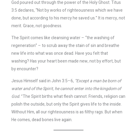
God poured out through the power of the Holy Ghost. Titus
3:5 declares, “Not by works of righteousness which we have
done, but according to his mercy he saved us.” It is mercy, not
merit. Grace, not goodness.
The Spirit comes like cleansing water – “the washing of
regeneration” – to scrub away the stain of sin and breathe
new life into what was once dead. Have you felt that
washing? Has your heart been made new, not by effort, but
by encounter?
Jesus Himself said in John 3:5–6,
“Except a man be born of
water and of the Spirit, he cannot enter into the kingdom of
God.”
The Spirit births what flesh cannot. Friends, religion can
polish the outside, but only the Spirit gives life to the inside.
Without Him, all our righteousness is as filthy rags. But when
He comes, dead bones live again.