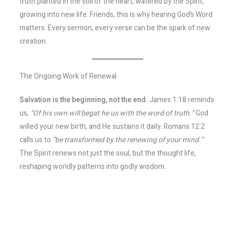
truth planted in the soil of the heart, watered by the Spirit,
growing into new life. Friends, this is why hearing God’s Word
matters. Every sermon, every verse can be the spark of new
creation.
The Ongoing Work of Renewal
Salvation is the beginning, not the end.
James 1:18 reminds
us,
“Of his own will begat he us with the word of truth.”
God
willed your new birth, and He sustains it daily. Romans 12:2
calls us to
“be transformed by the renewing of your mind.”
The Spirit renews not just the soul, but the thought life,
reshaping worldly patterns into godly wisdom.