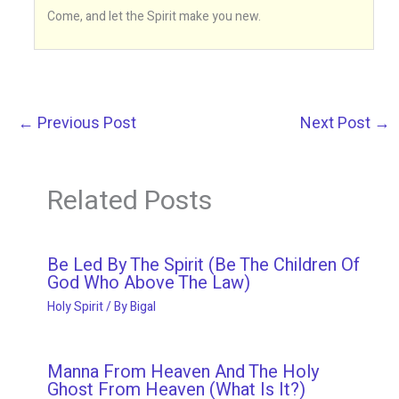
Come, and let the Spirit make you new.
←
Previous Post
Next Post
→
Related Posts
Be Led By The Spirit (Be The Children Of
God Who Above The Law)
Holy Spirit
/ By
Bigal
Manna From Heaven And The Holy
Ghost From Heaven (What Is It?)