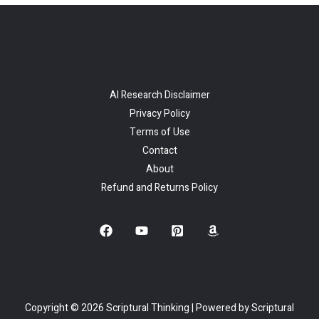
AI Research Disclaimer
Privacy Policy
Terms of Use
Contact
About
Refund and Returns Policy
Copyright © 2026 Scriptural Thinking | Powered by Scriptural