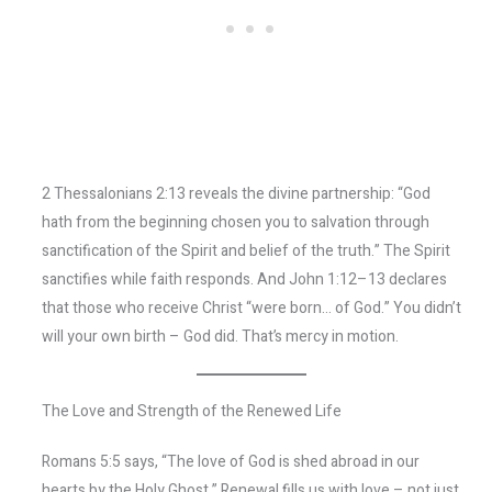
2 Thessalonians 2:13 reveals the divine partnership: “God
hath from the beginning chosen you to salvation through
sanctification of the Spirit and belief of the truth.” The Spirit
sanctifies while faith responds. And John 1:12–13 declares
that those who receive Christ “were born… of God.” You didn’t
will your own birth – God did. That’s mercy in motion.
The Love and Strength of the Renewed Life
Romans 5:5 says, “The love of God is shed abroad in our
hearts by the Holy Ghost.” Renewal fills us with love – not just