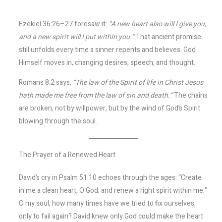
Ezekiel 36:26–27 foresaw it:
“A new heart also will I give you,
and a new spirit will I put within you.”
That ancient promise
still unfolds every time a sinner repents and believes. God
Himself moves in, changing desires, speech, and thought.
Romans 8:2 says,
“The law of the Spirit of life in Christ Jesus
hath made me free from the law of sin and death.”
The chains
are broken, not by willpower, but by the wind of God’s Spirit
blowing through the soul.
The Prayer of a Renewed Heart
David’s cry in Psalm 51:10 echoes through the ages: “Create
in me a clean heart, O God; and renew a right spirit within me.”
O my soul, how many times have we tried to fix ourselves,
only to fail again? David knew only God could make the heart