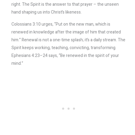
right. The Spirit is the answer to that prayer – the unseen
hand shaping us into Christ’s likeness.
Colossians 3:10 urges, “Put on the new man, which is
renewed in knowledge after the image of him that created
him.” Renewal is not a one-time splash; it’s a daily stream. The
Spirit keeps working, teaching, convicting, transforming.
Ephesians 4:23–24 says, “Be renewed in the spirit of your
mind.”