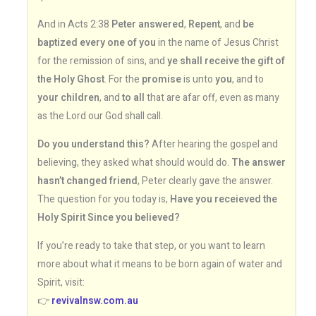
And in Acts 2:38
Peter answered
,
Repent
, and
be
baptized every one of you
in the name of Jesus Christ
for the remission of sins, and
ye shall receive the gift of
the Holy Ghost
. For the
promise
is unto
you
, and to
your children
, and
to all
that are afar off, even as many
as the Lord our God shall call.
Do you understand this?
After hearing the gospel and
believing, they asked what should would do.
The answer
hasn’t changed friend
, Peter clearly gave the answer.
The question for you today is,
Have you receieved the
Holy Spirit Since you believed?
If you’re ready to take that step, or you want to learn
more about what it means to be born again of water and
Spirit, visit:
👉
revivalnsw.com.au