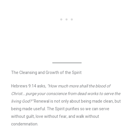
The Cleansing and Growth of the Spirit
Hebrews 9:14 asks,
“How much more shall the blood of
Christ… purge your conscience from dead works to serve the
living God?”
Renewal is not only about being made clean, but
being made useful. The Spirit purifies so we can serve
without guilt, love without fear, and walk without
condemnation.