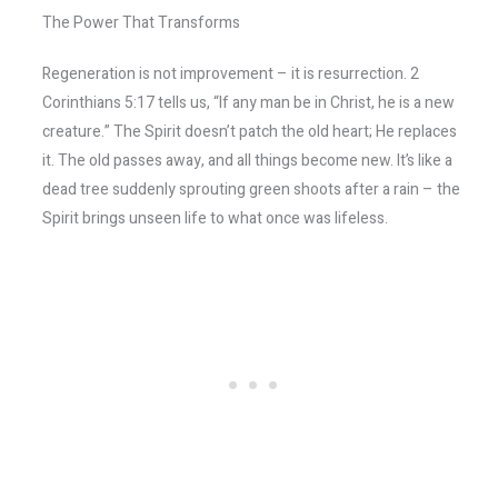
The Power That Transforms
Regeneration is not improvement – it is resurrection. 2
Corinthians 5:17 tells us, “If any man be in Christ, he is a new
creature.” The Spirit doesn’t patch the old heart; He replaces
it. The old passes away, and all things become new. It’s like a
dead tree suddenly sprouting green shoots after a rain – the
Spirit brings unseen life to what once was lifeless.