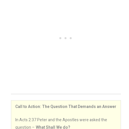
Call to Action: The Question That Demands an Answer
In Acts 2:37 Peter and the Apostles were asked the
question –
What Shall We do?