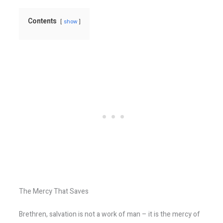
Contents
show
The Mercy That Saves
Brethren, salvation is not a work of man – it is the mercy of