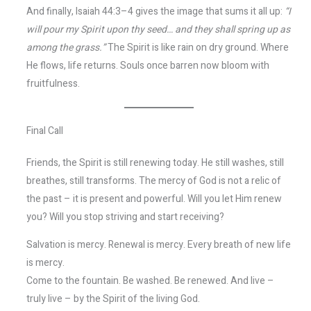
And finally, Isaiah 44:3–4 gives the image that sums it all up:
“I
will pour my Spirit upon thy seed… and they shall spring up as
among the grass.”
The Spirit is like rain on dry ground. Where
He flows, life returns. Souls once barren now bloom with
fruitfulness.
Final Call
Friends, the Spirit is still renewing today. He still washes, still
breathes, still transforms. The mercy of God is not a relic of
the past – it is present and powerful. Will you let Him renew
you? Will you stop striving and start receiving?
Salvation is mercy. Renewal is mercy. Every breath of new life
is mercy.
Come to the fountain. Be washed. Be renewed. And live –
truly live – by the Spirit of the living God.