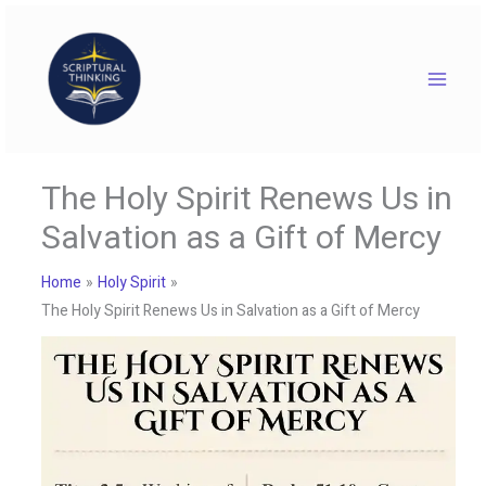
Skip
to
content
The Holy Spirit Renews Us in
Salvation as a Gift of Mercy
Home
Holy Spirit
The Holy Spirit Renews Us in Salvation as a Gift of Mercy