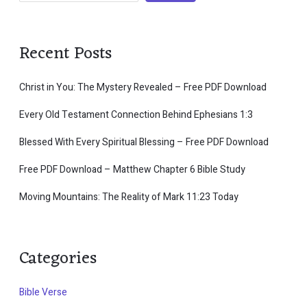
Recent Posts
Christ in You: The Mystery Revealed – Free PDF Download
Every Old Testament Connection Behind Ephesians 1:3
Blessed With Every Spiritual Blessing – Free PDF Download
Free PDF Download – Matthew Chapter 6 Bible Study
Moving Mountains: The Reality of Mark 11:23 Today
Categories
Bible Verse