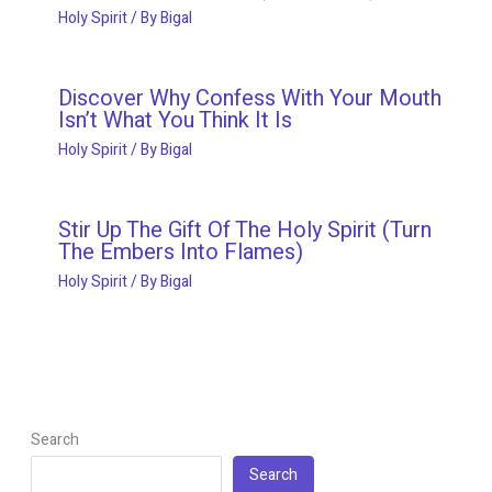
Holy Spirit
/ By
Bigal
Discover Why Confess With Your Mouth
Isn’t What You Think It Is
Holy Spirit
/ By
Bigal
Stir Up The Gift Of The Holy Spirit (Turn
The Embers Into Flames)
Holy Spirit
/ By
Bigal
Search
Search