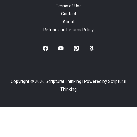
Terms of Use
Contact
About
Refund and Returns Policy
Copyright © 2026 Scriptural Thinking | Powered by Scriptural
Thinking