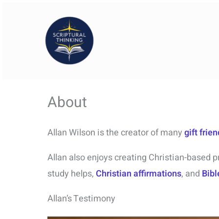
Skip
to
content
About
Allan Wilson is the creator of many
gift frie
Allan also enjoys creating Christian-based p
study helps,
Christian affirmations
, and
Bibl
Allan’s Testimony