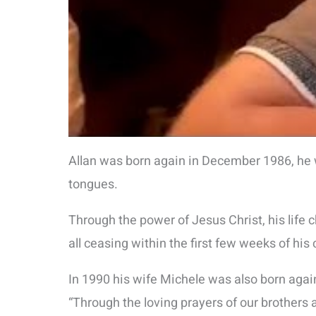
Allan was born again in December 1986, he w
tongues.
Through the power of Jesus Christ, his life
all ceasing within the first few weeks of his
In 1990 his wife Michele was also born again
“Through the loving prayers of our brothers 