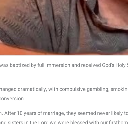
as baptized by full immersion and received God’s Holy Sp
 changed dramatically, with compulsive gambling, smoking
 conversion.
. After 10 years of marriage, they seemed never likely to
and sisters in the Lord we were blessed with our firstbor