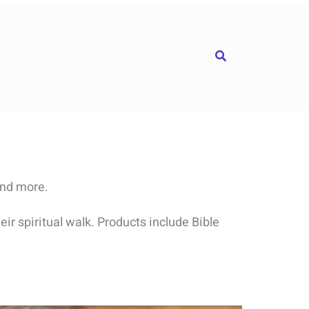
Search
and more.
ir spiritual walk. Products include Bible