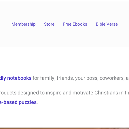
Membership
Store
Free Ebooks
Bible Verse
ndly notebooks
for family, friends, your boss, coworkers, 
roducts designed to inspire and motivate Christians in the
e-based puzzles
.