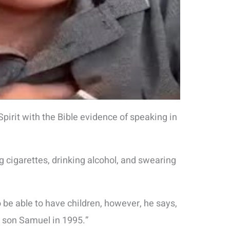
irit with the Bible evidence of speaking in
 cigarettes, drinking alcohol, and swearing
 be able to have children, however, he says,
n son Samuel in 1995.”