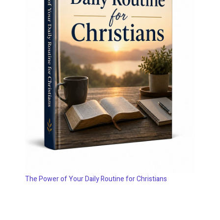
The Power of Your Daily Routine for Christians