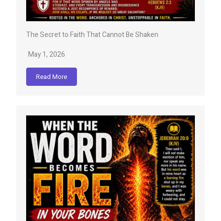
The Secret to Faith That Cannot Be Shaken
May 1, 2026
Read More