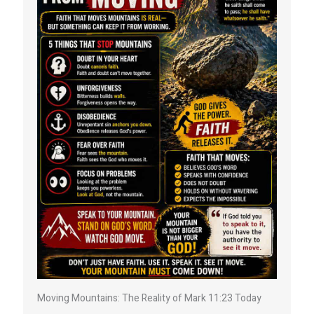
Moving Mountains: The Reality of Mark 11:23 Today