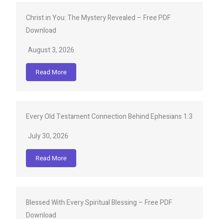
Christ in You: The Mystery Revealed – Free PDF
Download
August 3, 2026
Read More
Every Old Testament Connection Behind Ephesians 1:3
July 30, 2026
Read More
Blessed With Every Spiritual Blessing – Free PDF
Download