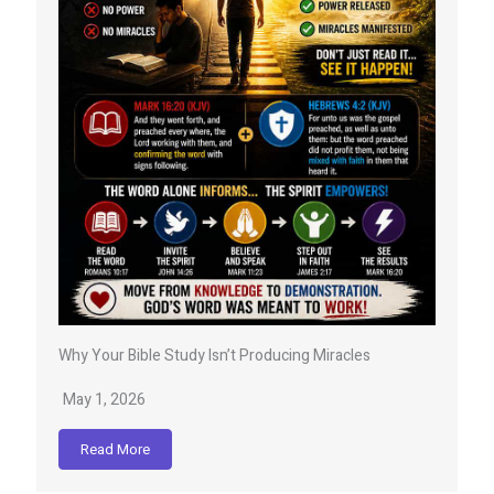
Why Your Bible Study Isn’t Producing Miracles
May 1, 2026
Read More