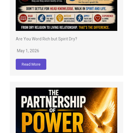
Are You Word Rich but Spirit Dry?
May 1, 2026
Read More