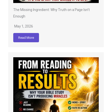
The Missing Ingredient: Why Truth on a Page Isn’t
Enough
May 1, 2026
Read More