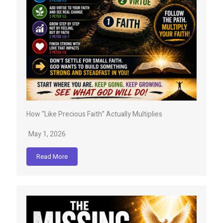
How “Like Precious Faith” Actually Multiplies
May 1, 2026
Read More