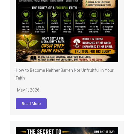
How to Become Neither Barren Nor Unfruitful in Your
Faith
May 1, 2026
Read More