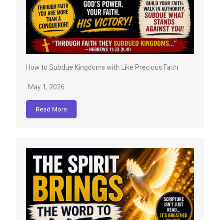
How to Subdue Kingdoms with Like Precious Faith
May 1, 2026
Read More