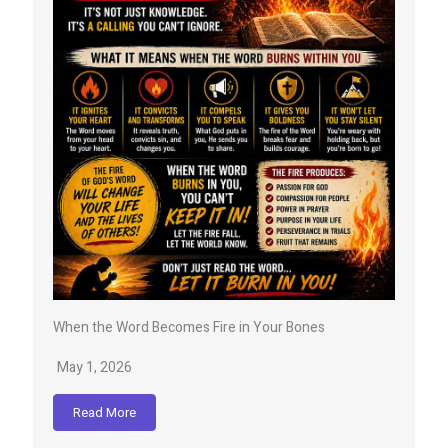
When the Word Becomes Fire in Your Bones
May 1, 2026
Read More