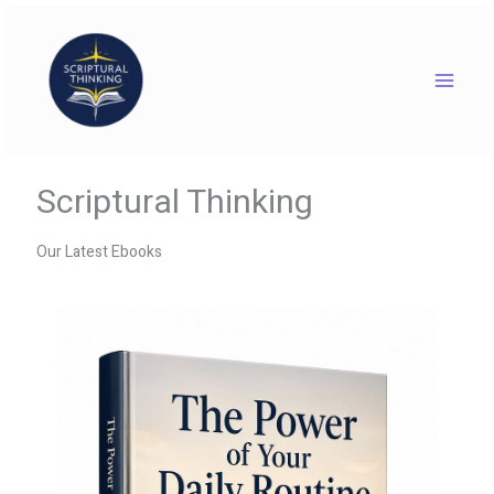
Skip
to
content
Scriptural Thinking
Our Latest Ebooks