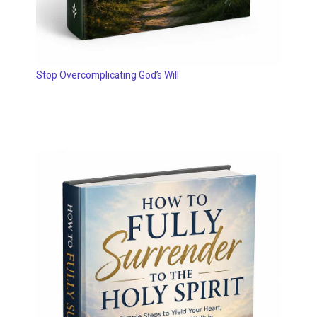
Stop Overcomplicating God’s Will