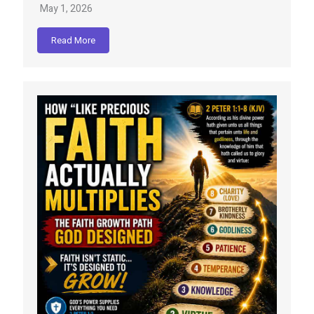
May 1, 2026
Read More