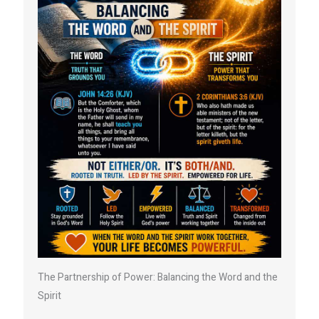
The Partnership of Power: Balancing the Word and the
Spirit