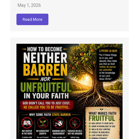
May 1, 2026
Read More