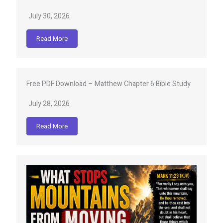
July 30, 2026
Read More
Free PDF Download – Matthew Chapter 6 Bible Study
July 28, 2026
Read More