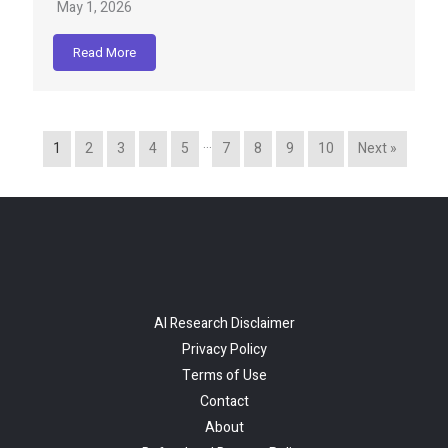
May 1, 2026
Read More
…
1
2
3
4
5
7
8
9
10
Next »
AI Research Disclaimer
Privacy Policy
Terms of Use
Contact
About