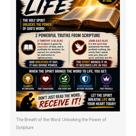
The Breath of the Word: Unlocking the Power of
Scripture