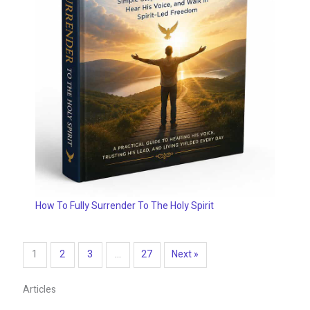
How To Fully Surrender To The Holy Spirit
1
2
3
…
27
Next »
Articles