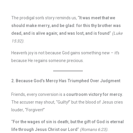
The prodigal son’s story reminds us, “
It was meet that we
should make merry, and be glad: for this thy brother was
dead, and is alive again; and was lost, and is found
”
(Luke
15:32).
Heaven’s joy is not because God gains something new – it’s
because He regains someone precious.
2. Because God’s Mercy Has Triumphed Over Judgment
Friends, every conversion is a
courtroom victory for mercy.
The accuser may shout, “Guilty!” but the blood of Jesus cries
louder, “Forgiven!”
“
For the wages of sin is death; but the gift of God is eternal
life through Jesus Christ our Lord
”
(Romans 6:23).