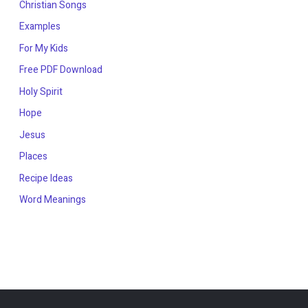
Christian Songs
Examples
For My Kids
Free PDF Download
Holy Spirit
Hope
Jesus
Places
Recipe Ideas
Word Meanings