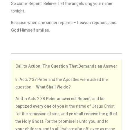
So come. Repent. Believe. Let the angels sing your name
tonight.
Because when one sinner repents –
heaven rejoices, and
God Himself smiles.
Call to Action: The Question That Demands an Answer
In Acts 2:37 Peter and the Apostles were asked the
question –
What Shall We do?
And in Acts 2:38
Peter answered
,
Repent
, and
be
baptized every one of you
in the name of Jesus Christ
for the remission of sins, and
ye shall receive the gift of
the Holy Ghost
. For the
promise
is unto
you
, and to
your children
, and
to all
that are afar off, even as many