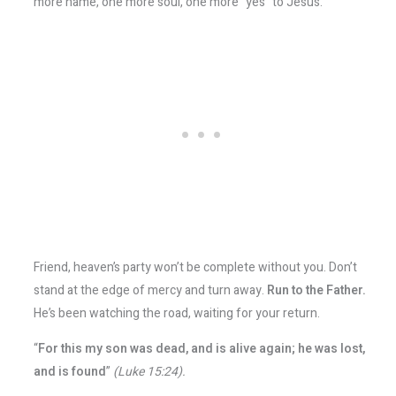
more name, one more soul, one more “yes” to Jesus.
Friend, heaven’s party won’t be complete without you. Don’t
stand at the edge of mercy and turn away.
Run to the Father.
He’s been watching the road, waiting for your return.
“
For this my son was dead, and is alive again; he was lost,
and is found
”
(Luke 15:24).