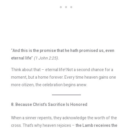
“
And this is the promise that he hath promised us, even
eternal life
”
(1 John 2:25).
Think about that – eternal life! Not a second chance for a
moment, but a home forever. Every time heaven gains one
more citizen, the celebration begins anew.
8. Because Christ’s Sacrifice Is Honored
When a sinner repents, they acknowledge the worth of the
cross. That’s why heaven rejoices –
the Lamb receives the