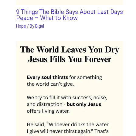
9 Things The Bible Says About Last Days
Peace – What to Know
Hope
/ By
Bigal