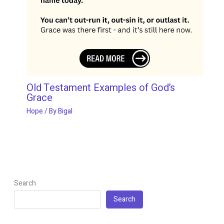
Old Testament Examples of God’s
Grace
Hope
/ By
Bigal
Search
Search