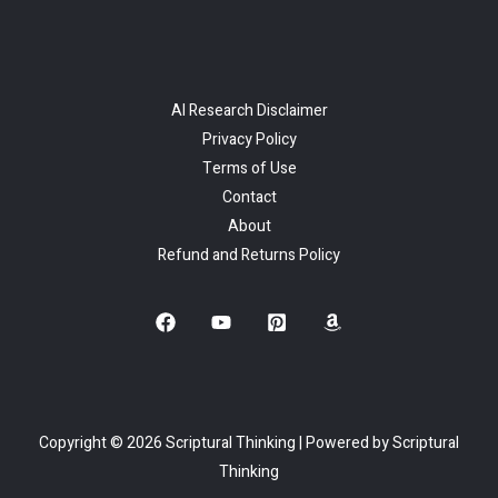
AI Research Disclaimer
Privacy Policy
Terms of Use
Contact
About
Refund and Returns Policy
Copyright © 2026 Scriptural Thinking | Powered by Scriptural
Thinking