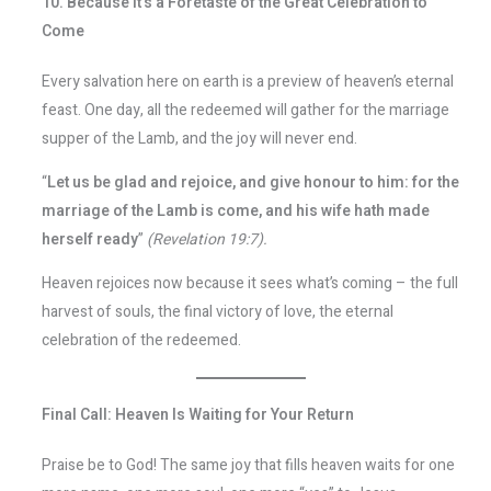
10. Because It’s a Foretaste of the Great Celebration to
Come
Every salvation here on earth is a preview of heaven’s eternal
feast. One day, all the redeemed will gather for the marriage
supper of the Lamb, and the joy will never end.
“
Let us be glad and rejoice, and give honour to him: for the
marriage of the Lamb is come, and his wife hath made
herself ready
”
(Revelation 19:7).
Heaven rejoices now because it sees what’s coming – the full
harvest of souls, the final victory of love, the eternal
celebration of the redeemed.
Final Call: Heaven Is Waiting for Your Return
Praise be to God! The same joy that fills heaven waits for one