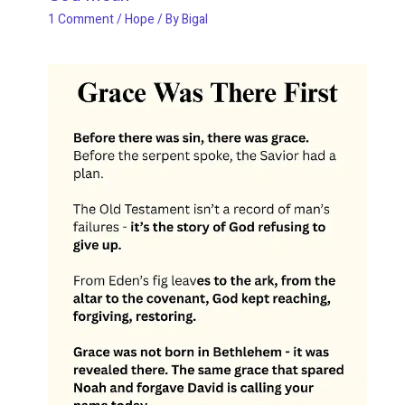
1 Comment
/
Hope
/ By
Bigal