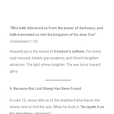
“
Who hath delivered us from the power of darkness, and
hath translated us into the kingdom of his dear Son
”
(Colossians 1:13).
Heaven’s joy is the sound of
freedom’s anthem.
For every
soul rescued, Satan’s grip weakens, and Christ’s kingdom
advances. The light shines brighter. The war turns toward
glory.
6. Because the Lost Sheep Has Been Found
In Luke 15, Jesus tells us of the shepherd who leaves the
ninety-nine to find the one. When he finds it, “
he layeth it on
his shoulders, rejoicing
.”