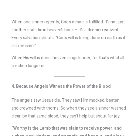
When one sinner repents, God’s desire is fulfilled. It’s not just
another statistic in heaven’s book – it’s a
dream realized.
Every salvation shouts, “God’s will is being done on earth as it
is in heaven!”
When His will is done, heaven sings louder, for that’s what all
creation longs for.
4. Because Angels Witness the Power of the Blood
The angels saw Jesus die. They saw Him mocked, beaten,
and crowned with thorns. So when they see a sinner washed
clean by that same blood, they can’t help but shout for joy.
“
Worthy is the Lamb that was slain to receive power, and