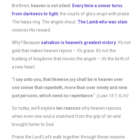
Brethren,
heaven is not silent.
Every time a sinner turns
from darkness to light
, the courts of glory erupt with praise.
The harps ring. The angels shout.
The Lamb who was slain
receives His reward.
Why? Because
salvation is heaven’s greatest victory
.
It’s not
gold that makes heaven rejoice – it’s grace. It’s not the
building of kingdoms that moves the angels – it’s the birth of
a new heart.
“
I say unto you, that likewise joy shall be in heaven over
one sinner that repenteth, more than over ninety and nine
just persons, which need no repentance
.”
(Luke 15:7, KJV)
So today, we’ll explore
ten reasons
why heaven rejoices
when even one soul is snatched from the grip of sin and
brought home to God.
Praise the Lord! Let’s walk together through these reasons