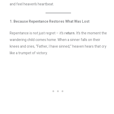
and feel heaven’s heartbeat.
1. Because Repentance Restores What Was Lost
Repentance is not just regret – it’s
return.
It’s the moment the
wandering child comes home. When a sinner falls on their
knees and cries, “Father, I have sinned,” heaven hears that cry
like a trumpet of victory.