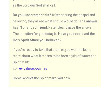
as the Lord our God shall call.
Do you understand this?
After hearing the gospel and
believing, they asked what should would do.
The answer
hasn’t changed friend
, Peter clearly gave the answer.
The question for you today is,
Have you receieved the
Holy Spirit Since you believed?
If you’re ready to take that step, or you want to learn
more about what it means to be born again of water and
Spirit, visit:
👉
revivalnsw.com.au
Come, and let the Spirit make you new.