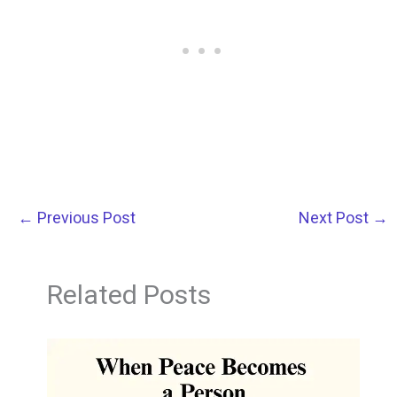
←
Previous Post
Next Post
→
Related Posts