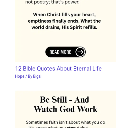
12 Bible Quotes About Eternal Life
Hope
/ By
Bigal