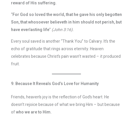
reward of His suffering.
“
For God so loved the world, that he gave his only begotten
Son, that whosoever believeth in him should not perish, but
have everlasting life
”
(John 3:16).
Every soul saved is another “Thank You” to Calvary. It’s the
echo of gratitude that rings across eternity. Heaven
celebrates because Christ’s pain wasn’t wasted – it produced
fruit.
9. Because It Reveals God’s Love for Humanity
Friends, heaven’s joy is the reflection of God’s heart. He
doesn’t rejoice because of what we bring Him – but because
of
who we are to Him.