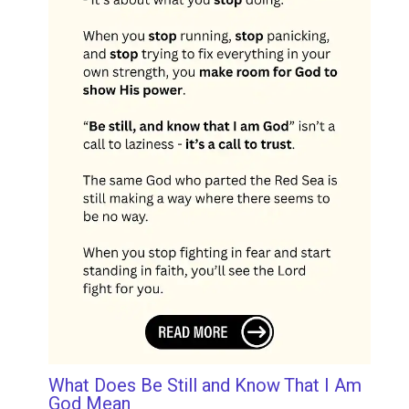
What Does Be Still and Know That I Am
God Mean