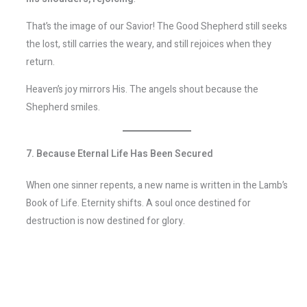
That’s the image of our Savior! The Good Shepherd still seeks
the lost, still carries the weary, and still rejoices when they
return.
Heaven’s joy mirrors His. The angels shout because the
Shepherd smiles.
7. Because Eternal Life Has Been Secured
When one sinner repents, a new name is written in the Lamb’s
Book of Life. Eternity shifts. A soul once destined for
destruction is now destined for glory.