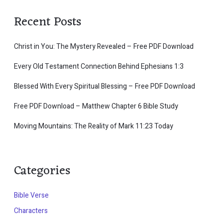
Recent Posts
Christ in You: The Mystery Revealed – Free PDF Download
Every Old Testament Connection Behind Ephesians 1:3
Blessed With Every Spiritual Blessing – Free PDF Download
Free PDF Download – Matthew Chapter 6 Bible Study
Moving Mountains: The Reality of Mark 11:23 Today
Categories
Bible Verse
Characters