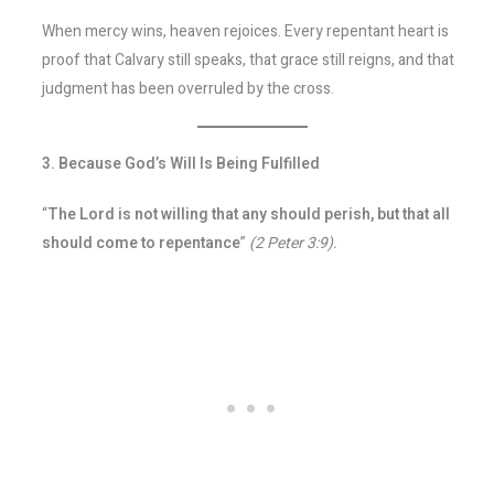
When mercy wins, heaven rejoices. Every repentant heart is
proof that Calvary still speaks, that grace still reigns, and that
judgment has been overruled by the cross.
3. Because God’s Will Is Being Fulfilled
“
The Lord is not willing that any should perish, but that all
should come to repentance
”
(2 Peter 3:9).