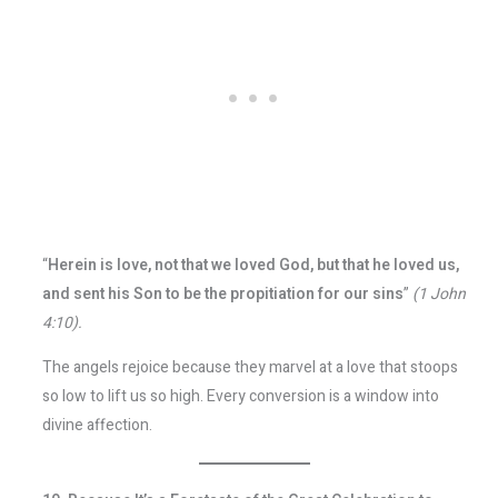
“
Herein is love, not that we loved God, but that he loved us,
and sent his Son to be the propitiation for our sins
”
(1 John
4:10).
The angels rejoice because they marvel at a love that stoops
so low to lift us so high. Every conversion is a window into
divine affection.