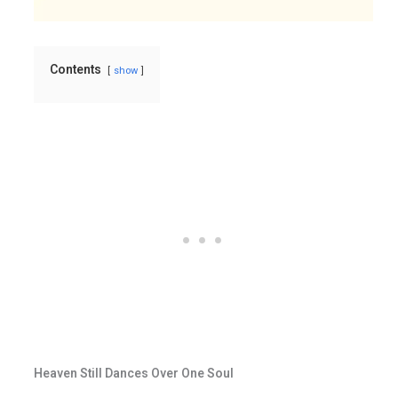
Contents
show
Heaven Still Dances Over One Soul