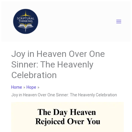
Skip
to
content
Joy in Heaven Over One
Sinner: The Heavenly
Celebration
Home
Hope
Joy in Heaven Over One Sinner: The Heavenly Celebration