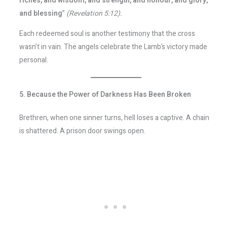
riches, and wisdom, and strength, and honour, and glory,
and blessing
”
(Revelation 5:12).
Each redeemed soul is another testimony that the cross
wasn’t in vain. The angels celebrate the Lamb’s victory made
personal.
5. Because the Power of Darkness Has Been Broken
Brethren, when one sinner turns, hell loses a captive. A chain
is shattered. A prison door swings open.