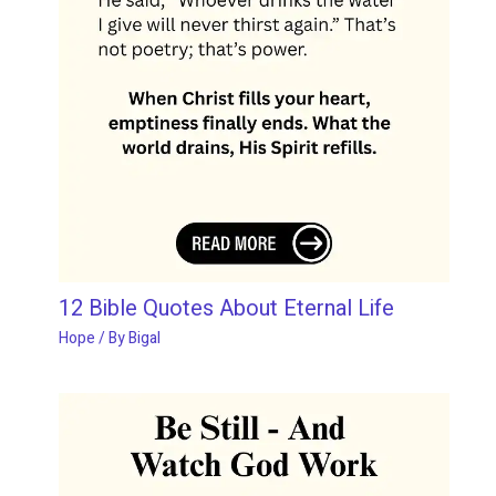
12 Bible Quotes About Eternal Life
Hope
/ By
Bigal