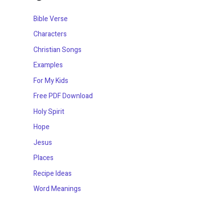
Bible Verse
Characters
Christian Songs
Examples
For My Kids
Free PDF Download
Holy Spirit
Hope
Jesus
Places
Recipe Ideas
Word Meanings