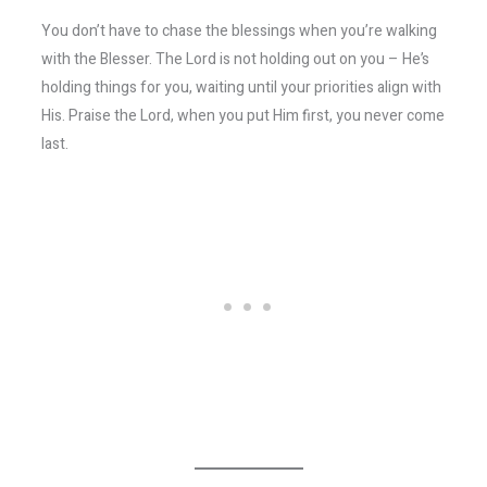
You don’t have to chase the blessings when you’re walking
with the Blesser. The Lord is not holding out on you – He’s
holding things for you, waiting until your priorities align with
His. Praise the Lord, when you put Him first, you never come
last.