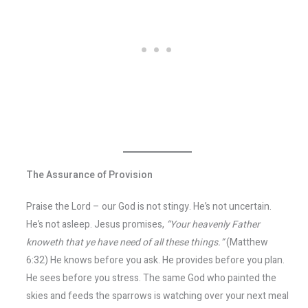
The Assurance of Provision
Praise the Lord – our God is not stingy. He’s not uncertain.
He’s not asleep. Jesus promises,
“Your heavenly Father
knoweth that ye have need of all these things.”
(Matthew
6:32) He knows before you ask. He provides before you plan.
He sees before you stress. The same God who painted the
skies and feeds the sparrows is watching over your next meal