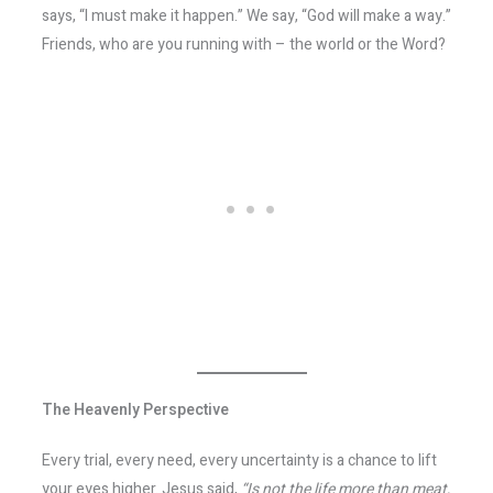
says, “I must make it happen.” We say, “God will make a way.”
Friends, who are you running with – the world or the Word?
The Heavenly Perspective
Every trial, every need, every uncertainty is a chance to lift
your eyes higher. Jesus said,
“Is not the life more than meat,