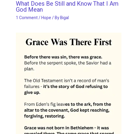
What Does Be Still and Know That I Am
God Mean
1 Comment
/
Hope
/ By
Bigal