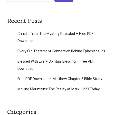
Recent Posts
Christ in You: The Mystery Revealed – Free PDF
Download
Every Old Testament Connection Behind Ephesians 1:3
Blessed With Every Spiritual Blessing – Free PDF
Download
Free PDF Download – Matthew Chapter 6 Bible Study
Moving Mountains: The Reality of Mark 11:23 Today
Categories