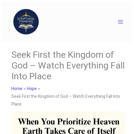
Skip
to
content
Seek First the Kingdom of
God – Watch Everything Fall
Into Place
Home
Hope
Seek First the Kingdom of God – Watch Everything Fall Into
Place