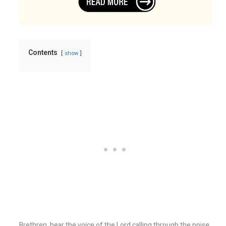
Contents
show
Brethren, hear the voice of the Lord calling through the noise