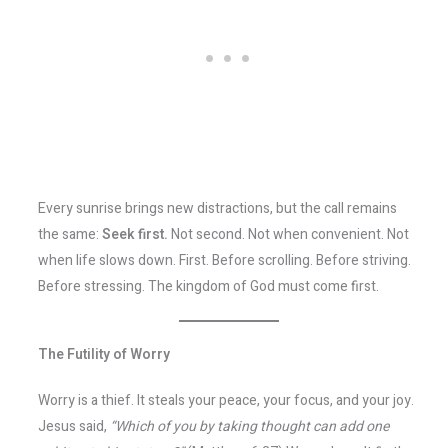
Every sunrise brings new distractions, but the call remains
the same:
Seek first.
Not second. Not when convenient. Not
when life slows down. First. Before scrolling. Before striving.
Before stressing. The kingdom of God must come first.
The Futility of Worry
Worry is a thief. It steals your peace, your focus, and your joy.
Jesus said,
“Which of you by taking thought can add one