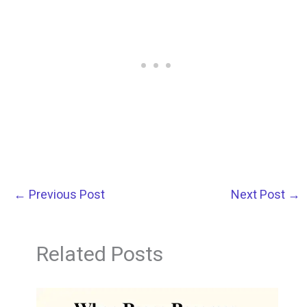
←
Previous Post
Next Post
→
Related Posts