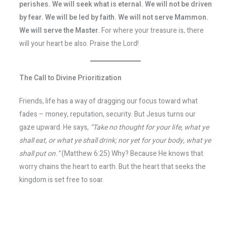
perishes. We will seek what is eternal. We will not be driven
by fear. We will be led by faith. We will not serve Mammon.
We will serve the Master.
For where your treasure is, there
will your heart be also. Praise the Lord!
The Call to Divine Prioritization
Friends, life has a way of dragging our focus toward what
fades – money, reputation, security. But Jesus turns our
gaze upward. He says,
“Take no thought for your life, what ye
shall eat, or what ye shall drink; nor yet for your body, what ye
shall put on.”
(Matthew 6:25) Why? Because He knows that
worry chains the heart to earth. But the heart that seeks the
kingdom is set free to soar.