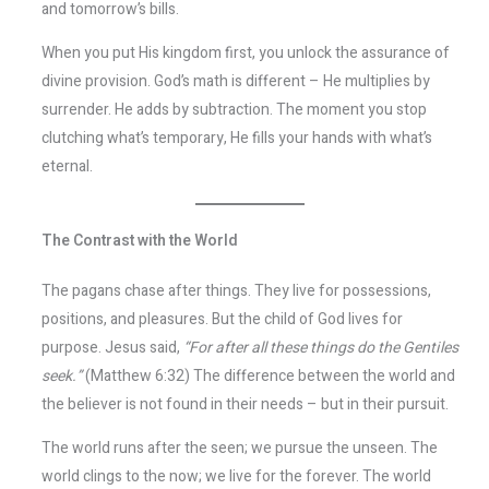
and tomorrow’s bills.
When you put His kingdom first, you unlock the assurance of
divine provision. God’s math is different – He multiplies by
surrender. He adds by subtraction. The moment you stop
clutching what’s temporary, He fills your hands with what’s
eternal.
The Contrast with the World
The pagans chase after things. They live for possessions,
positions, and pleasures. But the child of God lives for
purpose. Jesus said,
“For after all these things do the Gentiles
seek.”
(Matthew 6:32) The difference between the world and
the believer is not found in their needs – but in their pursuit.
The world runs after the seen; we pursue the unseen. The
world clings to the now; we live for the forever. The world