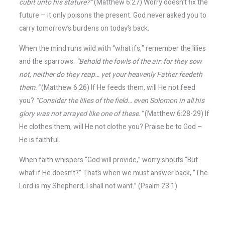
cubit unto his stature?”
(Matthew 6:27) Worry doesn’t fix the
future – it only poisons the present. God never asked you to
carry tomorrow’s burdens on today’s back.
When the mind runs wild with “what ifs,” remember the lilies
and the sparrows.
“Behold the fowls of the air: for they sow
not, neither do they reap… yet your heavenly Father feedeth
them.”
(Matthew 6:26) If He feeds them, will He not feed
you?
“Consider the lilies of the field… even Solomon in all his
glory was not arrayed like one of these.”
(Matthew 6:28-29) If
He clothes them, will He not clothe you? Praise be to God –
He is faithful.
When faith whispers “God will provide,” worry shouts “But
what if He doesn’t?” That’s when we must answer back, “The
Lord is my Shepherd; I shall not want.” (Psalm 23:1)