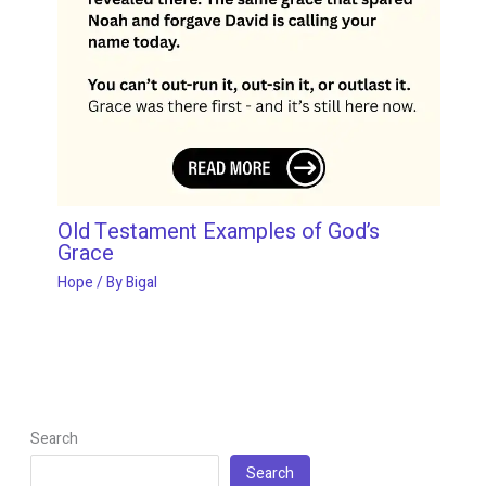
Old Testament Examples of God’s
Grace
Hope
/ By
Bigal
Search
Search