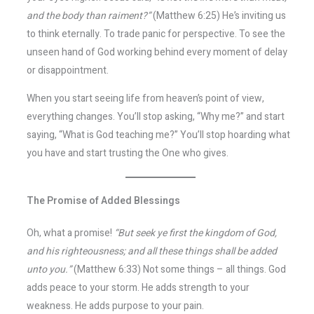
and the body than raiment?”
(Matthew 6:25) He’s inviting us
to think eternally. To trade panic for perspective. To see the
unseen hand of God working behind every moment of delay
or disappointment.
When you start seeing life from heaven’s point of view,
everything changes. You’ll stop asking, “Why me?” and start
saying, “What is God teaching me?” You’ll stop hoarding what
you have and start trusting the One who gives.
The Promise of Added Blessings
Oh, what a promise!
“But seek ye first the kingdom of God,
and his righteousness; and all these things shall be added
unto you.”
(Matthew 6:33) Not some things – all things. God
adds peace to your storm. He adds strength to your
weakness. He adds purpose to your pain.