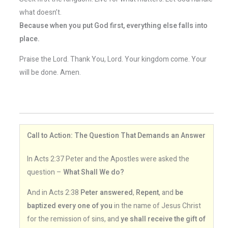
what doesn’t.
Because when you put God first, everything else falls into
place.
Praise the Lord. Thank You, Lord. Your kingdom come. Your
will be done. Amen.
Call to Action: The Question That Demands an Answer
In Acts 2:37 Peter and the Apostles were asked the
question –
What Shall We do?
And in Acts 2:38
Peter answered
,
Repent
, and
be
baptized every one of you
in the name of Jesus Christ
for the remission of sins, and
ye shall receive the gift of