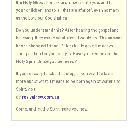
the Holy Ghost
. For the
promise
is unto
you
, and to
your children
, and
to all
that are afar off, even as many
as the Lord our God shall call.
Do you understand this?
After hearing the gospel and
believing, they asked what should would do.
The answer
hasn’t changed friend
, Peter clearly gave the answer.
The question for you today is,
Have you receieved the
Holy Spirit Since you believed?
If you’re ready to take that step, or you want to learn
more about what it means to be born again of water and
Spirit, visit:
👉
revivalnsw.com.au
Come, and let the Spirit make you new.