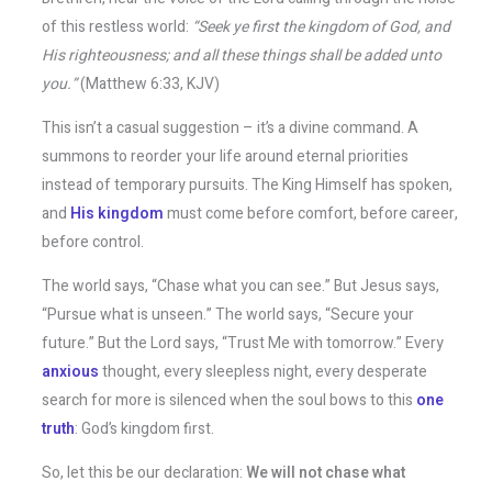
of this restless world:
“Seek ye first the kingdom of God, and
His righteousness; and all these things shall be added unto
you.”
(Matthew 6:33, KJV)
This isn’t a casual suggestion – it’s a divine command. A
summons to reorder your life around eternal priorities
instead of temporary pursuits. The King Himself has spoken,
and
His kingdom
must come before comfort, before career,
before control.
The world says, “Chase what you can see.” But Jesus says,
“Pursue what is unseen.” The world says, “Secure your
future.” But the Lord says, “Trust Me with tomorrow.” Every
anxious
thought, every sleepless night, every desperate
search for more is silenced when the soul bows to this
one
truth
: God’s kingdom first.
So, let this be our declaration:
We will not chase what