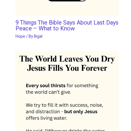
9 Things The Bible Says About Last Days
Peace – What to Know
Hope
/ By
Bigal