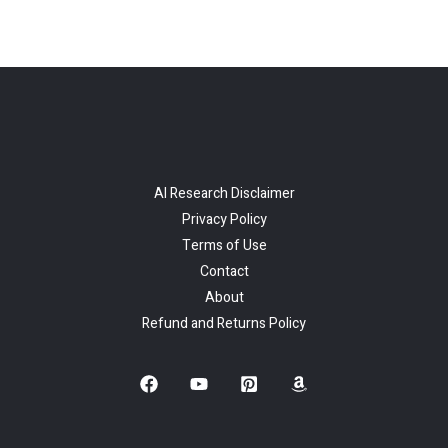
AI Research Disclaimer
Privacy Policy
Terms of Use
Contact
About
Refund and Returns Policy