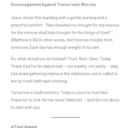
Encouragement Against Tomorrow’s Worries
Jesus closes this teaching with a gentle warning and a
powerful comfort:
“Take therefore no thought for the morrow:
for the morrow shall take thought for the things of itself.”
(Matthew 6:34) In other words, don’t borrow trouble from
tomorrow. Each day has enough weight of its own.
So, what should we do instead? Trust. Rest. Obey. Today.
Thank God for His daily bread – not weekly, not yearly – daily.
Like Israel gathering manna in the wilderness, we’re called to
live by fresh faith each morning.
Tomorrow is God’s territory. Today is yours to trust Him.
Praise be to God, He has never failed yet – and He’s not about
to start with you.
A Final Appeal