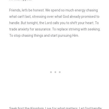
Friends, let’s be honest. We spend so much energy chasing
what can’t last, stressing over what God already promised to
handle. But tonight, the Lord calls you to shift your heart. To
trade anxiety for assurance. To replace striving with seeking.
To stop chasing things and start pursuing Him.
Seek first the Kingdom. Live for what matters. Let God handle