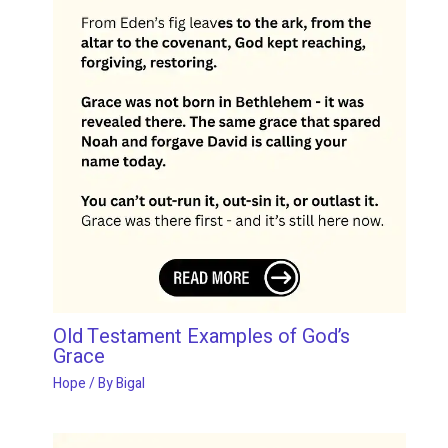
Old Testament Examples of God’s
Grace
Hope
/ By
Bigal