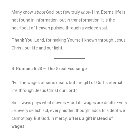
Many know
about
God, but few truly
know
Him. Eternal life is
not found in information, but in transformation. It is the
heartbeat of heaven pulsing through a yielded soul.
Thank You, Lord
, for making Yourself known through Jesus
Christ, our life and our light.
4. Romans 6:23 – The Great Exchange
“For the wages of sin is death; but the gift of God is eternal
life through Jesus Christ our Lord.”
Sin always pays what it owes – but its wages are death. Every
lie, every selfish act, every hidden thought adds to a debt we
cannot pay. But God, in mercy,
offers a gift instead of
wages
.