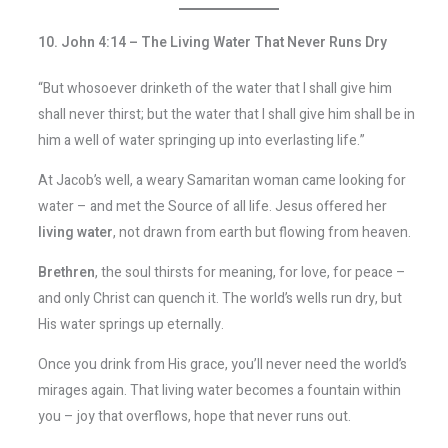
10. John 4:14 – The Living Water That Never Runs Dry
“But whosoever drinketh of the water that I shall give him
shall never thirst; but the water that I shall give him shall be in
him a well of water springing up into everlasting life.”
At Jacob’s well, a weary Samaritan woman came looking for
water – and met the Source of all life. Jesus offered her
living water
, not drawn from earth but flowing from heaven.
Brethren
, the soul thirsts for meaning, for love, for peace –
and only Christ can quench it. The world’s wells run dry, but
His water springs up eternally.
Once you drink from His grace, you’ll never need the world’s
mirages again. That living water becomes a fountain within
you – joy that overflows, hope that never runs out.