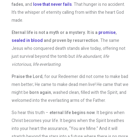
fades
, and
love that never fails
. That hunger is no accident.
It’s the whisper of eternity calling from within the heart God
made.
Eternal life is not a myth or a mystery. It is a
promise
,
sealed in blood
and proven by resurrection.
The same
Jesus who conquered death stands alive today, offering not
just survival beyond the tomb but
life abundant
,
life
victorious
,
life everlasting
.
Praise the Lord
, for our Redeemer did not come to make bad
men better; He came to make dead men live! He came that we
might be
born again
, washed clean, filled with the Spirit, and
welcomed into the everlasting arms of the Father.
So hear this truth –
eternal life begins now
. It begins when
Christ becomes your life. It begins when the Spirit breathes
into your heart the assurance, “You are Mine.” And it will
stretch beyond the stars into a future where there is no more