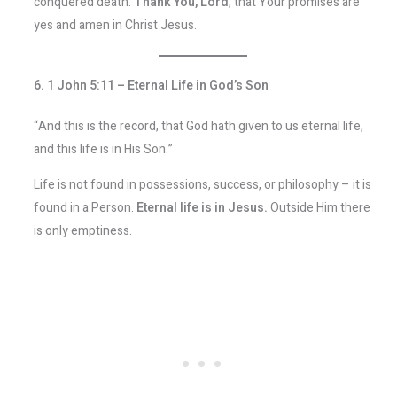
conquered death.
Thank You, Lord
, that Your promises are
yes and amen in Christ Jesus.
6. 1 John 5:11 – Eternal Life in God’s Son
“And this is the record, that God hath given to us eternal life,
and this life is in His Son.”
Life is not found in possessions, success, or philosophy – it is
found in a Person.
Eternal life is in Jesus.
Outside Him there
is only emptiness.