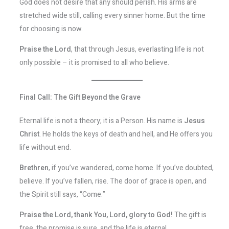
God does not desire that any should perish. His arms are
stretched wide still, calling every sinner home. But the time
for choosing is now.
Praise the Lord
, that through Jesus, everlasting life is not
only possible – it is promised to all who believe.
Final Call: The Gift Beyond the Grave
Eternal life is not a theory; it is a Person. His name is
Jesus
Christ
. He holds the keys of death and hell, and He offers you
life without end.
Brethren
, if you’ve wandered, come home. If you’ve doubted,
believe. If you’ve fallen, rise. The door of grace is open, and
the Spirit still says, “Come.”
Praise the Lord, thank You, Lord, glory to God!
The gift is
free, the promise is sure, and the life is eternal.