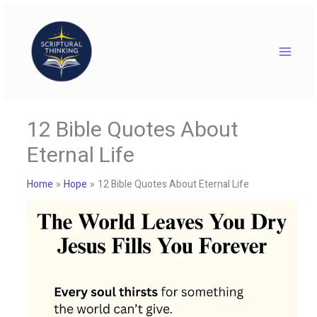
Skip
to
content
12 Bible Quotes About
Eternal Life
Home
Hope
12 Bible Quotes About Eternal Life