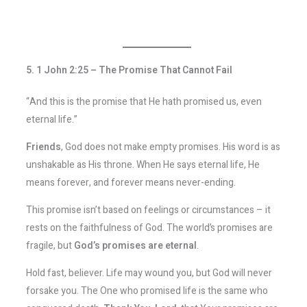
5. 1 John 2:25 – The Promise That Cannot Fail
“And this is the promise that He hath promised us, even
eternal life.”
Friends
, God does not make empty promises. His word is as
unshakable as His throne. When He says eternal life, He
means forever, and forever means never-ending.
This promise isn’t based on feelings or circumstances – it
rests on the faithfulness of God. The world’s promises are
fragile, but
God’s promises are eternal
.
Hold fast, believer. Life may wound you, but God will never
forsake you. The One who promised life is the same who