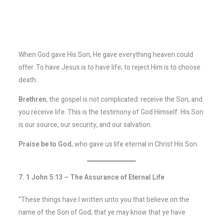
When God gave His Son, He gave everything heaven could
offer. To have Jesus is to have life; to reject Him is to choose
death.
Brethren
, the gospel is not complicated: receive the Son, and
you receive life. This is the testimony of God Himself. His Son
is our source, our security, and our salvation.
Praise be to God
, who gave us life eternal in Christ His Son.
7. 1 John 5:13 – The Assurance of Eternal Life
“These things have I written unto you that believe on the
name of the Son of God; that ye may know that ye have