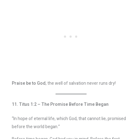
Praise be to God
, the well of salvation never runs dry!
11. Titus 1:2 – The Promise Before Time Began
“In hope of eternal life, which God, that cannot lie, promised
before the world began.”