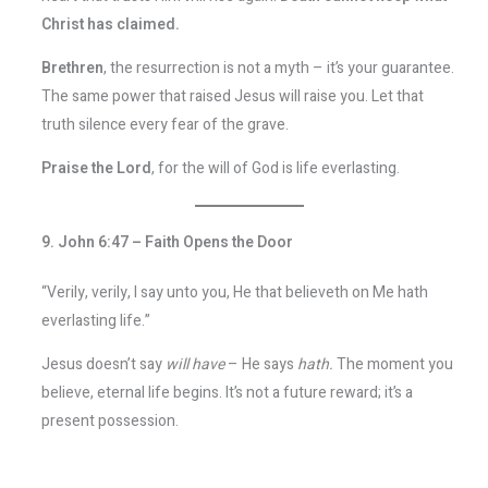
Christ has claimed.
Brethren
, the resurrection is not a myth – it’s your guarantee.
The same power that raised Jesus will raise you. Let that
truth silence every fear of the grave.
Praise the Lord
, for the will of God is life everlasting.
9. John 6:47 – Faith Opens the Door
“Verily, verily, I say unto you, He that believeth on Me hath
everlasting life.”
Jesus doesn’t say
will have
– He says
hath.
The moment you
believe, eternal life begins. It’s not a future reward; it’s a
present possession.