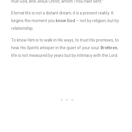
true God, and Jesus Christ, whom Thou hast sent.”
Eternal life is not a distant dream; it is a present reality. It
begins the moment you
know God
– not by religion, but by
relationship.
To know Him is to walk in His ways, to trust His promises, to
hear His Spirit’s whisper in the quiet of your soul.
Brethren
,
life is not measured by years but by intimacy with the Lord.