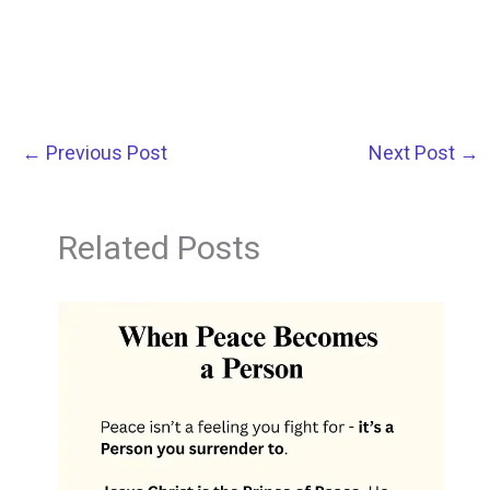
←
Previous Post
Next Post
→
Related Posts