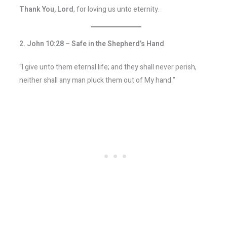
Thank You, Lord
, for loving us unto eternity.
2. John 10:28 – Safe in the Shepherd’s Hand
“I give unto them eternal life; and they shall never perish,
neither shall any man pluck them out of My hand.”