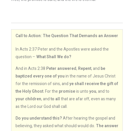
Call to Action: The Question That Demands an Answer
In Acts 2:37 Peter and the Apostles were asked the
question –
What Shall We do?
And in Acts 2:38
Peter answered
,
Repent
, and
be
baptized every one of you
in the name of Jesus Christ
for the remission of sins, and
ye shall receive the gift of
the Holy Ghost
. For the
promise
is unto
you
, and to
your children
, and
to all
that are afar off, even as many
as the Lord our God shall call.
Do you understand this?
After hearing the gospel and
believing, they asked what should would do.
The answer