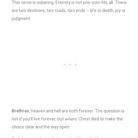
This verse is sobering. Eternity is not one-size-fits-all. There
are two destinies, two roads, two ends – life or death, joy or
judgment.
Brethren
, heaven and hell are both forever. The question is
not if you’ll live forever, but
where.
Christ died to make the
choice clear and the way open.