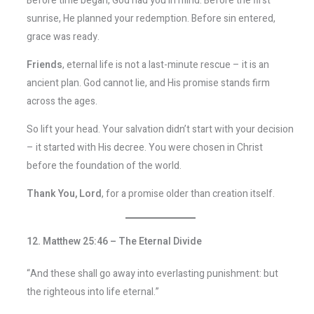
Before time began, God had you in mind. Before the first
sunrise, He planned your redemption. Before sin entered,
grace was ready.
Friends
, eternal life is not a last-minute rescue – it is an
ancient plan. God cannot lie, and His promise stands firm
across the ages.
So lift your head. Your salvation didn’t start with your decision
– it started with His decree. You were chosen in Christ
before the foundation of the world.
Thank You, Lord
, for a promise older than creation itself.
12. Matthew 25:46 – The Eternal Divide
“And these shall go away into everlasting punishment: but
the righteous into life eternal.”