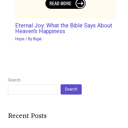
Eternal Joy: What the Bible Says About
Heaven’s Happiness
Hope
/ By
Bigal
Search
Search
Recent Posts