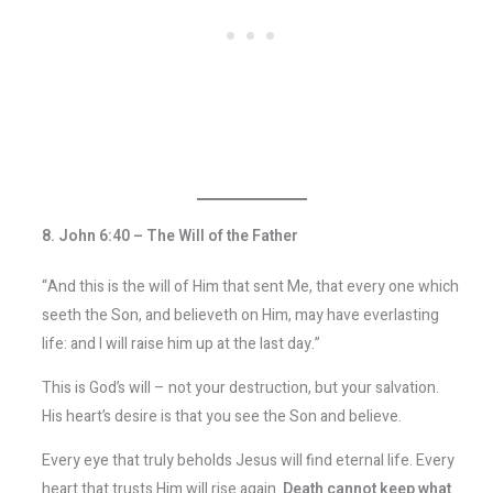
8. John 6:40 – The Will of the Father
“And this is the will of Him that sent Me, that every one which
seeth the Son, and believeth on Him, may have everlasting
life: and I will raise him up at the last day.”
This is God’s will – not your destruction, but your salvation.
His heart’s desire is that you see the Son and believe.
Every eye that truly beholds Jesus will find eternal life. Every
heart that trusts Him will rise again.
Death cannot keep what