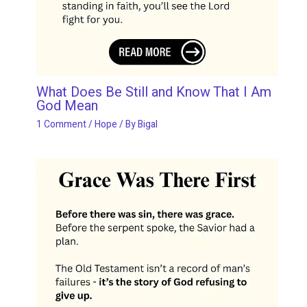
What Does Be Still and Know That I Am
God Mean
1 Comment
/
Hope
/ By
Bigal