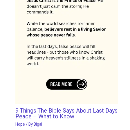
9 Things The Bible Says About Last Days
Peace – What to Know
Hope
/ By
Bigal