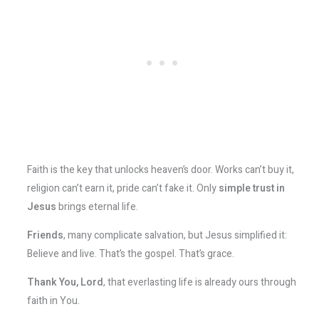
Faith is the key that unlocks heaven’s door. Works can’t buy it,
religion can’t earn it, pride can’t fake it. Only
simple trust in
Jesus
brings eternal life.
Friends
, many complicate salvation, but Jesus simplified it:
Believe and live. That’s the gospel. That’s grace.
Thank You, Lord
, that everlasting life is already ours through
faith in You.