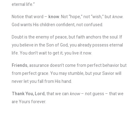
eternal life.”
Notice that word –
know
. Not “hope,” not “wish,” but
know.
God wants His children confident, not confused.
Doubt is the enemy of peace, but faith anchors the soul. If
you believe in the Son of God, you already possess eternal
life. You don’t wait to get it; you live it now.
Friends
, assurance doesn’t come from perfect behavior but
from perfect grace. You may stumble, but your Savior will
never let you fall from His hand.
Thank You, Lord
, that we can
know
– not guess – that we
are Yours forever.