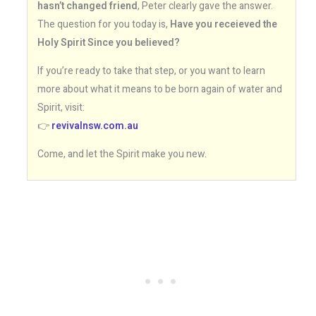
hasn’t changed friend
, Peter clearly gave the answer.
The question for you today is,
Have you receieved the
Holy Spirit Since you believed?
If you’re ready to take that step, or you want to learn
more about what it means to be born again of water and
Spirit, visit:
👉
revivalnsw.com.au
Come, and let the Spirit make you new.