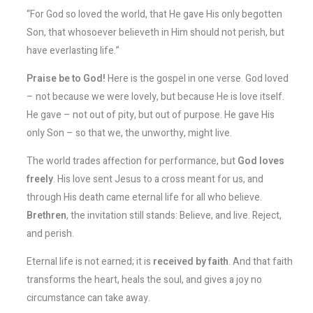
“For God so loved the world, that He gave His only begotten
Son, that whosoever believeth in Him should not perish, but
have everlasting life.”
Praise be to God!
Here is the gospel in one verse. God loved
– not because we were lovely, but because He is love itself.
He gave – not out of pity, but out of purpose. He gave His
only Son – so that we, the unworthy, might live.
The world trades affection for performance, but
God loves
freely
. His love sent Jesus to a cross meant for us, and
through His death came eternal life for all who believe.
Brethren
, the invitation still stands: Believe, and live. Reject,
and perish.
Eternal life is not earned; it is
received by faith
. And that faith
transforms the heart, heals the soul, and gives a joy no
circumstance can take away.