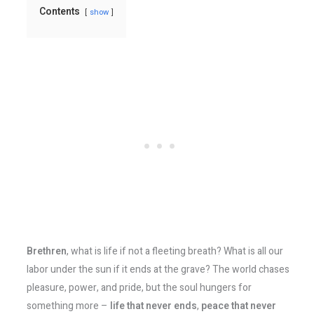
Contents
show
Brethren
, what is life if not a fleeting breath? What is all our
labor under the sun if it ends at the grave? The world chases
pleasure, power, and pride, but the soul hungers for
something more –
life that never ends
,
peace that never