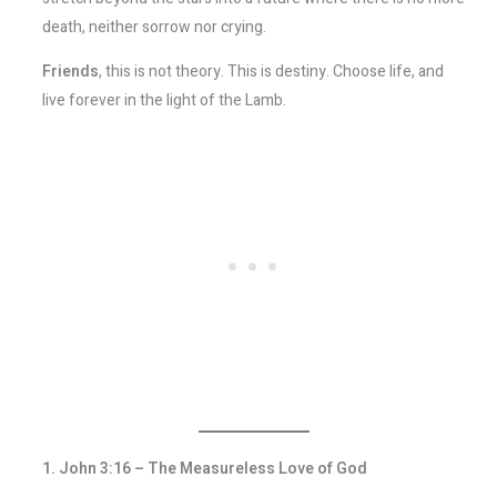
death, neither sorrow nor crying.
Friends
, this is not theory. This is destiny. Choose life, and
live forever in the light of the Lamb.
1. John 3:16 – The Measureless Love of God