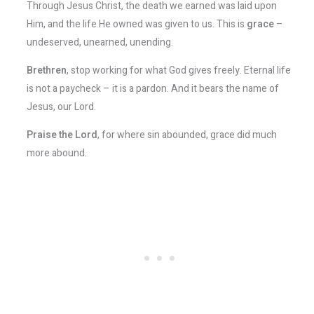
Through Jesus Christ, the death we earned was laid upon
Him, and the life He owned was given to us. This is
grace
–
undeserved, unearned, unending.
Brethren
, stop working for what God gives freely. Eternal life
is not a paycheck – it is a pardon. And it bears the name of
Jesus, our Lord.
Praise the Lord
, for where sin abounded, grace did much
more abound.