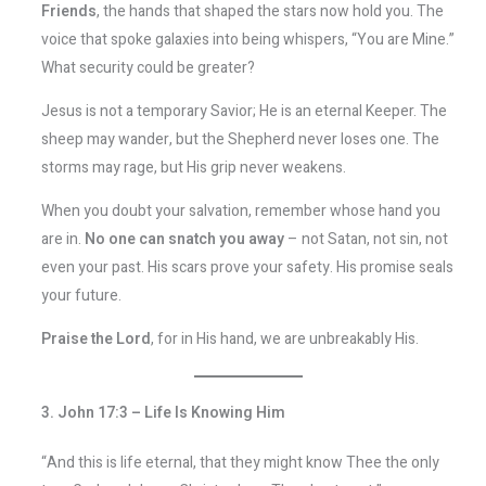
Friends
, the hands that shaped the stars now hold you. The
voice that spoke galaxies into being whispers, “You are Mine.”
What security could be greater?
Jesus is not a temporary Savior; He is an eternal Keeper. The
sheep may wander, but the Shepherd never loses one. The
storms may rage, but His grip never weakens.
When you doubt your salvation, remember whose hand you
are in.
No one can snatch you away
– not Satan, not sin, not
even your past. His scars prove your safety. His promise seals
your future.
Praise the Lord
, for in His hand, we are unbreakably His.
3. John 17:3 – Life Is Knowing Him
“And this is life eternal, that they might know Thee the only