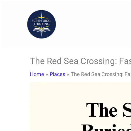
Skip
to
content
The Red Sea Crossing: Fas
Home
Places
The Red Sea Crossing: Fas