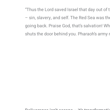
“Thus the Lord saved Israel that day out of 
– sin, slavery, and self. The Red Sea was th
going back. Praise God, that’s salvation! W
shuts the door behind you. Pharaoh’s army m