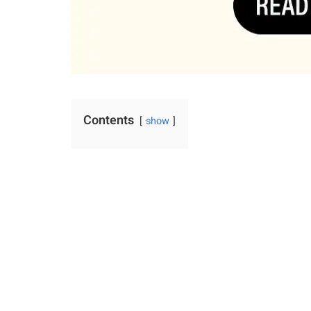
Contents
show