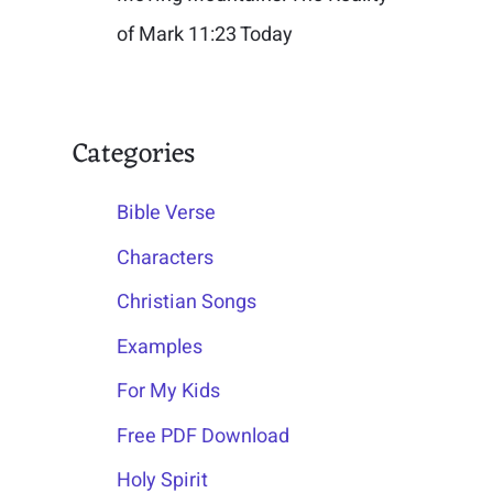
of Mark 11:23 Today
Categories
Bible Verse
Characters
Christian Songs
Examples
For My Kids
Free PDF Download
Holy Spirit