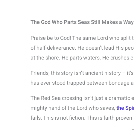
The God Who Parts Seas Still Makes a Wa
Praise be to God! The same Lord who split th
of half-deliverance. He doesn’t lead His pe
at the shore. He parts waters. He crushes 
Friends, this story isn’t ancient history – it’
has ever stood trapped between bondage a
The Red Sea crossing isn’t just a dramatic e
mighty hand of the Lord who saves,
the Spi
fails. This is not fiction. This is faith proven