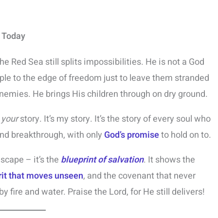
y Today
e Red Sea still splits impossibilities. He is not a God
ople to the edge of freedom just to leave them stranded
enemies. He brings His children through on dry ground.
s
your
story. It’s my story. It’s the story of every soul who
nd breakthrough, with only
God’s promise
to hold on to.
scape – it’s the
blueprint of salvation
. It shows the
rit that moves unseen
, and the covenant that never
 by fire and water. Praise the Lord, for He still delivers!