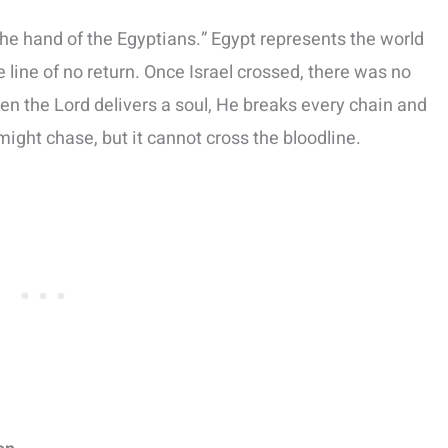
the hand of the Egyptians.” Egypt represents the world
e line of no return. Once Israel crossed, there was no
hen the Lord delivers a soul, He breaks every chain and
ight chase, but it cannot cross the bloodline.