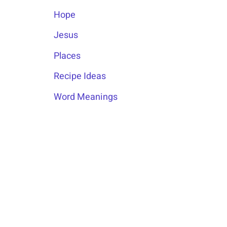
Hope
Jesus
Places
Recipe Ideas
Word Meanings