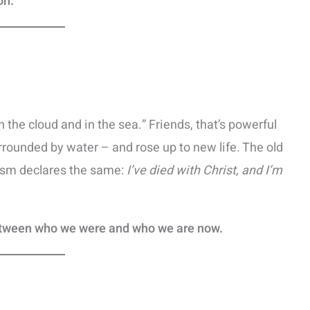
on.
the cloud and in the sea.” Friends, that’s powerful
rounded by water – and rose up to new life. The old
tism declares the same:
I’ve died with Christ, and I’m
etween who we were and who we are now.