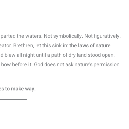
parted the waters. Not symbolically. Not figuratively.
ator. Brethren, let this sink in:
the laws of nature
d blew all night until a path of dry land stood open.
y bow before it. God does not ask nature’s permission
es to make way.