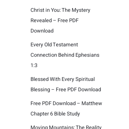
Christ in You: The Mystery
Revealed – Free PDF
Download
Every Old Testament
Connection Behind Ephesians
1:3
Blessed With Every Spiritual
Blessing – Free PDF Download
Free PDF Download – Matthew
Chapter 6 Bible Study
Moving Mountains: The Reality