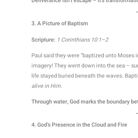
Deliverance isn’t escape – it’s transformati
3. A Picture of Baptism
Scripture:
1 Corinthians 10:1–2
Paul said they were “baptized unto Moses in 
imagery! They went down into the sea – sur
life stayed buried beneath the waves. Bap
alive in Him.
Through water, God marks the boundary b
4. God’s Presence in the Cloud and Fire