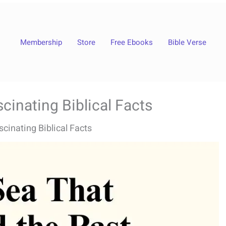
Membership
Store
Free Ebooks
Bible Verse
cinating Biblical Facts
cinating Biblical Facts