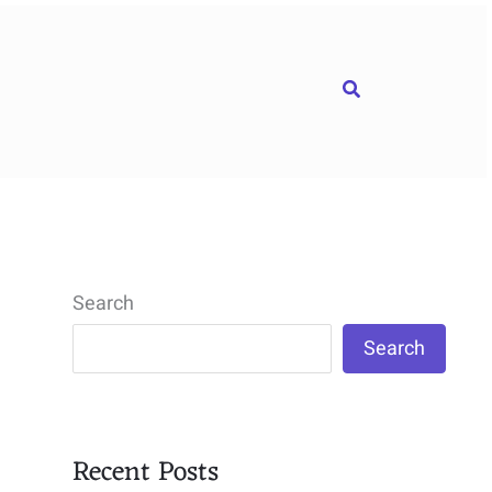
Search
Search
Search
Recent Posts