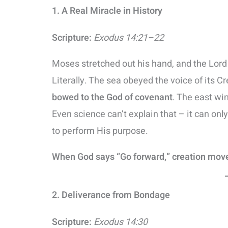
1. A Real Miracle in History
Scripture:
Exodus 14:21–22
Moses stretched out his hand, and the Lord 
Literally. The sea obeyed the voice of its Cre
bowed to the God of covenant
. The east win
Even science can’t explain that – it can onl
to perform His purpose.
When God says “Go forward,” creation mov
2. Deliverance from Bondage
Scripture:
Exodus 14:30