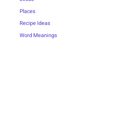
Places
Recipe Ideas
Word Meanings