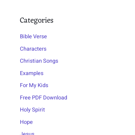
Categories
Bible Verse
Characters
Christian Songs
Examples
For My Kids
Free PDF Download
Holy Spirit
Hope
Jesus