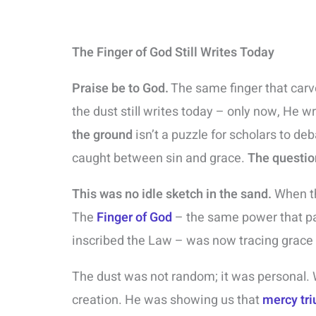
The Finger of God Still Writes Today
Praise be to God.
The same finger that car
the dust still writes today – only now, He 
the ground
isn’t a puzzle for scholars to deb
caught between sin and grace.
The questio
This was no idle sketch in the sand.
When th
The
Finger of God
– the same power that pa
inscribed the Law – was now tracing grac
The dust was not random; it was personal.
creation. He was showing us that
mercy tr