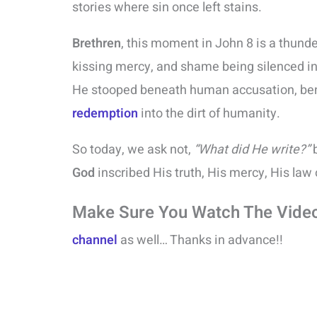
stories where sin once left stains.
Brethren
, this moment in John 8 is a thund
kissing mercy, and shame being silenced i
He stooped beneath human accusation, ben
redemption
into the dirt of humanity.
So today, we ask not,
“What did He write?”
b
God
inscribed His truth, His mercy, His law 
Make Sure You Watch The Vide
channel
as well… Thanks in advance!!