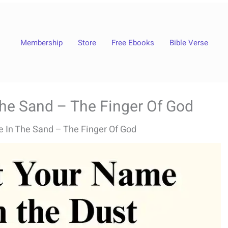
Membership
Store
Free Ebooks
Bible Verse
The Sand – The Finger Of God
e In The Sand – The Finger Of God