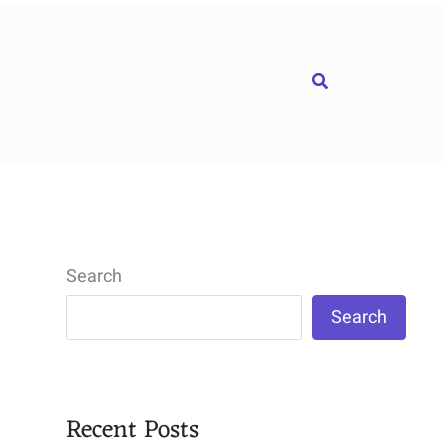
Search
Search
Search
Recent Posts