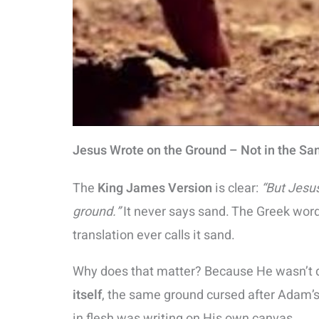
Jesus Wrote on the Ground – Not in the Sa
The
King James Version
is clear:
“But Jesus
ground.”
It never says sand. The Greek wor
translation ever calls it sand.
Why does that matter? Because He wasn’t d
itself
, the same ground cursed after Adam’s
in flesh was writing on His own canvas.