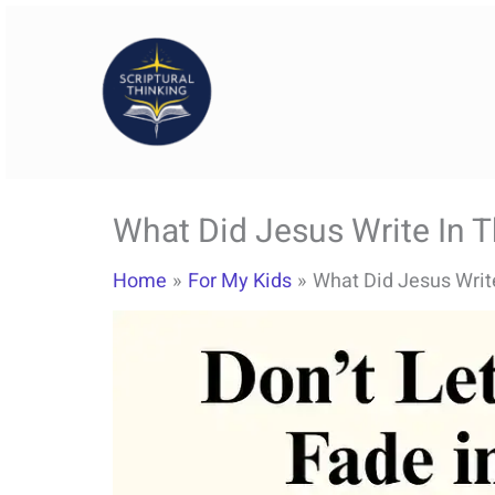
Skip
to
content
What Did Jesus Write In 
Home
For My Kids
What Did Jesus Writ