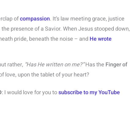
erclap of
compassion
. It’s law meeting grace, justice
n the presence of a Savior. When Jesus stooped down,
eath pride, beneath the noise – and
He wrote
ut rather,
“Has He written on me?”
Has the
Finger of
of love, upon the tablet of your heart?
o
: I would love for you to
subscribe to my YouTube