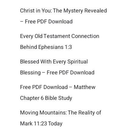
Christ in You: The Mystery Revealed
– Free PDF Download
Every Old Testament Connection
Behind Ephesians 1:3
Blessed With Every Spiritual
Blessing – Free PDF Download
Free PDF Download – Matthew
Chapter 6 Bible Study
Moving Mountains: The Reality of
Mark 11:23 Today