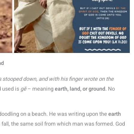
nd
 stooped down, and with his finger wrote on the
d used is
gē
– meaning
earth, land, or ground
. No
oodling on a beach. He was writing upon the
earth
 fall, the same soil from which man was formed. God