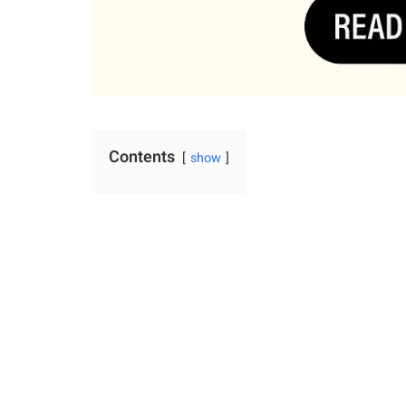
Contents
show