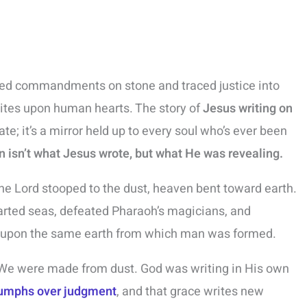
ved commandments on stone and traced justice into
writes upon human hearts. The story of
Jesus writing on
ate; it’s a mirror held up to every soul who’s ever been
n isn’t what Jesus wrote, but what He was revealing.
e Lord stooped to the dust, heaven bent toward earth.
rted seas, defeated Pharaoh’s magicians, and
e upon the same earth from which man was formed.
 We were made from dust. God was writing in His own
iumphs over judgment
, and that grace writes new