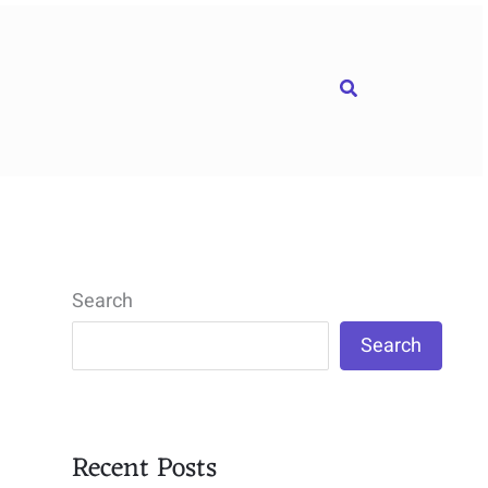
Search
Search
Search
Recent Posts