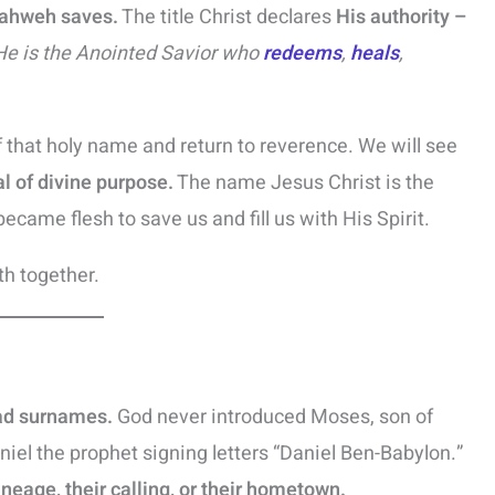
Yahweh saves.
The title Christ declares
His authority –
He is the Anointed Savior who
redeems
,
heals
,
 that holy name and return to reverence. We will see
al of divine purpose.
The name Jesus Christ is the
became flesh to save us and fill us with His Spirit.
th together.
ad surnames.
God never introduced Moses, son of
iel the prophet signing letters “Daniel Ben-Babylon.”
lineage, their calling, or their hometown.