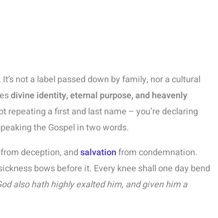
.
It’s not a label passed down by family, nor a cultural
ies
divine identity, eternal purpose, and heavenly
ot repeating a first and last name – you’re declaring
speaking the Gospel in two words.
h from deception, and
salvation
from condemnation.
ickness bows before it. Every knee shall one day bend
God also hath highly exalted him, and given him a