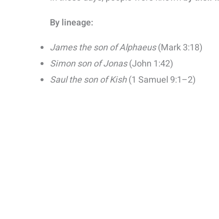
By lineage:
James the son of Alphaeus
(Mark 3:18)
Simon son of Jonas
(John 1:42)
Saul the son of Kish
(1 Samuel 9:1–2)