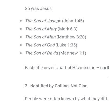
So was Jesus.
The Son of Joseph
(John 1:45)
The Son of Mary
(Mark 6:3)
The Son of Man
(Matthew 8:20)
The Son of God
(Luke 1:35)
The Son of David
(Matthew 1:1)
Each title unveils part of His mission –
eart
2. Identified by Calling, Not Clan
People were often known by what they did.