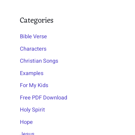
Categories
Bible Verse
Characters
Christian Songs
Examples
For My Kids
Free PDF Download
Holy Spirit
Hope
Jesus