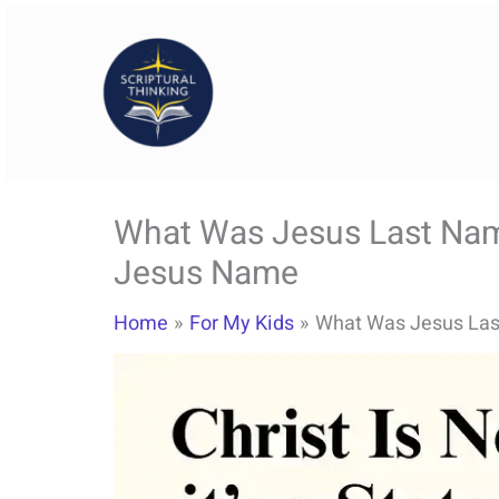
Skip
to
content
What Was Jesus Last Na
Jesus Name
Home
For My Kids
What Was Jesus La