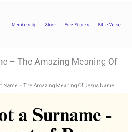
Membership
Store
Free Ebooks
Bible Verse
me – The Amazing Meaning Of
st Name – The Amazing Meaning Of Jesus Name