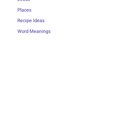
Places
Recipe Ideas
Word Meanings