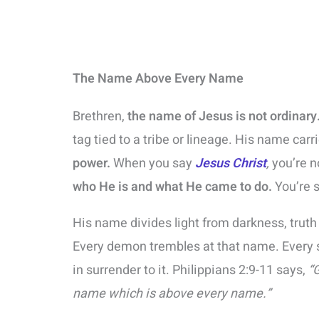
The Name Above Every Name
Brethren,
the name of Jesus is not ordinary
tag tied to a tribe or lineage. His name carr
power.
When you say
Jesus Christ
,
you’re n
who He is and what He came to do.
You’re 
His name divides light from darkness, trut
Every demon trembles at that name. Every s
in surrender to it. Philippians 2:9-11 says,
“
name which is above every name.”