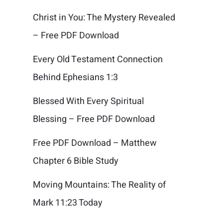
Christ in You: The Mystery Revealed
– Free PDF Download
Every Old Testament Connection
Behind Ephesians 1:3
Blessed With Every Spiritual
Blessing – Free PDF Download
Free PDF Download – Matthew
Chapter 6 Bible Study
Moving Mountains: The Reality of
Mark 11:23 Today