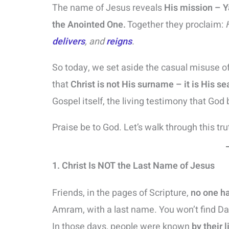
The name of Jesus reveals
His mission – 
the Anointed One.
Together they proclaim:
delivers
, and
reigns
.
So today, we set aside the casual misuse of
that
Christ is not His surname – it is His se
Gospel itself, the living testimony that God 
Praise be to God. Let’s walk through this tru
1. Christ Is NOT the Last Name of Jesus
Friends, in the pages of Scripture,
no one h
Amram, with a last name. You won’t find Dan
In those days, people were known
by their 