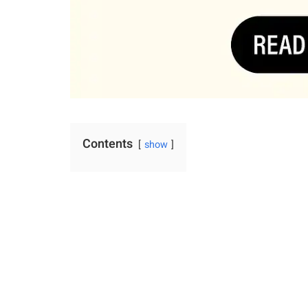
Contents
show