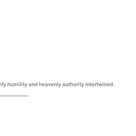
hly humility and heavenly authority intertwined.