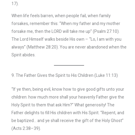
17).
When life feels barren, when people fail, when family
forsakes, remember this: “When my father and my mother
forsake me, then the LORD will take me up” (Psalm 27:10).
The Lord Himself walks beside His own – “Lo, I am with you
always” (Matthew 28:20). You are never abandoned when the
Spirit abides.
9. The Father Gives the Spirit to His Children (Luke 11:13)
“If ye then, being evil, know how to give good gifts unto your
children: how much more shall your heavenly Father give the
Holy Spirit to them that ask Him?” What generosity! The
Father delights to fill His children with His Spirit. “Repent, and
be baptized… and ye shall receive the gift of the Holy Ghost”
(Acts 2:38–39).