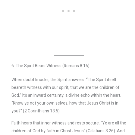
6. The Spirit Bears Witness (Romans 8:16)
When doubt knocks, the Spirit answers. “The Spirit itself
beareth witness with our spirit, that we are the children of
God.” It’s an inward certainty, a divine echo within the heart.
“Know ye not your own selves, how that Jesus Christ is in
you?” (2 Corinthians 13:5).
Faith hears that inner witness and rests secure: “Ye are all the
children of God by faith in Christ Jesus” (Galatians 3:26). And