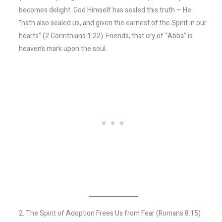
becomes delight. God Himself has sealed this truth – He
“hath also sealed us, and given the earnest of the Spirit in our
hearts” (2 Corinthians 1:22). Friends, that cry of “Abba” is
heaven’s mark upon the soul.
2. The Spirit of Adoption Frees Us from Fear (Romans 8:15)