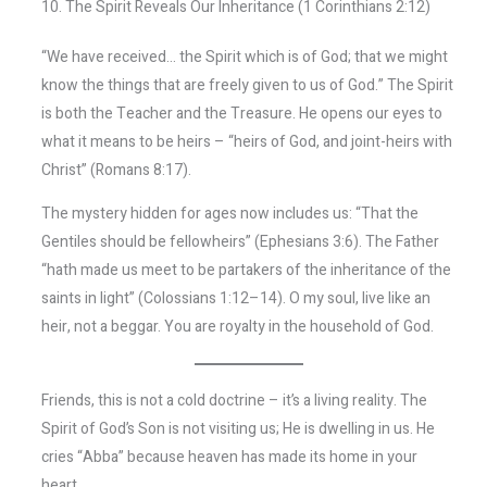
10. The Spirit Reveals Our Inheritance (1 Corinthians 2:12)
“We have received… the Spirit which is of God; that we might
know the things that are freely given to us of God.” The Spirit
is both the Teacher and the Treasure. He opens our eyes to
what it means to be heirs – “heirs of God, and joint-heirs with
Christ” (Romans 8:17).
The mystery hidden for ages now includes us: “That the
Gentiles should be fellowheirs” (Ephesians 3:6). The Father
“hath made us meet to be partakers of the inheritance of the
saints in light” (Colossians 1:12–14). O my soul, live like an
heir, not a beggar. You are royalty in the household of God.
Friends, this is not a cold doctrine – it’s a living reality. The
Spirit of God’s Son is not visiting us; He is dwelling in us. He
cries “Abba” because heaven has made its home in your
heart.