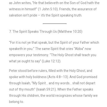
as John writes, “He that believeth on the Son of God hath the
witness in himself” (1 John 5:10). Friends, the assurance of
salvation isn’t pride – it’s the Spirit speaking truth.
7. The Spirit Speaks Through Us (Matthew 10:20)
“For it is not ye that speak, but the Spirit of your Father which
speaketh in you.” The same Spirit that cries “Abba” now
empowers your testimony. “The Holy Ghost shall teach you
what ye ought to say” (Luke 12:12).
Peter stood before rulers, filled with the Holy Ghost, and
spoke with holy boldness (Acts 4:8–13). And God promised
through Isaiah, “My Spirit… and my words… shall not depart
out of thy mouth” (Isaiah 59:21). When the Father speaks
through His children, the world recognizes whose family we
belong to.