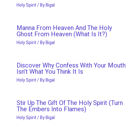
Holy Spirit
/ By
Bigal
Manna From Heaven And The Holy
Ghost From Heaven (What Is It?)
Holy Spirit
/ By
Bigal
Discover Why Confess With Your Mouth
Isn’t What You Think It Is
Holy Spirit
/ By
Bigal
Stir Up The Gift Of The Holy Spirit (Turn
The Embers Into Flames)
Holy Spirit
/ By
Bigal