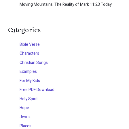
Moving Mountains: The Reality of Mark 11:23 Today
Categories
Bible Verse
Characters
Christian Songs
Examples
For My Kids
Free PDF Download
Holy Spirit
Hope
Jesus
Places