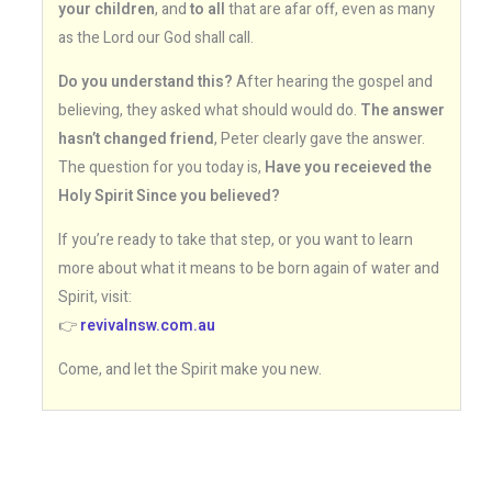
your children
, and
to all
that are afar off, even as many
as the Lord our God shall call.
Do you understand this?
After hearing the gospel and
believing, they asked what should would do.
The answer
hasn’t changed friend
, Peter clearly gave the answer.
The question for you today is,
Have you receieved the
Holy Spirit Since you believed?
If you’re ready to take that step, or you want to learn
more about what it means to be born again of water and
Spirit, visit:
👉
revivalnsw.com.au
Come, and let the Spirit make you new.