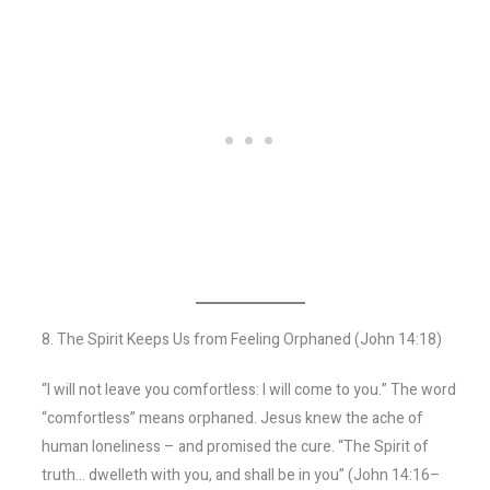
8. The Spirit Keeps Us from Feeling Orphaned (John 14:18)
“I will not leave you comfortless: I will come to you.” The word
“comfortless” means orphaned. Jesus knew the ache of
human loneliness – and promised the cure. “The Spirit of
truth… dwelleth with you, and shall be in you” (John 14:16–