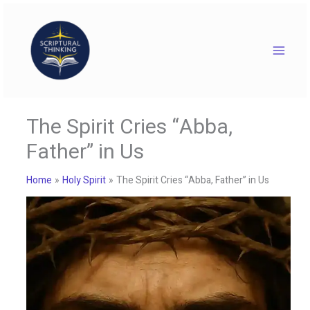
Skip
to
content
The Spirit Cries “Abba,
Father” in Us
Home
Holy Spirit
The Spirit Cries “Abba, Father” in Us