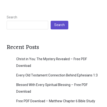
Search
Search
Recent Posts
Christ in You: The Mystery Revealed – Free PDF
Download
Every Old Testament Connection Behind Ephesians 1:3
Blessed With Every Spiritual Blessing – Free PDF
Download
Free PDF Download – Matthew Chapter 6 Bible Study