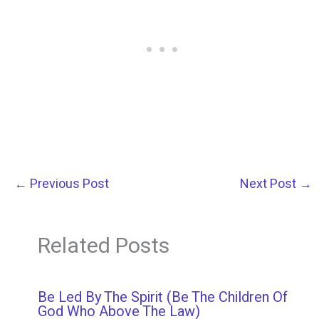
←
Previous Post
Next Post
→
Related Posts
Be Led By The Spirit (Be The Children Of
God Who Above The Law)