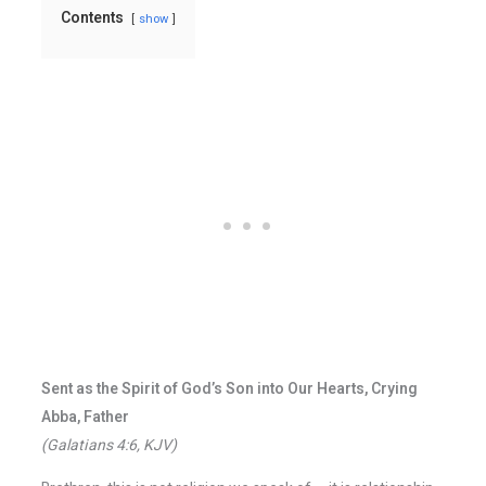
Contents
show
Sent as the Spirit of God’s Son into Our Hearts, Crying
Abba, Father
(Galatians 4:6, KJV)