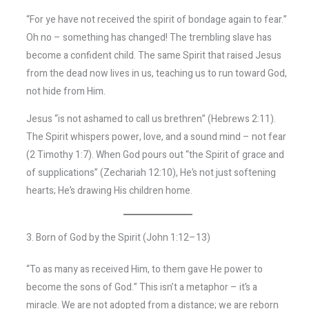
“For ye have not received the spirit of bondage again to fear.”
Oh no – something has changed! The trembling slave has
become a confident child. The same Spirit that raised Jesus
from the dead now lives in us, teaching us to run toward God,
not hide from Him.
Jesus “is not ashamed to call us brethren” (Hebrews 2:11).
The Spirit whispers power, love, and a sound mind – not fear
(2 Timothy 1:7). When God pours out “the Spirit of grace and
of supplications” (Zechariah 12:10), He’s not just softening
hearts; He’s drawing His children home.
3. Born of God by the Spirit (John 1:12–13)
“To as many as received Him, to them gave He power to
become the sons of God.” This isn’t a metaphor – it’s a
miracle. We are not adopted from a distance; we are reborn