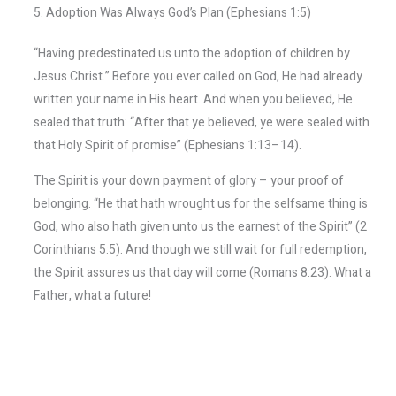
5. Adoption Was Always God’s Plan (Ephesians 1:5)
“Having predestinated us unto the adoption of children by
Jesus Christ.” Before you ever called on God, He had already
written your name in His heart. And when you believed, He
sealed that truth: “After that ye believed, ye were sealed with
that Holy Spirit of promise” (Ephesians 1:13–14).
The Spirit is your down payment of glory – your proof of
belonging. “He that hath wrought us for the selfsame thing is
God, who also hath given unto us the earnest of the Spirit” (2
Corinthians 5:5). And though we still wait for full redemption,
the Spirit assures us that day will come (Romans 8:23). What a
Father, what a future!