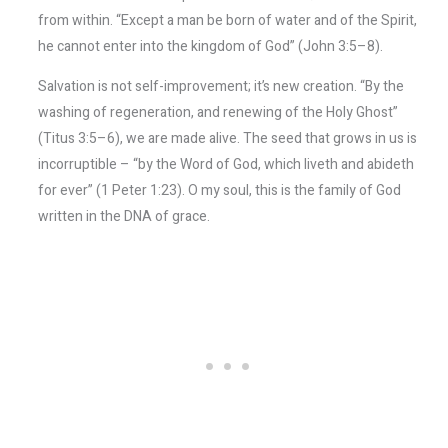
from within. “Except a man be born of water and of the Spirit,
he cannot enter into the kingdom of God” (John 3:5–8).
Salvation is not self-improvement; it’s new creation. “By the
washing of regeneration, and renewing of the Holy Ghost”
(Titus 3:5–6), we are made alive. The seed that grows in us is
incorruptible – “by the Word of God, which liveth and abideth
for ever” (1 Peter 1:23). O my soul, this is the family of God
written in the DNA of grace.