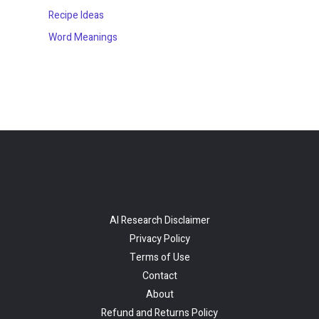
Recipe Ideas
Word Meanings
AI Research Disclaimer
Privacy Policy
Terms of Use
Contact
About
Refund and Returns Policy