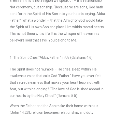
Brethren, this is not religion we speak of – it is relationship.
Not ceremony, but sonship. “Because ye are sons, God hath
sent forth the Spirit of His Son into your hearts, crying, Abba,
Father.” What a wonder – that the Almighty God would take
the Spirit of His own Son and place Him within mortal hearts.
This is not theory; it is life. It is the whisper of heaven in a
believer’s soul that says, You belong to Me.
1. The Spirit Cries “Abba, Father” in Us (Galatians 4:6)
The Spirit does not mumble – He cries. Deep within, He
awakens a voice that calls God “Father.” Have you ever felt
that sacred nearness that makes your heart leap, not with
fear, but with belonging? “The love of God is shed abroad in
our hearts by the Holy Ghost” (Romans 5:5).
When the Father and the Son make their home within us
(John 14:23), religion becomes relationship, and duty