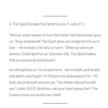
4. The Spirit Reveals the Father’s Love (1 John 3:1)
“Behold, what manner of love the Father hath bestowed upon
us.” Stop and behold! The Spirit does not simply inform us of
love – He reveals it, He lets us feel it. “While we were yet
sinners, Christ died for us” (Romans 5:8). The Spirit makes
that love personal and present.
He strengthens us “to comprehend… the breadth, and length,
and depth, and height” of Christ’s love (Ephesians 3:16–19).
And Jesus Himself assures us, “The Father Himself loveth
you” (John 16:27). Brethren, can your heart grasp that? The
Creator loves you as His own child!