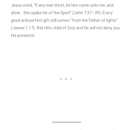
Jesus cried, “If any man thirst, let him come unto me, and
drink… this spake He of the Spirit” (John 7:37–39). Every
good and perfect gift still comes “from the Father of lights”
(James 1:17). Ask Him, child of God, and He will not deny you
His presence.