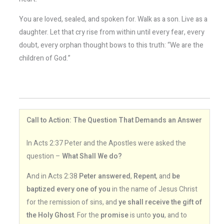
You are loved, sealed, and spoken for. Walk as a son. Live as a
daughter. Let that cry rise from within until every fear, every
doubt, every orphan thought bows to this truth: “We are the
children of God.”
Call to Action: The Question That Demands an Answer
In Acts 2:37 Peter and the Apostles were asked the
question –
What Shall We do?
And in Acts 2:38
Peter answered
,
Repent
, and
be
baptized every one of you
in the name of Jesus Christ
for the remission of sins, and
ye shall receive the gift of
the Holy Ghost
. For the
promise
is unto
you
, and to