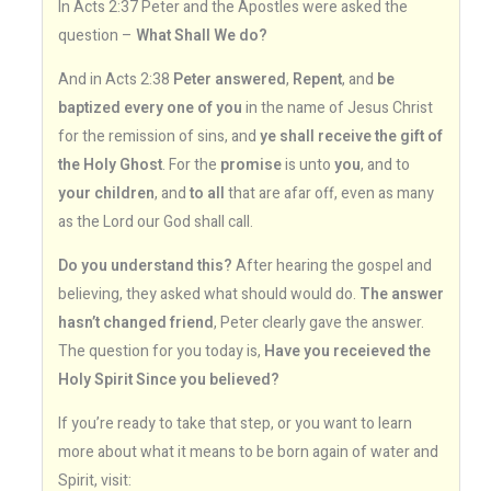
In Acts 2:37 Peter and the Apostles were asked the
question –
What Shall We do?
And in Acts 2:38
Peter answered
,
Repent
, and
be
baptized every one of you
in the name of Jesus Christ
for the remission of sins, and
ye shall receive the gift of
the Holy Ghost
. For the
promise
is unto
you
, and to
your children
, and
to all
that are afar off, even as many
as the Lord our God shall call.
Do you understand this?
After hearing the gospel and
believing, they asked what should would do.
The answer
hasn’t changed friend
, Peter clearly gave the answer.
The question for you today is,
Have you receieved the
Holy Spirit Since you believed?
If you’re ready to take that step, or you want to learn
more about what it means to be born again of water and
Spirit, visit: