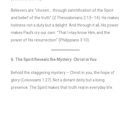
Believers are “chosen… through sanctification of the Spirit
and belief of the truth” (2 Thessalonians 2:13–14). He makes
holiness not a duty but a delight. And through it all, His power
makes Paul’s cry our own: “That I may know Him, and the
power of His resurrection” (Philippians 3:10).
6. The Spirit Reveals the Mystery: Christ in You
Behold the staggering mystery – Christ in you, the hope of
glory (Colossians 1:27). Not a distant deity but a living
presence. The Spirit makes that truth real in everyday life.