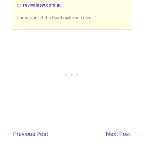
👉
revivalnsw.com.au
Come, and let the Spirit make you new.
←
Previous Post
Next Post
→