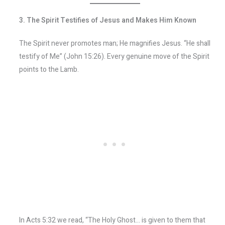
3. The Spirit Testifies of Jesus and Makes Him Known
The Spirit never promotes man; He magnifies Jesus. “He shall
testify of Me” (John 15:26). Every genuine move of the Spirit
points to the Lamb.
In Acts 5:32 we read, “The Holy Ghost… is given to them that