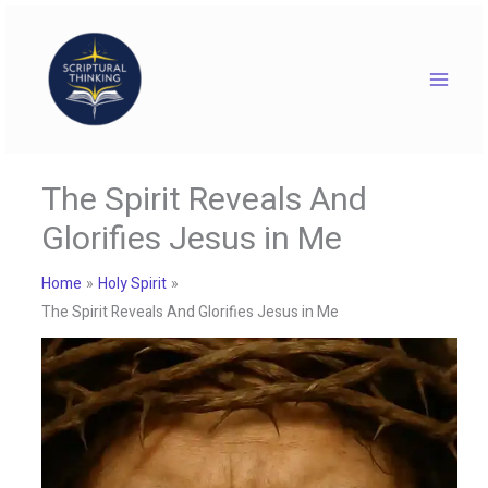
Skip
to
content
The Spirit Reveals And
Glorifies Jesus in Me
Home
Holy Spirit
The Spirit Reveals And Glorifies Jesus in Me