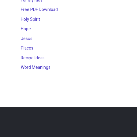
For My Kids
Free PDF Download
Holy Spirit
Hope
Jesus
Places
Recipe Ideas
Word Meanings