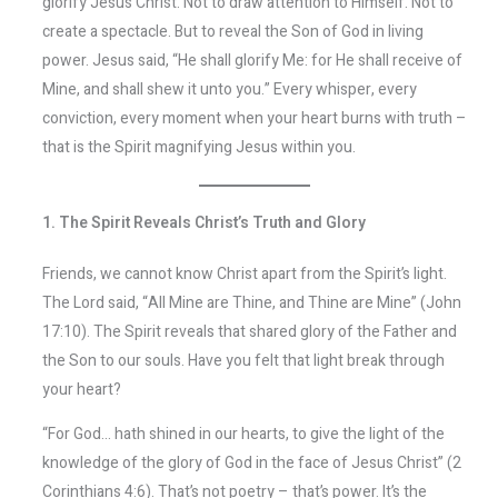
glorify Jesus Christ. Not to draw attention to Himself. Not to
create a spectacle. But to reveal the Son of God in living
power. Jesus said, “He shall glorify Me: for He shall receive of
Mine, and shall shew it unto you.” Every whisper, every
conviction, every moment when your heart burns with truth –
that is the Spirit magnifying Jesus within you.
1. The Spirit Reveals Christ’s Truth and Glory
Friends, we cannot know Christ apart from the Spirit’s light.
The Lord said, “All Mine are Thine, and Thine are Mine” (John
17:10). The Spirit reveals that shared glory of the Father and
the Son to our souls. Have you felt that light break through
your heart?
“For God… hath shined in our hearts, to give the light of the
knowledge of the glory of God in the face of Jesus Christ” (2
Corinthians 4:6). That’s not poetry – that’s power. It’s the