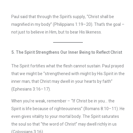
Paul said that through the Spirit’s supply, “Christ shall be
magnified in my body” (Philippians 1:19–20). That’s the goal –
not just to believe in Him, but to bear His likeness.
5. The Spirit Strengthens Our Inner Being to Reflect Christ
The Spirit fortifies what the flesh cannot sustain. Paul prayed
that we might be “strengthened with might by His Spirit in the
inner man; that Christ may dwell in your hearts by faith”
(Ephesians 3:16–17).
When you’re weak, remember – “If Christ be in you… the
Spirit is life because of righteousness” (Romans 8:10–11). He
even gives vitality to your mortal body. The Spirit saturates
the soul so that “the word of Christ” may dwell richly in us
(Colossians 3:16).