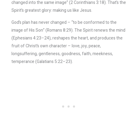
changed into the same image” (2 Corinthians 3:18). That’s the
Spirit’s greatest glory: making us like Jesus.
God’s plan has never changed – “to be conformed to the
image of His Son” (Romans 8:29). The Spirit renews the mind
(Ephesians 4:23–24), reshapes the heart, and produces the
fruit of Christ’s own character – love, joy, peace,
longsuffering, gentleness, goodness, faith, meekness,
temperance (Galatians 5:22–23).