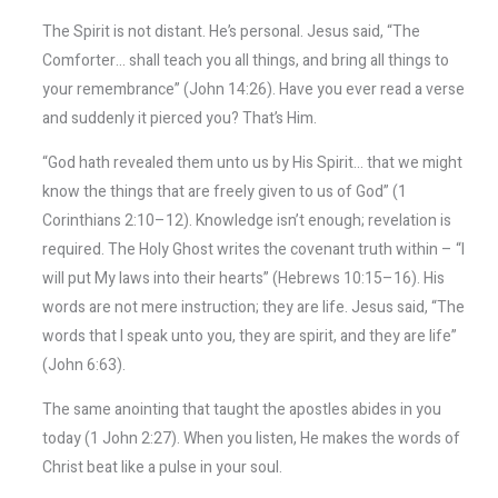
The Spirit is not distant. He’s personal. Jesus said, “The
Comforter… shall teach you all things, and bring all things to
your remembrance” (John 14:26). Have you ever read a verse
and suddenly it pierced you? That’s Him.
“God hath revealed them unto us by His Spirit… that we might
know the things that are freely given to us of God” (1
Corinthians 2:10–12). Knowledge isn’t enough; revelation is
required. The Holy Ghost writes the covenant truth within – “I
will put My laws into their hearts” (Hebrews 10:15–16). His
words are not mere instruction; they are life. Jesus said, “The
words that I speak unto you, they are spirit, and they are life”
(John 6:63).
The same anointing that taught the apostles abides in you
today (1 John 2:27). When you listen, He makes the words of
Christ beat like a pulse in your soul.