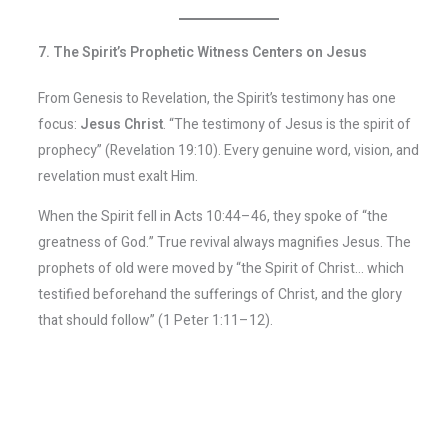
7. The Spirit’s Prophetic Witness Centers on Jesus
From Genesis to Revelation, the Spirit’s testimony has one
focus:
Jesus Christ
. “The testimony of Jesus is the spirit of
prophecy” (Revelation 19:10). Every genuine word, vision, and
revelation must exalt Him.
When the Spirit fell in Acts 10:44–46, they spoke of “the
greatness of God.” True revival always magnifies Jesus. The
prophets of old were moved by “the Spirit of Christ… which
testified beforehand the sufferings of Christ, and the glory
that should follow” (1 Peter 1:11–12).