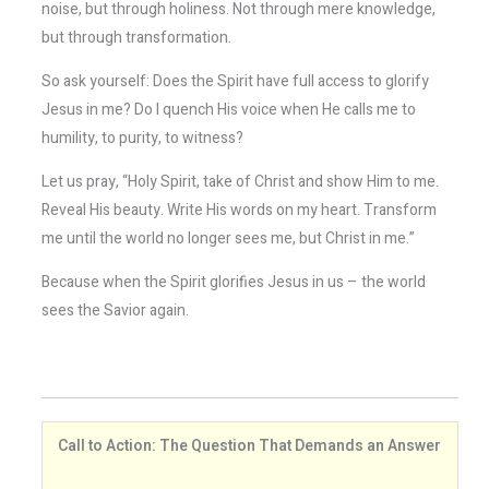
noise, but through holiness. Not through mere knowledge,
but through transformation.
So ask yourself: Does the Spirit have full access to glorify
Jesus in me? Do I quench His voice when He calls me to
humility, to purity, to witness?
Let us pray, “Holy Spirit, take of Christ and show Him to me.
Reveal His beauty. Write His words on my heart. Transform
me until the world no longer sees me, but Christ in me.”
Because when the Spirit glorifies Jesus in us – the world
sees the Savior again.
Call to Action: The Question That Demands an Answer