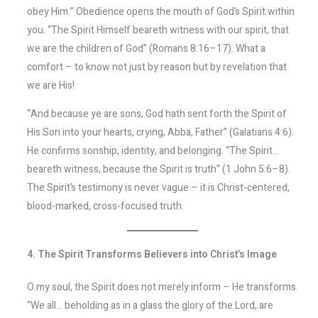
obey Him.” Obedience opens the mouth of God’s Spirit within
you. “The Spirit Himself beareth witness with our spirit, that
we are the children of God” (Romans 8:16–17). What a
comfort – to know not just by reason but by revelation that
we are His!
“And because ye are sons, God hath sent forth the Spirit of
His Son into your hearts, crying, Abba, Father” (Galatians 4:6).
He confirms sonship, identity, and belonging. “The Spirit…
beareth witness, because the Spirit is truth” (1 John 5:6–8).
The Spirit’s testimony is never vague – it is Christ-centered,
blood-marked, cross-focused truth.
4. The Spirit Transforms Believers into Christ’s Image
O my soul, the Spirit does not merely inform – He transforms.
“We all… beholding as in a glass the glory of the Lord, are