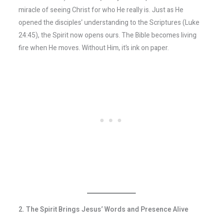
miracle of seeing Christ for who He really is. Just as He
opened the disciples’ understanding to the Scriptures (Luke
24:45), the Spirit now opens ours. The Bible becomes living
fire when He moves. Without Him, it’s ink on paper.
2. The Spirit Brings Jesus’ Words and Presence Alive