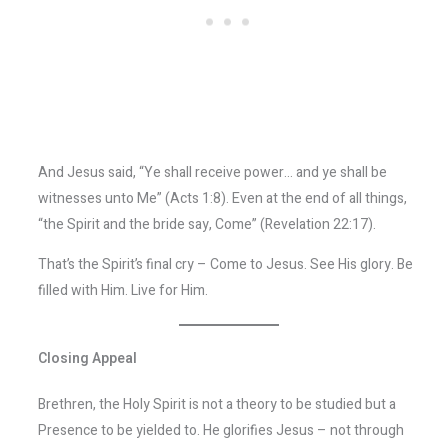
And Jesus said, “Ye shall receive power… and ye shall be
witnesses unto Me” (Acts 1:8). Even at the end of all things,
“the Spirit and the bride say, Come” (Revelation 22:17).
That’s the Spirit’s final cry – Come to Jesus. See His glory. Be
filled with Him. Live for Him.
Closing Appeal
Brethren, the Holy Spirit is not a theory to be studied but a
Presence to be yielded to. He glorifies Jesus – not through