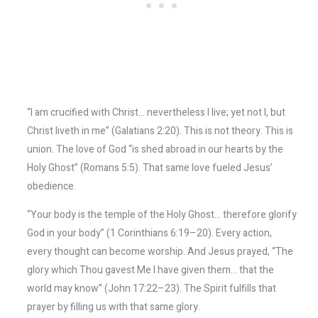
“I am crucified with Christ… nevertheless I live; yet not I, but
Christ liveth in me” (Galatians 2:20). This is not theory. This is
union. The love of God “is shed abroad in our hearts by the
Holy Ghost” (Romans 5:5). That same love fueled Jesus’
obedience.
“Your body is the temple of the Holy Ghost… therefore glorify
God in your body” (1 Corinthians 6:19–20). Every action,
every thought can become worship. And Jesus prayed, “The
glory which Thou gavest Me I have given them… that the
world may know” (John 17:22–23). The Spirit fulfills that
prayer by filling us with that same glory.