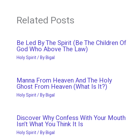
Related Posts
Be Led By The Spirit (Be The Children Of
God Who Above The Law)
Holy Spirit
/ By
Bigal
Manna From Heaven And The Holy
Ghost From Heaven (What Is It?)
Holy Spirit
/ By
Bigal
Discover Why Confess With Your Mouth
Isn’t What You Think It Is
Holy Spirit
/ By
Bigal