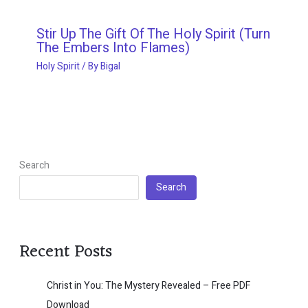
Stir Up The Gift Of The Holy Spirit (Turn
The Embers Into Flames)
Holy Spirit
/ By
Bigal
Search
Search
Recent Posts
Christ in You: The Mystery Revealed – Free PDF
Download