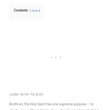
Contents
show
(John 16:14–15, KJV)
Brethren, the Holy Spirit has one supreme purpose – to