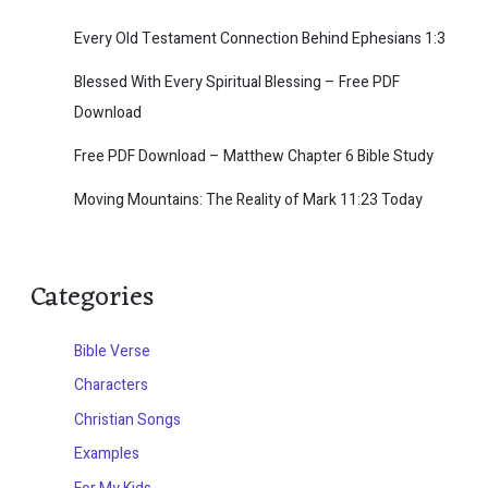
Every Old Testament Connection Behind Ephesians 1:3
Blessed With Every Spiritual Blessing – Free PDF
Download
Free PDF Download – Matthew Chapter 6 Bible Study
Moving Mountains: The Reality of Mark 11:23 Today
Categories
Bible Verse
Characters
Christian Songs
Examples