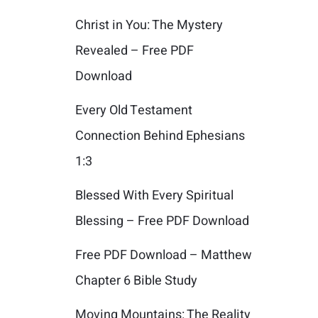
Christ in You: The Mystery
Revealed – Free PDF
Download
Every Old Testament
Connection Behind Ephesians
1:3
Blessed With Every Spiritual
Blessing – Free PDF Download
Free PDF Download – Matthew
Chapter 6 Bible Study
Moving Mountains: The Reality