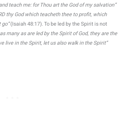
and teach me: for Thou art the God of my salvation”
RD thy God which teacheth thee to profit, which
 go”
(Isaiah 48:17). To be led by the Spirit is not
 as many as are led by the Spirit of God, they are the
we live in the Spirit, let us also walk in the Spirit”