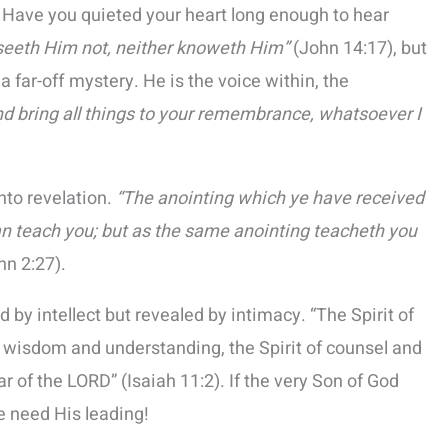
 Have you quieted your heart long enough to hear
 seeth Him not, neither knoweth Him”
(John 14:17), but
a far-off mystery. He is the voice within, the
and bring all things to your remembrance, whatsoever I
into revelation.
“The anointing which ye have received
an teach you; but as the same anointing teacheth you
hn 2:27).
 by intellect but revealed by intimacy. “The Spirit of
f wisdom and understanding, the Spirit of counsel and
r of the LORD” (Isaiah 11:2). If the very Son of God
e need His leading!