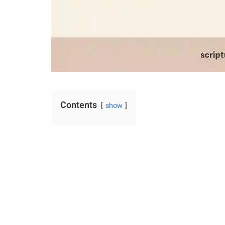
Contents
show