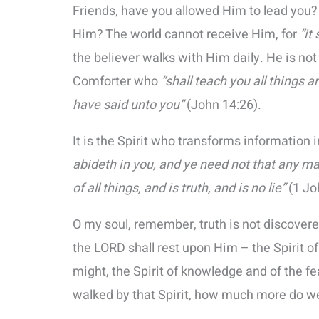
Friends, have you allowed Him to lead you?
Him? The world cannot receive Him, for
“it
the believer walks with Him daily. He is not 
Comforter who
“shall teach you all things 
have said unto you”
(John 14:26).
It is the Spirit who transforms information 
abideth in you, and ye need not that any m
of all things, and is truth, and is no lie”
(1 Jo
O my soul, remember, truth is not discovered
the LORD shall rest upon Him – the Spirit o
might, the Spirit of knowledge and of the fea
walked by that Spirit, how much more do w