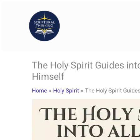
Skip
to
content
The Holy Spirit Guides int
Himself
Home
Holy Spirit
The Holy Spirit Guides