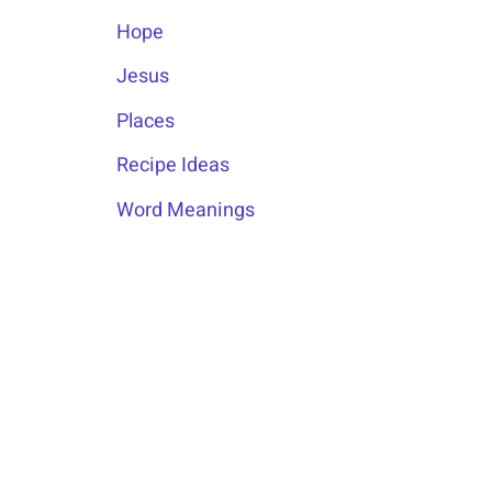
Hope
Jesus
Places
Recipe Ideas
Word Meanings