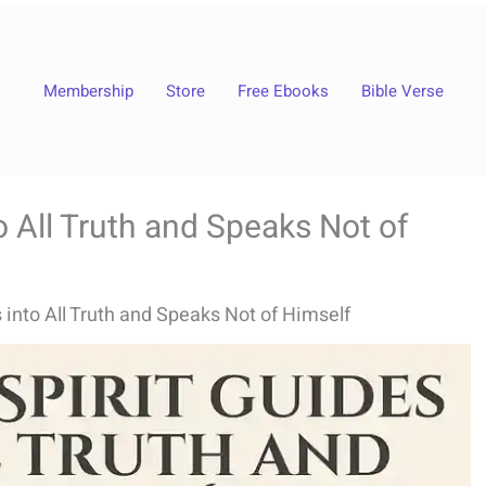
Membership
Store
Free Ebooks
Bible Verse
o All Truth and Speaks Not of
 into All Truth and Speaks Not of Himself