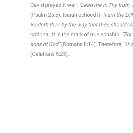
David prayed it well:
“Lead me in Thy truth, 
(Psalm 25:5). Isaiah echoed it:
“I am the LO
leadeth thee by the way that thou shouldest
optional; it is the mark of true sonship.
“For
sons of God”
(Romans 8:14). Therefore,
“if 
(Galatians 5:25).