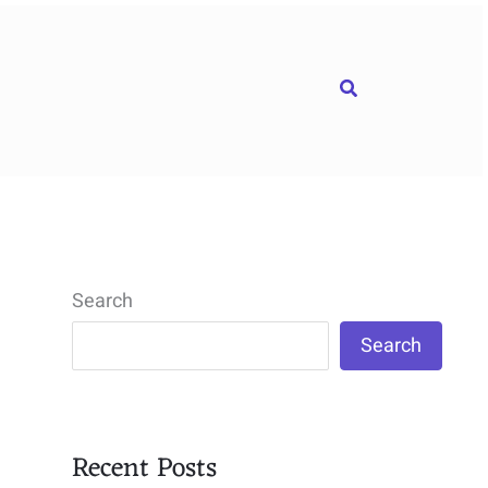
Search
Search
Search
Recent Posts