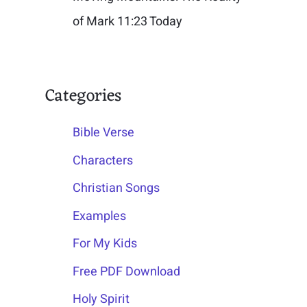
of Mark 11:23 Today
Categories
Bible Verse
Characters
Christian Songs
Examples
For My Kids
Free PDF Download
Holy Spirit