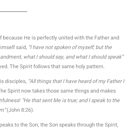
f because He is perfectly united with the Father and
Himself said,
“I have not spoken of myself; but the
ndment, what I should say, and what I should speak”
d. The Spirit follows that same holy pattern.
is disciples,
“All things that I have heard of my Father I
The Spirit now takes those same things and makes
thfulness!
“He that sent Me is true; and I speak to the
im”
(John 8:26).
peaks to the Son, the Son speaks through the Spirit,