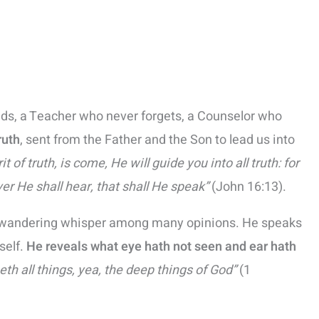
ads, a Teacher who never forgets, a Counselor who
ruth
, sent from the Father and the Son to lead us into
t of truth, is come, He will guide you into all truth: for
er He shall hear, that shall He speak”
(John 16:13).
r a wandering whisper among many opinions. He speaks
self.
He reveals what eye hath not seen and ear hath
eth all things, yea, the deep things of God”
(1