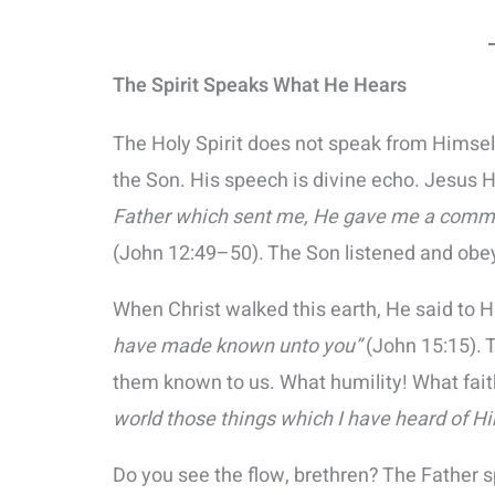
The Spirit Speaks What He Hears
The Holy Spirit does not speak from Himsel
the Son. His speech is divine echo. Jesus 
Father which sent me, He gave me a comma
(John 12:49–50). The Son listened and obeye
When Christ walked this earth, He said to H
have made known unto you”
(John 15:15). 
them known to us. What humility! What fai
world those things which I have heard of H
Do you see the flow, brethren? The Father s