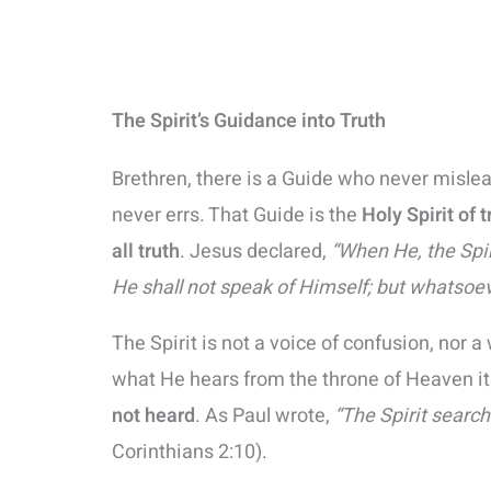
The Spirit’s Guidance into Truth
Brethren, there is a Guide who never misle
never errs. That Guide is the
Holy Spirit of t
all truth
. Jesus declared,
“When He, the Spiri
He shall not speak of Himself; but whatsoev
The Spirit is not a voice of confusion, no
what He hears from the throne of Heaven it
not heard
. As Paul wrote,
“The Spirit search
Corinthians 2:10).