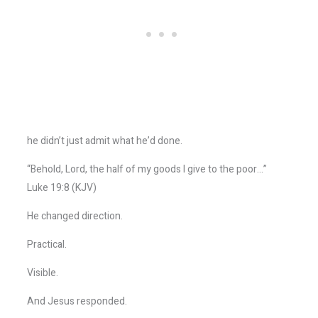
he didn’t just admit what he’d done.
“Behold, Lord, the half of my goods I give to the poor…”
Luke 19:8 (KJV)
He changed direction.
Practical.
Visible.
And Jesus responded.