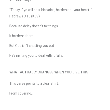
The Bible says:
“Today if ye will hear his voice, harden not your heart…”
Hebrews 3:15 (KJV)
Because delay doesn’t fix things.
It hardens them.
But God isn’t shutting you out.
He’s inviting you to deal with it fully.
WHAT ACTUALLY CHANGES WHEN YOU LIVE THIS
This verse points to a clear shift.
From covering…