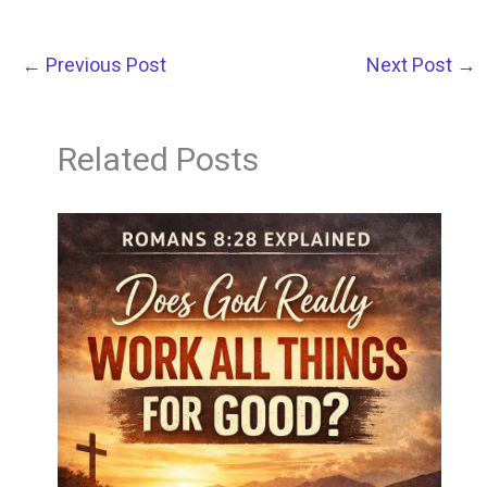
←
Previous Post
Next Post
→
Related Posts