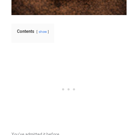
Contents
show
You’ve admitted it before.