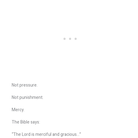
Not pressure.
Not punishment.
Mercy.
The Bible says:
“The Lord is merciful and gracious…”