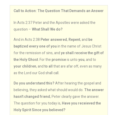
Call to Action: The Question That Demands an Answer
In Acts 2:37 Peter and the Apostles were asked the
question –
What Shall We do?
And in Acts 2:38
Peter answered
,
Repent
, and
be
baptized every one of you
in the name of Jesus Christ
for the remission of sins, and
ye shall receive the gift of
the Holy Ghost
. For the
promise
is unto
you
, and to
your children
, and
to all
that are afar off, even as many
as the Lord our God shall call.
Do you understand this?
After hearing the gospel and
believing, they asked what should would do.
The answer
hasn’t changed friend
, Peter clearly gave the answer.
The question for you today is,
Have you receieved the
Holy Spirit Since you believed?