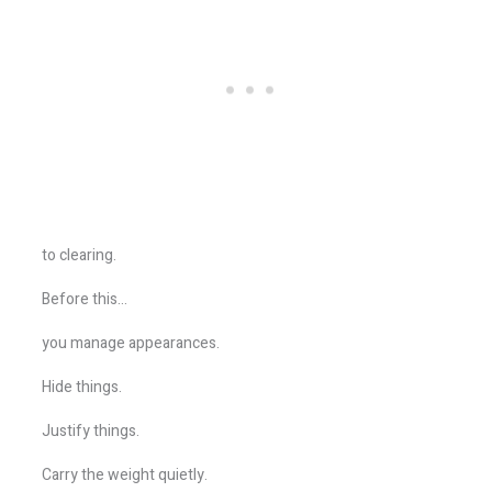
to clearing.
Before this…
you manage appearances.
Hide things.
Justify things.
Carry the weight quietly.