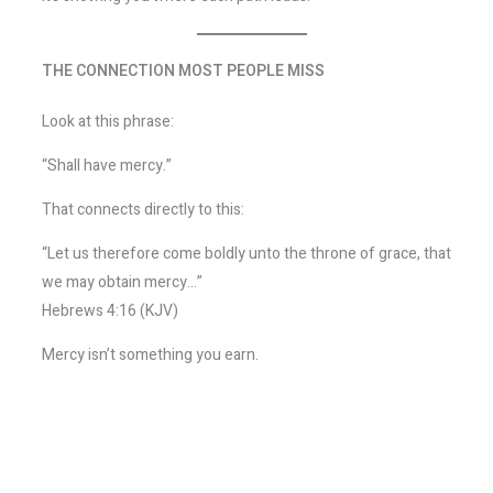
THE CONNECTION MOST PEOPLE MISS
Look at this phrase:
“Shall have mercy.”
That connects directly to this:
“Let us therefore come boldly unto the throne of grace, that
we may obtain mercy…”
Hebrews 4:16 (KJV)
Mercy isn’t something you earn.