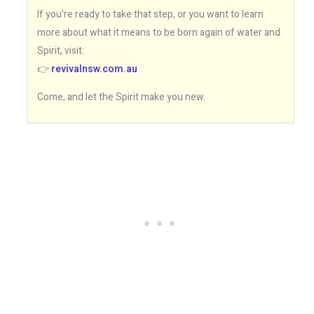
If you’re ready to take that step, or you want to learn
more about what it means to be born again of water and
Spirit, visit:
👉
revivalnsw.com.au
Come, and let the Spirit make you new.