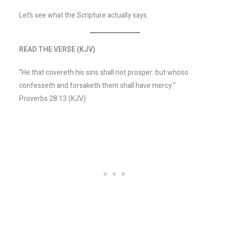
Let’s see what the Scripture actually says.
READ THE VERSE (KJV)
“He that covereth his sins shall not prosper: but whoso
confesseth and forsaketh them shall have mercy.”
Proverbs 28:13 (KJV)