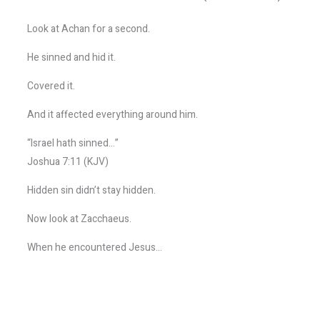
Look at Achan for a second.
He sinned and hid it.
Covered it.
And it affected everything around him.
“Israel hath sinned…”
Joshua 7:11 (KJV)
Hidden sin didn’t stay hidden.
Now look at Zacchaeus.
When he encountered Jesus…