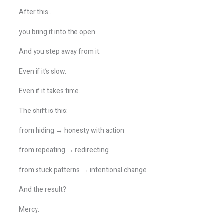
After this…
you bring it into the open.
And you step away from it.
Even if it’s slow.
Even if it takes time.
The shift is this:
from hiding → honesty with action
from repeating → redirecting
from stuck patterns → intentional change
And the result?
Mercy.