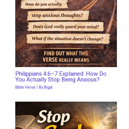
Philippians 4:6–7 Explained: How Do
You Actually Stop Being Anxious?
Bible Verse
/ By
Bigal