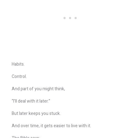
Habits.
Control.
And part of you might think,
“I’ll deal with it later.”
But later keeps you stuck.
And over time, it gets easier to live with it.