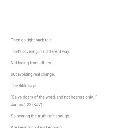
Then go right back to it.
That’s covering in a different way.
Not hiding from others…
but avoiding real change.
The Bible says:
“Be ye doers of the word, and not hearers only…”
James 1:22 (KJV)
So hearing the truth isn’t enough.
Agreeing with it isn’t enough.