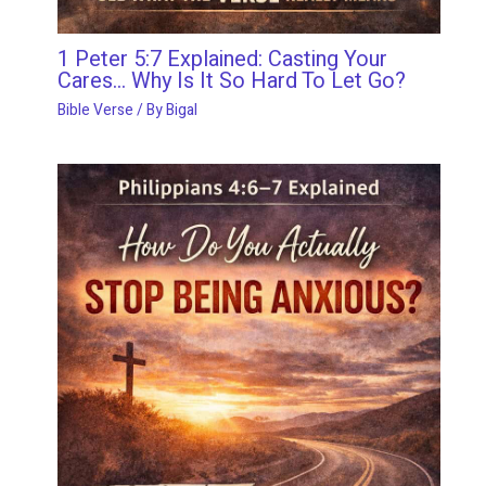
1 Peter 5:7 Explained: Casting Your
Cares… Why Is It So Hard To Let Go?
Bible Verse
/ By
Bigal