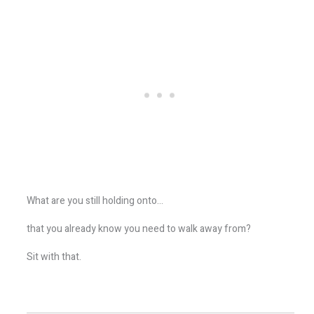
What are you still holding onto…
that you already know you need to walk away from?
Sit with that.