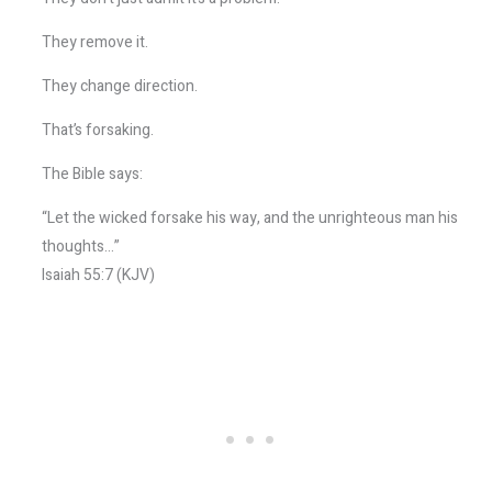
They remove it.
They change direction.
That’s forsaking.
The Bible says:
“Let the wicked forsake his way, and the unrighteous man his
thoughts…”
Isaiah 55:7 (KJV)