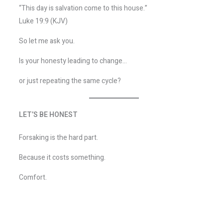
“This day is salvation come to this house.”
Luke 19:9 (KJV)
So let me ask you.
Is your honesty leading to change…
or just repeating the same cycle?
LET’S BE HONEST
Forsaking is the hard part.
Because it costs something.
Comfort.