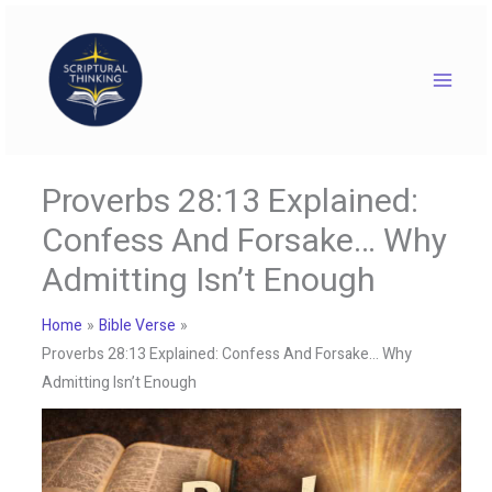
Skip
to
content
Proverbs 28:13 Explained:
Confess And Forsake… Why
Admitting Isn’t Enough
Home
Bible Verse
Proverbs 28:13 Explained: Confess And Forsake… Why
Admitting Isn’t Enough