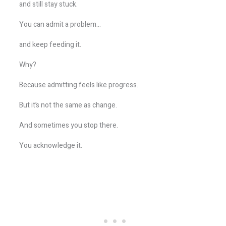
and still stay stuck.
You can admit a problem…
and keep feeding it.
Why?
Because admitting feels like progress.
But it’s not the same as change.
And sometimes you stop there.
You acknowledge it.