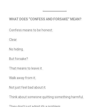
WHAT DOES “CONFESS AND FORSAKE” MEAN?
Confess means to be honest.
Clear.
No hiding.
But forsake?
That means to leave it.
Walk away from it.
Not just feel bad about it.
Think about someone quitting something harmful.
They don’t just admit it’s a problem.