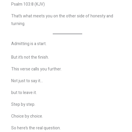
Psalm 103:8 (KJV)
That’s what meets you on the other side of honesty and
turning.
Admitting is a start.
But it’s not the finish.
This verse calls you further.
Not just to say it…
but to leave it.
Step by step.
Choice by choice.
So here’s the real question.