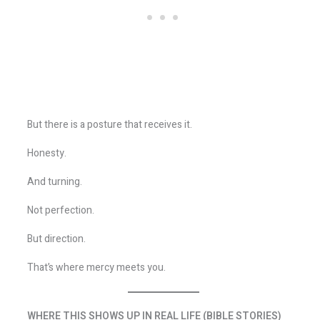
But there is a posture that receives it.
Honesty.
And turning.
Not perfection.
But direction.
That’s where mercy meets you.
WHERE THIS SHOWS UP IN REAL LIFE (BIBLE STORIES)