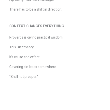
There has to be a shift in direction.
CONTEXT CHANGES EVERYTHING
Proverbs is giving practical wisdom.
This isn’t theory.
It’s cause and effect.
Covering sin leads somewhere.
“Shall not prosper.”