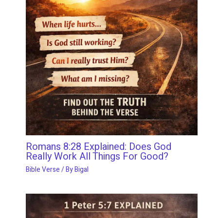
Romans 8:28 Explained: Does God
Really Work All Things For Good?
Bible Verse
/ By
Bigal