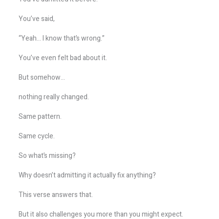
You’ve said,
“Yeah… I know that’s wrong.”
You’ve even felt bad about it.
But somehow…
nothing really changed.
Same pattern.
Same cycle.
So what’s missing?
Why doesn’t admitting it actually fix anything?
This verse answers that.
But it also challenges you more than you might expect.