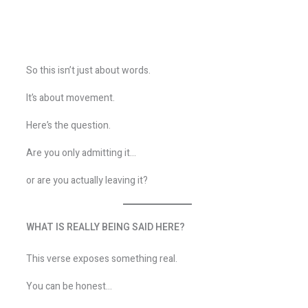
So this isn’t just about words.
It’s about movement.
Here’s the question.
Are you only admitting it…
or are you actually leaving it?
WHAT IS REALLY BEING SAID HERE?
This verse exposes something real.
You can be honest…