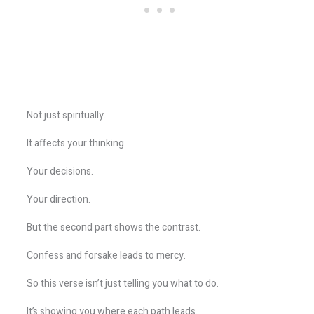
Not just spiritually.
It affects your thinking.
Your decisions.
Your direction.
But the second part shows the contrast.
Confess and forsake leads to mercy.
So this verse isn’t just telling you what to do.
It’s showing you where each path leads.