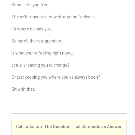
Some sets you free.
The difference isn’t how strong the feeling is.
It’s where it leads you.
So here’s the real question.
Is what you’re feeling right now…
actually leading you to change?
Or just keeping you where you’ve always been?
Sit with that.
Call to Action: The Question That Demands an Answer