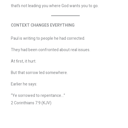
that’s not leading you where God wants you to go.
CONTEXT CHANGES EVERYTHING
Paul is writing to people he had corrected.
They had been confronted about real issues.
At first, it hurt.
But that sorrow led somewhere.
Earlier he says:
“Ye sorrowed to repentance…”
2 Corinthians 7:9 (KJV)