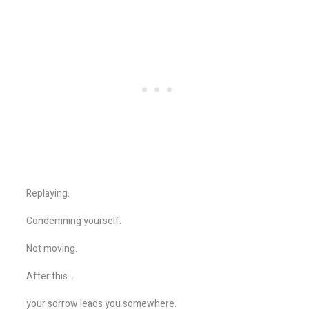
Replaying.
Condemning yourself.
Not moving.
After this…
your sorrow leads you somewhere.