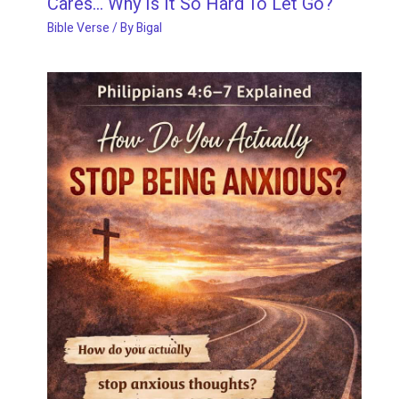
Cares… Why Is It So Hard To Let Go?
Bible Verse
/ By
Bigal