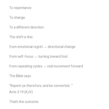
To repentance.
To change.
To a different direction.
The shift is this:
from emotional regret → directional change
from self-focus → turning toward God
from repeating cycles → real movement forward
The Bible says:
“Repent ye therefore, and be converted…”
Acts 3:19 (KJV)
That’s the outcome.