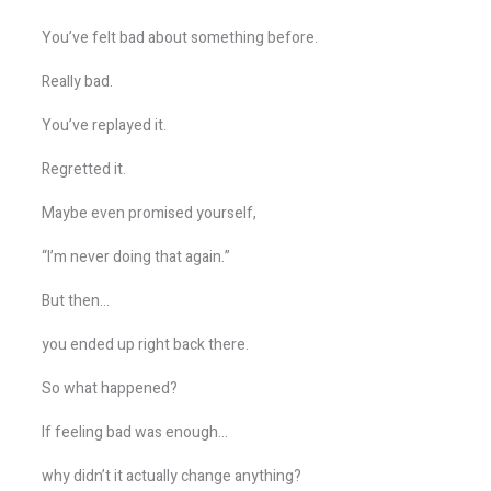
You’ve felt bad about something before.
Really bad.
You’ve replayed it.
Regretted it.
Maybe even promised yourself,
“I’m never doing that again.”
But then…
you ended up right back there.
So what happened?
If feeling bad was enough…
why didn’t it actually change anything?