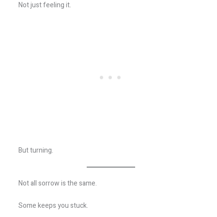
Not just feeling it.
But turning.
Not all sorrow is the same.
Some keeps you stuck.