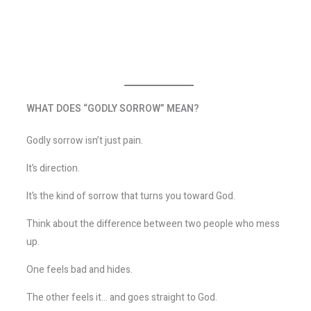
WHAT DOES “GODLY SORROW” MEAN?
Godly sorrow isn’t just pain.
It’s direction.
It’s the kind of sorrow that turns you toward God.
Think about the difference between two people who mess
up.
One feels bad and hides.
The other feels it… and goes straight to God.