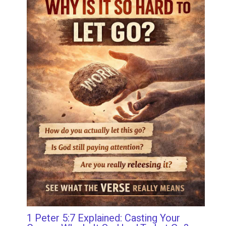
1 Peter 5:7 Explained: Casting Your