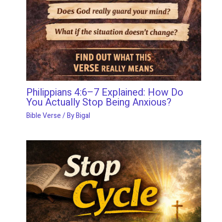
Philippians 4:6–7 Explained: How Do
You Actually Stop Being Anxious?
Bible Verse
/ By
Bigal