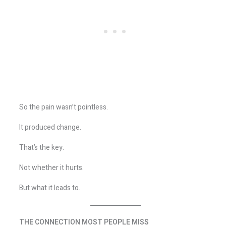
So the pain wasn’t pointless.
It produced change.
That’s the key.
Not whether it hurts.
But what it leads to.
THE CONNECTION MOST PEOPLE MISS