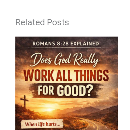
Related Posts