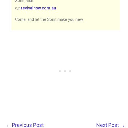
Spirit, visit:
👉
revivalnsw.com.au
Come, and let the Spirit make you new.
←
Previous Post
Next Post
→