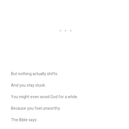
But nothing actually shifts.
And you stay stuck.
You might even avoid God for a while.
Because you feel unworthy.
The Bible says: