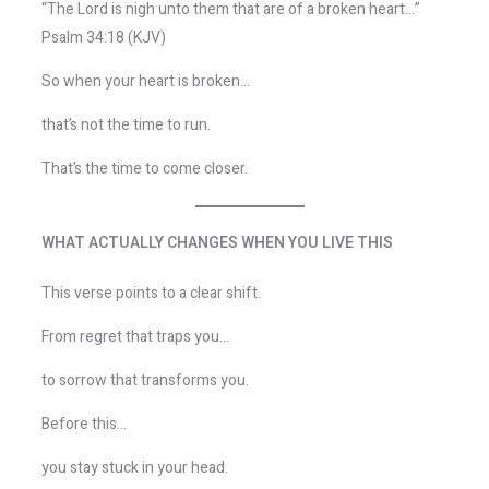
“The Lord is nigh unto them that are of a broken heart…”
Psalm 34:18 (KJV)
So when your heart is broken…
that’s not the time to run.
That’s the time to come closer.
WHAT ACTUALLY CHANGES WHEN YOU LIVE THIS
This verse points to a clear shift.
From regret that traps you…
to sorrow that transforms you.
Before this…
you stay stuck in your head.