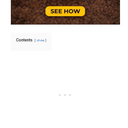
Contents
show