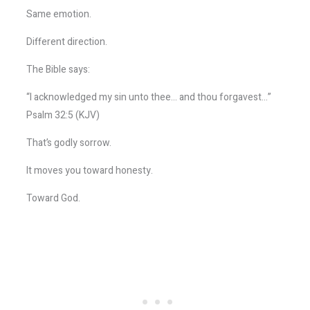
Same emotion.
Different direction.
The Bible says:
“I acknowledged my sin unto thee… and thou forgavest…”
Psalm 32:5 (KJV)
That’s godly sorrow.
It moves you toward honesty.
Toward God.