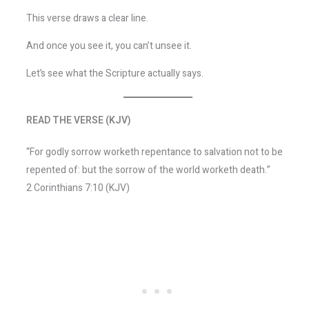
This verse draws a clear line.
And once you see it, you can’t unsee it.
Let’s see what the Scripture actually says.
READ THE VERSE (KJV)
“For godly sorrow worketh repentance to salvation not to be
repented of: but the sorrow of the world worketh death.”
2 Corinthians 7:10 (KJV)