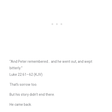
“And Peter remembered… and he went out, and wept
bitterly.”
Luke 22:61–62 (KJV)
That’s sorrow too.
But his story didn’t end there.
He came back.