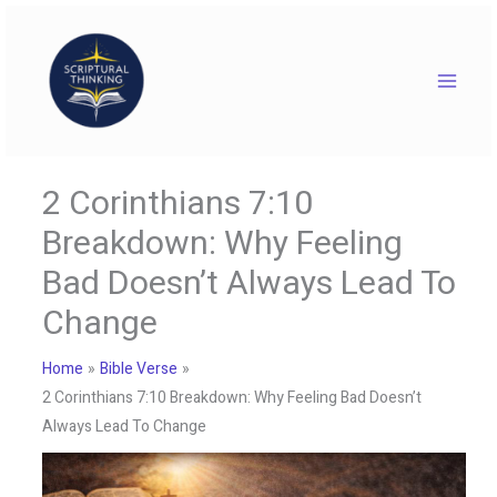
Skip
to
content
2 Corinthians 7:10
Breakdown: Why Feeling
Bad Doesn’t Always Lead To
Change
Home
Bible Verse
2 Corinthians 7:10 Breakdown: Why Feeling Bad Doesn’t
Always Lead To Change