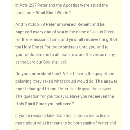
In Acts 2:37 Peter and the Apostles were asked the
question –
What Shall We do?
And in Acts 2:38
Peter answered
,
Repent
, and
be
baptized every one of you
in the name of Jesus Christ
for the remission of sins, and
ye shall receive the gift of
the Holy Ghost
. For the
promise
is unto
you
, and to
your children
, and
to all
that are afar off, even as many
as the Lord our God shall call.
Do you understand this?
After hearing the gospel and
believing, they asked what should would do.
The answer
hasn’t changed friend
, Peter clearly gave the answer.
The question for you today is,
Have you receieved the
Holy Spirit Since you believed?
If you’re ready to take that step, or you want to learn
more about what it means to be born again of water and