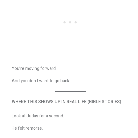
You’re moving forward.
And you don’t want to go back.
WHERE THIS SHOWS UP IN REAL LIFE (BIBLE STORIES)
Look at Judas for a second.
He felt remorse.