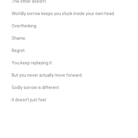
The other doesn’t.
Worldly sorrow keeps you stuck inside your own head.
Overthinking.
Shame.
Regret.
You keep replaying it.
But you never actually move forward.
Godly sorrow is different.
It doesn’t just feel.