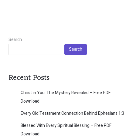
Search
Search
Recent Posts
Christ in You: The Mystery Revealed – Free PDF
Download
Every Old Testament Connection Behind Ephesians 1:3
Blessed With Every Spiritual Blessing – Free PDF
Download