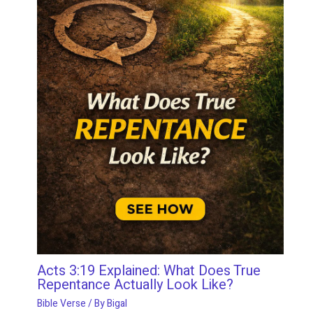
Acts 3:19 Explained: What Does True
Repentance Actually Look Like?
Bible Verse
/ By
Bigal