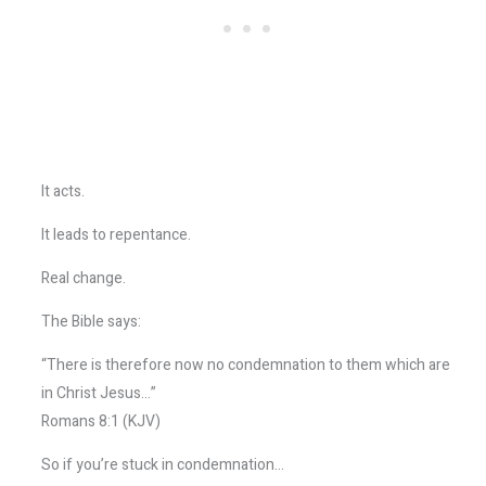
It acts.
It leads to repentance.
Real change.
The Bible says:
“There is therefore now no condemnation to them which are
in Christ Jesus…”
Romans 8:1 (KJV)
So if you’re stuck in condemnation…