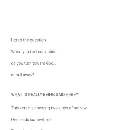
Here’s the question.
When you feel conviction…
do you turn toward God…
or pull away?
WHAT IS REALLY BEING SAID HERE?
This verse is showing two kinds of sorrow.
One leads somewhere.