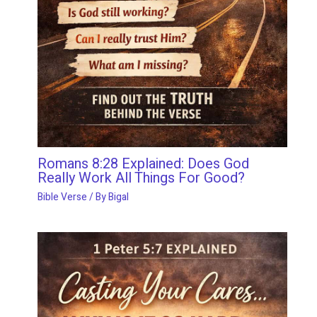
Romans 8:28 Explained: Does God
Really Work All Things For Good?
Bible Verse
/ By
Bigal