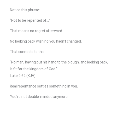
Notice this phrase:
“Not to be repented of…”
That means no regret afterward.
No looking back wishing you hadn’t changed.
That connects to this:
“No man, having put his hand to the plough, and looking back,
is fit for the kingdom of God.”
Luke 9:62 (KJV)
Real repentance settles something in you.
You’re not double-minded anymore.