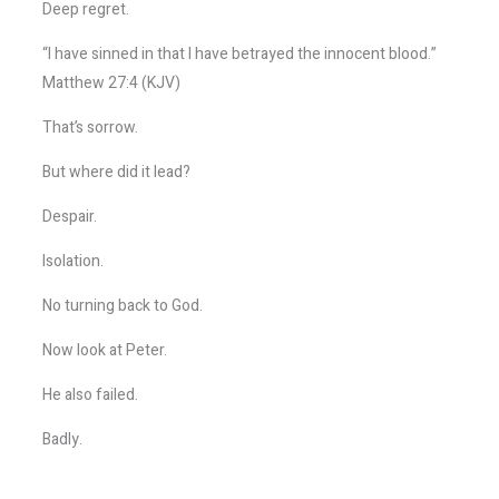
Deep regret.
“I have sinned in that I have betrayed the innocent blood.”
Matthew 27:4 (KJV)
That’s sorrow.
But where did it lead?
Despair.
Isolation.
No turning back to God.
Now look at Peter.
He also failed.
Badly.