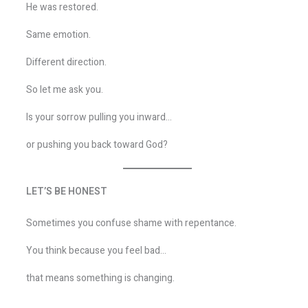
He was restored.
Same emotion.
Different direction.
So let me ask you.
Is your sorrow pulling you inward…
or pushing you back toward God?
LET’S BE HONEST
Sometimes you confuse shame with repentance.
You think because you feel bad…
that means something is changing.