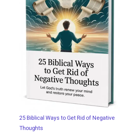
25 Biblical Ways to Get Rid of Negative
Thoughts