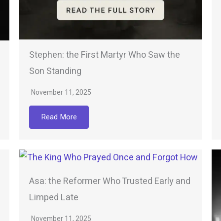
Stephen: the First Martyr Who Saw the
Son Standing
November 11, 2025
Read More
Asa: the Reformer Who Trusted Early and
Limped Late
November 11, 2025