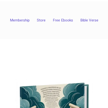
Membership
Store
Free Ebooks
Bible Verse