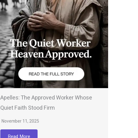
Apelles: The Approved Worker Whose
Quiet Faith Stood Firm
November 11, 2025
Read More