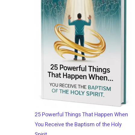
25 Powerful Things That Happen When
You Receive the Baptism of the Holy
Spirit