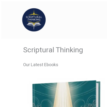
Skip
to
content
Scriptural Thinking
Our Latest Ebooks