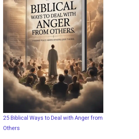
25 Biblical Ways to Deal with Anger from
Others