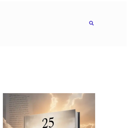
Search