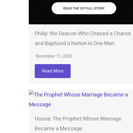
Philip: the Deacon Who Chased a Chariot
and Baptized a Nation in One Man
November 11, 2025
Read More
Hosea: The Prophet Whose Marriage
Became a Message