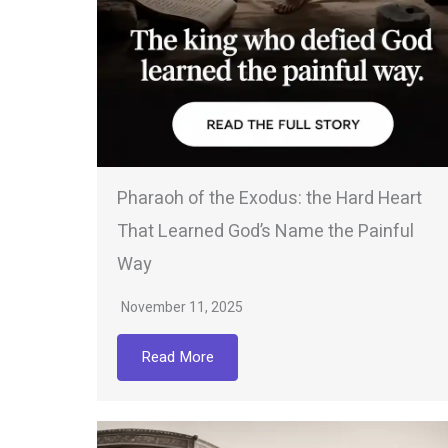
Pharaoh of the Exodus: the Hard Heart
That Learned God’s Name the Painful
Way
November 11, 2025
Read More