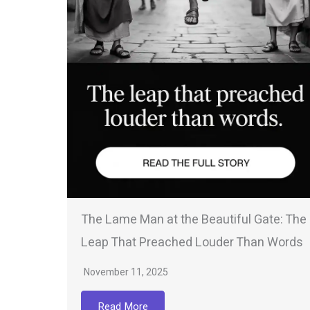
The Lame Man at the Beautiful Gate: The
Leap That Preached Louder Than Words
November 11, 2025
Read More