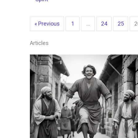
« Previous
1
…
24
25
2
Articles