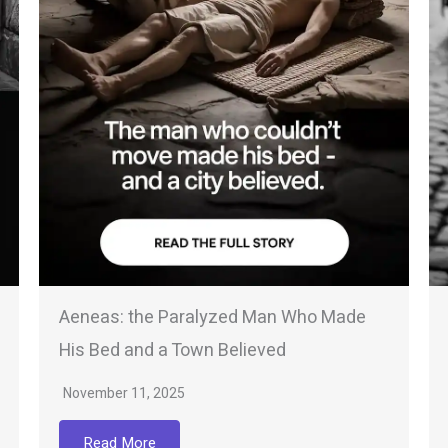
Aeneas: the Paralyzed Man Who Made
His Bed and a Town Believed
November 11, 2025
Read More