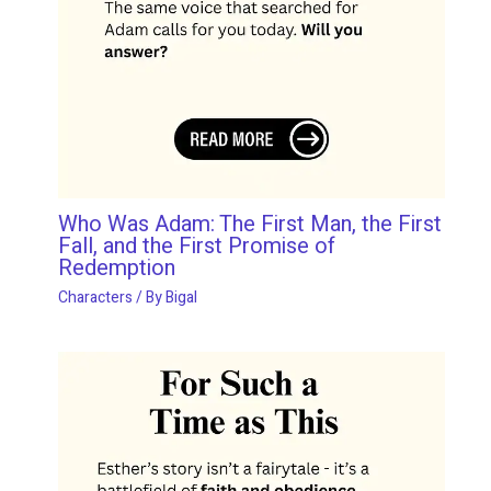
Who Was Adam: The First Man, the First
Fall, and the First Promise of
Redemption
Characters
/ By
Bigal