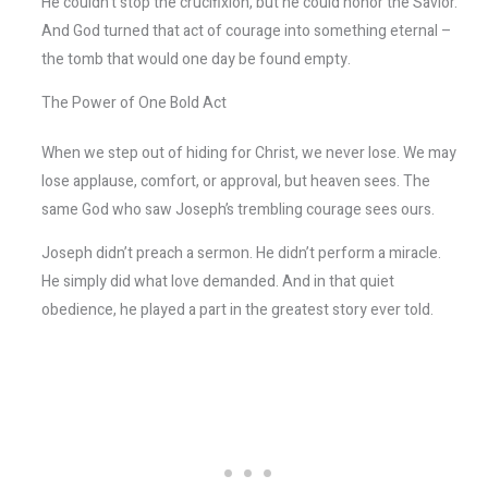
He couldn’t stop the crucifixion, but he could honor the Savior.
And God turned that act of courage into something eternal –
the tomb that would one day be found empty.
The Power of One Bold Act
When we step out of hiding for Christ, we never lose. We may
lose applause, comfort, or approval, but heaven sees. The
same God who saw Joseph’s trembling courage sees ours.
Joseph didn’t preach a sermon. He didn’t perform a miracle.
He simply did what love demanded. And in that quiet
obedience, he played a part in the greatest story ever told.