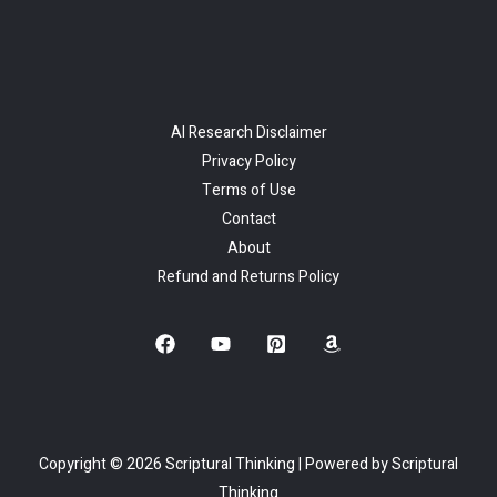
AI Research Disclaimer
Privacy Policy
Terms of Use
Contact
About
Refund and Returns Policy
Copyright © 2026 Scriptural Thinking | Powered by Scriptural
Thinking