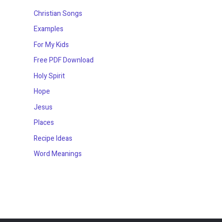
Christian Songs
Examples
For My Kids
Free PDF Download
Holy Spirit
Hope
Jesus
Places
Recipe Ideas
Word Meanings