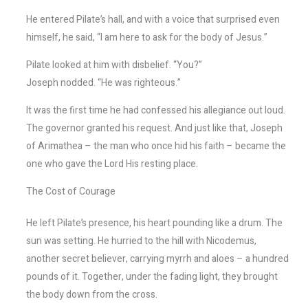
He entered Pilate’s hall, and with a voice that surprised even
himself, he said, “I am here to ask for the body of Jesus.”
Pilate looked at him with disbelief. “You?”
Joseph nodded. “He was righteous.”
It was the first time he had confessed his allegiance out loud.
The governor granted his request. And just like that, Joseph
of Arimathea – the man who once hid his faith – became the
one who gave the Lord His resting place.
The Cost of Courage
He left Pilate’s presence, his heart pounding like a drum. The
sun was setting. He hurried to the hill with Nicodemus,
another secret believer, carrying myrrh and aloes – a hundred
pounds of it. Together, under the fading light, they brought
the body down from the cross.