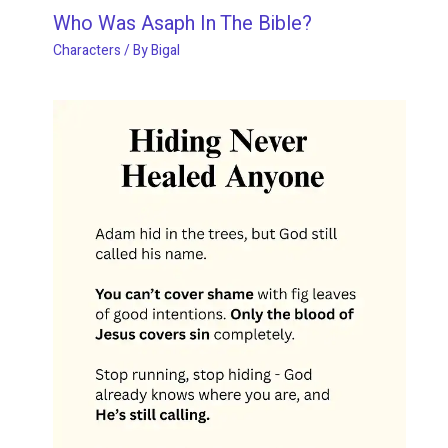
Who Was Asaph In The Bible?
Characters
/ By
Bigal