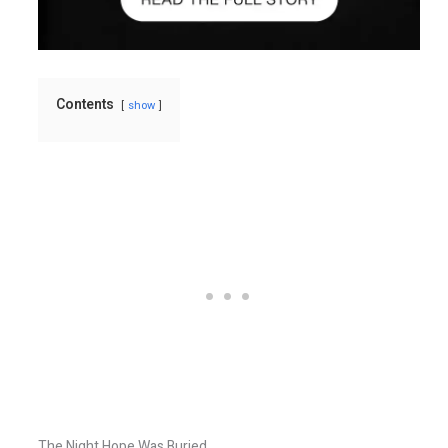
Contents
show
The Night Hope Was Buried