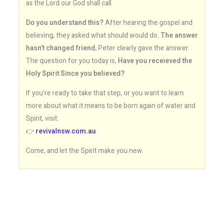
as the Lord our God shall call.
Do you understand this?
After hearing the gospel and
believing, they asked what should would do.
The answer
hasn’t changed friend
, Peter clearly gave the answer.
The question for you today is,
Have you receieved the
Holy Spirit Since you believed?
If you’re ready to take that step, or you want to learn
more about what it means to be born again of water and
Spirit, visit:
👉
revivalnsw.com.au
Come, and let the Spirit make you new.