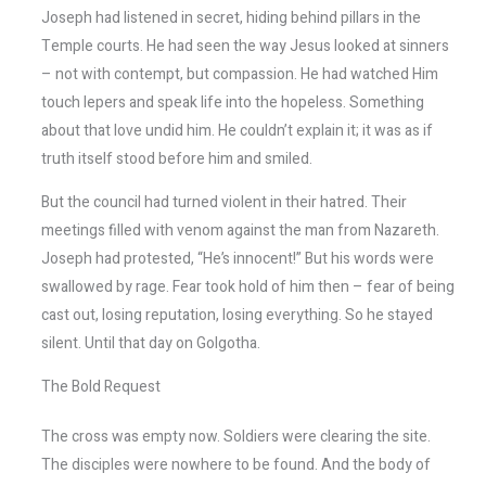
Joseph had listened in secret, hiding behind pillars in the
Temple courts. He had seen the way Jesus looked at sinners
– not with contempt, but compassion. He had watched Him
touch lepers and speak life into the hopeless. Something
about that love undid him. He couldn’t explain it; it was as if
truth itself stood before him and smiled.
But the council had turned violent in their hatred. Their
meetings filled with venom against the man from Nazareth.
Joseph had protested, “He’s innocent!” But his words were
swallowed by rage. Fear took hold of him then – fear of being
cast out, losing reputation, losing everything. So he stayed
silent. Until that day on Golgotha.
The Bold Request
The cross was empty now. Soldiers were clearing the site.
The disciples were nowhere to be found. And the body of