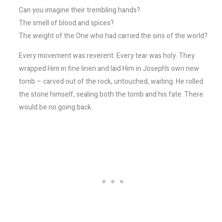
Can you imagine their trembling hands?
The smell of blood and spices?
The weight of the One who had carried the sins of the world?
Every movement was reverent. Every tear was holy. They
wrapped Him in fine linen and laid Him in Joseph’s own new
tomb – carved out of the rock, untouched, waiting. He rolled
the stone himself, sealing both the tomb and his fate. There
would be no going back.