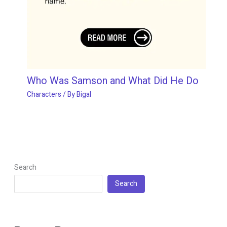
Who Was Samson and What Did He Do
Characters
/ By
Bigal
Search
Search