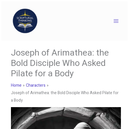
Skip
to
content
Joseph of Arimathea: the
Bold Disciple Who Asked
Pilate for a Body
Home
Characters
Joseph of Arimathea: the Bold Disciple Who Asked Pilate for
a Body