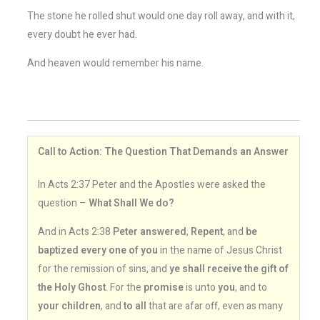
The stone he rolled shut would one day roll away, and with it,
every doubt he ever had.
And heaven would remember his name.
Call to Action: The Question That Demands an Answer
In Acts 2:37 Peter and the Apostles were asked the
question –
What Shall We do?
And in Acts 2:38
Peter answered
,
Repent
, and
be
baptized every one of you
in the name of Jesus Christ
for the remission of sins, and
ye shall receive the gift of
the Holy Ghost
. For the
promise
is unto
you
, and to
your children
, and
to all
that are afar off, even as many