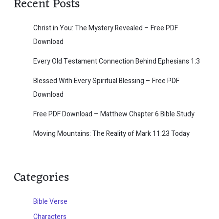
Recent Posts
Christ in You: The Mystery Revealed – Free PDF
Download
Every Old Testament Connection Behind Ephesians 1:3
Blessed With Every Spiritual Blessing – Free PDF
Download
Free PDF Download – Matthew Chapter 6 Bible Study
Moving Mountains: The Reality of Mark 11:23 Today
Categories
Bible Verse
Characters