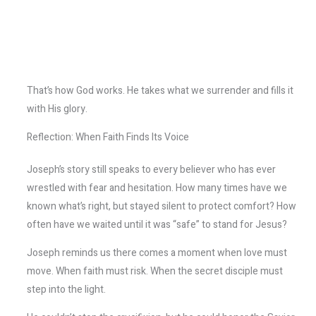
That’s how God works. He takes what we surrender and fills it
with His glory.
Reflection: When Faith Finds Its Voice
Joseph’s story still speaks to every believer who has ever
wrestled with fear and hesitation. How many times have we
known what’s right, but stayed silent to protect comfort? How
often have we waited until it was “safe” to stand for Jesus?
Joseph reminds us there comes a moment when love must
move. When faith must risk. When the secret disciple must
step into the light.