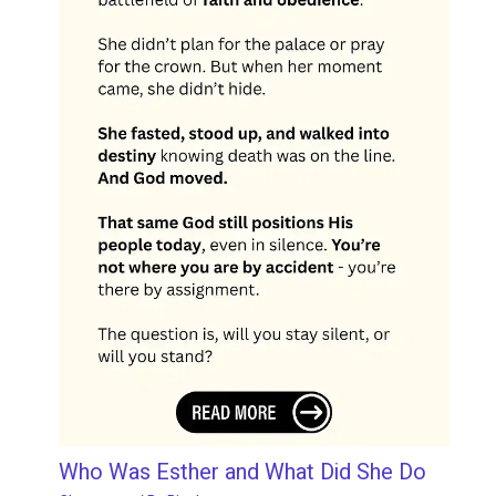
Who Was Esther and What Did She Do