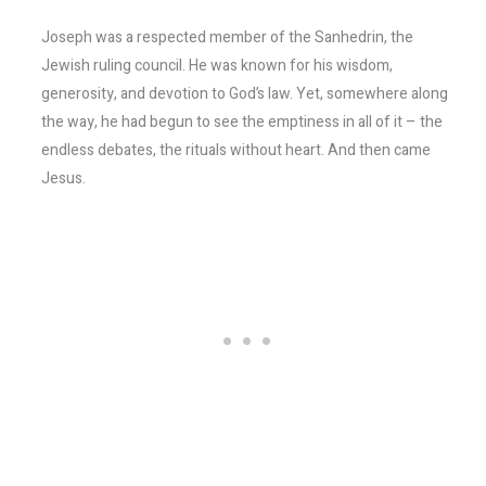
Joseph was a respected member of the Sanhedrin, the
Jewish ruling council. He was known for his wisdom,
generosity, and devotion to God’s law. Yet, somewhere along
the way, he had begun to see the emptiness in all of it – the
endless debates, the rituals without heart. And then came
Jesus.