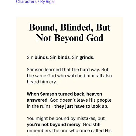
Characters
/ By
Bigal