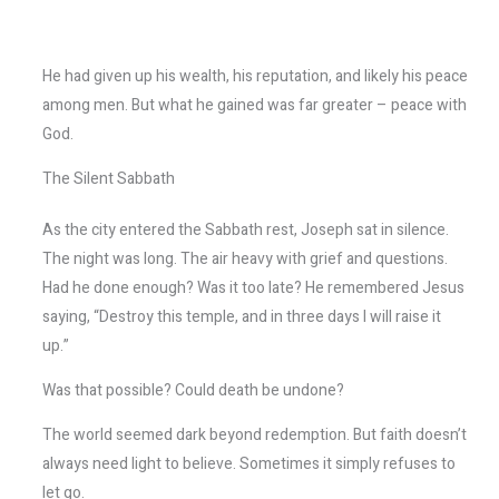
He had given up his wealth, his reputation, and likely his peace
among men. But what he gained was far greater – peace with
God.
The Silent Sabbath
As the city entered the Sabbath rest, Joseph sat in silence.
The night was long. The air heavy with grief and questions.
Had he done enough? Was it too late? He remembered Jesus
saying, “Destroy this temple, and in three days I will raise it
up.”
Was that possible? Could death be undone?
The world seemed dark beyond redemption. But faith doesn’t
always need light to believe. Sometimes it simply refuses to
let go.