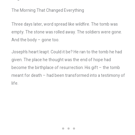
The Morning That Changed Everything
Three days later, word spread like wildfire. The tomb was
empty. The stone was rolled away. The soldiers were gone.
And the body – gone too.
Joseph’s heart leapt. Could it be? He ran to the tomb he had
given. The place he thought was the end of hope had
become the birthplace of resurrection. His gift – the tomb
meant for death – had been transformed into a testimony of
life.