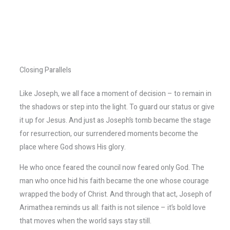
Closing Parallels
Like Joseph, we all face a moment of decision – to remain in
the shadows or step into the light. To guard our status or give
it up for Jesus. And just as Joseph’s tomb became the stage
for resurrection, our surrendered moments become the
place where God shows His glory.
He who once feared the council now feared only God. The
man who once hid his faith became the one whose courage
wrapped the body of Christ. And through that act, Joseph of
Arimathea reminds us all: faith is not silence – it’s bold love
that moves when the world says stay still.