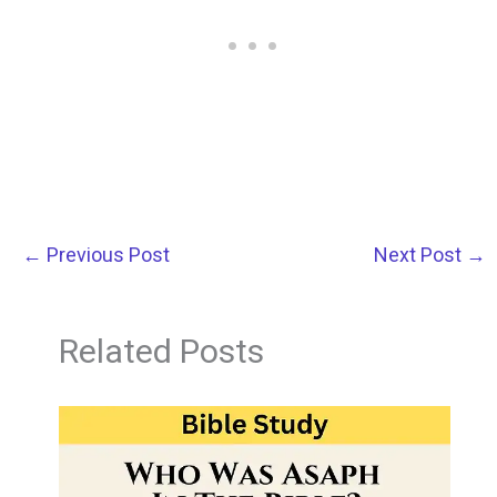
←
Previous Post
Next Post
→
Related Posts