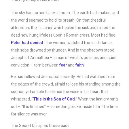
The sky had turned black at noon. The earth had shaken, and
the world seemed to hold its breath. On that dreadful
afternoon, the Teacher who healed the sick and raised the
dead now hung lifeless upon a Roman cross. Most had fled.
Peter had denied
. The women watched from a distance,
their sobs drowned by thunder. And in the shadows stood
Joseph of Arimathea – a man of wealth, position, and quiet
conviction – torn between
fear
and
faith
.
He had followed Jesus, but secretly. He had watched from
the edges of the crowd, afraid to lose his standing among the
council, yet unable to silence the voice in his heart that
whispered, “
This is the Son of God
.” When the last cry rang
out – “It is finished” – something broke inside him. The time
for silence was over.
The Secret Disciple’s Crossroads