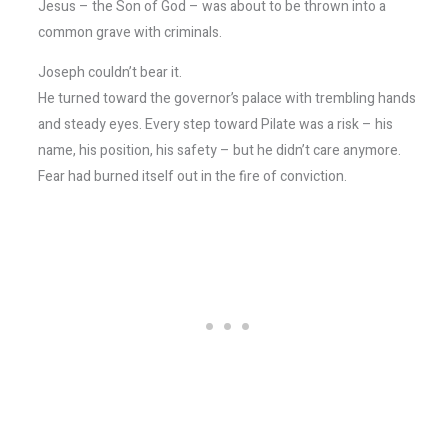
Jesus – the Son of God – was about to be thrown into a
common grave with criminals.
Joseph couldn’t bear it.
He turned toward the governor’s palace with trembling hands
and steady eyes. Every step toward Pilate was a risk – his
name, his position, his safety – but he didn’t care anymore.
Fear had burned itself out in the fire of conviction.