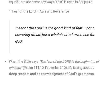
equal! Here are some key ways “fear” is used in Scripture:
1. Fear of the Lord – Awe and Reverence
“Fear of the Lord”
is the
good kind of fear
– not a
cowering dread, but a wholehearted reverence for
God.
When the Bible says
“The fear of the LORD is the beginning of
wisdom”
(Psalm 111:10, Proverbs 9:10), it’s talking about
a
deep respect and acknowledgment of God’s greatness
​.