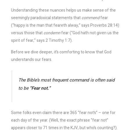
Understanding these nuances helps us make sense of the
seemingly paradoxical statements that
commend
fear
(“happy is the man that feareth alway,” says Proverbs 28:14)
versus those that
condemn
fear (“God hath not given us the
spirit of fear,” says 2 Timothy 1:7).
Before we dive deeper, it’s comforting to know that God
understands our fears.
The Bible’s most frequent command is often said
to be
“Fear not.”
Some folks even claim there are 365 “fear not’s” – one for
each day of the year. (Well, the exact phrase “fear not”
appears closer to 71 times in the KJV, but who’s counting?​).