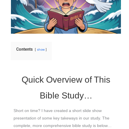
Contents
show
Quick Overview of This
Bible Study…
Short on time? I have created a short slide show
presentation of some key takeways in our study. The
complete, more comprehensive bible study is below…