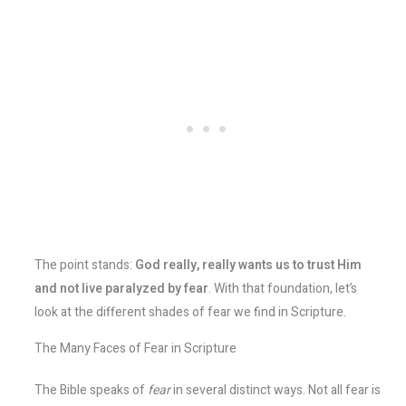
The point stands:
God really, really wants us to trust Him
and not live paralyzed by fear
​. With that foundation, let’s
look at the different shades of fear we find in Scripture.
The Many Faces of Fear in Scripture
The Bible speaks of
fear
in several distinct ways. Not all fear is