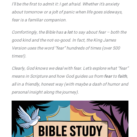
I’ll be the first to admit it: I get afraid. Whether it’s anxiety
about tomorrow or a jolt of panic when life goes sideways,
fear is a familiar companion.
Comfortingly, the Bible has
a lot
to say about fear – both the
good kind and the not-so-good. In fact, the King James
Version uses the word “fear” hundreds of times (over 500
times!)​.
Clearly, God knows we deal with fear. Let’s explore what “fear”
means in Scripture and how God guides us from
fear
to
faith
,
all in a friendly, honest way (with maybe a dash of humor and
personal insight along the journey).