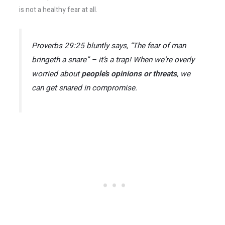
is not a healthy fear at all.
Proverbs 29:25
bluntly says,
“The fear of man
bringeth a snare”
– it’s a trap!​ When we’re overly
worried about
people’s opinions or threats
, we
can get snared in compromise.