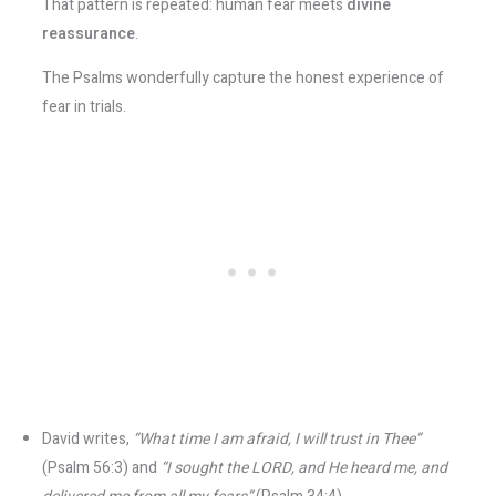
That pattern is repeated: human fear meets
divine
reassurance
.
The Psalms wonderfully capture the honest experience of
fear in trials.
David writes,
“What time I am afraid, I will trust in Thee”
(Psalm 56:3) and
“I sought the LORD, and He heard me, and