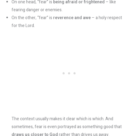
On one head, “fear” is
being afraid or frightened
– like
fearing danger or enemies.
On the other, “fear” is
reverence and awe
– a holy respect
for the Lord.
The context usually makes it clear which is which. And
sometimes, fear is even portrayed as something good that
draws us closer to God
rather than drives us away​.