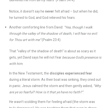
delivered me from all my fears”
(Psalm 34:4).
Notice, it doesn’t say he
never
felt afraid – but when he did,
he turned to God, and God relieved his fears.
Another comforting line from David:
“Yea, though I walk
through the valley of the shadow of death, I will fear no evil:
for Thou art with me”
(Psalm 23:4).
That “valley of the shadow of death” is about as scary as it
gets, yet David says he will not fear
because God’s presence is
with him
.
In the New Testament, the
disciples experienced fear
during a literal storm. As their boat was sinking, they cried out
in panic. Jesus calmed the storm and then gently asked,
“Why
are ye so fearful? How is it that ye have no faith?”
​.
He wasn’t scolding them for feeling afraid (the storm was