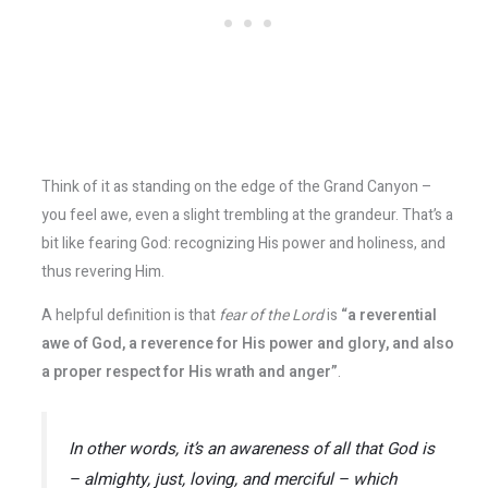
Think of it as standing on the edge of the Grand Canyon –
you feel awe, even a slight trembling at the grandeur. That’s a
bit like fearing God: recognizing His power and holiness, and
thus revering Him.
A helpful definition is that
fear of the Lord
is
“a reverential
awe of God, a reverence for His power and glory, and also
a proper respect for His wrath and anger”
​.
In other words, it’s an awareness of
all
that God is
– almighty, just, loving, and merciful – which