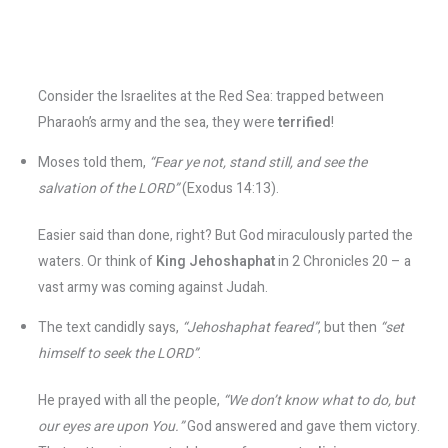
Consider the Israelites at the Red Sea: trapped between
Pharaoh’s army and the sea, they were
terrified
!
Moses told them,
“Fear ye not, stand still, and see the
salvation of the LORD”
(Exodus 14:13).
Easier said than done, right? But God miraculously parted the
waters. Or think of
King Jehoshaphat
in 2 Chronicles 20 – a
vast army was coming against Judah.
The text candidly says,
“Jehoshaphat feared”
, but then
“set
himself to seek the LORD”
.
He prayed with all the people,
“We don’t know what to do, but
our eyes are upon You.”
God answered and gave them victory.