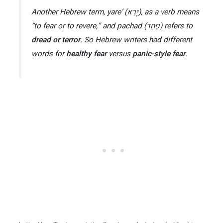
Another Hebrew term,
yare’
(יָרֵא), as a verb means
“to fear or to revere,” and
pachad
(פַּחַד) refers to
dread or terror
​. So Hebrew writers had different
words for
healthy fear
versus
panic-style fear
.