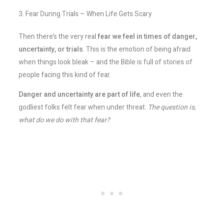
3. Fear During Trials – When Life Gets Scary
Then there’s the very real
fear we feel in times of danger,
uncertainty, or trials
. This is the emotion of being afraid
when things look bleak – and the Bible is full of stories of
people facing this kind of fear.
Danger and uncertainty are part of life
, and even the
godliest folks felt fear when under threat.
The question is,
what do we do with that fear?