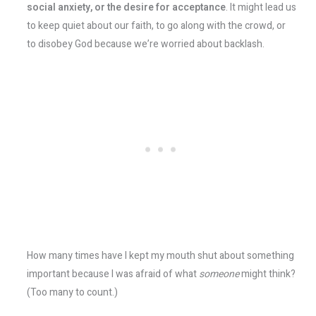
social anxiety, or the desire for acceptance
. It might lead us
to keep quiet about our faith, to go along with the crowd, or
to disobey God because we’re worried about backlash.
How many times have I kept my mouth shut about something
important because I was afraid of what
someone
might think?
(Too many to count.)