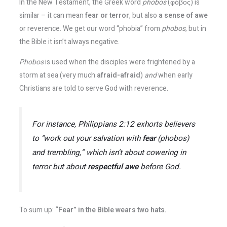
In the New Testament, the Greek word
phobos
(φόβος) is
similar – it can mean
fear or terror
, but also
a sense of awe
or reverence​. We get our word “phobia” from
phobos
, but in
the Bible it isn’t always negative.
Phobos
is used when the disciples were frightened by a
storm at sea (very much
afraid-afraid
)
and
when early
Christians are told to serve God with reverence.
For instance, Philippians 2:12 exhorts believers
to “work out your salvation with
fear
(
phobos
)
and trembling,” which isn’t about cowering in
terror but about
respectful awe
before God​.
To sum up:
“Fear” in the Bible wears two hats.