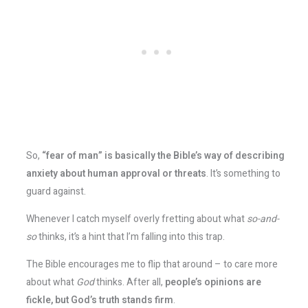
So,
“fear of man” is basically the Bible’s way of describing
anxiety about human approval or threats
. It’s something to
guard against.
Whenever I catch myself overly fretting about what
so-and-
so
thinks, it’s a hint that I’m falling into this trap.
The Bible encourages me to flip that around – to care more
about what
God
thinks. After all,
people’s opinions are
fickle, but God’s truth stands firm
.