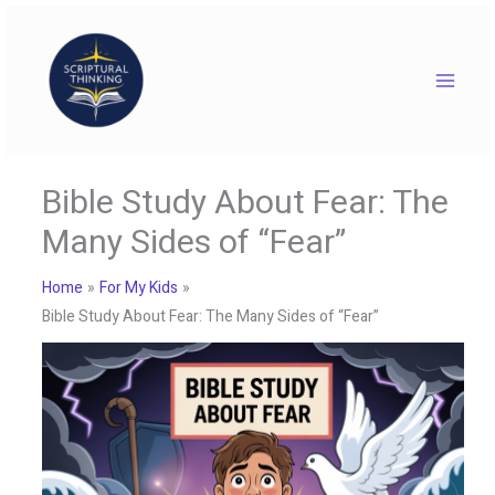
Skip
to
content
Bible Study About Fear: The
Many Sides of “Fear”
Home
For My Kids
Bible Study About Fear: The Many Sides of “Fear”