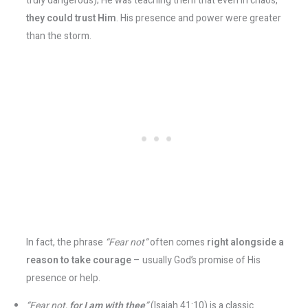
truly dangerous); He was teaching them that even in chaos,
they could trust Him
. His presence and power were greater
than the storm.
In fact, the phrase
“Fear not”
often comes
right alongside a
reason to take courage
– usually God’s promise of His
presence or help.
“Fear not,
for I am with thee
”
(Isaiah 41:10) is a classic