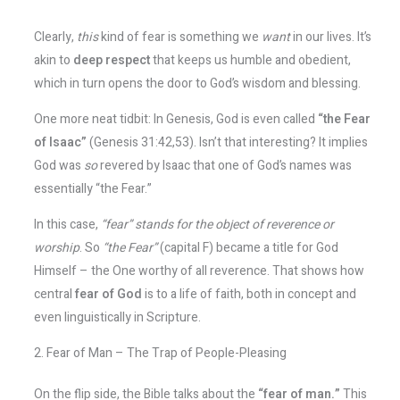
Clearly,
this
kind of fear is something we
want
in our lives. It’s
akin to
deep respect
that keeps us humble and obedient,
which in turn opens the door to God’s wisdom and blessing.
One more neat tidbit: In Genesis, God is even called
“the Fear
of Isaac”
(Genesis 31:42,53). Isn’t that interesting? It implies
God was
so
revered by Isaac that one of God’s names was
essentially “the Fear.”
In this case,
“fear” stands for the object of reverence or
worship
​. So
“the Fear”
(capital F) became a title for God
Himself – the One worthy of all reverence. That shows how
central
fear of God
is to a life of faith, both in concept and
even linguistically in Scripture.
2. Fear of Man – The Trap of People-Pleasing
On the flip side, the Bible talks about the
“fear of man.”
This