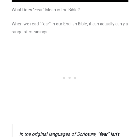
What Does "Fear" Mean in the Bible?
When we read “fear” in our English Bible, it can actually carry a
range of meanings.
In the original languages of Scripture,
“fear” isn’t