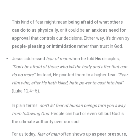
This kind of fear might mean
being afraid of what others
can do to us physically
, or it could be
an anxious need for
approval
that controls our decisions​. Either way, it’s driven by
people-pleasing or intimidation
rather than trust in God.
Jesus addressed
fear of man
when he told His disciples,
“Don’t be afraid of those who kill the body and after that can
do no more”
​. Instead, He pointed them to a higher fear:
“Fear
Him who, after He hath killed, hath power to cast into hell”
(Luke 12:4–5).
In plain terms:
don’t let fear of human beings turn you away
from following God
. People can hurt or even kill, but God is
the ultimate authority over our soul.
For us today,
fear of man
often shows up as
peer pressure,