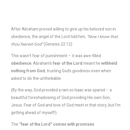
After Abraham proved willing to give up his beloved son in
obedience, the angel of the Lord told him,
“Now I know that
thou fearest God”
(Genesis 22:12).
This wasn’t fear of punishment – it was awe-filled
obedience
. Abraham’s
fear of the Lord
meant he
withheld
nothing from God
, trusting God’s goodness even when
asked to do the unthinkable​.
(By the way, God provided a ram so Isaac was spared – a
beautiful foreshadowing of God providing His own Son,
Jesus. Fear of God and love of God meet in that story, but I’m
getting ahead of myself!).
The
“fear of the Lord” comes with promises
.