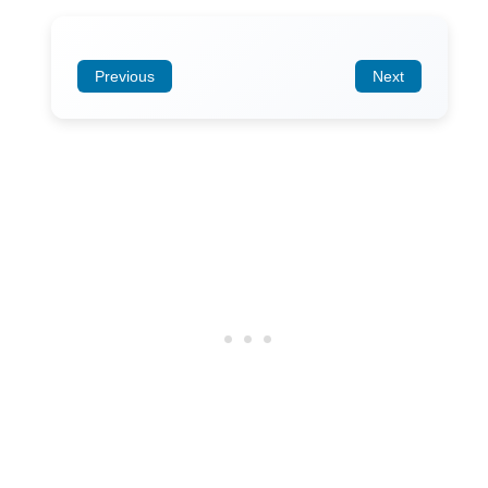
Previous
Next