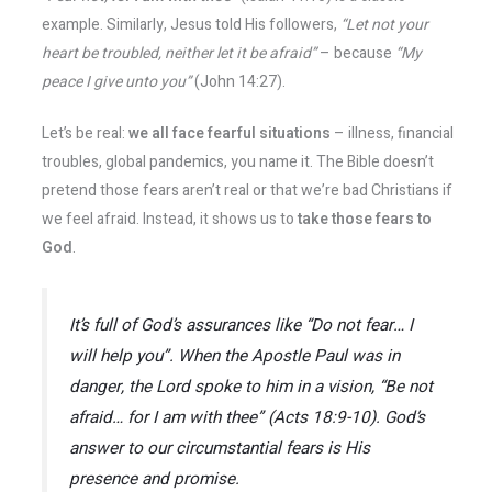
example. Similarly, Jesus told His followers,
“Let not your
heart be troubled, neither let it be afraid”
– because
“My
peace I give unto you”
(John 14:27).
Let’s be real:
we all face fearful situations
– illness, financial
troubles, global pandemics, you name it. The Bible doesn’t
pretend those fears aren’t real or that we’re bad Christians if
we feel afraid. Instead, it shows us to
take those fears to
God
.
It’s full of God’s assurances like
“Do not fear… I
will help you”
​. When the Apostle Paul was in
danger, the Lord spoke to him in a vision,
“Be not
afraid… for I am with thee”
(Acts 18:9-10)​. God’s
answer to our circumstantial fears is His
presence and promise.