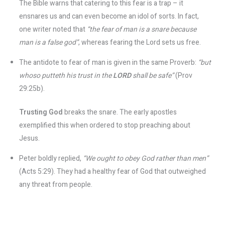
The Bible warns that catering to this fear is a trap – it
ensnares us and can even become an idol of sorts. In fact,
one writer noted that
“the fear of man is a snare because
man is a false god”
, whereas fearing the Lord sets us free​.
The antidote to fear of man is given in the same Proverb:
“but
whoso putteth his trust in the
LORD
shall be safe”
(Prov
29:25b).
Trusting God
breaks the snare. The early apostles
exemplified this when ordered to stop preaching about
Jesus.
Peter boldly replied,
“We ought to obey God rather than men”
(Acts 5:29)​. They had a healthy fear of God that outweighed
any threat from people.