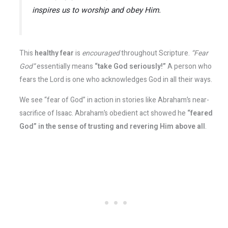
inspires us to worship and obey Him.
This
healthy fear
is
encouraged
throughout Scripture.
“Fear
God”
essentially means
“take God seriously!”
A person who
fears the Lord is one who acknowledges God in all their ways.
We see “fear of God” in action in stories like Abraham’s near-
sacrifice of Isaac. Abraham’s obedient act showed he
“feared
God” in the sense of trusting and revering Him above all
.