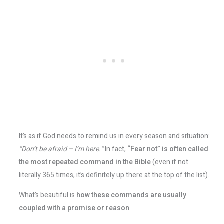
It’s as if God needs to remind us in every season and situation:
“Don’t be afraid – I’m here.”
In fact,
“Fear not” is often called
the most repeated command in the Bible
​ (even if not
literally 365 times, it’s definitely up there at the top of the list).
What’s beautiful is
how these commands are usually
coupled with a promise or reason
.