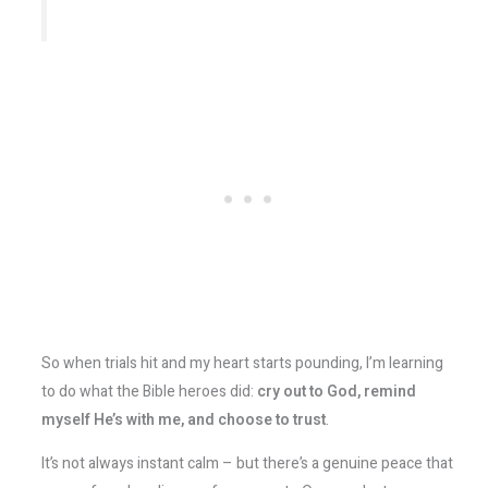
So when trials hit and my heart starts pounding, I’m learning
to do what the Bible heroes did:
cry out to God, remind
myself He’s with me, and choose to trust
.
It’s not always instant calm – but there’s a genuine peace that