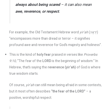
always about being scared
– it can also mean
awe, reverence, or respect
.
For example, the Old Testament Hebrew word
yir’ah
(יִרְאָה)
“encompasses more than dread or terror – it signifies
profound awe and reverence for God’s majesty and holiness”.
This is the kind of
holy fear
praised in verses like
Proverbs
9:10
, “The fear of the
LORD
is the beginning of wisdom.” In
Hebrew, that’s saying the
reverence (yir’ah)
of God is where
true wisdom starts.
Of course,
yir’ah
can still mean being afraid in some contexts,
but it most often describes
“the fear of the LORD”
– a
positive, worshipful respect​.