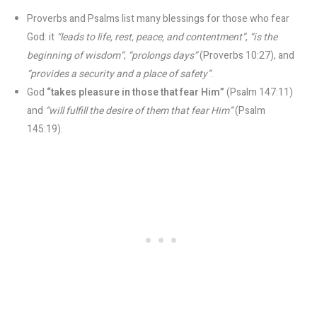
Proverbs and Psalms list many blessings for those who fear
God: it
“leads to life, rest, peace, and contentment”
​,
“is the
beginning of wisdom”
​,
“prolongs days”
(Proverbs 10:27), and
“provides a security and a place of safety”
​.
God
“takes pleasure in those that fear Him”
(Psalm 147:11)
and
“will fulfill the desire of them that fear Him”
(Psalm
145:19).