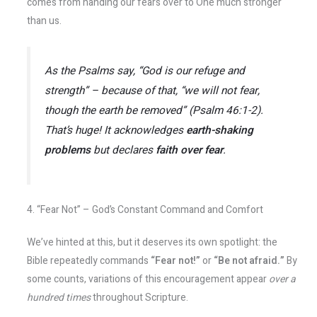
comes from handing our fears over to One much stronger
than us.
As the Psalms say,
“God is our refuge and
strength”
– because of that,
“we will not fear,
though the earth be removed”
(Psalm 46:1-2).
That’s huge! It acknowledges
earth-shaking
problems
but declares
faith over fear
.
4. “Fear Not” – God’s Constant Command and Comfort
We’ve hinted at this, but it deserves its own spotlight: the
Bible repeatedly commands
“Fear not!”
or
“Be not afraid.”
By
some counts, variations of this encouragement appear
over a
hundred times
throughout Scripture​.