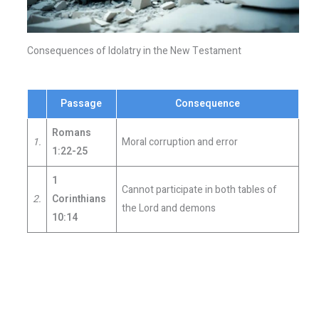
Consequences of Idolatry in the New Testament
Passage
Consequence
Romans
1.
Moral corruption and error
1:22-25
1
Cannot participate in both tables of
2.
Corinthians
the Lord and demons
10:14