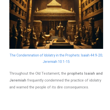
The Condemnation of Idolatry in the Prophets: Isaiah 44:9-20;
Jeremiah 10:1-15
Throughout the Old Testament, the
prophets Isaiah and
Jeremiah
frequently condemned the practice of idolatry
and warned the people of its dire consequences.