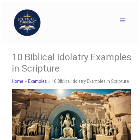
Skip
to
content
10 Biblical Idolatry Examples
in Scripture
Home
Examples
10 Biblical Idolatry Examples in Scripture