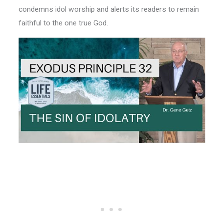
condemns idol worship and alerts its readers to remain
faithful to the one true God.