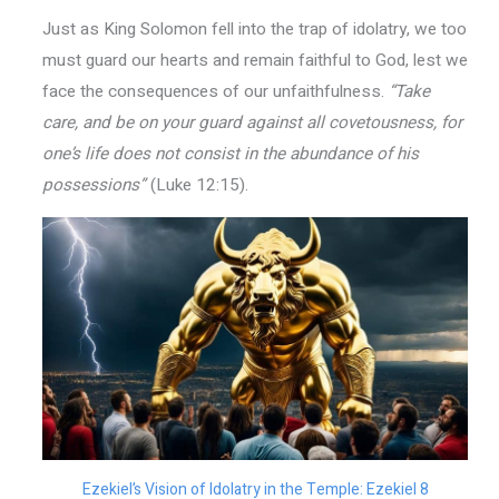
Just as King Solomon fell into the trap of idolatry, we too
must guard our hearts and remain faithful to God, lest we
face the consequences of our unfaithfulness.
“Take
care, and be on your guard against all covetousness, for
one’s life does not consist in the abundance of his
possessions”
(Luke 12:15).
Ezekiel’s Vision of Idolatry in the Temple: Ezekiel 8