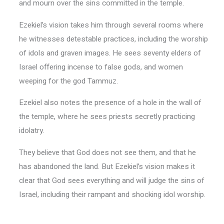
and mourn over the sins committed in the temple.
Ezekiel’s vision takes him through several rooms where
he witnesses detestable practices, including the worship
of idols and graven images. He sees seventy elders of
Israel offering incense to false gods, and women
weeping for the god Tammuz.
Ezekiel also notes the presence of a hole in the wall of
the temple, where he sees priests secretly practicing
idolatry.
They believe that God does not see them, and that he
has abandoned the land. But Ezekiel’s vision makes it
clear that God sees everything and will judge the sins of
Israel, including their rampant and shocking idol worship.