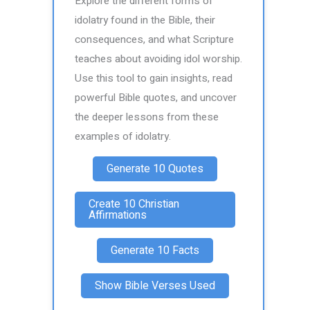
Explore the different forms of
idolatry found in the Bible, their
consequences, and what Scripture
teaches about avoiding idol worship.
Use this tool to gain insights, read
powerful Bible quotes, and uncover
the deeper lessons from these
examples of idolatry.
Generate 10 Quotes
Create 10 Christian
Affirmations
Generate 10 Facts
Show Bible Verses Used