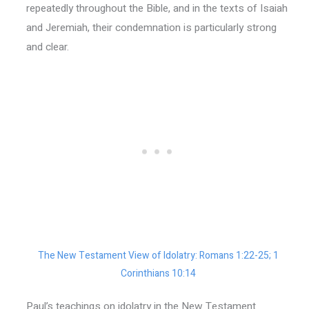
repeatedly throughout the Bible, and in the texts of Isaiah
and Jeremiah, their condemnation is particularly strong
and clear.
The New Testament View of Idolatry: Romans 1:22-25; 1
Corinthians 10:14
Paul’s teachings on idolatry in the New Testament