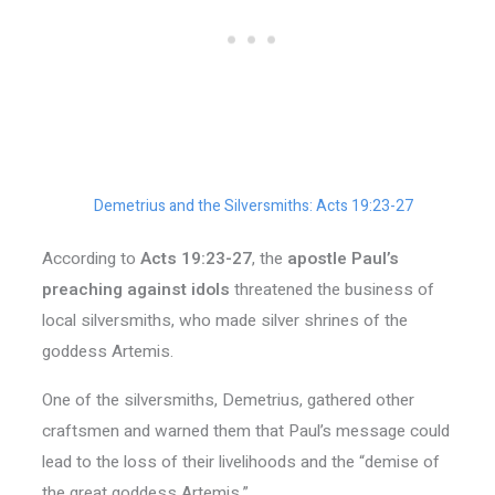
Demetrius and the Silversmiths: Acts 19:23-27
According to
Acts 19:23-27
, the
apostle Paul’s
preaching against idols
threatened the business of
local silversmiths, who made silver shrines of the
goddess Artemis.
One of the silversmiths, Demetrius, gathered other
craftsmen and warned them that Paul’s message could
lead to the loss of their livelihoods and the “demise of
the great goddess Artemis.”