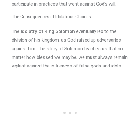
participate in practices that went against God’s will.
The Consequences of Idolatrous Choices
The
idolatry of King Solomon
eventually led to the
division of his kingdom, as God raised up adversaries
against him. The story of Solomon teaches us that no
matter how blessed we may be, we must always remain
vigilant against the influences of false gods and idols.