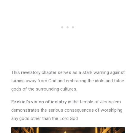
This revelatory chapter serves as a stark warning against
turning away from God and embracing the idols and false
gods of the surrounding cultures.
Ezekiel’s vision of idolatry
in the temple of Jerusalem
demonstrates the serious consequences of worshiping
any gods other than the Lord God.