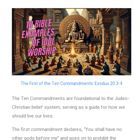
The First of the Ten Commandments: Exodus 20:3-4
The Ten Commandments are foundational to the Judeo-
Christian belief system, serving as a guide for how we
should live our lives.
The first commandment declares, “You shall have no
other gods before me” and goes on to prohibit the