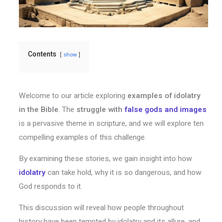
Contents
show
Welcome to our article exploring
examples of idolatry
in the Bible
. The
struggle with
false gods and images
is a pervasive theme in scripture, and we will explore ten
compelling examples of this challenge.
By examining these stories, we gain insight into how
idolatry
can take hold, why it is so dangerous, and how
God responds to it.
This discussion will reveal how people throughout
history have been tempted by idolatry and its allure, and