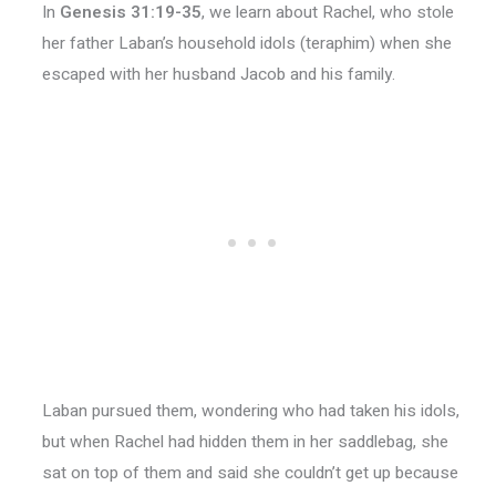
In
Genesis 31:19-35
, we learn about Rachel, who stole
her father Laban’s household idols (teraphim) when she
escaped with her husband Jacob and his family.
Laban pursued them, wondering who had taken his idols,
but when Rachel had hidden them in her saddlebag, she
sat on top of them and said she couldn’t get up because