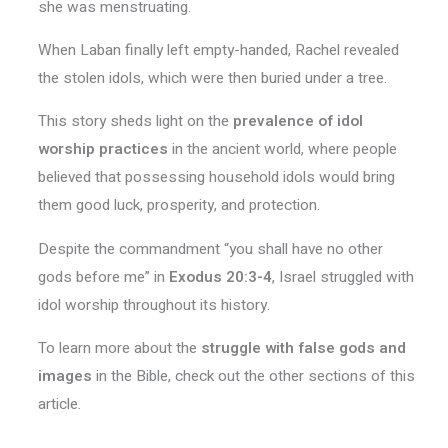
she was menstruating.
When Laban finally left empty-handed, Rachel revealed
the stolen idols, which were then buried under a tree.
This story sheds light on the
prevalence of idol
worship practices
in the ancient world, where people
believed that possessing household idols would bring
them good luck, prosperity, and protection.
Despite the commandment “you shall have no other
gods before me” in
Exodus 20:3-4
, Israel struggled with
idol worship throughout its history.
To learn more about the
struggle with false gods and
images
in the Bible, check out the other sections of this
article.