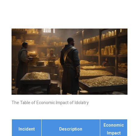
The Table of Economic Impact of Idolatry
Economic
Incident
Description
Impact