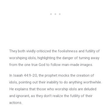
They both vividly criticized the foolishness and futility of
worshiping idols, highlighting the danger of turning away
from the one true God to follow man-made images.
In Isaiah 44:9-20, the prophet mocks the creation of
idols, pointing out their inability to do anything worthwhile.
He explains that those who worship idols are deluded
and ignorant, as they don’t realize the futility of their
actions.