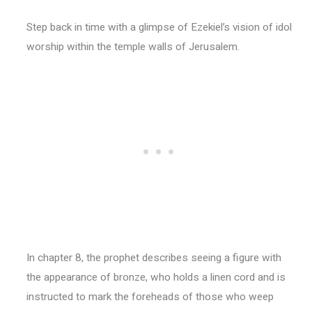
Step back in time with a glimpse of Ezekiel’s vision of idol
worship within the temple walls of Jerusalem.
In chapter 8, the prophet describes seeing a figure with
the appearance of bronze, who holds a linen cord and is
instructed to mark the foreheads of those who weep