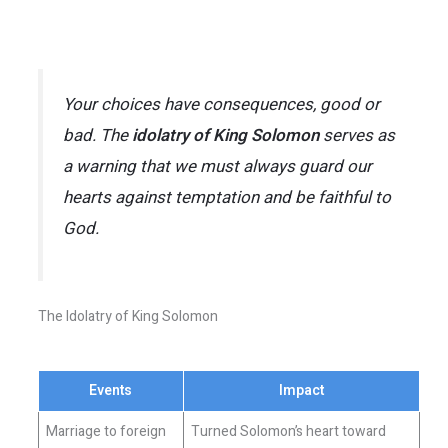
Your choices have consequences, good or
bad. The
idolatry of King Solomon
serves as
a warning that we must always guard our
hearts against temptation and be faithful to
God.
The Idolatry of King Solomon
Events
Impact
Marriage to foreign
Turned Solomon’s heart toward