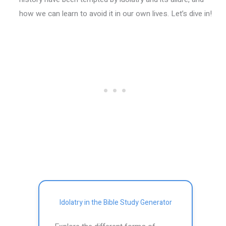
how we can learn to avoid it in our own lives. Let’s dive in!
Idolatry in the Bible Study Generator