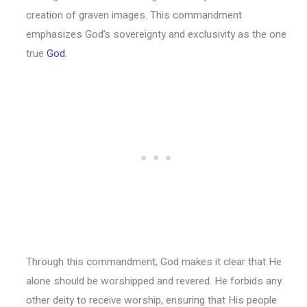
creation of graven images. This commandment
emphasizes God’s sovereignty and exclusivity as the one
true
God
.
Through this commandment, God makes it clear that He
alone should be worshipped and revered. He forbids any
other deity to receive worship, ensuring that His people