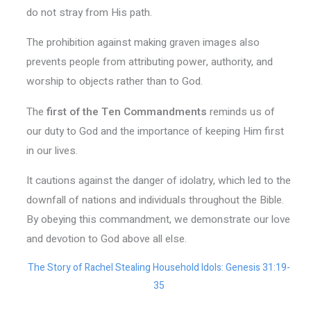
do not stray from His path.
The prohibition against making graven images also
prevents people from attributing power, authority, and
worship to objects rather than to God.
The
first of the Ten Commandments
reminds us of
our duty to God and the importance of keeping Him first
in our lives.
It cautions against the danger of idolatry, which led to the
downfall of nations and individuals throughout the Bible.
By obeying this commandment, we demonstrate our love
and devotion to God above all else.
The Story of Rachel Stealing Household Idols: Genesis 31:19-
35