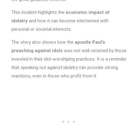
This incident highlights the
economic impact of
idolatry
and how it can become intertwined with
personal or societal interests.
The story also shows how the
apostle Paul’s
preaching against idols
was not well-received by those
invested in their idol-worshiping practices. It is a reminder
that speaking out against idolatry can provoke strong
reactions, even in those who profit from it.