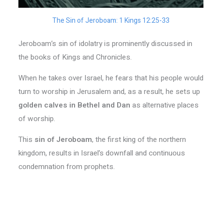
The Sin of Jeroboam: 1 Kings 12:25-33
Jeroboam’s sin of idolatry is prominently discussed in
the books of Kings and Chronicles.
When he takes over Israel, he fears that his people would
turn to worship in Jerusalem and, as a result, he sets up
golden calves in Bethel and Dan
as alternative places
of worship.
This
sin of Jeroboam
, the first king of the northern
kingdom, results in Israel’s downfall and continuous
condemnation from prophets.