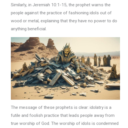
Similarly, in Jeremiah 10:1-15, the prophet warns the
people against the practice of fashioning idols out of
wood or metal, explaining that they have no power to do
anything beneficial.
The message of these prophets is clear: idolatry is a
futile and foolish practice that leads people away from
true worship of God. The worship of idols is condemned