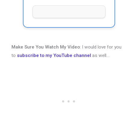
Make Sure You Watch My Video
: I would love for you
to
subscribe to my YouTube channel
as well…