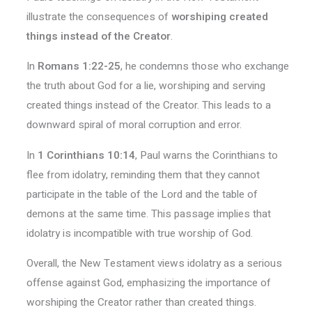
illustrate the consequences of
worshiping created
things instead of the Creator
.
In
Romans 1:22-25
, he condemns those who exchange
the truth about God for a lie, worshiping and serving
created things instead of the Creator. This leads to a
downward spiral of moral corruption and error.
In
1 Corinthians 10:14
, Paul warns the Corinthians to
flee from idolatry, reminding them that they cannot
participate in the table of the Lord and the table of
demons at the same time. This passage implies that
idolatry is incompatible with true worship of God.
Overall, the New Testament views idolatry as a serious
offense against God, emphasizing the importance of
worshiping the Creator rather than created things.