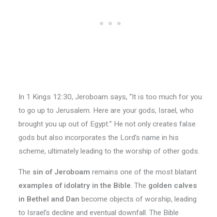
In 1 Kings 12:30, Jeroboam says, “It is too much for you
to go up to Jerusalem. Here are your gods, Israel, who
brought you up out of Egypt.” He not only creates false
gods but also incorporates the Lord’s name in his
scheme, ultimately leading to the worship of other gods.
The
sin of Jeroboam
remains one of the most blatant
examples of idolatry in the Bible
. The
golden calves
in Bethel and Dan
become objects of worship, leading
to Israel’s decline and eventual downfall. The Bible