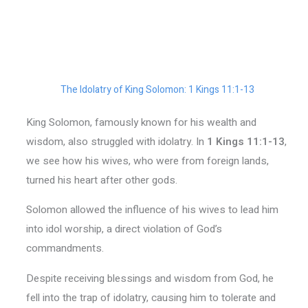
The Idolatry of King Solomon: 1 Kings 11:1-13
King Solomon, famously known for his wealth and
wisdom, also struggled with idolatry. In
1 Kings 11:1-13
,
we see how his wives, who were from foreign lands,
turned his heart after other gods.
Solomon allowed the influence of his wives to lead him
into idol worship, a direct violation of God’s
commandments.
Despite receiving blessings and wisdom from God, he
fell into the trap of idolatry, causing him to tolerate and