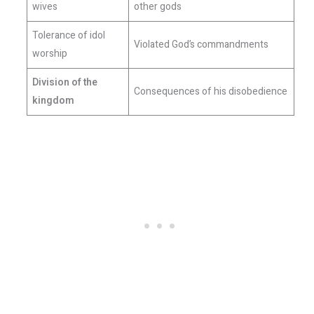
wives
other gods
Tolerance of idol
Violated God’s commandments
worship
Division of the
Consequences of his disobedience
kingdom