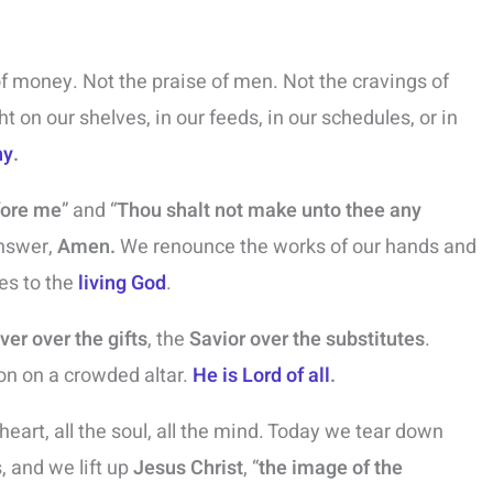
of money. Not the praise of men. Not the cravings of
ght on our shelves, in our feeds, in our schedules, or in
hy
.
fore me
” and “
Thou shalt not make unto thee any
nswer,
Amen.
We renounce the works of our hands and
es to the
living God
.
ver over the gifts
, the
Savior over the substitutes
.
ion on a crowded altar.
He is Lord of all
.
 heart, all the soul, all the mind. Today we tear down
 and we lift up
Jesus Christ
, “
the image of the