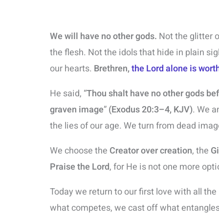
We will have no other gods.
Not the glitter 
the flesh. Not the idols that hide in plain si
our hearts.
Brethren,
the Lord alone is wort
He said, “
Thou shalt have no other gods be
graven image
”
(Exodus 20:3–4, KJV)
. We a
the lies of our age. We turn from dead imag
We choose the
Creator over creation
, the
Gi
Praise the Lord
, for He is not one more opt
Today we return to our first love with all the
what competes, we cast off what entangles,