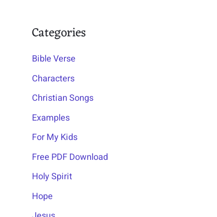
Categories
Bible Verse
Characters
Christian Songs
Examples
For My Kids
Free PDF Download
Holy Spirit
Hope
Jesus