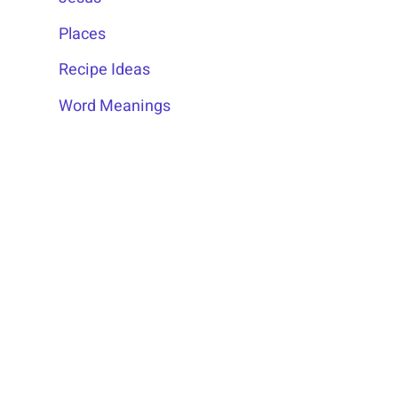
Places
Recipe Ideas
Word Meanings