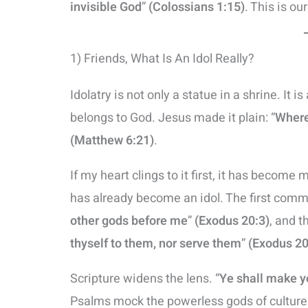
invisible God
”
(Colossians 1:15)
. This is ou
1) Friends, What Is An Idol Really?
Idolatry is not only a statue in a shrine. It i
belongs to God. Jesus made it plain: “
Where 
(Matthew 6:21)
.
If my heart clings to it first, it has become my 
has already become an idol. The first comman
other gods before me
”
(Exodus 20:3)
, and t
thyself to them, nor serve them
”
(Exodus 20
Scripture widens the lens. “
Ye shall make y
Psalms mock the powerless gods of culture: