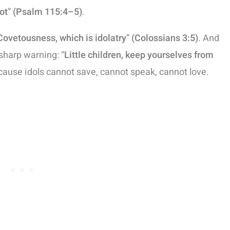
ot
”
(Psalm 115:4–5)
.
Covetousness, which is idolatry
”
(Colossians 3:5)
. And
sharp warning: “
Little children, keep yourselves from
ause idols cannot save, cannot speak, cannot love.