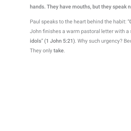
hands. They have mouths, but they speak n
Paul speaks to the heart behind the habit: “
John finishes a warm pastoral letter with a 
idols
”
(1 John 5:21)
. Why such urgency? Bec
They only
take
.