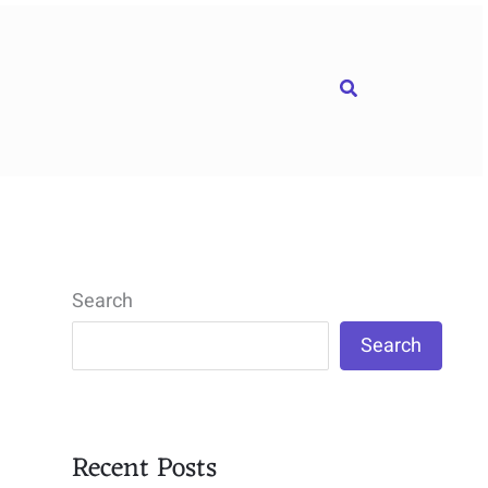
Search
Search
Search
Recent Posts