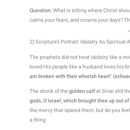
Question:
What is sitting where Christ shoul
calms your fears, and crowns your days? Tha
2) Scripture’s Portrait: Idolatry As Spiritual 
The prophets did not treat idolatry like a m
loved His people like a husband loves his bri
am broken with their whorish heart
”
(echoed
The shock of the
golden calf
at Sinai still t
gods, O Israel, which brought thee up out of
the mercy that spared them, but do you fee
a thing.