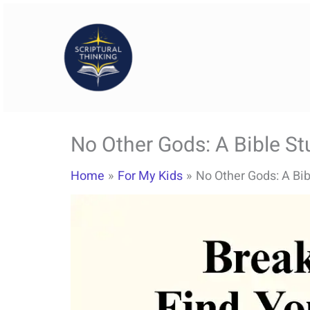
Skip
to
content
No Other Gods: A Bible St
Home
For My Kids
No Other Gods: A Bib