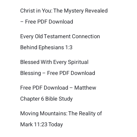
Christ in You: The Mystery Revealed
– Free PDF Download
Every Old Testament Connection
Behind Ephesians 1:3
Blessed With Every Spiritual
Blessing – Free PDF Download
Free PDF Download – Matthew
Chapter 6 Bible Study
Moving Mountains: The Reality of
Mark 11:23 Today