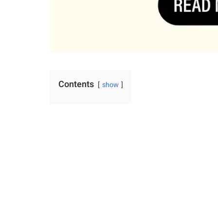
Contents
show