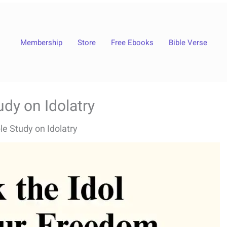
Membership
Store
Free Ebooks
Bible Verse
udy on Idolatry
le Study on Idolatry