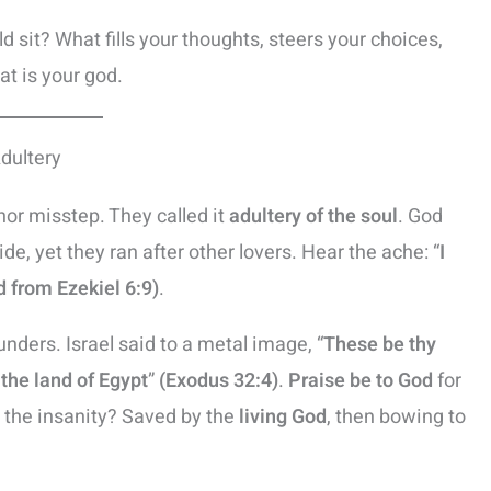
d sit? What fills your thoughts, steers your choices,
t is your god.
Adultery
inor misstep. They called it
adultery of the soul
. God
de, yet they ran after other lovers. Hear the ache: “
I
 from Ezekiel 6:9)
.
hunders. Israel said to a metal image, “
These be thy
 the land of Egypt
”
(Exodus 32:4)
.
Praise be to God
for
l the insanity? Saved by the
living God
, then bowing to