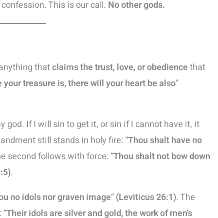
r confession. This is our call.
No other gods.
s anything that
claims the trust, love, or obedience
that
your treasure is, there will your heart be also
”
god. If I will sin to get it, or sin if I cannot have it, it
dment still stands in holy fire: “
Thou shalt have no
he second follows with force: “
Thou shalt not bow down
:5)
.
ou no idols nor graven image
”
(Leviticus 26:1)
. The
 “
Their idols are silver and gold, the work of men’s