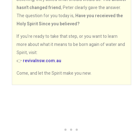
hasn’t changed friend
, Peter clearly gave the answer.
The question for you today is,
Have you receieved the
Holy Spirit Since you believed?
If you’re ready to take that step, or you want to learn
more about what it means to be born again of water and
Spirit, visit:
👉
revivalnsw.com.au
Come, and let the Spirit make you new.