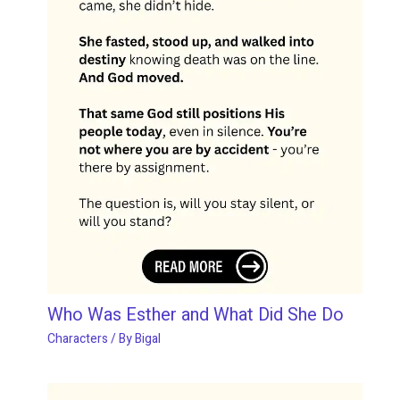
Who Was Esther and What Did She Do
Characters
/ By
Bigal