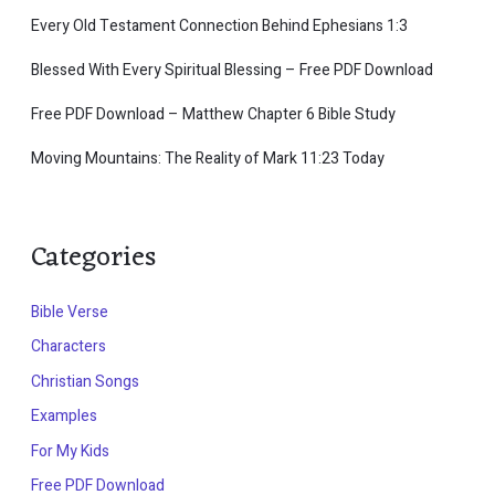
Every Old Testament Connection Behind Ephesians 1:3
Blessed With Every Spiritual Blessing – Free PDF Download
Free PDF Download – Matthew Chapter 6 Bible Study
Moving Mountains: The Reality of Mark 11:23 Today
Categories
Bible Verse
Characters
Christian Songs
Examples
For My Kids
Free PDF Download