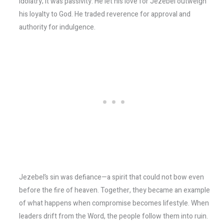
idolatry; it was passivity. He let his love for Jezebel outweigh
his loyalty to God. He traded reverence for approval and
authority for indulgence.
Jezebel’s sin was defiance—a spirit that could not bow even
before the fire of heaven. Together, they became an example
of what happens when compromise becomes lifestyle. When
leaders drift from the Word, the people follow them into ruin.