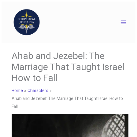
Skip
to
content
Ahab and Jezebel: The
Marriage That Taught Israel
How to Fall
Home
Characters
Ahab and Jezebel: The Marriage That Taught Israel How to
Fall