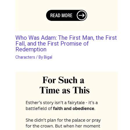
Who Was Adam: The First Man, the First
Fall, and the First Promise of
Redemption
Characters
/ By
Bigal