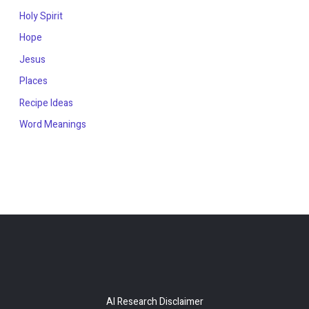
Holy Spirit
Hope
Jesus
Places
Recipe Ideas
Word Meanings
AI Research Disclaimer