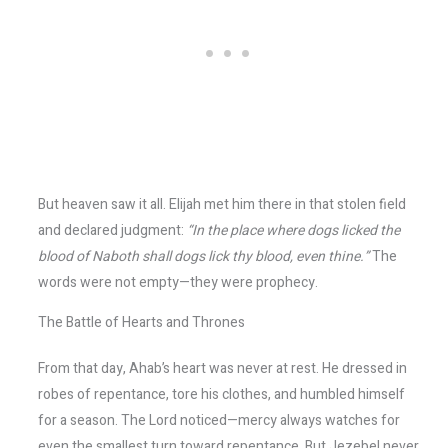
But heaven saw it all. Elijah met him there in that stolen field
and declared judgment:
“In the place where dogs licked the
blood of Naboth shall dogs lick thy blood, even thine.”
The
words were not empty—they were prophecy.
The Battle of Hearts and Thrones
From that day, Ahab’s heart was never at rest. He dressed in
robes of repentance, tore his clothes, and humbled himself
for a season. The Lord noticed—mercy always watches for
even the smallest turn toward repentance. But Jezebel never