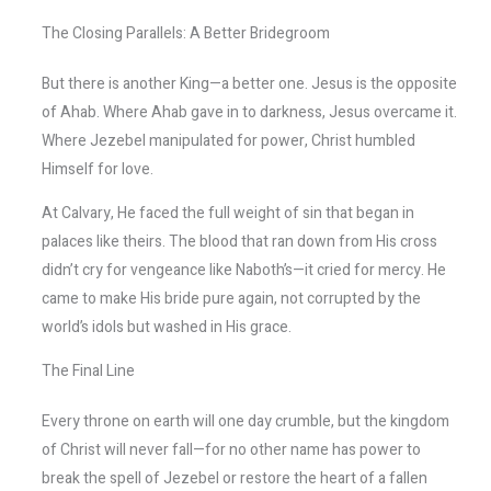
The Closing Parallels: A Better Bridegroom
But there is another King—a better one. Jesus is the opposite
of Ahab. Where Ahab gave in to darkness, Jesus overcame it.
Where Jezebel manipulated for power, Christ humbled
Himself for love.
At Calvary, He faced the full weight of sin that began in
palaces like theirs. The blood that ran down from His cross
didn’t cry for vengeance like Naboth’s—it cried for mercy. He
came to make His bride pure again, not corrupted by the
world’s idols but washed in His grace.
The Final Line
Every throne on earth will one day crumble, but the kingdom
of Christ will never fall—for no other name has power to
break the spell of Jezebel or restore the heart of a fallen