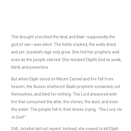
The drought scorched the land, and Baal—supposedly the
god of rain—was silent. The fields cracked, the wells dried,
and yet Jezebel’s rage only grew. She fed her prophets well
even as the people starved. She mocked Elijah’s God as weak,
blind, and powerless.
But when Elijah stood on Mount Carmel and fire fell from
heaven, the illusion shattered. Baal’s prophets screamed, cut
themselves, and bled for nothing. The Lord answered with
fire that consumed the altar, the stones, the dust, and even
the water. The people fell to their knees crying,
“The Lord, He
is God!”
Still, Jezebel did not repent. Instead, she vowed to kill Elijah.