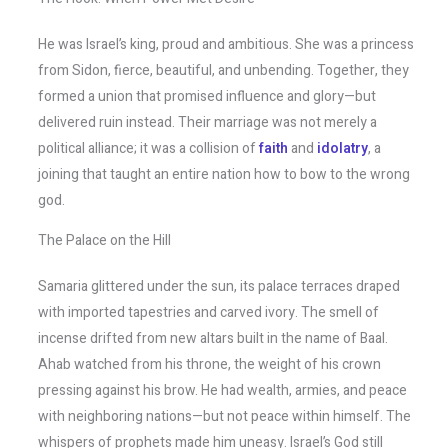
He was Israel’s king, proud and ambitious. She was a princess
from Sidon, fierce, beautiful, and unbending. Together, they
formed a union that promised influence and glory—but
delivered ruin instead. Their marriage was not merely a
political alliance; it was a collision of
faith
and
idolatry
, a
joining that taught an entire nation how to bow to the wrong
god.
The Palace on the Hill
Samaria glittered under the sun, its palace terraces draped
with imported tapestries and carved ivory. The smell of
incense drifted from new altars built in the name of Baal.
Ahab watched from his throne, the weight of his crown
pressing against his brow. He had wealth, armies, and peace
with neighboring nations—but not peace within himself. The
whispers of prophets made him uneasy. Israel’s God still