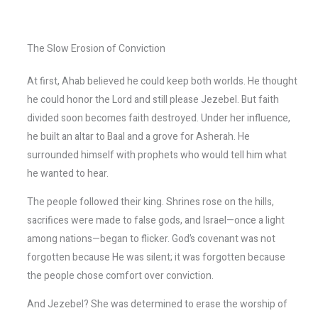
The Slow Erosion of Conviction
At first, Ahab believed he could keep both worlds. He thought
he could honor the Lord and still please Jezebel. But faith
divided soon becomes faith destroyed. Under her influence,
he built an altar to Baal and a grove for Asherah. He
surrounded himself with prophets who would tell him what
he wanted to hear.
The people followed their king. Shrines rose on the hills,
sacrifices were made to false gods, and Israel—once a light
among nations—began to flicker. God’s covenant was not
forgotten because He was silent; it was forgotten because
the people chose comfort over conviction.
And Jezebel? She was determined to erase the worship of