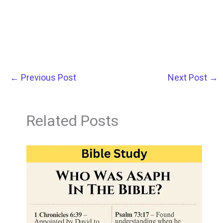
←
Previous Post
Next Post
→
Related Posts