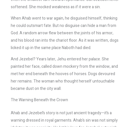
softened. She mocked weakness as if it were a sin.
When Ahab went to war again, he disguised himself, thinking
he could outsmart fate. But no disguise can hide a man from
God. A random arrow flew between the joints of his armor,
and his blood ran into the chariot floor. As it was written, dogs
licked it up in the same place Naboth had died.
And Jezebel? Years later, Jehu entered her palace. She
painted her face, called down mockery from the window, and
met her end beneath the hooves of horses. Dogs devoured
her remains. The woman who thought herself untouchable
became dust on the city wall.
The Warning Beneath the Crown
Ahab and Jezebel’s story is not just ancient tragedy—it’s a
warning dressed in royal garments. Ahab’s sin was not simply