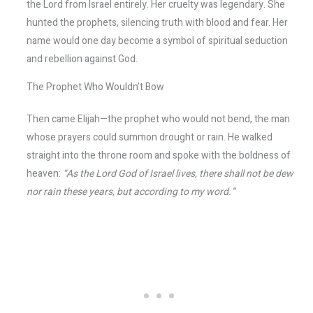
the Lord from Israel entirely. Her cruelty was legendary. She
hunted the prophets, silencing truth with blood and fear. Her
name would one day become a symbol of spiritual seduction
and rebellion against God.
The Prophet Who Wouldn’t Bow
Then came Elijah—the prophet who would not bend, the man
whose prayers could summon drought or rain. He walked
straight into the throne room and spoke with the boldness of
heaven:
“As the Lord God of Israel lives, there shall not be dew
nor rain these years, but according to my word.”