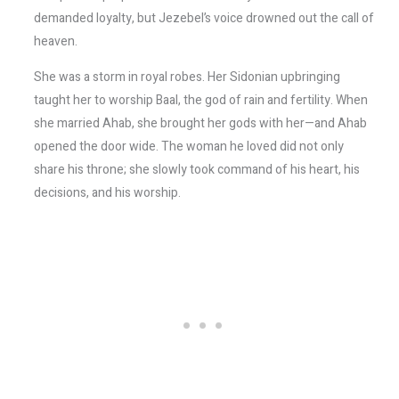
demanded loyalty, but Jezebel’s voice drowned out the call of
heaven.
She was a storm in royal robes. Her Sidonian upbringing
taught her to worship Baal, the god of rain and fertility. When
she married Ahab, she brought her gods with her—and Ahab
opened the door wide. The woman he loved did not only
share his throne; she slowly took command of his heart, his
decisions, and his worship.