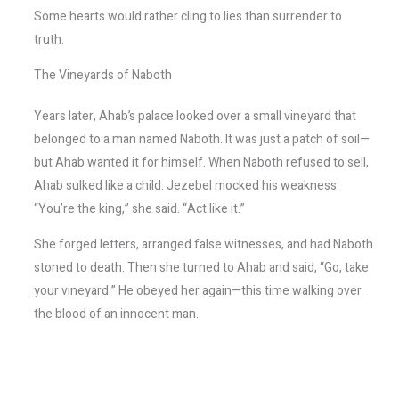
Some hearts would rather cling to lies than surrender to
truth.
The Vineyards of Naboth
Years later, Ahab’s palace looked over a small vineyard that
belonged to a man named Naboth. It was just a patch of soil—
but Ahab wanted it for himself. When Naboth refused to sell,
Ahab sulked like a child. Jezebel mocked his weakness.
“You’re the king,” she said. “Act like it.”
She forged letters, arranged false witnesses, and had Naboth
stoned to death. Then she turned to Ahab and said, “Go, take
your vineyard.” He obeyed her again—this time walking over
the blood of an innocent man.