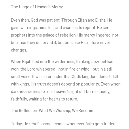
The Hinge of Heaven’s Mercy
Even then, God was patient. Through Elijah and Elisha, He
gave warnings, miracles, and chances to repent. He sent
prophets into the palace of rebellion. His mercy lingered, not
because they deserved it, but because His nature never
changes.
When Elijah fled into the wilderness, thinking Jezebel had
won, the Lord whispered—not in fire or wind—but in a still
small voice. It was a reminder that God’s kingdom doesn’t fall
with kings. His truth doesn’t depend on popularity. Even when
darkness seems to rule, heaven’s light still burns quietly,
faithfully, waiting for hearts to return.
The Reflection: What We Worship, We Become
Today, Jezebel’s name echoes whenever faith gets traded