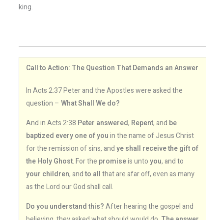
king.
Call to Action: The Question That Demands an Answer
In Acts 2:37 Peter and the Apostles were asked the
question –
What Shall We do?
And in Acts 2:38
Peter answered
,
Repent
, and
be
baptized every one of you
in the name of Jesus Christ
for the remission of sins, and
ye shall receive the gift of
the Holy Ghost
. For the
promise
is unto
you
, and to
your children
, and
to all
that are afar off, even as many
as the Lord our God shall call.
Do you understand this?
After hearing the gospel and
believing, they asked what should would do.
The answer