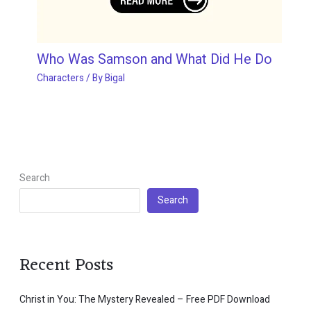
Who Was Samson and What Did He Do
Characters
/ By
Bigal
Search
Search
Recent Posts
Christ in You: The Mystery Revealed – Free PDF Download