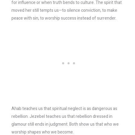
for influence or when truth bends to culture. The spirit that
moved her still tempts us—to silence conviction, to make
peace with sin, to worship success instead of surrender.
Ahab teaches us that spiritual neglect is as dangerous as
rebellion. Jezebel teaches us that rebellion dressed in
glamour still ends in judgment. Both show us that who we
worship shapes who we become.