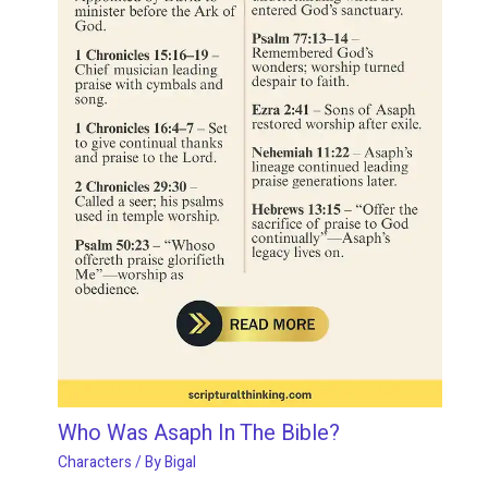
Who Was Asaph In The Bible?
Characters
/ By
Bigal