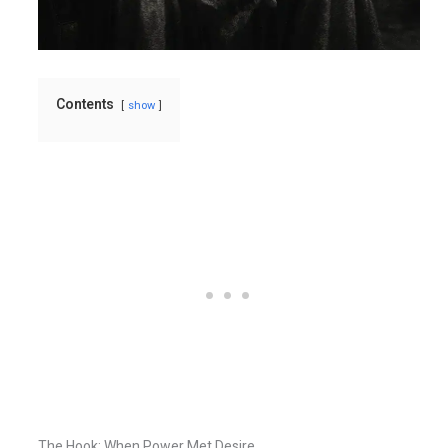
Contents
show
The Hook: When Power Met Desire