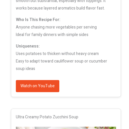
smooth but substantial, especially with toppings. It
works because layered aromatics build flavor fast.
Who Is This Recipe For:
Anyone chasing more vegetables per serving
Ideal for family dinners with simple sides
Uniqueness:
Uses potatoes to thicken without heavy cream
Easy to adapt toward cauliflower soup or cucumber
soup ideas
Watch on YouTube
Ultra Creamy Potato Zucchini Soup