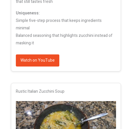
that still tastes fresh
Uniqueness:
Simple five-step process that keeps ingredients
minimal
Balanced seasoning that highlights zucchini instead of
masking it
Watch on YouTube
Rustic Italian Zucchini Soup