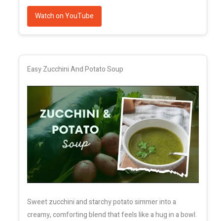
Watch on YouTube
Easy Zucchini And Potato Soup
Sweet zucchini and starchy potato simmer into a
creamy, comforting blend that feels like a hug in a bowl.