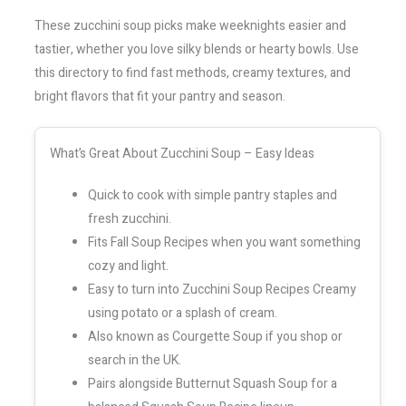
These zucchini soup picks make weeknights easier and
tastier, whether you love silky blends or hearty bowls. Use
this directory to find fast methods, creamy textures, and
bright flavors that fit your pantry and season.
What’s Great About Zucchini Soup – Easy Ideas
Quick to cook with simple pantry staples and
fresh zucchini.
Fits Fall Soup Recipes when you want something
cozy and light.
Easy to turn into Zucchini Soup Recipes Creamy
using potato or a splash of cream.
Also known as Courgette Soup if you shop or
search in the UK.
Pairs alongside Butternut Squash Soup for a