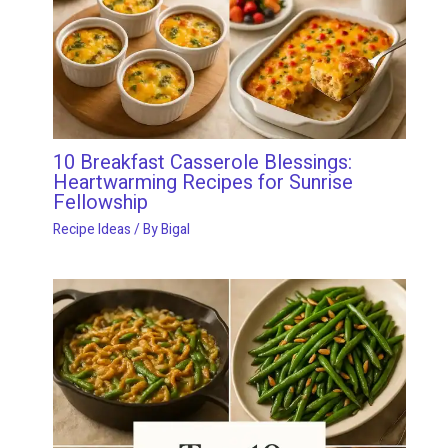
10 Breakfast Casserole Blessings:
Heartwarming Recipes for Sunrise
Fellowship
Recipe Ideas
/ By
Bigal