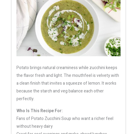
Potato brings natural creaminess while zucchini keeps
the flavor fresh and light. The mouthfeel is velvety with
a clean finish that invites a squeeze of lemon. It works
because the starch and veg balance each other
perfectly.
Who Is This Recipe For:
Fans of Potato Zucchini Soup who want a richer feel
without heavy dairy