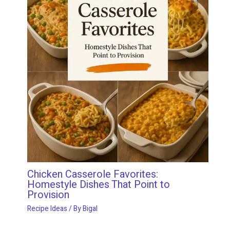
Chicken Casserole Favorites:
Homestyle Dishes That Point to
Provision
Recipe Ideas
/ By
Bigal