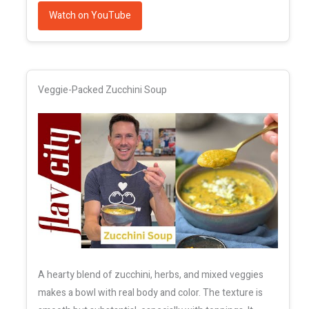
Watch on YouTube
Veggie-Packed Zucchini Soup
A hearty blend of zucchini, herbs, and mixed veggies
makes a bowl with real body and color. The texture is