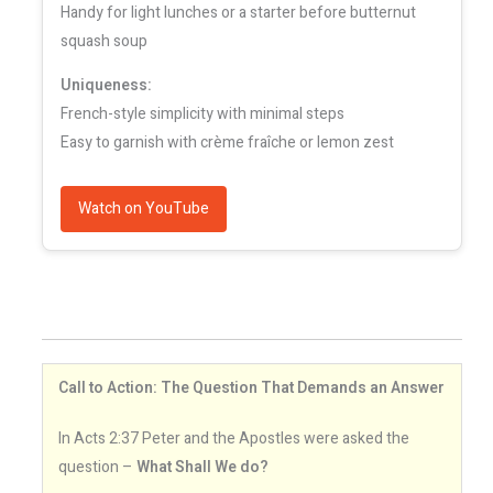
Handy for light lunches or a starter before butternut
squash soup
Uniqueness:
French-style simplicity with minimal steps
Easy to garnish with crème fraîche or lemon zest
Watch on YouTube
Call to Action: The Question That Demands an Answer
In Acts 2:37 Peter and the Apostles were asked the
question –
What Shall We do?