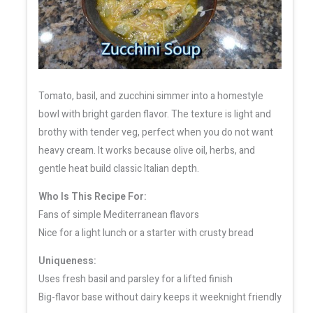
Tomato, basil, and zucchini simmer into a homestyle
bowl with bright garden flavor. The texture is light and
brothy with tender veg, perfect when you do not want
heavy cream. It works because olive oil, herbs, and
gentle heat build classic Italian depth.
Who Is This Recipe For:
Fans of simple Mediterranean flavors
Nice for a light lunch or a starter with crusty bread
Uniqueness:
Uses fresh basil and parsley for a lifted finish
Big-flavor base without dairy keeps it weeknight friendly