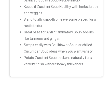
balanced Squash Soup Recipe lineup.
Keeps it Zucchini Soup Healthy with herbs, broth,
and veggies.
Blend totally smooth or leave some pieces for a
rustic texture.
Great base for Antiinflammatory Soup add-ins
like turmeric and ginger.
Swaps easily with Cauliflower Soup or chilled
Cucumber Soup ideas when you want variety.
Potato Zucchini Soup thickens naturally for a
velvety finish without heavy thickeners.