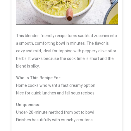
This blender-friendly recipe turns sautéed zucchini into
a smooth, comforting bowl in minutes. The flavor is
cozy and mild, ideal for topping with peppery olive oil or
herbs. It works because the cook time is short and the
blend is silky.
Who Is This Recipe For:
Home cooks who want a fast creamy option
Nice for quick lunches and fall soup recipes
Uniqueness:
Under-20-minute method from pot to bowl
Finishes beautifully with crunchy croutons