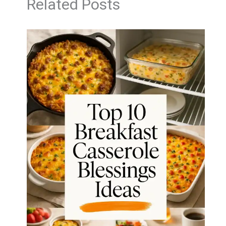
Related Posts