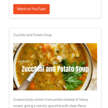
Watch on YouTube
Zucchini and Potato Soup
Creamy body comes from potato instead of heavy
cream, giving a velvety spoonful with clean flavor.