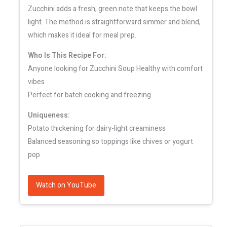
Zucchini adds a fresh, green note that keeps the bowl
light. The method is straightforward simmer and blend,
which makes it ideal for meal prep.
Who Is This Recipe For:
Anyone looking for Zucchini Soup Healthy with comfort
vibes
Perfect for batch cooking and freezing
Uniqueness:
Potato thickening for dairy-light creaminess
Balanced seasoning so toppings like chives or yogurt
pop
Watch on YouTube