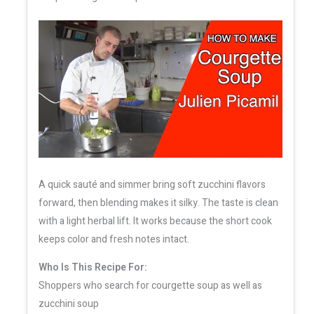
A quick sauté and simmer bring soft zucchini flavors
forward, then blending makes it silky. The taste is clean
with a light herbal lift. It works because the short cook
keeps color and fresh notes intact.
Who Is This Recipe For:
Shoppers who search for courgette soup as well as
zucchini soup