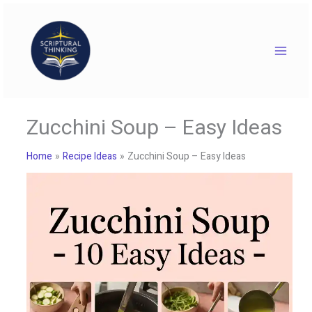
Skip
to
content
Zucchini Soup – Easy Ideas
Home
Recipe Ideas
Zucchini Soup – Easy Ideas