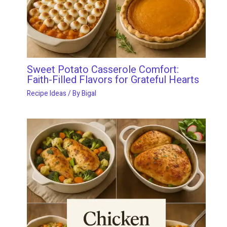
Sweet Potato Casserole Comfort:
Faith-Filled Flavors for Grateful Hearts
Recipe Ideas
/ By
Bigal