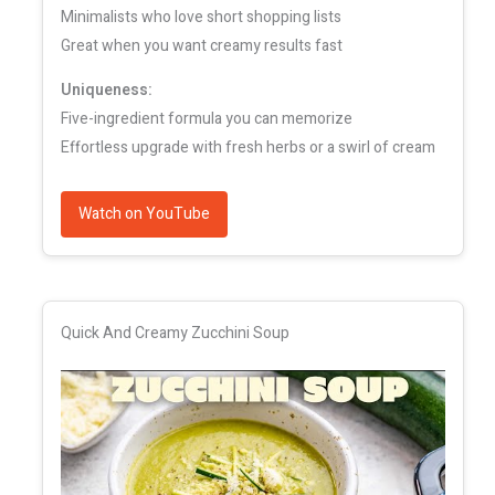
Minimalists who love short shopping lists
Great when you want creamy results fast
Uniqueness:
Five-ingredient formula you can memorize
Effortless upgrade with fresh herbs or a swirl of cream
Watch on YouTube
Quick And Creamy Zucchini Soup