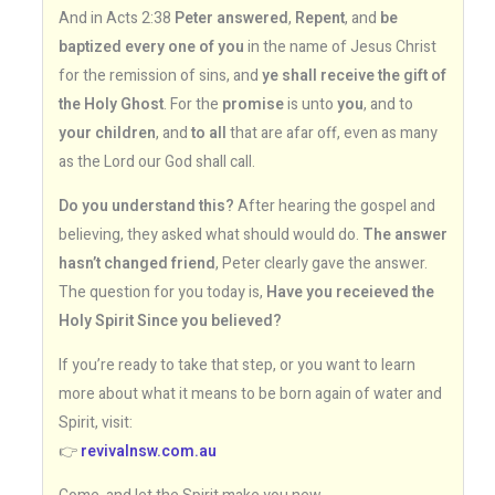
And in Acts 2:38
Peter answered
,
Repent
, and
be
baptized every one of you
in the name of Jesus Christ
for the remission of sins, and
ye shall receive the gift of
the Holy Ghost
. For the
promise
is unto
you
, and to
your children
, and
to all
that are afar off, even as many
as the Lord our God shall call.
Do you understand this?
After hearing the gospel and
believing, they asked what should would do.
The answer
hasn’t changed friend
, Peter clearly gave the answer.
The question for you today is,
Have you receieved the
Holy Spirit Since you believed?
If you’re ready to take that step, or you want to learn
more about what it means to be born again of water and
Spirit, visit:
👉
revivalnsw.com.au