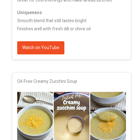
Great for cool evenings and make-ahead lunches
Uniqueness:
Smooth blend that still tastes bright
Finishes well with fresh dill or chive oil
Watch on YouTube
Oil-Free Creamy Zucchini Soup