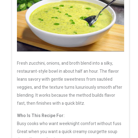
Fresh zucchini, onions, and broth blend into a silky,
restaurant-style bowl in about half an hour. The flavor
leans savory with gentle sweetness from sautéed
veggies, and the texture turns luxuriously smooth after
blending. It works because the method builds flavor
fast, then finishes with a quick blitz.
Who Is This Recipe For:
Busy cooks who want weeknight comfort without fuss
Great when you want a quick creamy courgette soup