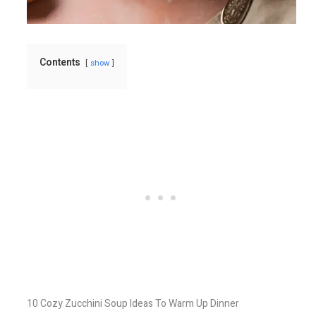
Contents
show
10 Cozy Zucchini Soup Ideas To Warm Up Dinner