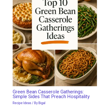
Green Bean Casserole Gatherings:
Simple Sides That Preach Hospitality
Recipe Ideas
/ By
Bigal