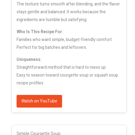
The texture turns smooth after blending, and the flavor
stays gentle and balanced. It works because the
ingredients are humble but satisfying.
Who Is This Recipe For:
Families who want simple, budget-friendly comfort
Perfect for big batches and leftovers
Uniqueness:
Straightforward method that is hard to mess up
Easy to season toward courgette soup or squash soup
recipe profiles
Watch on YouTube
Simple Courgette Soup