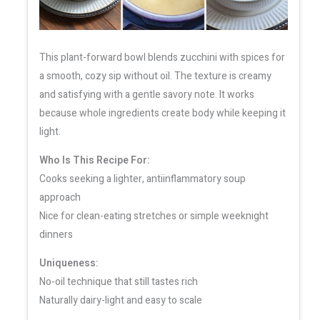
This plant-forward bowl blends zucchini with spices for
a smooth, cozy sip without oil. The texture is creamy
and satisfying with a gentle savory note. It works
because whole ingredients create body while keeping it
light.
Who Is This Recipe For:
Cooks seeking a lighter, antiinflammatory soup
approach
Nice for clean-eating stretches or simple weeknight
dinners
Uniqueness:
No-oil technique that still tastes rich
Naturally dairy-light and easy to scale