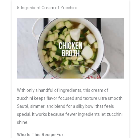
5-Ingredient Cream of Zucchini
With only a handful of ingredients, this cream of
zucchini keeps flavor focused and texture ultra smooth.
Sauté, simmer, and blend for a silky bowl that feels
special. It works because fewer ingredients let zucchini
shine.
Who Is This Recipe For: