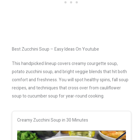
Best Zucchini Soup – Easy Ideas On Youtube
This handpicked lineup covers creamy courgette soup,
potato zucchini soup, and bright veggie blends that hit both
comfort and freshness. You will spot healthy spins, fall soup
recipes, and techniques that cross over from cauliflower
soup to cucumber soup for year-round cooking.
Creamy Zucchini Soup in 30 Minutes