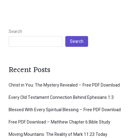
Search
Search
Recent Posts
Christ in You: The Mystery Revealed – Free PDF Download
Every Old Testament Connection Behind Ephesians 1:3
Blessed With Every Spiritual Blessing – Free PDF Download
Free PDF Download – Matthew Chapter 6 Bible Study
Moving Mountains: The Reality of Mark 11:23 Today