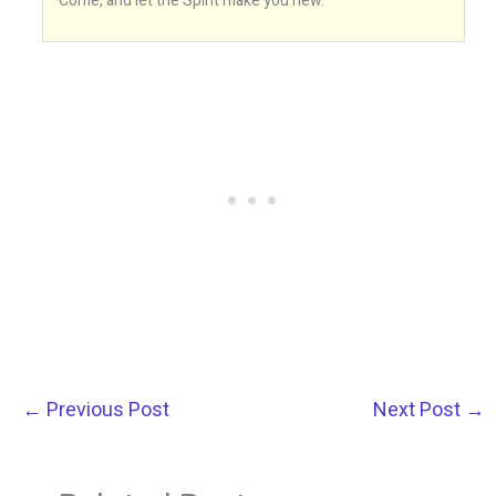
Come, and let the Spirit make you new.
←
Previous Post
Next Post
→