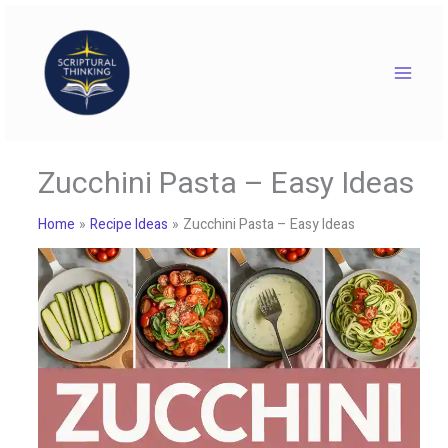
Skip
to
content
Zucchini Pasta – Easy Ideas
Home
Recipe Ideas
Zucchini Pasta – Easy Ideas