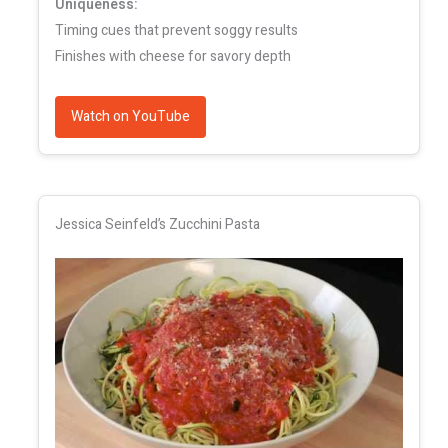
Uniqueness:
Timing cues that prevent soggy results
Finishes with cheese for savory depth
Watch on YouTube
Jessica Seinfeld’s Zucchini Pasta