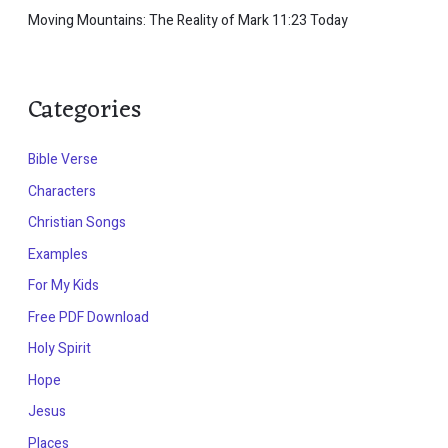
Moving Mountains: The Reality of Mark 11:23 Today
Categories
Bible Verse
Characters
Christian Songs
Examples
For My Kids
Free PDF Download
Holy Spirit
Hope
Jesus
Places