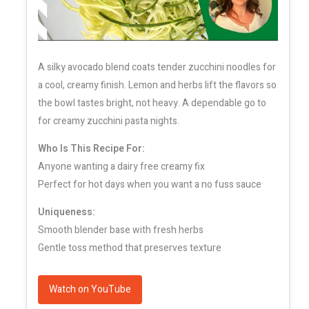
A silky avocado blend coats tender zucchini noodles for
a cool, creamy finish. Lemon and herbs lift the flavors so
the bowl tastes bright, not heavy. A dependable go to
for creamy zucchini pasta nights.
Who Is This Recipe For:
Anyone wanting a dairy free creamy fix
Perfect for hot days when you want a no fuss sauce
Uniqueness:
Smooth blender base with fresh herbs
Gentle toss method that preserves texture
Watch on YouTube