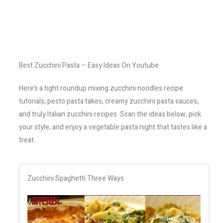
Best Zucchini Pasta – Easy Ideas On Youtube
Here’s a tight roundup mixing zucchini noodles recipe
tutorials, pesto pasta takes, creamy zucchini pasta sauces,
and truly Italian zucchini recipes. Scan the ideas below, pick
your style, and enjoy a vegetable pasta night that tastes like a
treat.
Zucchini Spaghetti Three Ways