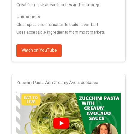
Great for make ahead lunches and meal prep
Uniqueness:
Clear spice and aromatics to build flavor fast
Uses accessible ingredients from most markets
Watch on YouTube
Zucchini Pasta With Creamy Avocado Sauce