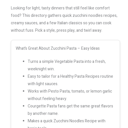
Looking for light, tasty dinners that still feel like comfort
food? This directory gathers quick zucchini noodles recipes,
creamy sauces, and a few Italian classics so you can cook
without fuss. Pick a style, press play, and twirl away.
What’s Great About Zucchini Pasta – Easy Ideas
Turns a simple Vegetable Pasta into a fresh,
weeknight win.
Easy to tailor for a Healthy Pasta Recipes routine
with light sauces.
Works with Pesto Pasta, tomato, or lemon garlic
without feeling heavy.
Courgette Pasta fans get the same great flavors
by another name.
Makes a quick Zucchini Noodles Recipe with