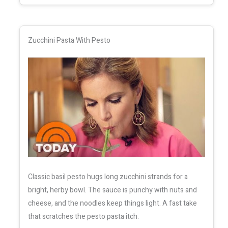
Zucchini Pasta With Pesto
Classic basil pesto hugs long zucchini strands for a
bright, herby bowl. The sauce is punchy with nuts and
cheese, and the noodles keep things light. A fast take
that scratches the pesto pasta itch.