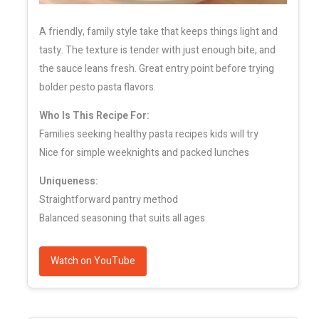
A friendly, family style take that keeps things light and
tasty. The texture is tender with just enough bite, and
the sauce leans fresh. Great entry point before trying
bolder pesto pasta flavors.
Who Is This Recipe For:
Families seeking healthy pasta recipes kids will try
Nice for simple weeknights and packed lunches
Uniqueness:
Straightforward pantry method
Balanced seasoning that suits all ages
Watch on YouTube