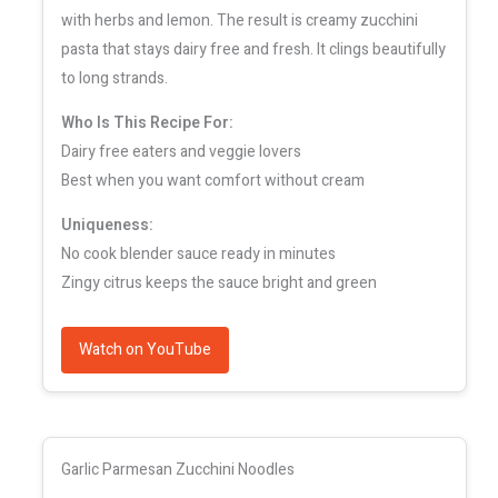
with herbs and lemon. The result is creamy zucchini
pasta that stays dairy free and fresh. It clings beautifully
to long strands.
Who Is This Recipe For:
Dairy free eaters and veggie lovers
Best when you want comfort without cream
Uniqueness:
No cook blender sauce ready in minutes
Zingy citrus keeps the sauce bright and green
Watch on YouTube
Garlic Parmesan Zucchini Noodles