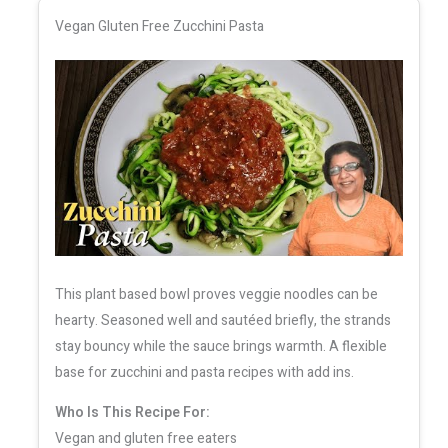
Vegan Gluten Free Zucchini Pasta
This plant based bowl proves veggie noodles can be
hearty. Seasoned well and sautéed briefly, the strands
stay bouncy while the sauce brings warmth. A flexible
base for zucchini and pasta recipes with add ins.
Who Is This Recipe For:
Vegan and gluten free eaters