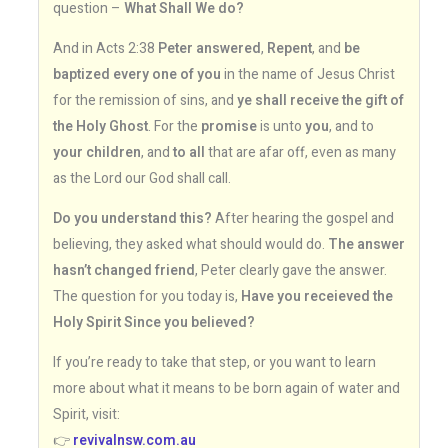
question –
What Shall We do?
And in Acts 2:38
Peter answered
,
Repent
, and
be
baptized every one of you
in the name of Jesus Christ
for the remission of sins, and
ye shall receive the gift of
the Holy Ghost
. For the
promise
is unto
you
, and to
your children
, and
to all
that are afar off, even as many
as the Lord our God shall call.
Do you understand this?
After hearing the gospel and
believing, they asked what should would do.
The answer
hasn’t changed friend
, Peter clearly gave the answer.
The question for you today is,
Have you receieved the
Holy Spirit Since you believed?
If you’re ready to take that step, or you want to learn
more about what it means to be born again of water and
Spirit, visit:
👉
revivalnsw.com.au