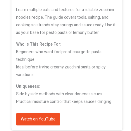
Learn multiple cuts and textures for a reliable zucchini
noodles recipe. The guide covers tools, salting, and
cooking so strands stay springy and sauce ready. Use it
as your base for pesto pasta or lemony butter.
Who Is This Recipe For:
Beginners who want foolproof courgette pasta
technique
Ideal before trying creamy zucchini pasta or spicy
variations
Uniqueness:
Side by side methods with clear doneness cues
Practical moisture control that keeps sauces clinging
Watch on YouTube