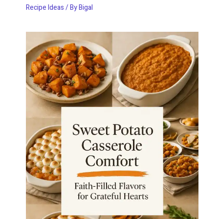
Recipe Ideas
/ By
Bigal