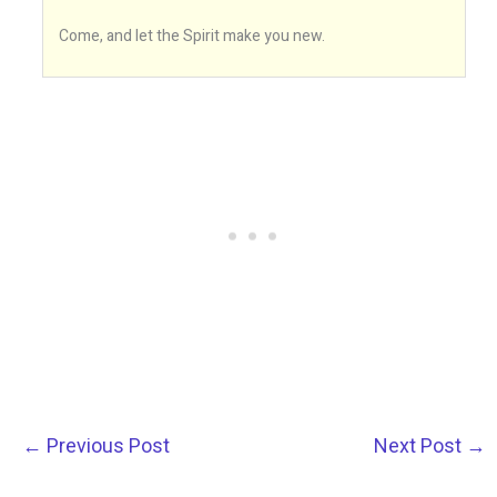
Come, and let the Spirit make you new.
←
Previous Post
Next Post
→