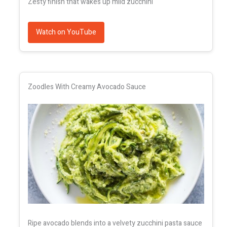
Zesty finish that wakes up mild zucchini
Watch on YouTube
Zoodles With Creamy Avocado Sauce
Ripe avocado blends into a velvety zucchini pasta sauce