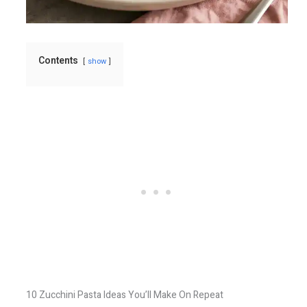
Contents
show
10 Zucchini Pasta Ideas You’ll Make On Repeat