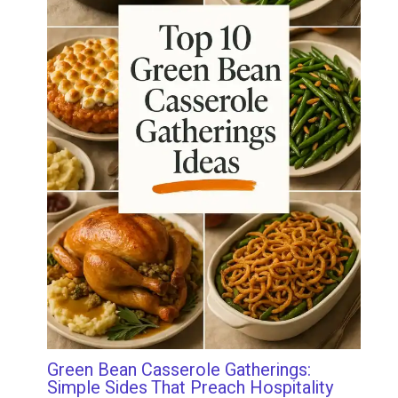
Green Bean Casserole Gatherings:
Simple Sides That Preach Hospitality