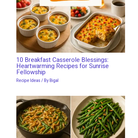
10 Breakfast Casserole Blessings:
Heartwarming Recipes for Sunrise
Fellowship
Recipe Ideas
/ By
Bigal