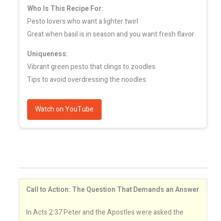
Who Is This Recipe For:
Pesto lovers who want a lighter twirl
Great when basil is in season and you want fresh flavor
Uniqueness:
Vibrant green pesto that clings to zoodles
Tips to avoid overdressing the noodles
Watch on YouTube
Call to Action: The Question That Demands an Answer
In Acts 2:37 Peter and the Apostles were asked the