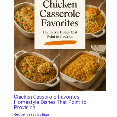
Chicken Casserole Favorites:
Homestyle Dishes That Point to
Provision
Recipe Ideas
/ By
Bigal