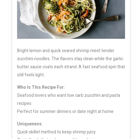
Bright lemon and quick seared shrimp meet tender
zucchini noodles. The flavors stay clean while the garlic
butter sauce coats each strand. A fast seafood spin that
still feels light.
Who Is This Recipe For:
Seafood lovers who want low carb zucchini and pasta
recipes
Perfect for summer dinners or date night at home
Uniqueness:
Quick skillet method to keep shrimp juicy