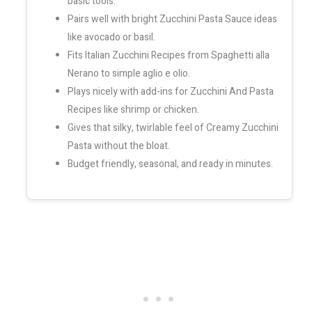
basic tools.
Pairs well with bright Zucchini Pasta Sauce ideas
like avocado or basil.
Fits Italian Zucchini Recipes from Spaghetti alla
Nerano to simple aglio e olio.
Plays nicely with add-ins for Zucchini And Pasta
Recipes like shrimp or chicken.
Gives that silky, twirlable feel of Creamy Zucchini
Pasta without the bloat.
Budget friendly, seasonal, and ready in minutes.