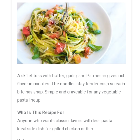
A skillet toss with butter, garlic, and Parmesan gives rich
flavor in minutes. The noodles stay tender crisp so each
bite has snap. Simple and craveable for any vegetable
pasta lineup.
Who Is This Recipe For:
Anyone who wants classic flavors with less pasta
Ideal side dish for grilled chicken or fish