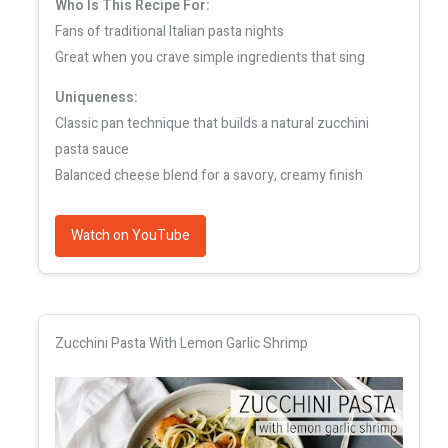
Who Is This Recipe For:
Fans of traditional Italian pasta nights
Great when you crave simple ingredients that sing
Uniqueness:
Classic pan technique that builds a natural zucchini
pasta sauce
Balanced cheese blend for a savory, creamy finish
Watch on YouTube
Zucchini Pasta With Lemon Garlic Shrimp