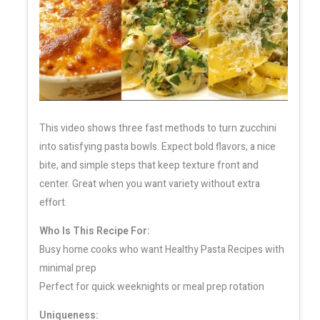
This video shows three fast methods to turn zucchini
into satisfying pasta bowls. Expect bold flavors, a nice
bite, and simple steps that keep texture front and
center. Great when you want variety without extra
effort.
Who Is This Recipe For:
Busy home cooks who want Healthy Pasta Recipes with
minimal prep
Perfect for quick weeknights or meal prep rotation
Uniqueness: