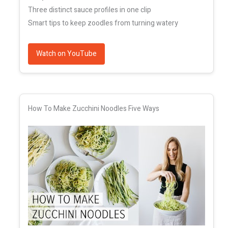
Three distinct sauce profiles in one clip
Smart tips to keep zoodles from turning watery
Watch on YouTube
How To Make Zucchini Noodles Five Ways