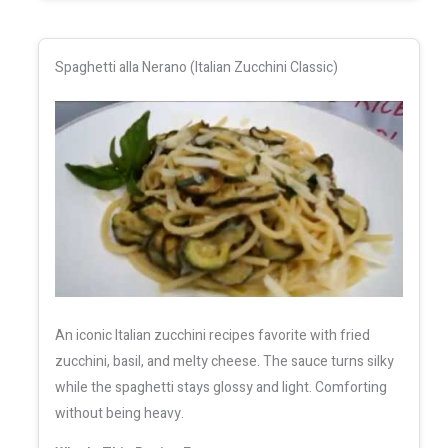
Spaghetti alla Nerano (Italian Zucchini Classic)
An iconic Italian zucchini recipes favorite with fried
zucchini, basil, and melty cheese. The sauce turns silky
while the spaghetti stays glossy and light. Comforting
without being heavy.