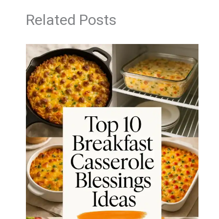
Related Posts