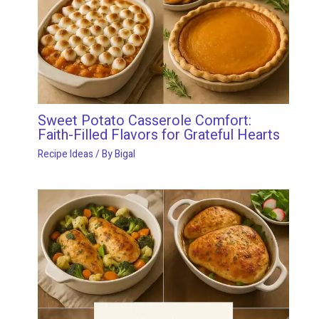
Sweet Potato Casserole Comfort:
Faith-Filled Flavors for Grateful Hearts
Recipe Ideas
/ By
Bigal