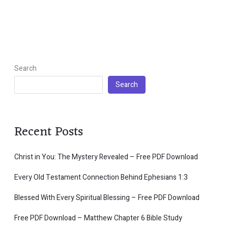
Search
Search
Recent Posts
Christ in You: The Mystery Revealed – Free PDF Download
Every Old Testament Connection Behind Ephesians 1:3
Blessed With Every Spiritual Blessing – Free PDF Download
Free PDF Download – Matthew Chapter 6 Bible Study