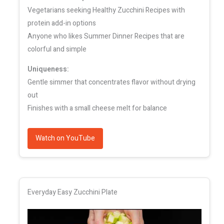
Vegetarians seeking Healthy Zucchini Recipes with
protein add-in options
Anyone who likes Summer Dinner Recipes that are
colorful and simple
Uniqueness:
Gentle simmer that concentrates flavor without drying
out
Finishes with a small cheese melt for balance
Watch on YouTube
Everyday Easy Zucchini Plate