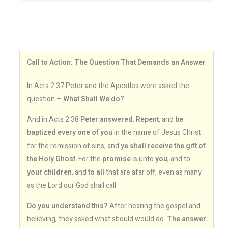
Call to Action: The Question That Demands an Answer
In Acts 2:37 Peter and the Apostles were asked the
question –
What Shall We do?
And in Acts 2:38
Peter answered
,
Repent
, and
be
baptized every one of you
in the name of Jesus Christ
for the remission of sins, and
ye shall receive the gift of
the Holy Ghost
. For the
promise
is unto
you
, and to
your children
, and
to all
that are afar off, even as many
as the Lord our God shall call.
Do you understand this?
After hearing the gospel and
believing, they asked what should would do.
The answer