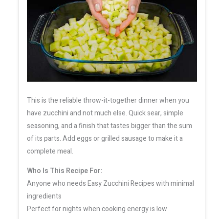
This is the reliable throw-it-together dinner when you
have zucchini and not much else. Quick sear, simple
seasoning, and a finish that tastes bigger than the sum
of its parts. Add eggs or grilled sausage to make it a
complete meal.
Who Is This Recipe For:
Anyone who needs Easy Zucchini Recipes with minimal
ingredients
Perfect for nights when cooking energy is low