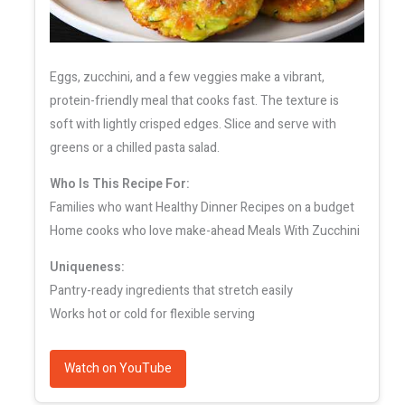
Eggs, zucchini, and a few veggies make a vibrant,
protein-friendly meal that cooks fast. The texture is
soft with lightly crisped edges. Slice and serve with
greens or a chilled pasta salad.
Who Is This Recipe For:
Families who want Healthy Dinner Recipes on a budget
Home cooks who love make-ahead Meals With Zucchini
Uniqueness:
Pantry-ready ingredients that stretch easily
Works hot or cold for flexible serving
Watch on YouTube