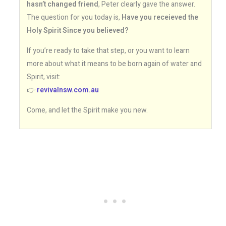
hasn’t changed friend
, Peter clearly gave the answer.
The question for you today is,
Have you receieved the
Holy Spirit Since you believed?
If you’re ready to take that step, or you want to learn
more about what it means to be born again of water and
Spirit, visit:
👉
revivalnsw.com.au
Come, and let the Spirit make you new.