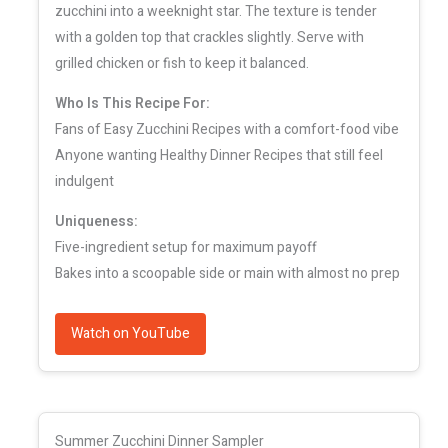
zucchini into a weeknight star. The texture is tender
with a golden top that crackles slightly. Serve with
grilled chicken or fish to keep it balanced.
Who Is This Recipe For:
Fans of Easy Zucchini Recipes with a comfort-food vibe
Anyone wanting Healthy Dinner Recipes that still feel
indulgent
Uniqueness:
Five-ingredient setup for maximum payoff
Bakes into a scoopable side or main with almost no prep
Watch on YouTube
Summer Zucchini Dinner Sampler