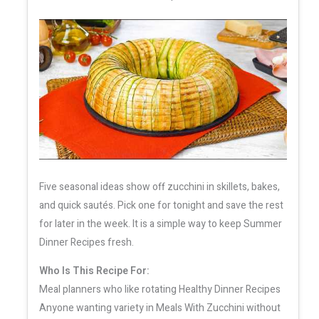
Five seasonal ideas show off zucchini in skillets, bakes,
and quick sautés. Pick one for tonight and save the rest
for later in the week. It is a simple way to keep Summer
Dinner Recipes fresh.
Who Is This Recipe For:
Meal planners who like rotating Healthy Dinner Recipes
Anyone wanting variety in Meals With Zucchini without