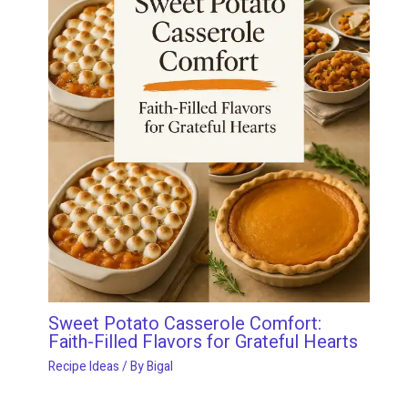
Sweet Potato Casserole Comfort:
Faith-Filled Flavors for Grateful Hearts
Recipe Ideas
/ By
Bigal