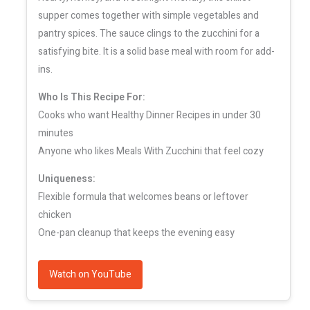
supper comes together with simple vegetables and
pantry spices. The sauce clings to the zucchini for a
satisfying bite. It is a solid base meal with room for add-
ins.
Who Is This Recipe For:
Cooks who want Healthy Dinner Recipes in under 30
minutes
Anyone who likes Meals With Zucchini that feel cozy
Uniqueness:
Flexible formula that welcomes beans or leftover
chicken
One-pan cleanup that keeps the evening easy
Watch on YouTube