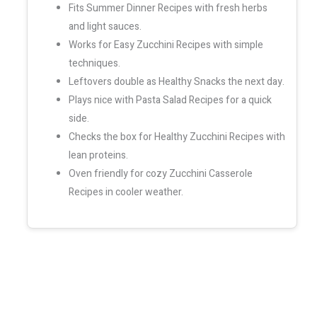
Fits Summer Dinner Recipes with fresh herbs
and light sauces.
Works for Easy Zucchini Recipes with simple
techniques.
Leftovers double as Healthy Snacks the next day.
Plays nice with Pasta Salad Recipes for a quick
side.
Checks the box for Healthy Zucchini Recipes with
lean proteins.
Oven friendly for cozy Zucchini Casserole
Recipes in cooler weather.