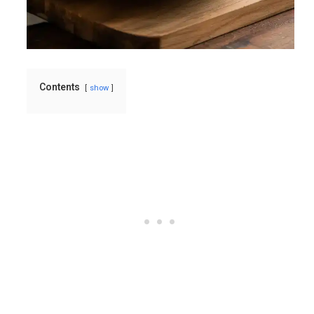
Contents
show