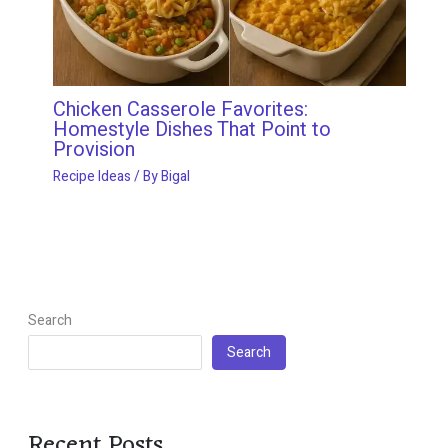
Chicken Casserole Favorites:
Homestyle Dishes That Point to
Provision
Recipe Ideas
/ By
Bigal
Search
Search
Recent Posts