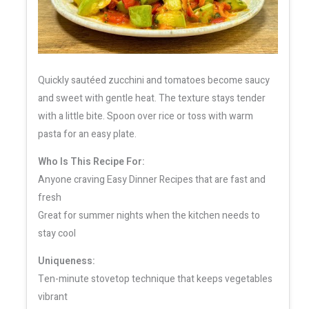
Quickly sautéed zucchini and tomatoes become saucy
and sweet with gentle heat. The texture stays tender
with a little bite. Spoon over rice or toss with warm
pasta for an easy plate.
Who Is This Recipe For:
Anyone craving Easy Dinner Recipes that are fast and
fresh
Great for summer nights when the kitchen needs to
stay cool
Uniqueness:
Ten-minute stovetop technique that keeps vegetables
vibrant