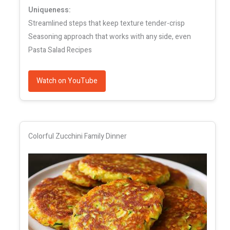
Uniqueness:
Streamlined steps that keep texture tender-crisp
Seasoning approach that works with any side, even
Pasta Salad Recipes
Watch on YouTube
Colorful Zucchini Family Dinner