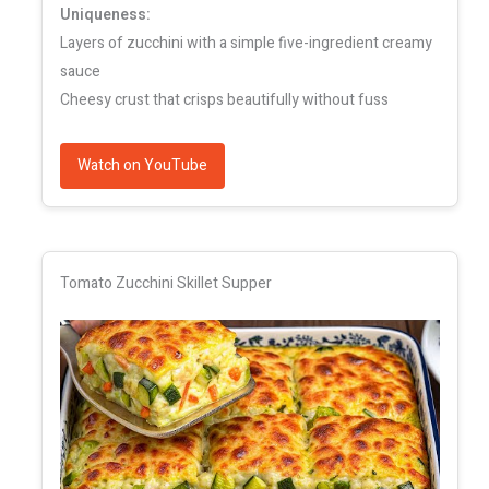
Uniqueness:
Layers of zucchini with a simple five-ingredient creamy
sauce
Cheesy crust that crisps beautifully without fuss
Watch on YouTube
Tomato Zucchini Skillet Supper