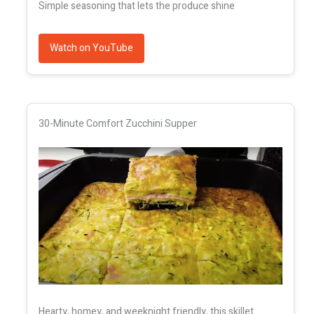
Simple seasoning that lets the produce shine
Watch on YouTube
30-Minute Comfort Zucchini Supper
Hearty, homey, and weeknight friendly, this skillet