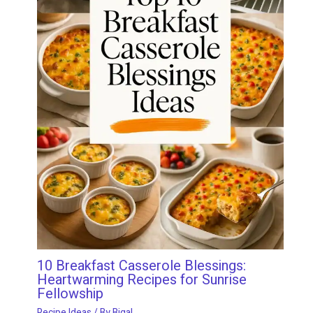
10 Breakfast Casserole Blessings:
Heartwarming Recipes for Sunrise
Fellowship
Recipe Ideas
/ By
Bigal