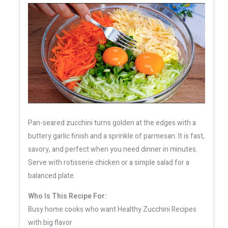
Pan-seared zucchini turns golden at the edges with a
buttery garlic finish and a sprinkle of parmesan. It is fast,
savory, and perfect when you need dinner in minutes.
Serve with rotisserie chicken or a simple salad for a
balanced plate.
Who Is This Recipe For:
Busy home cooks who want Healthy Zucchini Recipes
with big flavor