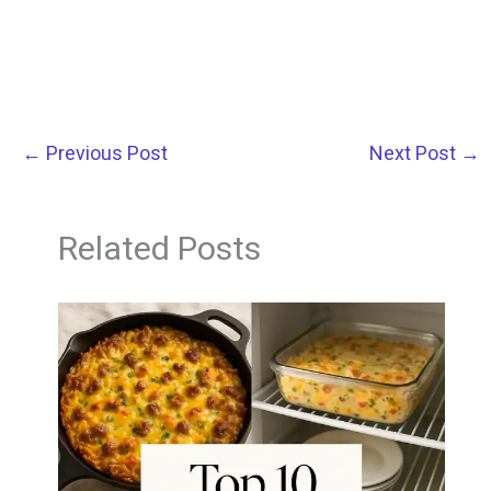
←
Previous Post
Next Post
→
Related Posts