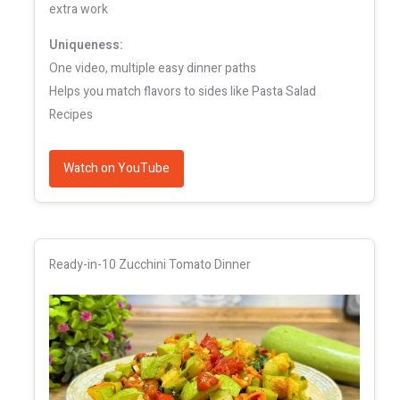
extra work
Uniqueness:
One video, multiple easy dinner paths
Helps you match flavors to sides like Pasta Salad
Recipes
Watch on YouTube
Ready-in-10 Zucchini Tomato Dinner