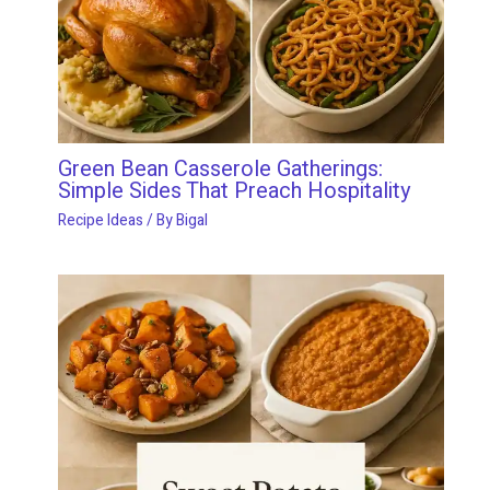
Green Bean Casserole Gatherings:
Simple Sides That Preach Hospitality
Recipe Ideas
/ By
Bigal