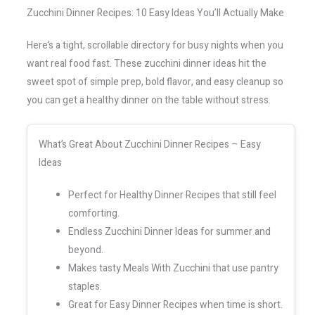
Zucchini Dinner Recipes: 10 Easy Ideas You’ll Actually Make
Here’s a tight, scrollable directory for busy nights when you
want real food fast. These zucchini dinner ideas hit the
sweet spot of simple prep, bold flavor, and easy cleanup so
you can get a healthy dinner on the table without stress.
What’s Great About Zucchini Dinner Recipes – Easy
Ideas
Perfect for Healthy Dinner Recipes that still feel
comforting.
Endless Zucchini Dinner Ideas for summer and
beyond.
Makes tasty Meals With Zucchini that use pantry
staples.
Great for Easy Dinner Recipes when time is short.