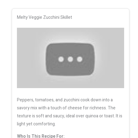
Melty Veggie Zucchini Skillet
Peppers, tomatoes, and zucchini cook down into a
savory mix with a touch of cheese for richness. The
texture is soft and saucy, ideal over quinoa or toast. It is
light yet comforting.
Who Is This Recipe For: