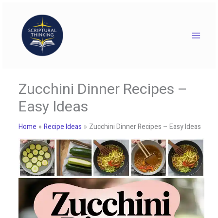
Skip
to
content
Zucchini Dinner Recipes –
Easy Ideas
Home
Recipe Ideas
Zucchini Dinner Recipes – Easy Ideas