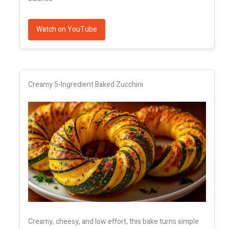
Watch on YouTube
Creamy 5-Ingredient Baked Zucchini
Creamy, cheesy, and low effort, this bake turns simple