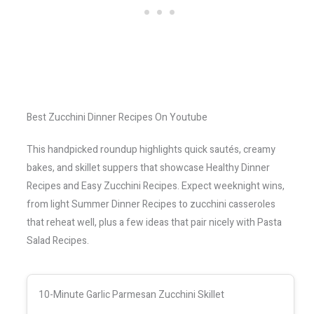
Best Zucchini Dinner Recipes On Youtube
This handpicked roundup highlights quick sautés, creamy
bakes, and skillet suppers that showcase Healthy Dinner
Recipes and Easy Zucchini Recipes. Expect weeknight wins,
from light Summer Dinner Recipes to zucchini casseroles
that reheat well, plus a few ideas that pair nicely with Pasta
Salad Recipes.
10-Minute Garlic Parmesan Zucchini Skillet