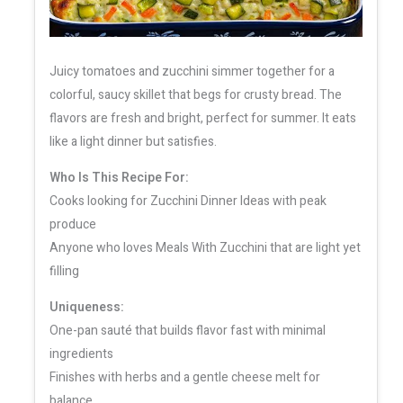
Juicy tomatoes and zucchini simmer together for a
colorful, saucy skillet that begs for crusty bread. The
flavors are fresh and bright, perfect for summer. It eats
like a light dinner but satisfies.
Who Is This Recipe For:
Cooks looking for Zucchini Dinner Ideas with peak
produce
Anyone who loves Meals With Zucchini that are light yet
filling
Uniqueness:
One-pan sauté that builds flavor fast with minimal
ingredients
Finishes with herbs and a gentle cheese melt for
balance