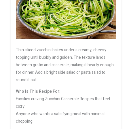
Thin-sliced zucchini bakes under a creamy, cheesy
topping until bubbly and golden. The texture lands
between gratin and casserole, making it hearty enough
for dinner. Add a bright side salad or pasta salad to
round it out.
Who Is This Recipe For:
Families craving Zucchini Casserole Recipes that feel
cozy
Anyone who wants a satisfying meal with minimal
chopping