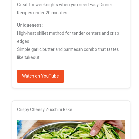
Great for weeknights when you need Easy Dinner
Recipes under 20 minutes
Uniqueness:
High-heat skillet method for tender centers and crisp
edges
Simple garlic butter and parmesan combo that tastes
like takeout
Watch on YouTube
Crispy Cheesy Zucchini Bake