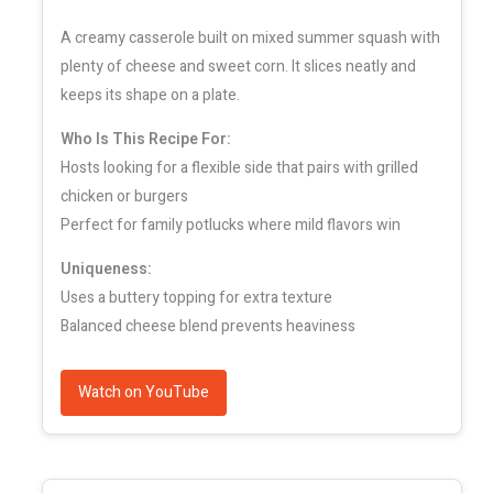
A creamy casserole built on mixed summer squash with
plenty of cheese and sweet corn. It slices neatly and
keeps its shape on a plate.
Who Is This Recipe For:
Hosts looking for a flexible side that pairs with grilled
chicken or burgers
Perfect for family potlucks where mild flavors win
Uniqueness:
Uses a buttery topping for extra texture
Balanced cheese blend prevents heaviness
Watch on YouTube