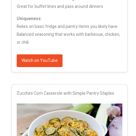
Great for buffet lines and pass around dinners
Uniqueness:
Relies on basic fridge and pantry items you likely have
Balanced seasoning that works with barbecue, chicken,
or chili
Watch on YouTube
Zucchini Corn Casserole with Simple Pantry Staples