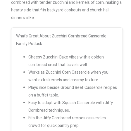
cornbread with tender zucchini and kernels of corn, making a
hearty side that fits backyard cookouts and church hall
dinners alike.
What’s Great About Zucchini Cornbread Casserole –
Family Potluck
Cheesy Zucchini Bake vibes with a golden
cornbread crust that travels well.
Works as Zucchini Corn Casserole when you
want extra kernels and creamy texture.
Plays nice beside Ground Beef Casserole recipes
on a buffet table.
Easy to adapt with Squash Casserole with Jiffy
Cornbread techniques.
Fits the Jiffy Cornbread recipes casseroles
crowd for quick pantry prep.