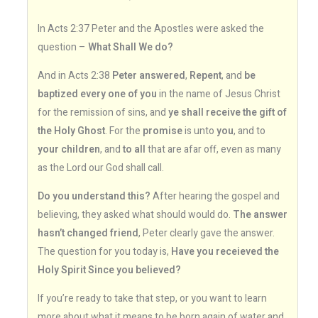
In Acts 2:37 Peter and the Apostles were asked the
question –
What Shall We do?
And in Acts 2:38
Peter answered
,
Repent
, and
be
baptized every one of you
in the name of Jesus Christ
for the remission of sins, and
ye shall receive the gift of
the Holy Ghost
. For the
promise
is unto
you
, and to
your children
, and
to all
that are afar off, even as many
as the Lord our God shall call.
Do you understand this?
After hearing the gospel and
believing, they asked what should would do.
The answer
hasn’t changed friend
, Peter clearly gave the answer.
The question for you today is,
Have you receieved the
Holy Spirit Since you believed?
If you’re ready to take that step, or you want to learn
more about what it means to be born again of water and