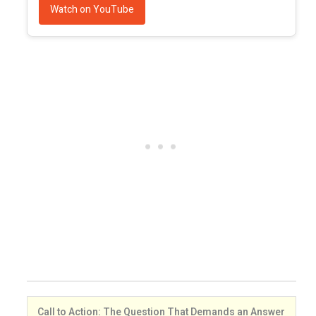
Watch on YouTube
Call to Action: The Question That Demands an Answer