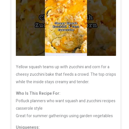
Yellow squash teams up with zucchini and corn for a
cheesy zucchini bake that feeds a crowd. The top crisps
while the inside stays creamy and tender.
Who Is This Recipe For:
Potluck planners who want squash and zucchini recipes
casserole style
Great for summer gatherings using garden vegetables
Uniqueness: