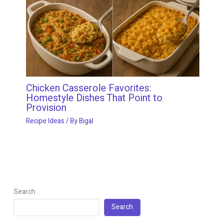
Chicken Casserole Favorites:
Homestyle Dishes That Point to
Provision
Recipe Ideas
/ By
Bigal
Search
Search