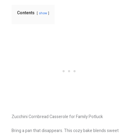
Contents
show
Zucchini Cornbread Casserole for Family Potluck
Bring a pan that disappears. This cozy bake blends sweet