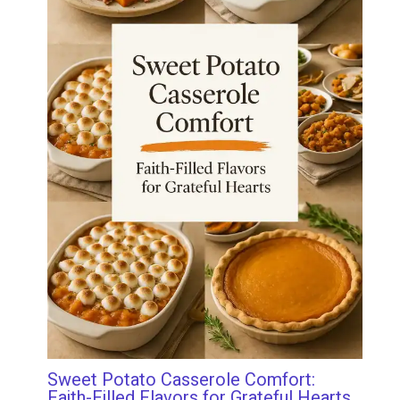
Sweet Potato Casserole Comfort:
Faith-Filled Flavors for Grateful Hearts