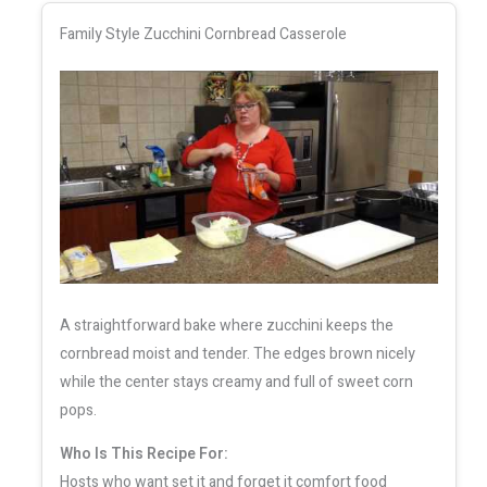
Family Style Zucchini Cornbread Casserole
A straightforward bake where zucchini keeps the
cornbread moist and tender. The edges brown nicely
while the center stays creamy and full of sweet corn
pops.
Who Is This Recipe For:
Hosts who want set it and forget it comfort food