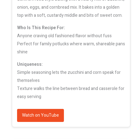
onion, eggs, and cornbread mix. It bakes into a golden
top with a soft, custardy middle and bits of sweet corn.
Who Is This Recipe For:
Anyone craving old fashioned flavor without fuss
Perfect for family potlucks where warm, shareable pans
shine
Uniqueness:
Simple seasoning lets the zucchini and corn speak for
themselves
Texture walks the line between bread and casserole for
easy serving
Watch on YouTube