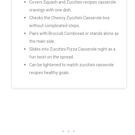
Covers Squash and Zucchini recipes casserole
cravings with one dish.
Checks the Cheesy Zucchini Casserole box
without complicated steps.
Pairs with Broccoli Cornbread or stands alone as
the main side.
Slides into Zucchini Pizza Casserole night as a
fun twist on the spread.
Can be lightened to match zucchini casserole
recipes healthy goals.