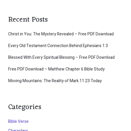
Recent Posts
Christ in You: The Mystery Revealed – Free PDF Download
Every Old Testament Connection Behind Ephesians 1:3
Blessed With Every Spiritual Blessing – Free PDF Download
Free PDF Download – Matthew Chapter 6 Bible Study
Moving Mountains: The Reality of Mark 11:23 Today
Categories
Bible Verse
Characters