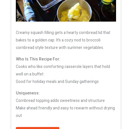
Creamy squash filling gets a hearty cornbread lid that
bakes to a golden cap. It’s a cozy nod to broccoli
cornbread style texture with summer vegetables.
Who Is This Recipe For:
Cooks who like comforting casserole layers that hold
well on a buffet
Good for holiday meals and Sunday gatherings
Uniqueness:
Cornbread topping adds sweetness and structure
Make ahead friendly and easy to rewarm without drying
out