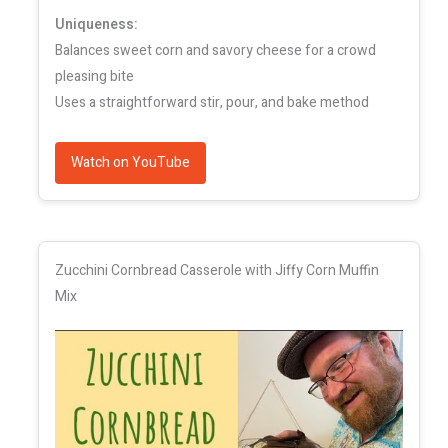
Uniqueness:
Balances sweet corn and savory cheese for a crowd
pleasing bite
Uses a straightforward stir, pour, and bake method
Watch on YouTube
Zucchini Cornbread Casserole with Jiffy Corn Muffin
Mix