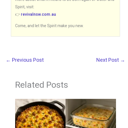
Spirit, visit:
👉
revivalnsw.com.au
Come, and let the Spirit make you new.
←
Previous Post
Next Post
→
Related Posts