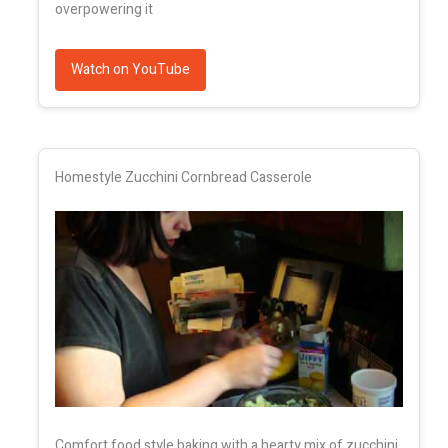
overpowering it
Watch on YouTube
Homestyle Zucchini Cornbread Casserole
Comfort food style baking with a hearty mix of zucchini,