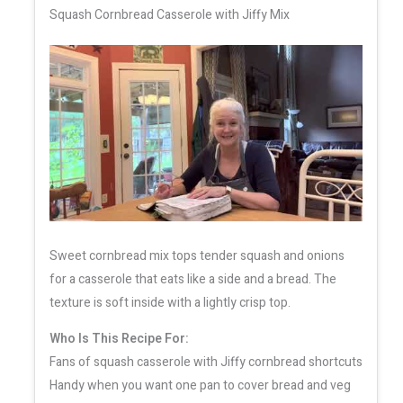
Squash Cornbread Casserole with Jiffy Mix
Sweet cornbread mix tops tender squash and onions
for a casserole that eats like a side and a bread. The
texture is soft inside with a lightly crisp top.
Who Is This Recipe For:
Fans of squash casserole with Jiffy cornbread shortcuts
Handy when you want one pan to cover bread and veg