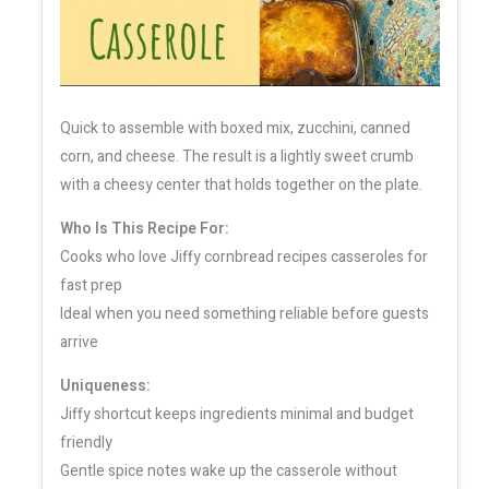
Quick to assemble with boxed mix, zucchini, canned
corn, and cheese. The result is a lightly sweet crumb
with a cheesy center that holds together on the plate.
Who Is This Recipe For:
Cooks who love Jiffy cornbread recipes casseroles for
fast prep
Ideal when you need something reliable before guests
arrive
Uniqueness:
Jiffy shortcut keeps ingredients minimal and budget
friendly
Gentle spice notes wake up the casserole without