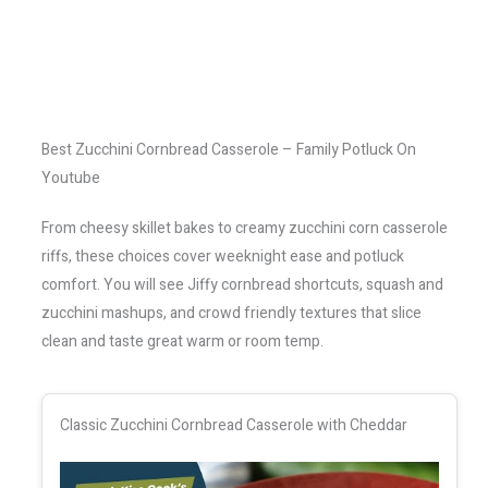
Best Zucchini Cornbread Casserole – Family Potluck On
Youtube
From cheesy skillet bakes to creamy zucchini corn casserole
riffs, these choices cover weeknight ease and potluck
comfort. You will see Jiffy cornbread shortcuts, squash and
zucchini mashups, and crowd friendly textures that slice
clean and taste great warm or room temp.
Classic Zucchini Cornbread Casserole with Cheddar