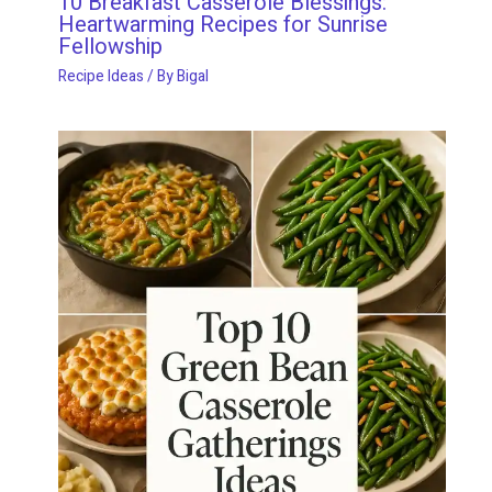
10 Breakfast Casserole Blessings:
Heartwarming Recipes for Sunrise
Fellowship
Recipe Ideas
/ By
Bigal