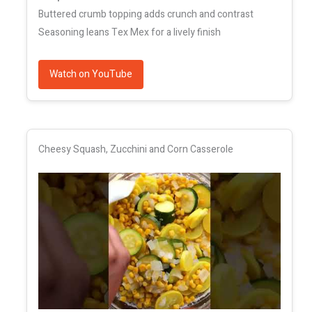
Buttered crumb topping adds crunch and contrast
Seasoning leans Tex Mex for a lively finish
Watch on YouTube
Cheesy Squash, Zucchini and Corn Casserole