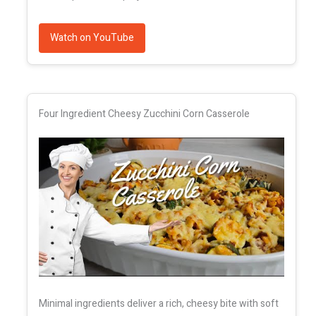
Watch on YouTube
Four Ingredient Cheesy Zucchini Corn Casserole
Minimal ingredients deliver a rich, cheesy bite with soft