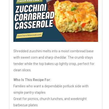
Shredded zucchini melts into a moist cornbread base
with sweet corn and sharp cheddar. The crumb stays
tender while the top bakes up lightly crisp, perfect for
clean slices.
Who Is This Recipe For:
Families who want a dependable potluck side with
simple pantry staples
Great for picnics, church lunches, and weeknight
barbecue plates