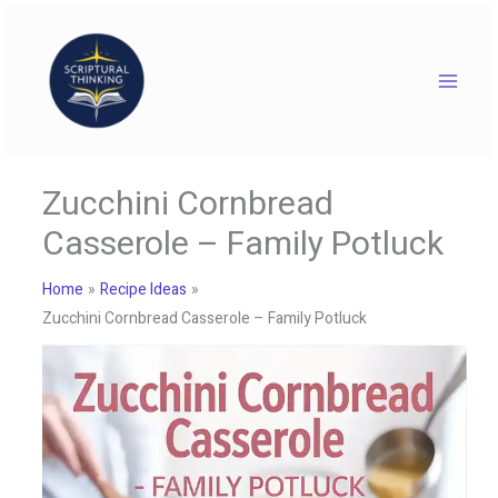
Skip
to
content
Zucchini Cornbread
Casserole – Family Potluck
Home
Recipe Ideas
Zucchini Cornbread Casserole – Family Potluck