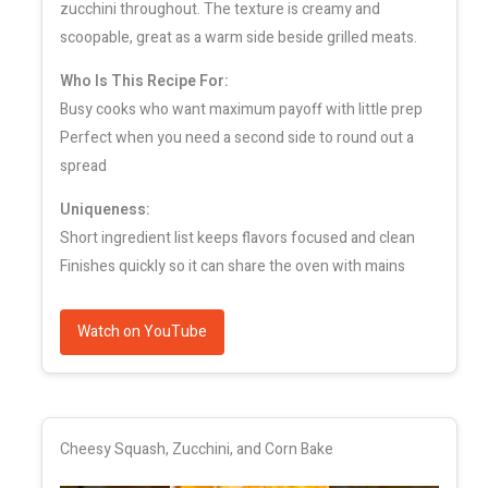
zucchini throughout. The texture is creamy and
scoopable, great as a warm side beside grilled meats.
Who Is This Recipe For:
Busy cooks who want maximum payoff with little prep
Perfect when you need a second side to round out a
spread
Uniqueness:
Short ingredient list keeps flavors focused and clean
Finishes quickly so it can share the oven with mains
Watch on YouTube
Cheesy Squash, Zucchini, and Corn Bake