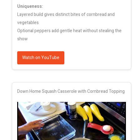
Uniqueness:
Layered build gives distinct bites of cornbread and
vegetables
Optional peppers add gentle heat without stealing the
show
Watch on YouTube
Down Home Squash Casserole with Cornbread Topping