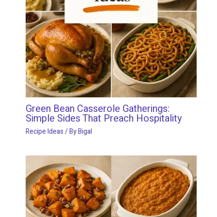
Green Bean Casserole Gatherings:
Simple Sides That Preach Hospitality
Recipe Ideas
/ By
Bigal