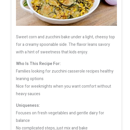
Sweet corn and zucchini bake under a light, cheesy top
for a creamy spoonable side. The flavor leans savory
with a hint of sweetness that kids enjoy.
Who Is This Recipe For:
Families looking for zucchini casserole recipes healthy
leaning options
Nice for weeknights when you want comfort without
heavy sauces
Uniqueness:
Focuses on fresh vegetables and gentle dairy for
balance
No complicated steps, just mix and bake