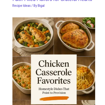
Recipe Ideas
/ By
Bigal