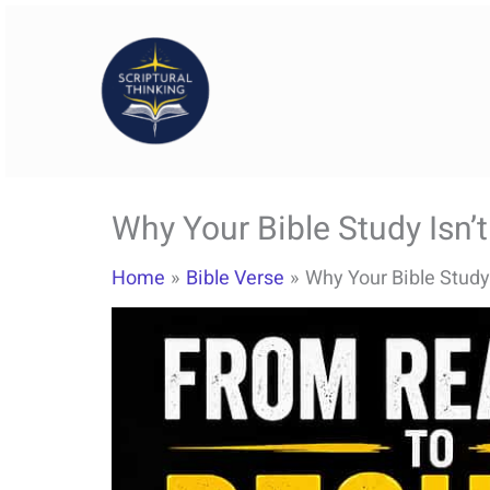
Skip
to
content
Why Your Bible Study Isn’
Home
Bible Verse
Why Your Bible Study