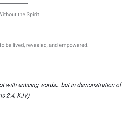
thout the Spirit
t to be lived, revealed, and empowered.
 with enticing words… but in demonstration of
ns 2:4, KJV)