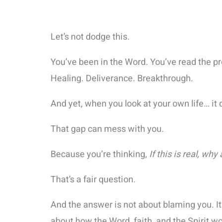
Let’s not dodge this.
You’ve been in the Word. You’ve read the p
Healing. Deliverance. Breakthrough.
And yet, when you look at your own life… it 
That gap can mess with you.
Because you’re thinking,
If this is real, why
That’s a fair question.
And the answer is not about blaming you. I
about how the Word, faith, and the Spirit wo