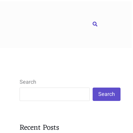
Search
Search
Search
Recent Posts