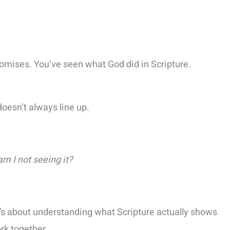
romises. You’ve seen what God did in Scripture.
doesn’t always line up.
 am I not seeing it?
t’s about understanding what Scripture actually shows
rk together.