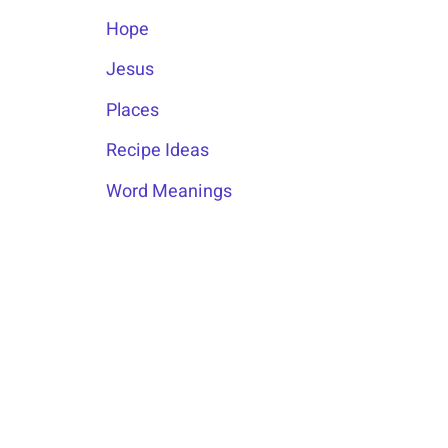
Hope
Jesus
Places
Recipe Ideas
Word Meanings