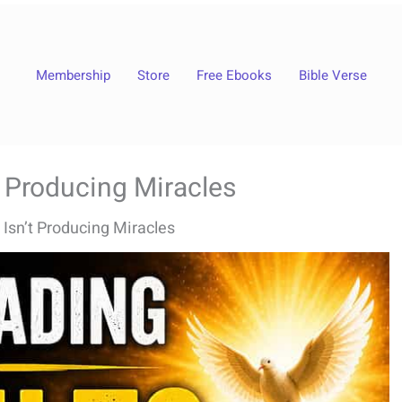
Membership
Store
Free Ebooks
Bible Verse
t Producing Miracles
 Isn’t Producing Miracles