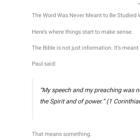
The Word Was Never Meant to Be Studied Wi
Here’s where things start to make sense.
The Bible is not just information. It’s mean
Paul said:
“My speech and my preaching was not
the Spirit and of power.”
(1 Corinthia
That means something.