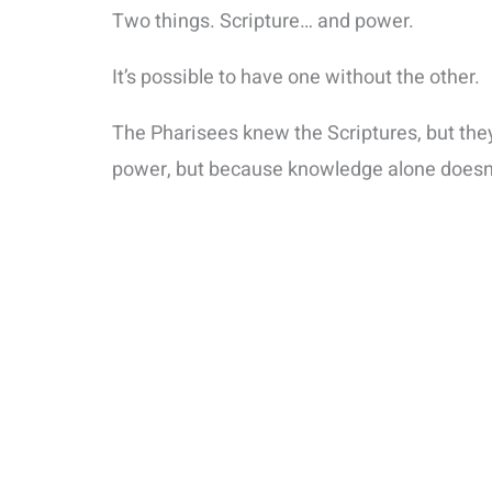
Two things. Scripture… and power.
It’s possible to have one without the other.
The Pharisees knew the Scriptures, but the
power, but because knowledge alone doesn’t