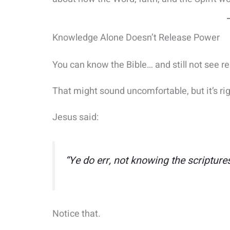
Knowledge Alone Doesn’t Release Power
You can know the Bible… and still not see re
That might sound uncomfortable, but it’s rig
Jesus said:
“Ye do err, not knowing the scripture
Notice that.