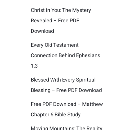
Christ in You: The Mystery
Revealed – Free PDF
Download
Every Old Testament
Connection Behind Ephesians
1:3
Blessed With Every Spiritual
Blessing – Free PDF Download
Free PDF Download – Matthew
Chapter 6 Bible Study
Moving Mountains: The Reality