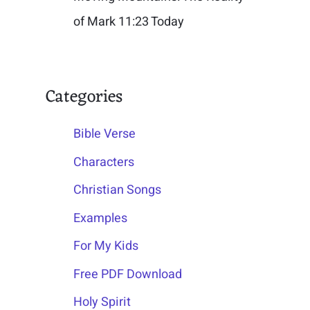
of Mark 11:23 Today
Categories
Bible Verse
Characters
Christian Songs
Examples
For My Kids
Free PDF Download
Holy Spirit