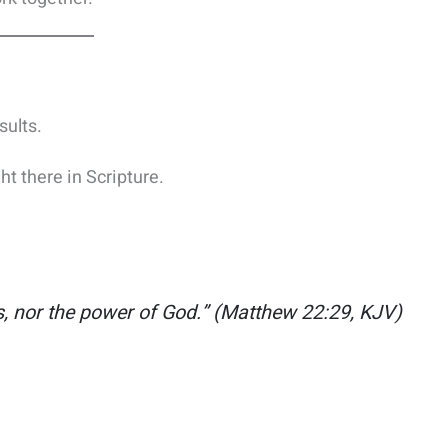
sults.
ht there in Scripture.
s, nor the power of God.”
(Matthew 22:29, KJV)