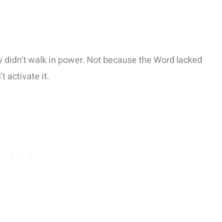
y didn’t walk in power. Not because the Word lacked
 activate it.