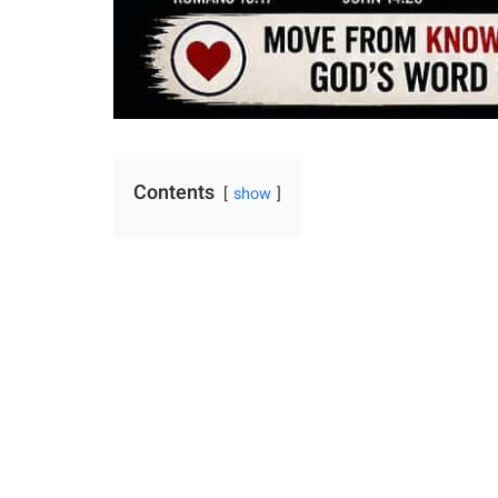
Contents
show