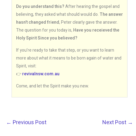
Do you understand this?
After hearing the gospel and
believing, they asked what should would do.
The answer
hasn’t changed friend
, Peter clearly gave the answer.
The question for you today is,
Have you receieved the
Holy Spirit Since you believed?
If you’re ready to take that step, or you want to learn
more about what it means to be born again of water and
Spirit, visit:
👉
revivalnsw.com.au
Come, and let the Spirit make you new.
←
Previous Post
Next Post
→