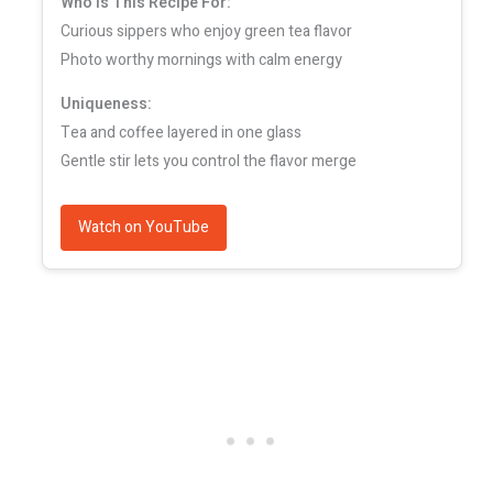
Who Is This Recipe For:
Curious sippers who enjoy green tea flavor
Photo worthy mornings with calm energy
Uniqueness:
Tea and coffee layered in one glass
Gentle stir lets you control the flavor merge
Watch on YouTube