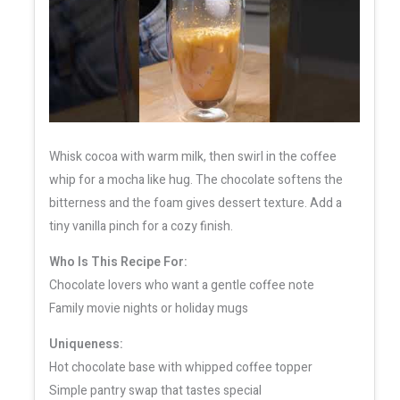
Whisk cocoa with warm milk, then swirl in the coffee
whip for a mocha like hug. The chocolate softens the
bitterness and the foam gives dessert texture. Add a
tiny vanilla pinch for a cozy finish.
Who Is This Recipe For:
Chocolate lovers who want a gentle coffee note
Family movie nights or holiday mugs
Uniqueness:
Hot chocolate base with whipped coffee topper
Simple pantry swap that tastes special