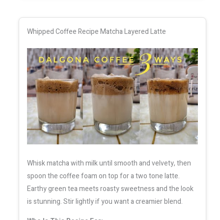
Whipped Coffee Recipe Matcha Layered Latte
Whisk matcha with milk until smooth and velvety, then
spoon the coffee foam on top for a two tone latte.
Earthy green tea meets roasty sweetness and the look
is stunning. Stir lightly if you want a creamier blend.