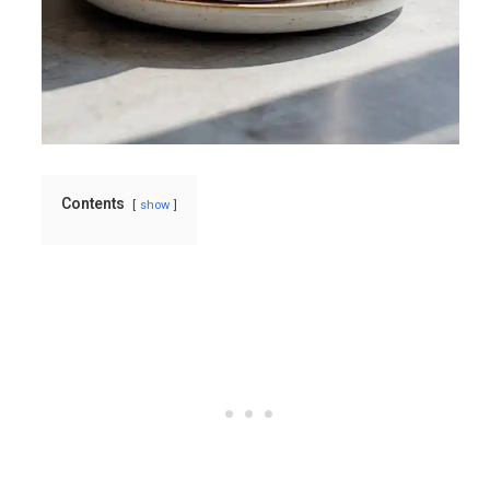
Contents
show