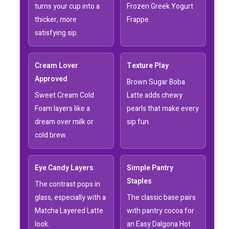
turns your cup into a
Frozen Greek Yogurt
thicker, more
Frappe.
satisfying sip.
Cream Lover
Texture Play
Approved
Brown Sugar Boba
Sweet Cream Cold
Latte adds chewy
Foam layers like a
pearls that make every
dream over milk or
sip fun.
cold brew.
Eye Candy Layers
Simple Pantry
Staples
The contrast pops in
glass, especially with a
The classic base pairs
Matcha Layered Latte
with pantry cocoa for
look.
an Easy Dalgona Hot