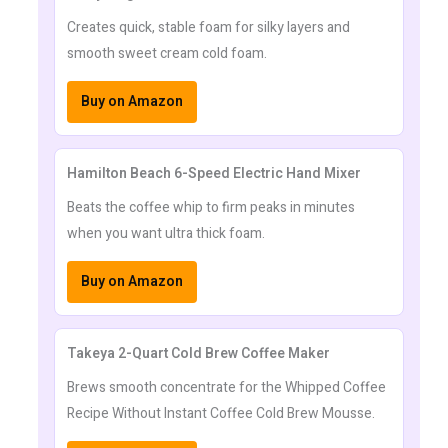
Creates quick, stable foam for silky layers and
smooth sweet cream cold foam.
Buy on Amazon
Hamilton Beach 6-Speed Electric Hand Mixer
Beats the coffee whip to firm peaks in minutes
when you want ultra thick foam.
Buy on Amazon
Takeya 2-Quart Cold Brew Coffee Maker
Brews smooth concentrate for the Whipped Coffee
Recipe Without Instant Coffee Cold Brew Mousse.