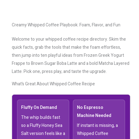
Creamy Whipped Coffee Playbook: Foam, Flavor, and Fun
Welcome to your whipped coffee recipe directory. Skim the
quick facts, grab the tools that make the foam effortless,
then jump into ten playful ideas from Frozen Greek Yogurt
Frappe to Brown Sugar Boba Latte and a bold Matcha Layered
Latte. Pick one, press play, and taste the upgrade.
What’s Great About Whipped Coffee Recipe
Fluffy On Demand
No Espresso
Machine Needed
The whip builds fast
so a Fluffy Honey Sea
If instant is missing, a
Salt version feels like a
Whipped Coffee