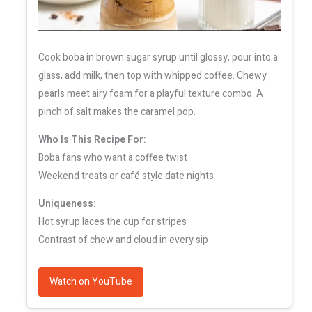
Cook boba in brown sugar syrup until glossy, pour into a
glass, add milk, then top with whipped coffee. Chewy
pearls meet airy foam for a playful texture combo. A
pinch of salt makes the caramel pop.
Who Is This Recipe For:
Boba fans who want a coffee twist
Weekend treats or café style date nights
Uniqueness:
Hot syrup laces the cup for stripes
Contrast of chew and cloud in every sip
Watch on YouTube