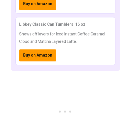
Buy on Amazon
Libbey Classic Can Tumblers, 16 oz
Shows off layers for Iced Instant Coffee Caramel
Cloud and Matcha Layered Latte.
Buy on Amazon