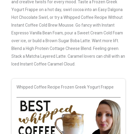
and creative twists for every mood. Taste a Frozen Greek
Yogurt Frappe on a hot day, swirl cocoa into an Easy Dalgona
Hot Chocolate Swirl, or try a Whipped Coffee Recipe Without
Instant Coffee Cold Brew Mousse. Go fancy with Instant
Espresso Vanilla Bean Foam, pour a Sweet Cream Cold Foam
over ice, or build a Brown Sugar Boba Latte. Want more lift.
Blend a High Protein Cottage Cheese Blend. Feeling green.
Stack a Matcha Layered Latte. Caramel lovers can chill with an
Iced Instant Coffee Caramel Cloud.
Whipped Coffee Recipe Frozen Greek Yogurt Frappe