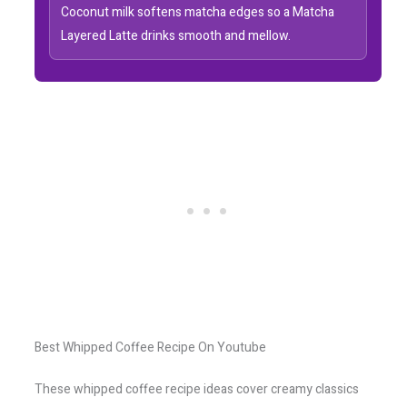
Coconut milk softens matcha edges so a Matcha
Layered Latte drinks smooth and mellow.
Best Whipped Coffee Recipe On Youtube
These whipped coffee recipe ideas cover creamy classics