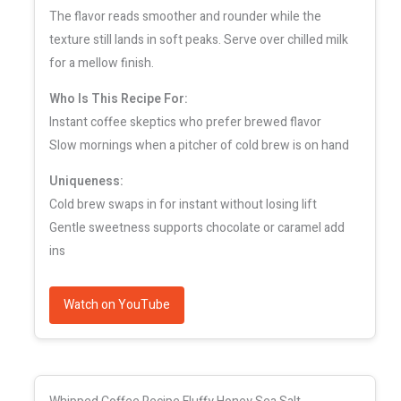
The flavor reads smoother and rounder while the
texture still lands in soft peaks. Serve over chilled milk
for a mellow finish.
Who Is This Recipe For:
Instant coffee skeptics who prefer brewed flavor
Slow mornings when a pitcher of cold brew is on hand
Uniqueness:
Cold brew swaps in for instant without losing lift
Gentle sweetness supports chocolate or caramel add
ins
Watch on YouTube