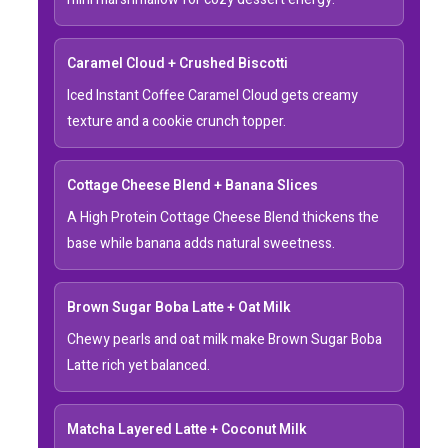
Caramel Cloud + Crushed Biscotti
Iced Instant Coffee Caramel Cloud gets creamy
texture and a cookie crunch topper.
Cottage Cheese Blend + Banana Slices
A High Protein Cottage Cheese Blend thickens the
base while banana adds natural sweetness.
Brown Sugar Boba Latte + Oat Milk
Chewy pearls and oat milk make Brown Sugar Boba
Latte rich yet balanced.
Matcha Layered Latte + Coconut Milk