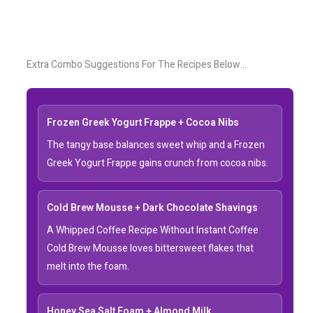
Extra Combo Suggestions For The Recipes Below…
Frozen Greek Yogurt Frappe + Cocoa Nibs
The tangy base balances sweet whip and a Frozen
Greek Yogurt Frappe gains crunch from cocoa nibs.
Cold Brew Mousse + Dark Chocolate Shavings
A Whipped Coffee Recipe Without Instant Coffee
Cold Brew Mousse loves bittersweet flakes that
melt into the foam.
Honey Sea Salt Foam + Almond Milk