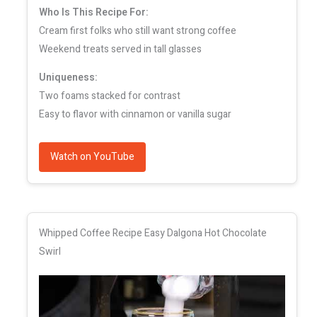
Who Is This Recipe For:
Cream first folks who still want strong coffee
Weekend treats served in tall glasses
Uniqueness:
Two foams stacked for contrast
Easy to flavor with cinnamon or vanilla sugar
Watch on YouTube
Whipped Coffee Recipe Easy Dalgona Hot Chocolate
Swirl