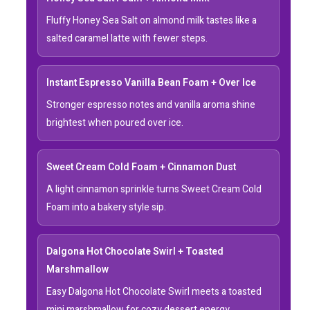
Fluffy Honey Sea Salt on almond milk tastes like a
salted caramel latte with fewer steps.
Instant Espresso Vanilla Bean Foam + Over Ice
Stronger espresso notes and vanilla aroma shine
brightest when poured over ice.
Sweet Cream Cold Foam + Cinnamon Dust
A light cinnamon sprinkle turns Sweet Cream Cold
Foam into a bakery style sip.
Dalgona Hot Chocolate Swirl + Toasted
Marshmallow
Easy Dalgona Hot Chocolate Swirl meets a toasted
mini marshmallow for cozy dessert energy.