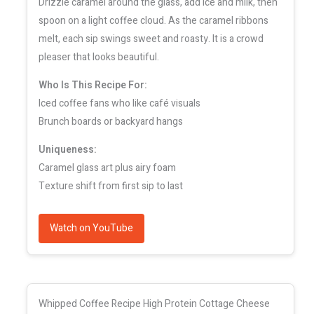
Drizzle caramel around the glass, add ice and milk, then
spoon on a light coffee cloud. As the caramel ribbons
melt, each sip swings sweet and roasty. It is a crowd
pleaser that looks beautiful.
Who Is This Recipe For:
Iced coffee fans who like café visuals
Brunch boards or backyard hangs
Uniqueness:
Caramel glass art plus airy foam
Texture shift from first sip to last
Watch on YouTube
Whipped Coffee Recipe High Protein Cottage Cheese