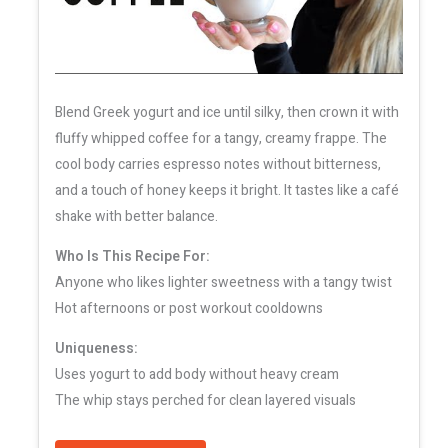
Blend Greek yogurt and ice until silky, then crown it with
fluffy whipped coffee for a tangy, creamy frappe. The
cool body carries espresso notes without bitterness,
and a touch of honey keeps it bright. It tastes like a café
shake with better balance.
Who Is This Recipe For:
Anyone who likes lighter sweetness with a tangy twist
Hot afternoons or post workout cooldowns
Uniqueness:
Uses yogurt to add body without heavy cream
The whip stays perched for clean layered visuals