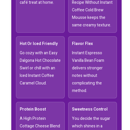
café treat at home.
Recipe Without Instant
Coffee Cold Brew
Mousse keeps the
same creamy texture.
Hot Or Iced Friendly
Flavor Flex
Go cozy with an Easy
Instant Espresso
Dalgona Hot Chocolate
Vanilla Bean Foam
Swirl or chill with an
delivers stronger
Iced Instant Coffee
notes without
Caramel Cloud.
complicating the
method.
Protein Boost
Sweetness Control
A High Protein
You decide the sugar
Cottage Cheese Blend
which shines in a