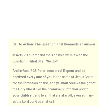
Call to Action: The Question That Demands an Answer
In Acts 2:37 Peter and the Apostles were asked the
question –
What Shall We do?
And in Acts 2:38
Peter answered
,
Repent
, and
be
baptized every one of you
in the name of Jesus Christ
for the remission of sins, and
ye shall receive the gift of
the Holy Ghost
. For the
promise
is unto
you
, and to
your children
, and
to all
that are afar off, even as many
as the Lord our God shall call.