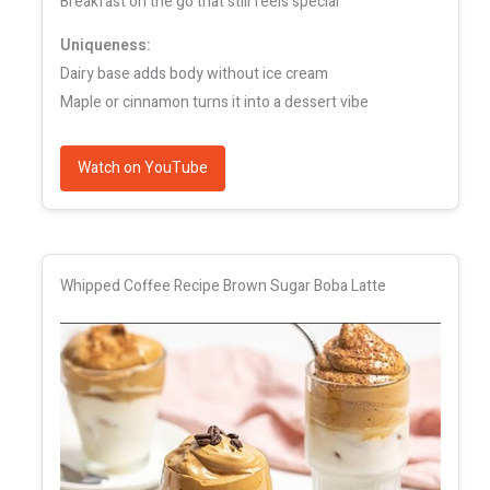
Breakfast on the go that still feels special
Uniqueness:
Dairy base adds body without ice cream
Maple or cinnamon turns it into a dessert vibe
Watch on YouTube
Whipped Coffee Recipe Brown Sugar Boba Latte