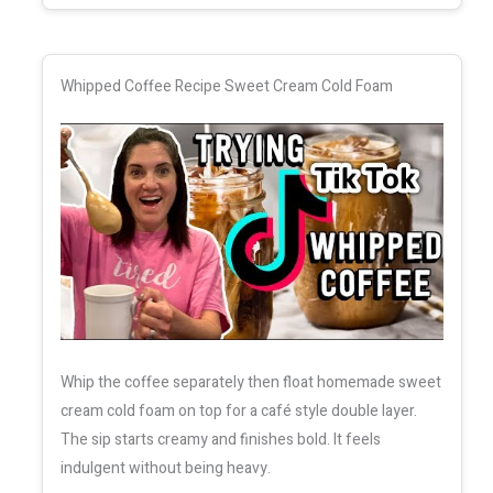
Whipped Coffee Recipe Sweet Cream Cold Foam
Whip the coffee separately then float homemade sweet
cream cold foam on top for a café style double layer.
The sip starts creamy and finishes bold. It feels
indulgent without being heavy.