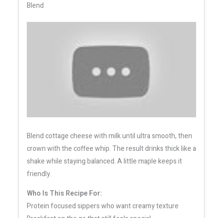
Blend
Blend cottage cheese with milk until ultra smooth, then
crown with the coffee whip. The result drinks thick like a
shake while staying balanced. A little maple keeps it
friendly.
Who Is This Recipe For:
Protein focused sippers who want creamy texture