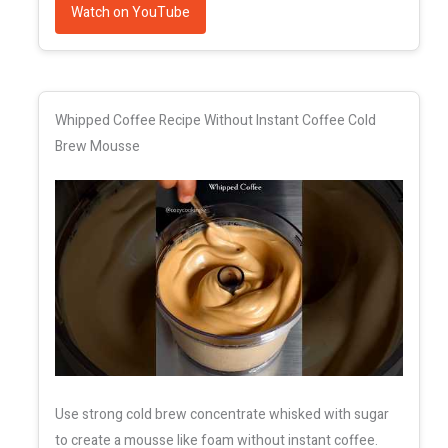
Watch on YouTube
Whipped Coffee Recipe Without Instant Coffee Cold
Brew Mousse
Use strong cold brew concentrate whisked with sugar
to create a mousse like foam without instant coffee.