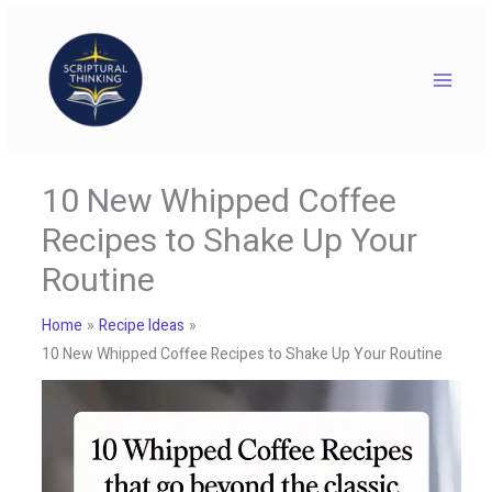
Skip
to
content
10 New Whipped Coffee
Recipes to Shake Up Your
Routine
Home
Recipe Ideas
10 New Whipped Coffee Recipes to Shake Up Your Routine