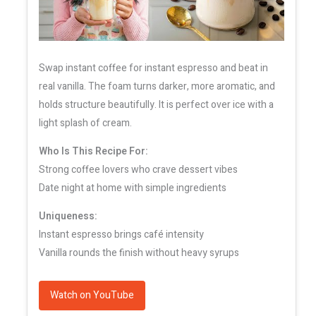
Swap instant coffee for instant espresso and beat in
real vanilla. The foam turns darker, more aromatic, and
holds structure beautifully. It is perfect over ice with a
light splash of cream.
Who Is This Recipe For:
Strong coffee lovers who crave dessert vibes
Date night at home with simple ingredients
Uniqueness:
Instant espresso brings café intensity
Vanilla rounds the finish without heavy syrups
Watch on YouTube