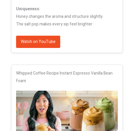
Uniqueness:
Honey changes the aroma and structure slightly
The salt pop makes every sip feel brighter
Watch on YouTube
Whipped Coffee Recipe Instant Espresso Vanilla Bean
Foam