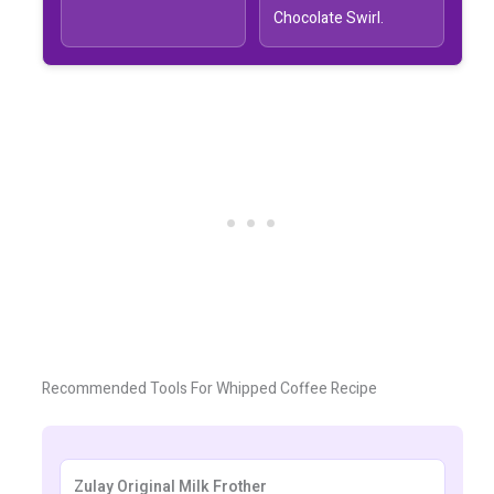
Chocolate Swirl.
Recommended Tools For Whipped Coffee Recipe
Zulay Original Milk Frother