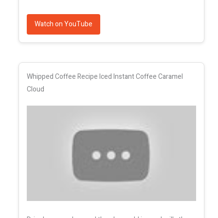
Watch on YouTube
Whipped Coffee Recipe Iced Instant Coffee Caramel
Cloud