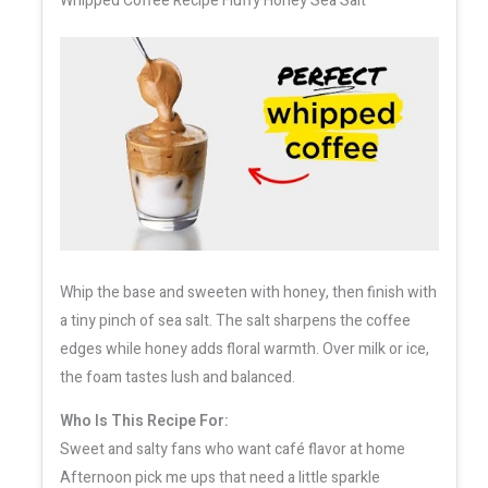
Whipped Coffee Recipe Fluffy Honey Sea Salt
Whip the base and sweeten with honey, then finish with
a tiny pinch of sea salt. The salt sharpens the coffee
edges while honey adds floral warmth. Over milk or ice,
the foam tastes lush and balanced.
Who Is This Recipe For:
Sweet and salty fans who want café flavor at home
Afternoon pick me ups that need a little sparkle