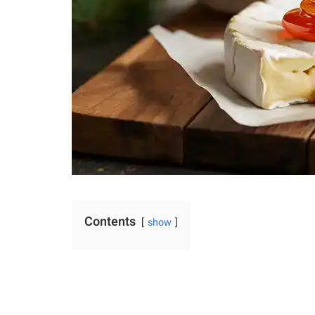
Contents
show