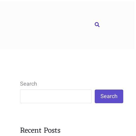
Search
Search
Search
Recent Posts