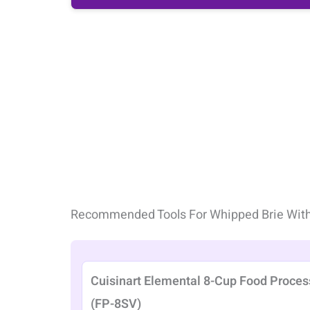
Recommended Tools For Whipped Brie Wit
Cuisinart Elemental 8-Cup Food Proces
(FP-8SV)