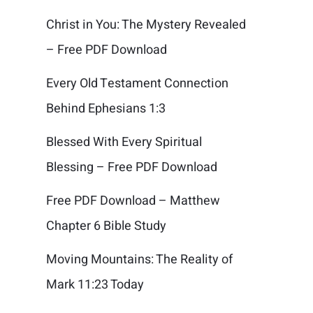
Christ in You: The Mystery Revealed
– Free PDF Download
Every Old Testament Connection
Behind Ephesians 1:3
Blessed With Every Spiritual
Blessing – Free PDF Download
Free PDF Download – Matthew
Chapter 6 Bible Study
Moving Mountains: The Reality of
Mark 11:23 Today