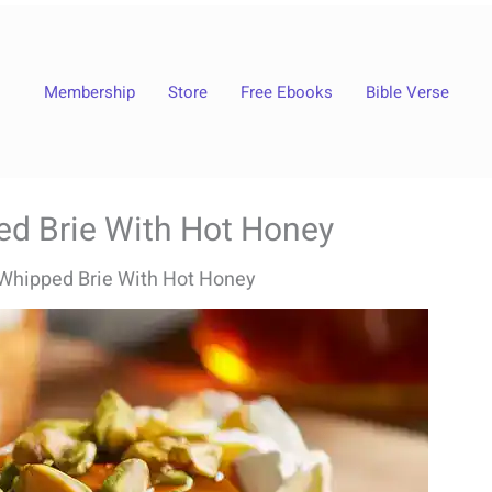
Membership
Store
Free Ebooks
Bible Verse
ed Brie With Hot Honey
: Whipped Brie With Hot Honey