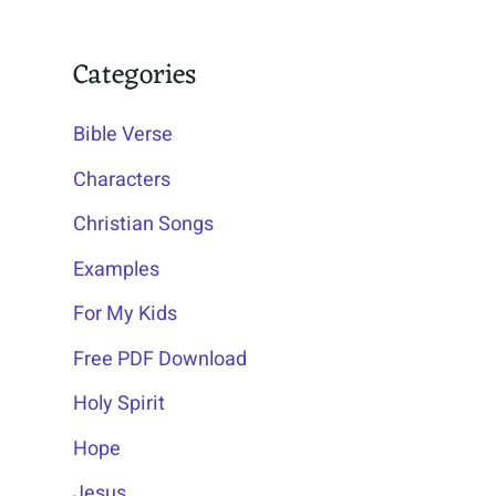
Categories
Bible Verse
Characters
Christian Songs
Examples
For My Kids
Free PDF Download
Holy Spirit
Hope
Jesus