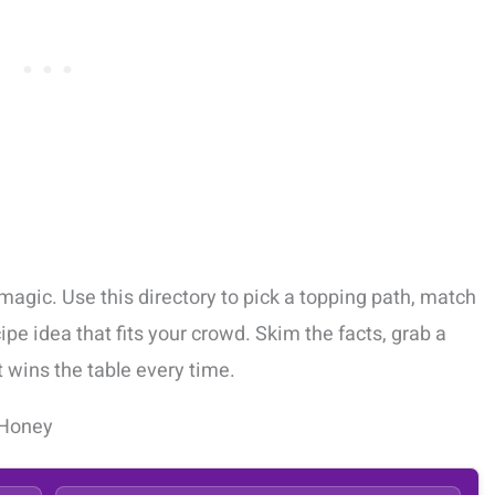
magic. Use this directory to pick a topping path, match
cipe idea that fits your crowd. Skim the facts, grab a
t wins the table every time.
 Honey