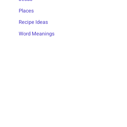
Places
Recipe Ideas
Word Meanings