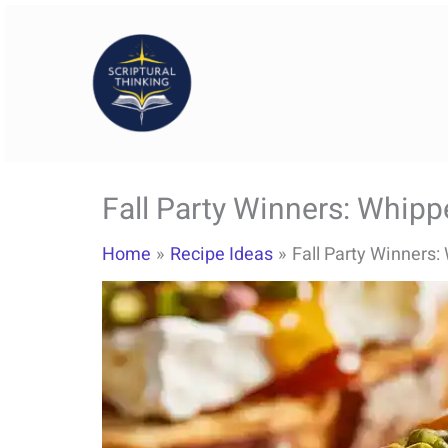
Skip
to
content
Fall Party Winners: Whipp
Home
Recipe Ideas
Fall Party Winners