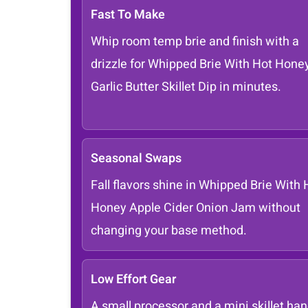
Fast To Make
Whip room temp brie and finish with a
drizzle for Whipped Brie With Hot Hone
Garlic Butter Skillet Dip in minutes.
Seasonal Swaps
Fall flavors shine in Whipped Brie With 
Honey Apple Cider Onion Jam without
changing your base method.
Low Effort Gear
A small processor and a mini skillet han