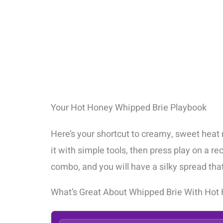
Your Hot Honey Whipped Brie Playbook
Here’s your shortcut to creamy, sweet heat 
it with simple tools, then press play on a re
combo, and you will have a silky spread tha
What’s Great About Whipped Brie With Hot