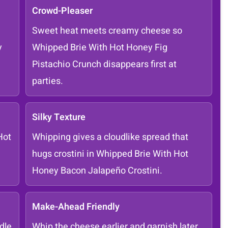
Crowd-Pleaser
Sweet heat meets creamy cheese so
y
Whipped Brie With Hot Honey Fig
Pistachio Crunch disappears first at
parties.
Silky Texture
Hot
Whipping gives a cloudlike spread that
hugs crostini in Whipped Brie With Hot
Honey Bacon Jalapeño Crostini.
Make-Ahead Friendly
dle
Whip the cheese earlier and garnish later