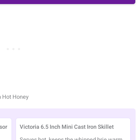
h Hot Honey
sor
Victoria 6.5 Inch Mini Cast Iron Skillet
Serves hot, keeps the whipped brie warm,