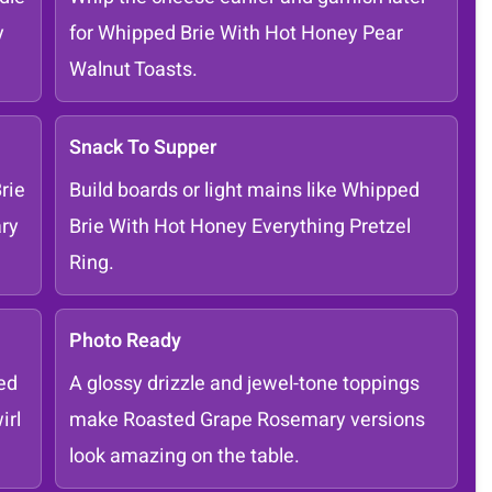
y
for Whipped Brie With Hot Honey Pear
Walnut Toasts.
Snack To Supper
rie
Build boards or light mains like Whipped
ry
Brie With Hot Honey Everything Pretzel
Ring.
Photo Ready
ed
A glossy drizzle and jewel-tone toppings
irl
make Roasted Grape Rosemary versions
look amazing on the table.