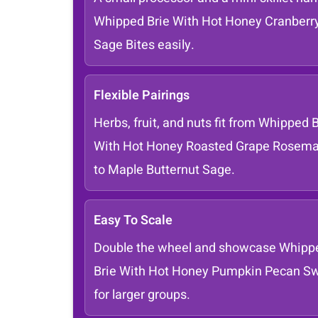
Whipped Brie With Hot Honey Cranberr
Sage Bites easily.
Flexible Pairings
Herbs, fruit, and nuts fit from Whipped B
With Hot Honey Roasted Grape Rosema
to Maple Butternut Sage.
Easy To Scale
Double the wheel and showcase Whipp
Brie With Hot Honey Pumpkin Pecan Sw
for larger groups.