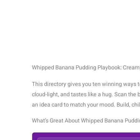
Whipped Banana Pudding Playbook: Creamy
This directory gives you ten winning ways 
cloud-light, and tastes like a hug. Scan the
an idea card to match your mood. Build, chill
What’s Great About Whipped Banana Puddi