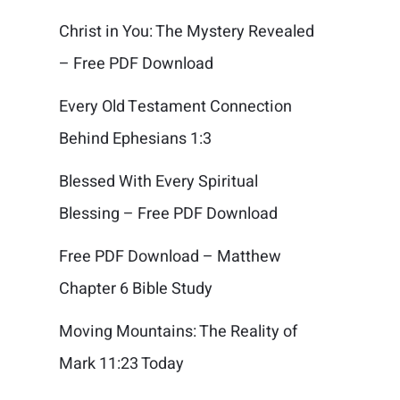
Christ in You: The Mystery Revealed
– Free PDF Download
Every Old Testament Connection
Behind Ephesians 1:3
Blessed With Every Spiritual
Blessing – Free PDF Download
Free PDF Download – Matthew
Chapter 6 Bible Study
Moving Mountains: The Reality of
Mark 11:23 Today