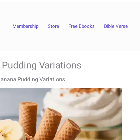
Membership
Store
Free Ebooks
Bible Verse
 Pudding Variations
anana Pudding Variations