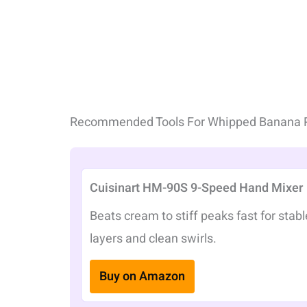
Recommended Tools For Whipped Banana 
Cuisinart HM-90S 9-Speed Hand Mixer
Beats cream to stiff peaks fast for stabl
layers and clean swirls.
Buy on Amazon