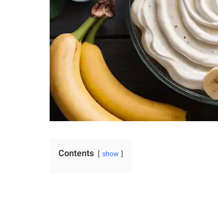
Contents
show