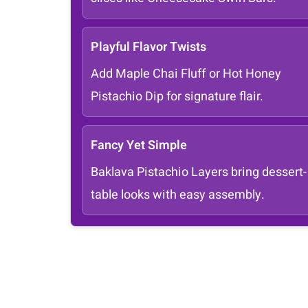
Playful Flavor Twists
Add Maple Chai Fluff or Hot Honey
Pistachio Dip for signature flair.
Fancy Yet Simple
Baklava Pistachio Layers bring dessert-
table looks with easy assembly.