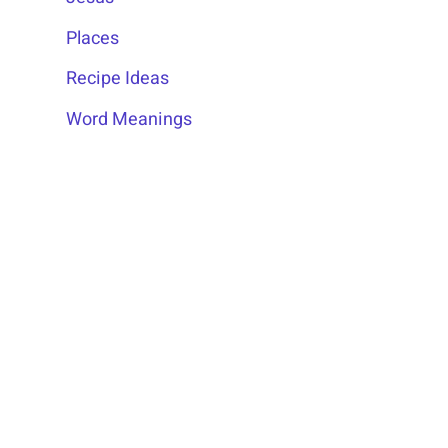
Places
Recipe Ideas
Word Meanings