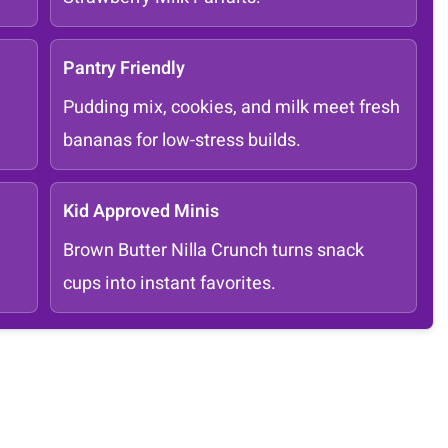
Pantry Friendly
Pudding mix, cookies, and milk meet fresh
bananas for low-stress builds.
Kid Approved Minis
Brown Butter Nilla Crunch turns snack
cups into instant favorites.