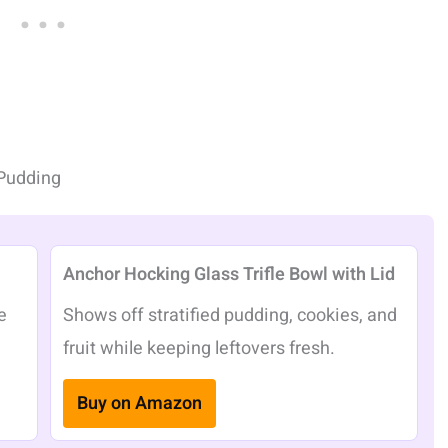
Pudding
Anchor Hocking Glass Trifle Bowl with Lid
e
Shows off stratified pudding, cookies, and
fruit while keeping leftovers fresh.
Buy on Amazon