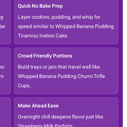
Quick No Bake Prep
ng
Layer cookies, pudding, and whip for
Ube
speed similar to Whipped Banana Pudding
Tiramisu Icebox Cake.
Crowd Friendly Portions
ho
Build trays or jars that travel well like
om
Whipped Banana Pudding Churro Trifle
Cups.
Make Ahead Ease
Overnight chill deepens flavor just like
Strawberry Milk Parfaits.