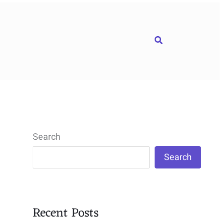
Search
Search
Search
Recent Posts