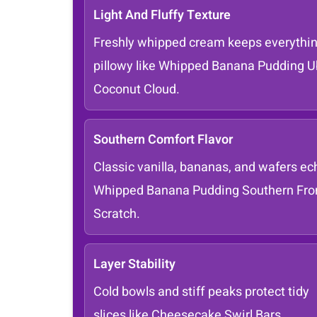
Light And Fluffy Texture
Freshly whipped cream keeps everythi
pillowy like Whipped Banana Pudding 
Coconut Cloud.
Southern Comfort Flavor
Classic vanilla, bananas, and wafers ec
Whipped Banana Pudding Southern Fr
Scratch.
Layer Stability
Cold bowls and stiff peaks protect tidy
slices like Cheesecake Swirl Bars.