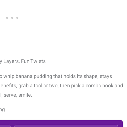
 Layers, Fun Twists
to whip banana pudding that holds its shape, stays
 benefits, grab a tool or two, then pick a combo hook and
, serve, smile.
ng