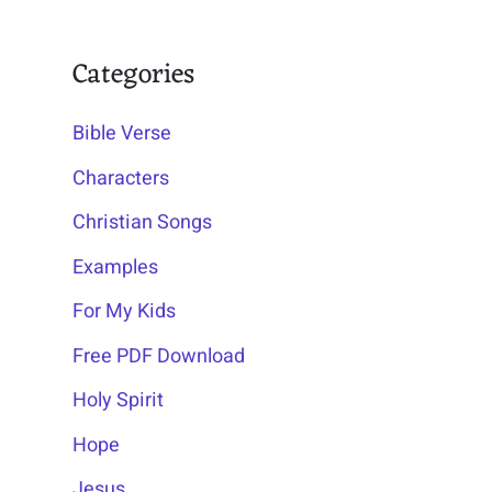
Categories
Bible Verse
Characters
Christian Songs
Examples
For My Kids
Free PDF Download
Holy Spirit
Hope
Jesus