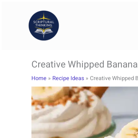
Skip
to
content
Creative Whipped Banana
Home
Recipe Ideas
Creative Whipped B