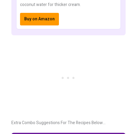
coconut water for thicker cream.
Buy on Amazon
Extra Combo Suggestions For The Recipes Below…