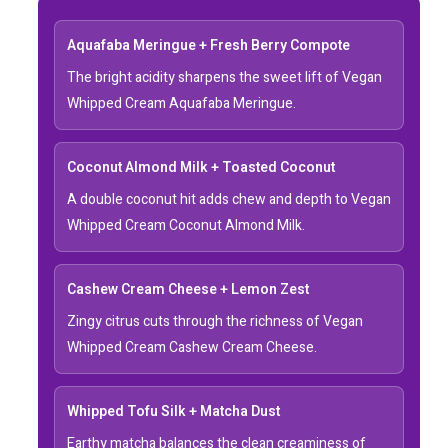
Aquafaba Meringue + Fresh Berry Compote
The bright acidity sharpens the sweet lift of Vegan
Whipped Cream Aquafaba Meringue.
Coconut Almond Milk + Toasted Coconut
A double coconut hit adds chew and depth to Vegan
Whipped Cream Coconut Almond Milk.
Cashew Cream Cheese + Lemon Zest
Zingy citrus cuts through the richness of Vegan
Whipped Cream Cashew Cream Cheese.
Whipped Tofu Silk + Matcha Dust
Earthy matcha balances the clean creaminess of