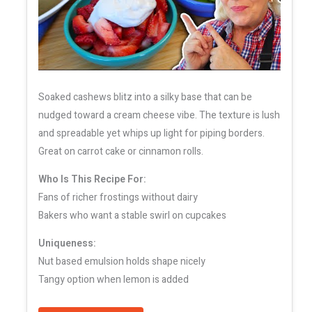
Soaked cashews blitz into a silky base that can be
nudged toward a cream cheese vibe. The texture is lush
and spreadable yet whips up light for piping borders.
Great on carrot cake or cinnamon rolls.
Who Is This Recipe For:
Fans of richer frostings without dairy
Bakers who want a stable swirl on cupcakes
Uniqueness:
Nut based emulsion holds shape nicely
Tangy option when lemon is added