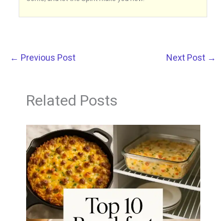
←
Previous Post
Next Post
→
Related Posts