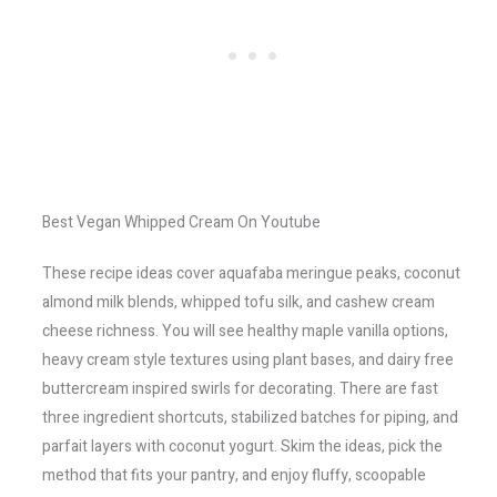
Best Vegan Whipped Cream On Youtube
These recipe ideas cover aquafaba meringue peaks, coconut
almond milk blends, whipped tofu silk, and cashew cream
cheese richness. You will see healthy maple vanilla options,
heavy cream style textures using plant bases, and dairy free
buttercream inspired swirls for decorating. There are fast
three ingredient shortcuts, stabilized batches for piping, and
parfait layers with coconut yogurt. Skim the ideas, pick the
method that fits your pantry, and enjoy fluffy, scoopable