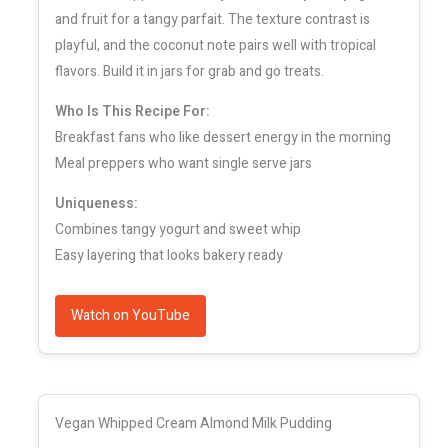
and fruit for a tangy parfait. The texture contrast is
playful, and the coconut note pairs well with tropical
flavors. Build it in jars for grab and go treats.
Who Is This Recipe For:
Breakfast fans who like dessert energy in the morning
Meal preppers who want single serve jars
Uniqueness:
Combines tangy yogurt and sweet whip
Easy layering that looks bakery ready
Watch on YouTube
Vegan Whipped Cream Almond Milk Pudding