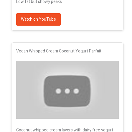
Low fat but showy peaks
Watch on YouTube
Vegan Whipped Cream Coconut Yogurt Parfait
Coconut whipped cream layers with dairy free yogurt