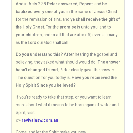
And in Acts 2:38
Peter answered
,
Repent
, and
be
baptized every one of you
in the name of Jesus Christ
for the remission of sins, and
ye shall receive the gift of
the Holy Ghost
. For the
promise
is unto
you
, and to
your children
, and
to all
that are afar off, even as many
as the Lord our God shall call.
Do you understand this?
After hearing the gospel and
believing, they asked what should would do.
The answer
hasn’t changed friend
, Peter clearly gave the answer.
The question for you today is,
Have you receieved the
Holy Spirit Since you believed?
If you’re ready to take that step, or you want to learn
more about what it means to be born again of water and
Spirit, visit:
👉
revivalnsw.com.au
Come, and let the Spirit make you new.