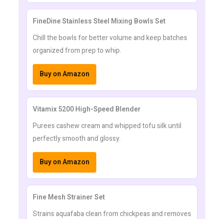
FineDine Stainless Steel Mixing Bowls Set
Chill the bowls for better volume and keep batches
organized from prep to whip.
Buy on Amazon
Vitamix 5200 High-Speed Blender
Purees cashew cream and whipped tofu silk until
perfectly smooth and glossy.
Buy on Amazon
Fine Mesh Strainer Set
Strains aquafaba clean from chickpeas and removes