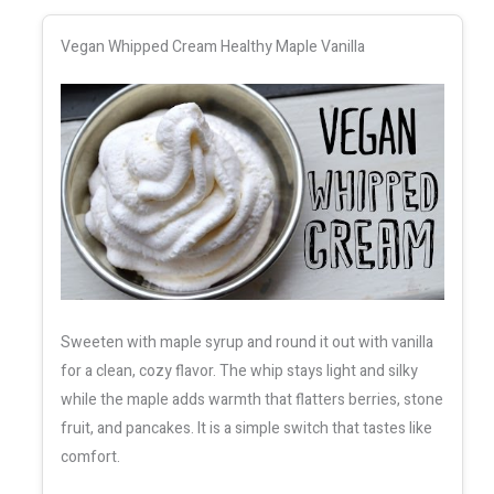
Vegan Whipped Cream Healthy Maple Vanilla
Sweeten with maple syrup and round it out with vanilla
for a clean, cozy flavor. The whip stays light and silky
while the maple adds warmth that flatters berries, stone
fruit, and pancakes. It is a simple switch that tastes like
comfort.