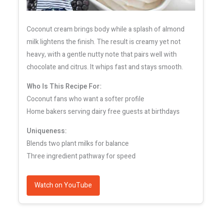
Coconut cream brings body while a splash of almond
milk lightens the finish. The result is creamy yet not
heavy, with a gentle nutty note that pairs well with
chocolate and citrus. It whips fast and stays smooth.
Who Is This Recipe For:
Coconut fans who want a softer profile
Home bakers serving dairy free guests at birthdays
Uniqueness:
Blends two plant milks for balance
Three ingredient pathway for speed
Watch on YouTube