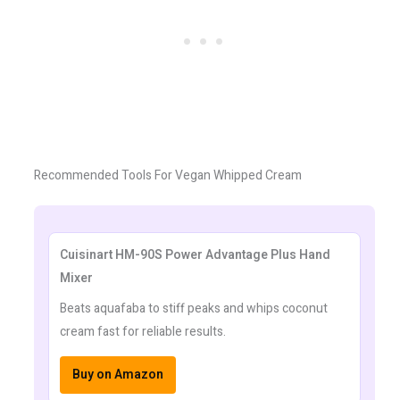
Recommended Tools For Vegan Whipped Cream
Cuisinart HM-90S Power Advantage Plus Hand
Mixer
Beats aquafaba to stiff peaks and whips coconut
cream fast for reliable results.
Buy on Amazon