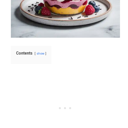
Contents
show