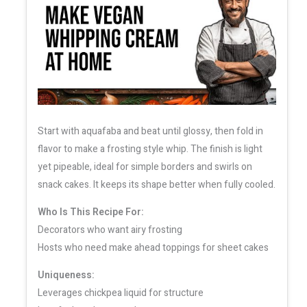
Start with aquafaba and beat until glossy, then fold in
flavor to make a frosting style whip. The finish is light
yet pipeable, ideal for simple borders and swirls on
snack cakes. It keeps its shape better when fully cooled.
Who Is This Recipe For:
Decorators who want airy frosting
Hosts who need make ahead toppings for sheet cakes
Uniqueness:
Leverages chickpea liquid for structure