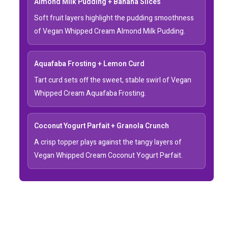
Almond Milk Pudding + Banana Slices
Soft fruit layers highlight the pudding smoothness
of Vegan Whipped Cream Almond Milk Pudding.
Aquafaba Frosting + Lemon Curd
Tart curd sets off the sweet, stable swirl of Vegan
Whipped Cream Aquafaba Frosting.
Coconut Yogurt Parfait + Granola Crunch
A crisp topper plays against the tangy layers of
Vegan Whipped Cream Coconut Yogurt Parfait.