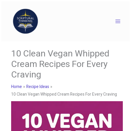
Skip
to
content
10 Clean Vegan Whipped
Cream Recipes For Every
Craving
Home
Recipe Ideas
10 Clean Vegan Whipped Cream Recipes For Every Craving