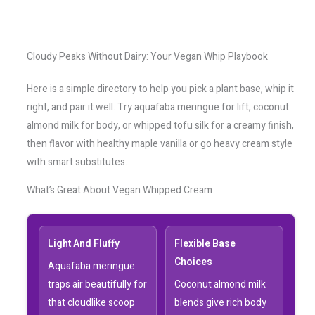
Cloudy Peaks Without Dairy: Your Vegan Whip Playbook
Here is a simple directory to help you pick a plant base, whip it
right, and pair it well. Try aquafaba meringue for lift, coconut
almond milk for body, or whipped tofu silk for a creamy finish,
then flavor with healthy maple vanilla or go heavy cream style
with smart substitutes.
What’s Great About Vegan Whipped Cream
Light And Fluffy
Flexible Base
Choices
Aquafaba meringue
traps air beautifully for
Coconut almond milk
that cloudlike scoop
blends give rich body