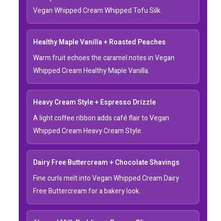
Vegan Whipped Cream Whipped Tofu Silk.
Healthy Maple Vanilla + Roasted Peaches
Warm fruit echoes the caramel notes in Vegan
Whipped Cream Healthy Maple Vanilla.
Heavy Cream Style + Espresso Drizzle
A light coffee ribbon adds café flair to Vegan
Whipped Cream Heavy Cream Style.
Dairy Free Buttercream + Chocolate Shavings
Fine curls melt into Vegan Whipped Cream Dairy
Free Buttercream for a bakery look.