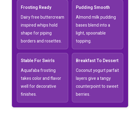
Frosting Ready
Pudding Smooth
Dairy free buttercream
Almond milk pudding
inspired whips hold
bases blend into a
shape for piping
light, spoonable
borders and rosettes.
topping.
Stable For Swirls
Breakfast To Dessert
Aquafaba frosting
Coconut yogurt parfait
takes color and flavor
layers give a tangy
well for decorative
counterpoint to sweet
finishes.
berries.