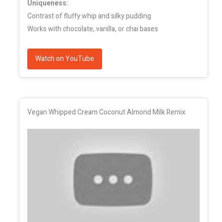
Uniqueness:
Contrast of fluffy whip and silky pudding
Works with chocolate, vanilla, or chai bases
Watch on YouTube
Vegan Whipped Cream Coconut Almond Milk Remix