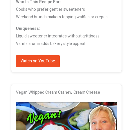
Who Is This Recipe For:
Cooks who prefer gentler sweeteners
Weekend brunch makers topping waffles or crepes
Uniqueness:
Liquid sweetener integrates without grittiness
Vanilla aroma adds bakery style appeal
Watch on YouTube
Vegan Whipped Cream Cashew Cream Cheese