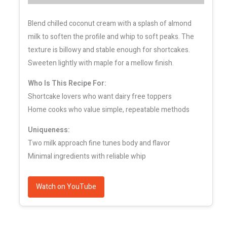
Blend chilled coconut cream with a splash of almond
milk to soften the profile and whip to soft peaks. The
texture is billowy and stable enough for shortcakes.
Sweeten lightly with maple for a mellow finish.
Who Is This Recipe For:
Shortcake lovers who want dairy free toppers
Home cooks who value simple, repeatable methods
Uniqueness:
Two milk approach fine tunes body and flavor
Minimal ingredients with reliable whip
Watch on YouTube