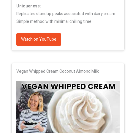
Uniqueness:
Replicates standup peaks associated with dairy cream
Simple method with minimal chilling time
Watch on YouTube
Vegan Whipped Cream Coconut Almond Milk