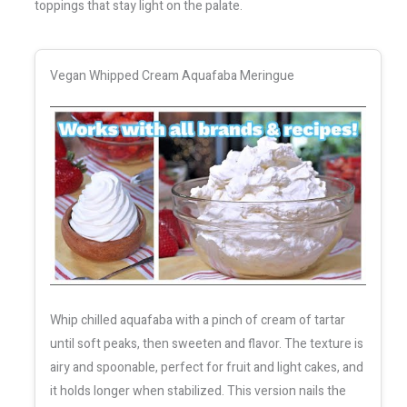
toppings that stay light on the palate.
Vegan Whipped Cream Aquafaba Meringue
Whip chilled aquafaba with a pinch of cream of tartar
until soft peaks, then sweeten and flavor. The texture is
airy and spoonable, perfect for fruit and light cakes, and
it holds longer when stabilized. This version nails the