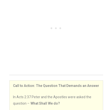
Call to Action: The Question That Demands an Answer
In Acts 2:37 Peter and the Apostles were asked the
question –
What Shall We do?