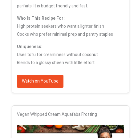
parfaits. It is budget friendly and fast.
Who Is This Recipe For:
High protein seekers who want a lighter finish
Cooks who prefer minimal prep and pantry staples
Uniqueness:
Uses tofu for creaminess without coconut
Blends to a glossy sheen with little effort
Watch on YouTube
Vegan Whipped Cream Aquafaba Frosting