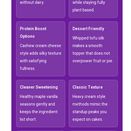
without dairy.
while staying fully
plant based.
Protein Boost
Dessert Friendly
Options
Whipped tofu silk
Cashew cream cheese
makes a smooth
style adds silky texture
topper that does not
with satisfying
overpower fruit or pie.
fullness.
Cleaner Sweetening
Classic Texture
Healthy maple vanilla
Heavy cream style
seasons gently and
methods mimic the
keeps the ingredient
standup peaks you
list short.
expect on cakes.