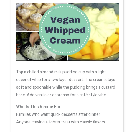
Top a chilled almond milk pudding cup with a light
coconut whip for a two layer dessert. The cream stays
soft and spoonable while the pudding brings a custard
base. Add vanilla or espresso for a café style vibe.
Who Is This Recipe For:
Families who want quick desserts after dinner
Anyone craving a lighter treat with classic flavors