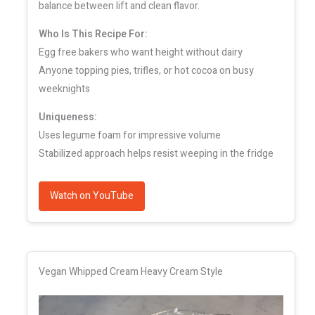
balance between lift and clean flavor.
Who Is This Recipe For:
Egg free bakers who want height without dairy
Anyone topping pies, trifles, or hot cocoa on busy
weeknights
Uniqueness:
Uses legume foam for impressive volume
Stabilized approach helps resist weeping in the fridge
Watch on YouTube
Vegan Whipped Cream Heavy Cream Style