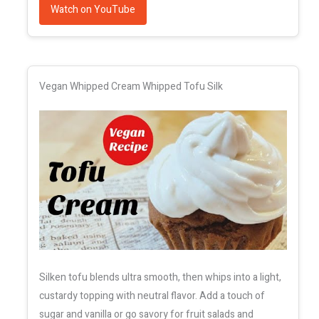
Watch on YouTube
Vegan Whipped Cream Whipped Tofu Silk
Silken tofu blends ultra smooth, then whips into a light,
custardy topping with neutral flavor. Add a touch of
sugar and vanilla or go savory for fruit salads and