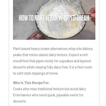
Plant based heavy cream alternatives whip into billowy
peaks that mimic classic dairy texture. Expect a rich
mouthfeel that pipes nicely for cupcakes and layered
desserts while staying fully dairy free. It is a fast route
to café style toppings at home.
Who Is This Recipe For:
Cooks who miss traditional texture but avoid dairy
Entertainers who need quick, pipeable swirls for
desserts