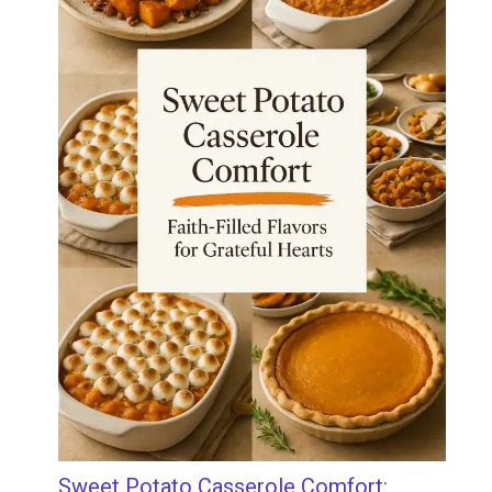
Sweet Potato Casserole Comfort: