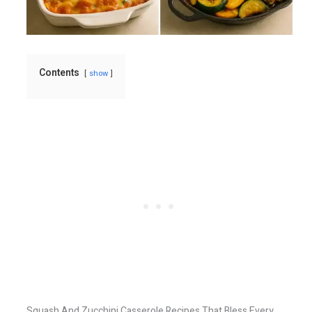
Contents
show
Squash And Zucchini Casserole Recipes That Bless Every