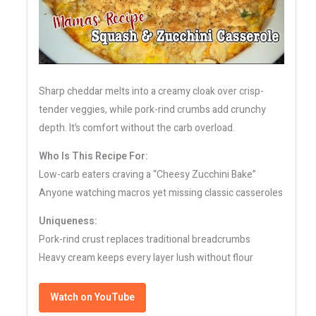
Sharp cheddar melts into a creamy cloak over crisp-
tender veggies, while pork-rind crumbs add crunchy
depth. It’s comfort without the carb overload.
Who Is This Recipe For:
Low-carb eaters craving a “Cheesy Zucchini Bake”
Anyone watching macros yet missing classic casseroles
Uniqueness:
Pork-rind crust replaces traditional breadcrumbs
Heavy cream keeps every layer lush without flour
Watch on YouTube