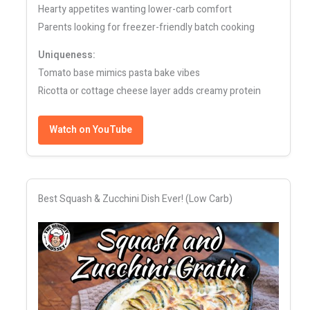
Hearty appetites wanting lower-carb comfort
Parents looking for freezer-friendly batch cooking
Uniqueness:
Tomato base mimics pasta bake vibes
Ricotta or cottage cheese layer adds creamy protein
Watch on YouTube
Best Squash & Zucchini Dish Ever! (Low Carb)