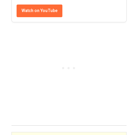
Watch on YouTube