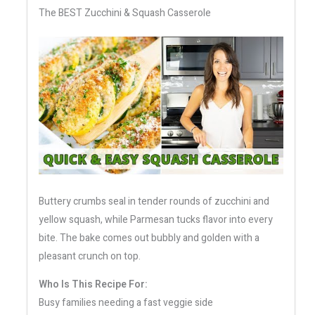
The BEST Zucchini & Squash Casserole
Buttery crumbs seal in tender rounds of zucchini and
yellow squash, while Parmesan tucks flavor into every
bite. The bake comes out bubbly and golden with a
pleasant crunch on top.
Who Is This Recipe For:
Busy families needing a fast veggie side