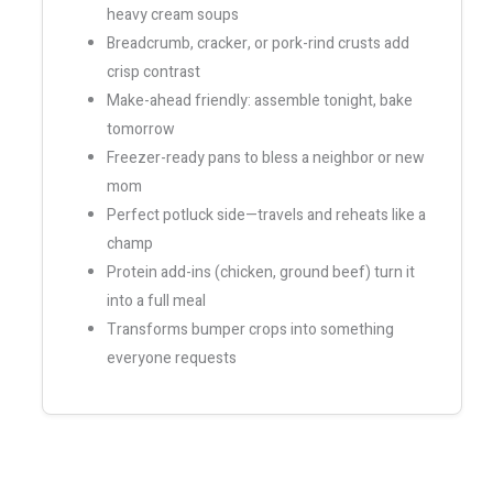
heavy cream soups
Breadcrumb, cracker, or pork-rind crusts add
crisp contrast
Make-ahead friendly: assemble tonight, bake
tomorrow
Freezer-ready pans to bless a neighbor or new
mom
Perfect potluck side—travels and reheats like a
champ
Protein add-ins (chicken, ground beef) turn it
into a full meal
Transforms bumper crops into something
everyone requests