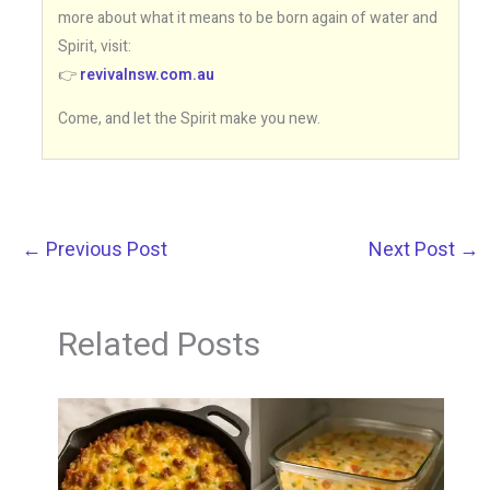
more about what it means to be born again of water and
Spirit, visit:
👉
revivalnsw.com.au
Come, and let the Spirit make you new.
←
Previous Post
Next Post
→
Related Posts