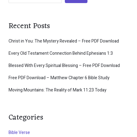
Recent Posts
Christ in You: The Mystery Revealed – Free PDF Download
Every Old Testament Connection Behind Ephesians 1:3
Blessed With Every Spiritual Blessing – Free PDF Download
Free PDF Download – Matthew Chapter 6 Bible Study
Moving Mountains: The Reality of Mark 11:23 Today
Categories
Bible Verse