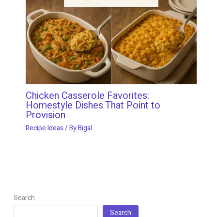
Chicken Casserole Favorites:
Homestyle Dishes That Point to
Provision
Recipe Ideas
/ By
Bigal
Search
Search