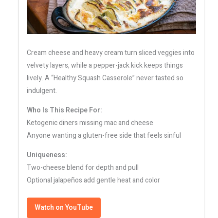
Cream cheese and heavy cream turn sliced veggies into
velvety layers, while a pepper-jack kick keeps things
lively. A “Healthy Squash Casserole” never tasted so
indulgent.
Who Is This Recipe For:
Ketogenic diners missing mac and cheese
Anyone wanting a gluten-free side that feels sinful
Uniqueness:
Two-cheese blend for depth and pull
Optional jalapeños add gentle heat and color
Watch on YouTube