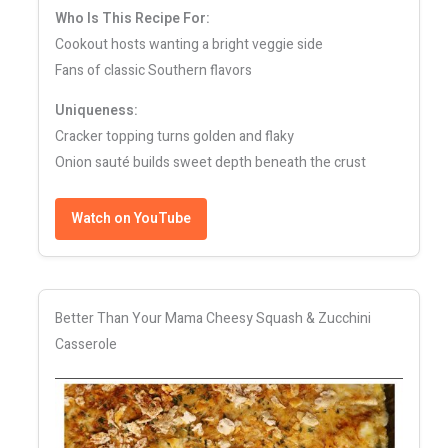
Who Is This Recipe For:
Cookout hosts wanting a bright veggie side
Fans of classic Southern flavors
Uniqueness:
Cracker topping turns golden and flaky
Onion sauté builds sweet depth beneath the crust
Watch on YouTube
Better Than Your Mama Cheesy Squash & Zucchini
Casserole