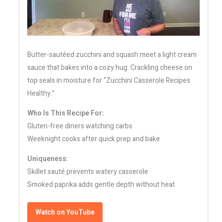
Butter-sautéed zucchini and squash meet a light cream
sauce that bakes into a cozy hug. Crackling cheese on
top seals in moisture for “Zucchini Casserole Recipes
Healthy.”
Who Is This Recipe For:
Gluten-free diners watching carbs
Weeknight cooks after quick prep and bake
Uniqueness:
Skillet sauté prevents watery casserole
Smoked paprika adds gentle depth without heat
Watch on YouTube