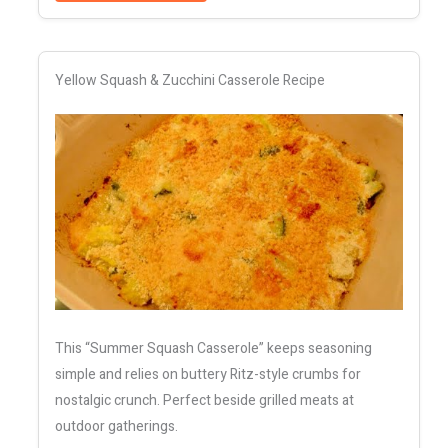
Yellow Squash & Zucchini Casserole Recipe
This “Summer Squash Casserole” keeps seasoning
simple and relies on buttery Ritz-style crumbs for
nostalgic crunch. Perfect beside grilled meats at
outdoor gatherings.