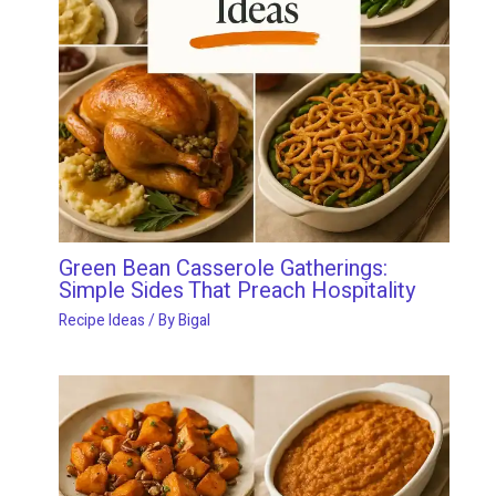
Green Bean Casserole Gatherings:
Simple Sides That Preach Hospitality
Recipe Ideas
/ By
Bigal