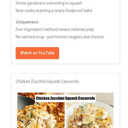
Home gardeners swimming in squash
New cooks wanting a nearly foolproof bake
Uniqueness:
Five-ingredient method means minimal prep
No canned soup—just honest veggies and cheese
Watch on YouTube
Chicken Zucchini Squash Casserole