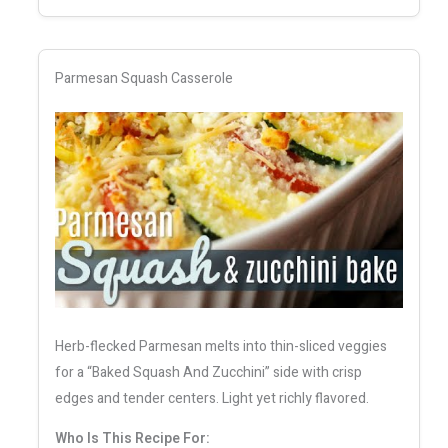
Parmesan Squash Casserole
Herb-flecked Parmesan melts into thin-sliced veggies
for a “Baked Squash And Zucchini” side with crisp
edges and tender centers. Light yet richly flavored.
Who Is This Recipe For: