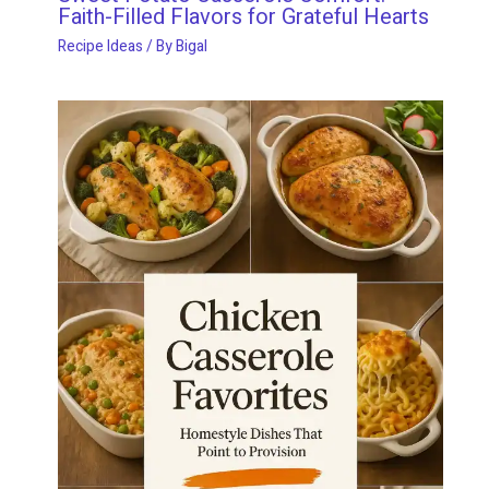
Faith-Filled Flavors for Grateful Hearts
Recipe Ideas
/ By
Bigal