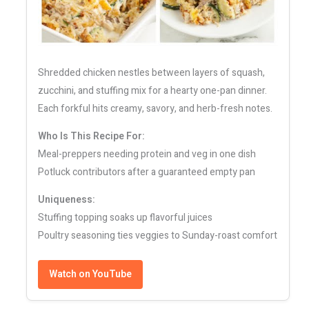
Shredded chicken nestles between layers of squash,
zucchini, and stuffing mix for a hearty one-pan dinner.
Each forkful hits creamy, savory, and herb-fresh notes.
Who Is This Recipe For:
Meal-preppers needing protein and veg in one dish
Potluck contributors after a guaranteed empty pan
Uniqueness:
Stuffing topping soaks up flavorful juices
Poultry seasoning ties veggies to Sunday-roast comfort
Watch on YouTube