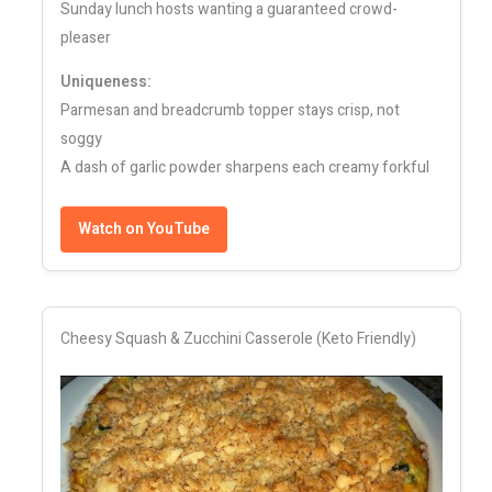
Sunday lunch hosts wanting a guaranteed crowd-
pleaser
Uniqueness:
Parmesan and breadcrumb topper stays crisp, not
soggy
A dash of garlic powder sharpens each creamy forkful
Watch on YouTube
Cheesy Squash & Zucchini Casserole (Keto Friendly)