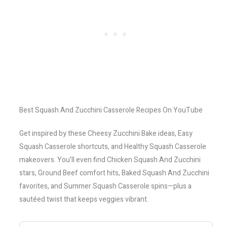
Best Squash And Zucchini Casserole Recipes On YouTube
Get inspired by these Cheesy Zucchini Bake ideas, Easy
Squash Casserole shortcuts, and Healthy Squash Casserole
makeovers. You’ll even find Chicken Squash And Zucchini
stars, Ground Beef comfort hits, Baked Squash And Zucchini
favorites, and Summer Squash Casserole spins—plus a
sautéed twist that keeps veggies vibrant.