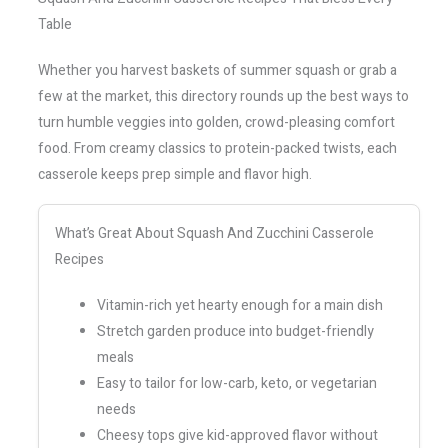
Table
Whether you harvest baskets of summer squash or grab a
few at the market, this directory rounds up the best ways to
turn humble veggies into golden, crowd-pleasing comfort
food. From creamy classics to protein-packed twists, each
casserole keeps prep simple and flavor high.
What’s Great About Squash And Zucchini Casserole
Recipes
Vitamin-rich yet hearty enough for a main dish
Stretch garden produce into budget-friendly
meals
Easy to tailor for low-carb, keto, or vegetarian
needs
Cheesy tops give kid-approved flavor without