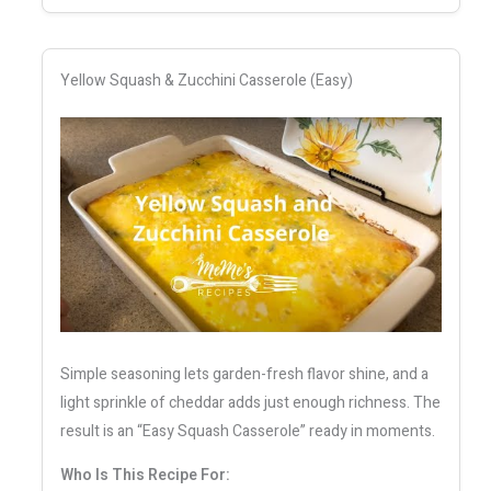
Yellow Squash & Zucchini Casserole (Easy)
Simple seasoning lets garden-fresh flavor shine, and a
light sprinkle of cheddar adds just enough richness. The
result is an “Easy Squash Casserole” ready in moments.
Who Is This Recipe For: