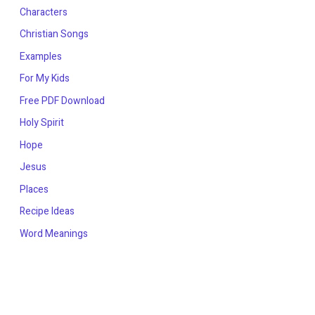
Characters
Christian Songs
Examples
For My Kids
Free PDF Download
Holy Spirit
Hope
Jesus
Places
Recipe Ideas
Word Meanings