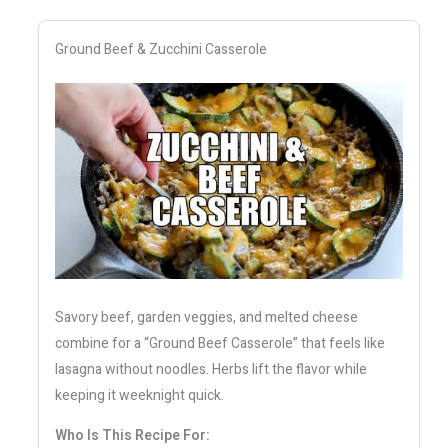
Ground Beef & Zucchini Casserole
Savory beef, garden veggies, and melted cheese
combine for a “Ground Beef Casserole” that feels like
lasagna without noodles. Herbs lift the flavor while
keeping it weeknight quick.
Who Is This Recipe For: