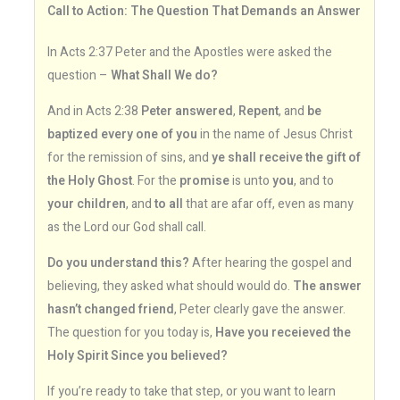
Call to Action: The Question That Demands an Answer
In Acts 2:37 Peter and the Apostles were asked the
question –
What Shall We do?
And in Acts 2:38
Peter answered
,
Repent
, and
be
baptized every one of you
in the name of Jesus Christ
for the remission of sins, and
ye shall receive the gift of
the Holy Ghost
. For the
promise
is unto
you
, and to
your children
, and
to all
that are afar off, even as many
as the Lord our God shall call.
Do you understand this?
After hearing the gospel and
believing, they asked what should would do.
The answer
hasn’t changed friend
, Peter clearly gave the answer.
The question for you today is,
Have you receieved the
Holy Spirit Since you believed?
If you’re ready to take that step, or you want to learn