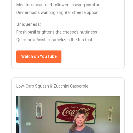
Mediterranean-diet followers craving comfort
Dinner hosts wanting a lighter cheese option
Uniqueness:
Fresh basil brightens the cheese’s nuttiness
Quick broil finish caramelizes the top fast
Watch on YouTube
Low-Carb Squash & Zucchini Casserole