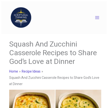
Skip
to
content
Squash And Zucchini
Casserole Recipes to Share
God’s Love at Dinner
Home
Recipe Ideas
Squash And Zucchini Casserole Recipes to Share God’s Love
at Dinner