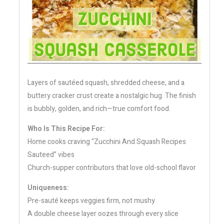
Layers of sautéed squash, shredded cheese, and a
buttery cracker crust create a nostalgic hug. The finish
is bubbly, golden, and rich—true comfort food.
Who Is This Recipe For:
Home cooks craving “Zucchini And Squash Recipes
Sauteed” vibes
Church-supper contributors that love old-school flavor
Uniqueness:
Pre-sauté keeps veggies firm, not mushy
A double cheese layer oozes through every slice