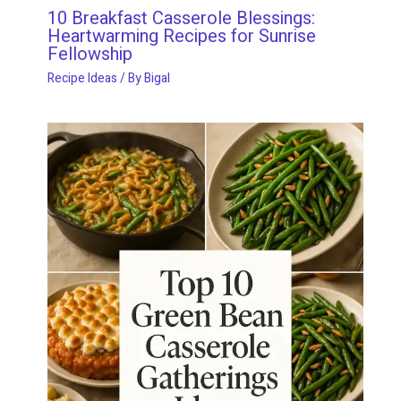
10 Breakfast Casserole Blessings:
Heartwarming Recipes for Sunrise
Fellowship
Recipe Ideas
/ By
Bigal