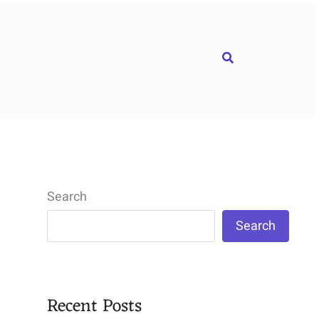
Search
Search
Search
Recent Posts