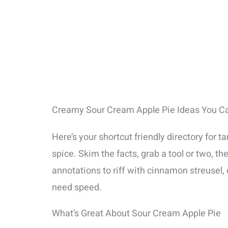
Creamy Sour Cream Apple Pie Ideas You Can
Here’s your shortcut friendly directory for 
spice. Skim the facts, grab a tool or two, 
annotations to riff with cinnamon streusel, c
need speed.
What’s Great About Sour Cream Apple Pie