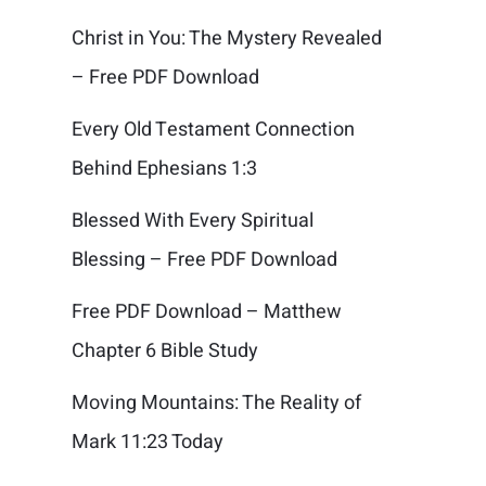
Christ in You: The Mystery Revealed
– Free PDF Download
Every Old Testament Connection
Behind Ephesians 1:3
Blessed With Every Spiritual
Blessing – Free PDF Download
Free PDF Download – Matthew
Chapter 6 Bible Study
Moving Mountains: The Reality of
Mark 11:23 Today