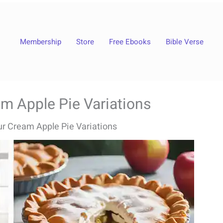
Membership
Store
Free Ebooks
Bible Verse
m Apple Pie Variations
r Cream Apple Pie Variations