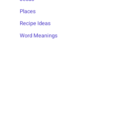
Places
Recipe Ideas
Word Meanings