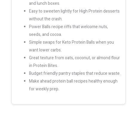
and lunch boxes.
Easy to sweeten lightly for High Protein desserts
without the crash.
Power Balls recipe riffs that welcome nuts,
seeds, and cocoa.
Simple swaps for Keto Protein Balls when you
want lower carbs.
Great texture from oats, coconut, or almond flour
in Protein Bites.
Budget friendly pantry staples that reduce waste.
Make ahead protein ball recipes healthy enough
for weekly prep.