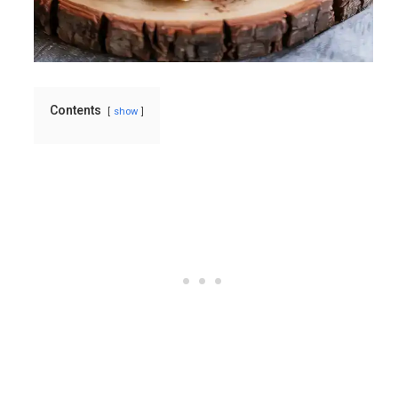
Contents
show