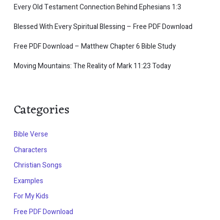
Every Old Testament Connection Behind Ephesians 1:3
Blessed With Every Spiritual Blessing – Free PDF Download
Free PDF Download – Matthew Chapter 6 Bible Study
Moving Mountains: The Reality of Mark 11:23 Today
Categories
Bible Verse
Characters
Christian Songs
Examples
For My Kids
Free PDF Download