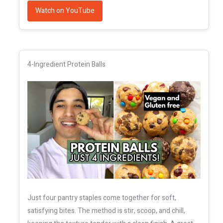
Watch on YouTube
4-Ingredient Protein Balls
Just four pantry staples come together for soft,
satisfying bites. The method is stir, scoop, and chill,