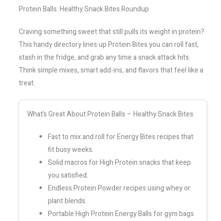
Protein Balls: Healthy Snack Bites Roundup
Craving something sweet that still pulls its weight in protein?
This handy directory lines up Protein Bites you can roll fast,
stash in the fridge, and grab any time a snack attack hits.
Think simple mixes, smart add-ins, and flavors that feel like a
treat.
What’s Great About Protein Balls – Healthy Snack Bites
Fast to mix and roll for Energy Bites recipes that
fit busy weeks.
Solid macros for High Protein snacks that keep
you satisfied.
Endless Protein Powder recipes using whey or
plant blends.
Portable High Protein Energy Balls for gym bags