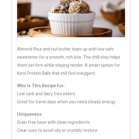
Almond flour and nut butter team up with low carb
sweetener for a smooth, rich bite. The chill step helps
them set firm while staying tender. A smart option for
Keto Protein Balls that still feel indulgent.
Who Is This Recipe For:
Low carb and dairy free eaters
Great for travel days when you need steady energy
Uniqueness:
Grain free base with clean ingredients
Clear cues to avoid oily or crumbly texture