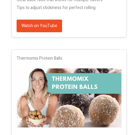
Tips to adjust stickiness for perfect rolling
Watch on YouTube
Thermomix Protein Balls