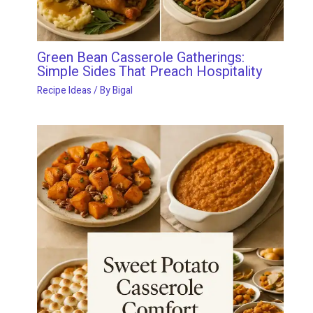
Green Bean Casserole Gatherings:
Simple Sides That Preach Hospitality
Recipe Ideas
/ By
Bigal