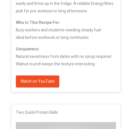
easily and firms up in the fridge. A reliable Energy Bites
pick for pre-workout or long afternoons.
Who Is This Recipe For:
Busy workers and students needing steady fuel
Ideal before workouts or long commutes
Uniqueness:
Natural sweetness from dates with no syrup required
Walnut crunch keeps the texture interesting
Watch on YouTube
Two Quick Protein Balls