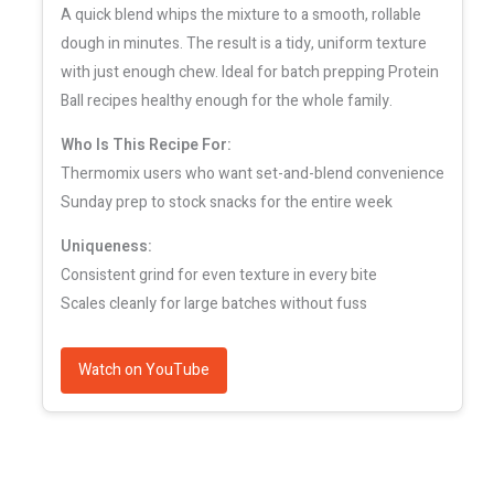
A quick blend whips the mixture to a smooth, rollable
dough in minutes. The result is a tidy, uniform texture
with just enough chew. Ideal for batch prepping Protein
Ball recipes healthy enough for the whole family.
Who Is This Recipe For:
Thermomix users who want set-and-blend convenience
Sunday prep to stock snacks for the entire week
Uniqueness:
Consistent grind for even texture in every bite
Scales cleanly for large batches without fuss
Watch on YouTube