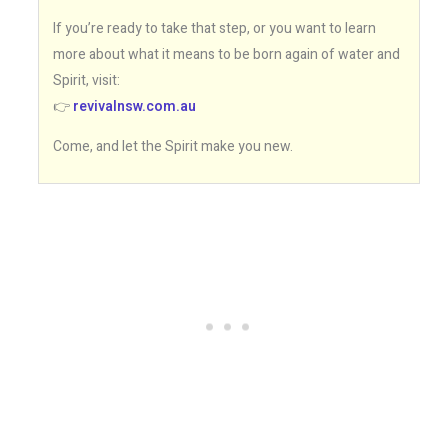
If you’re ready to take that step, or you want to learn
more about what it means to be born again of water and
Spirit, visit:
👉
revivalnsw.com.au
Come, and let the Spirit make you new.