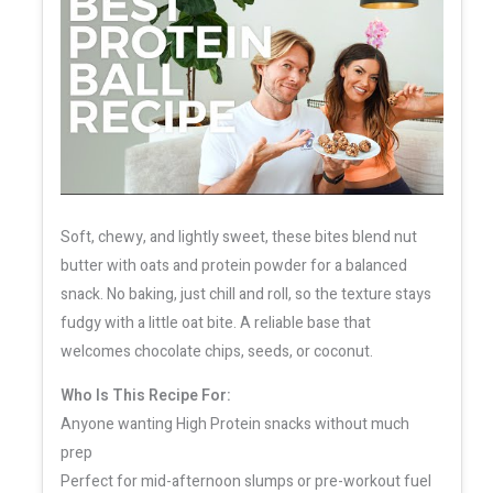
Soft, chewy, and lightly sweet, these bites blend nut
butter with oats and protein powder for a balanced
snack. No baking, just chill and roll, so the texture stays
fudgy with a little oat bite. A reliable base that
welcomes chocolate chips, seeds, or coconut.
Who Is This Recipe For:
Anyone wanting High Protein snacks without much
prep
Perfect for mid-afternoon slumps or pre-workout fuel