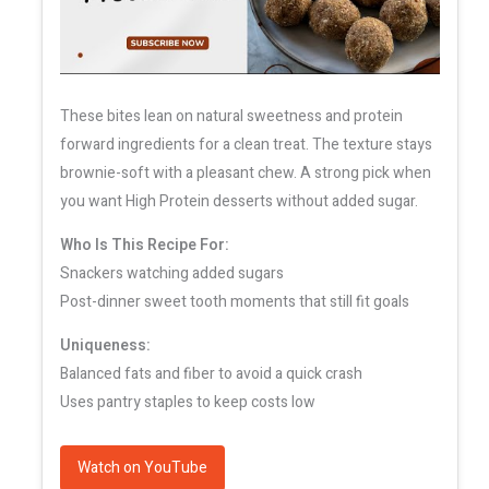
These bites lean on natural sweetness and protein
forward ingredients for a clean treat. The texture stays
brownie-soft with a pleasant chew. A strong pick when
you want High Protein desserts without added sugar.
Who Is This Recipe For:
Snackers watching added sugars
Post-dinner sweet tooth moments that still fit goals
Uniqueness:
Balanced fats and fiber to avoid a quick crash
Uses pantry staples to keep costs low
Watch on YouTube