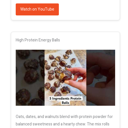
Watch on YouTube
High Protein Energy Balls
Oats, dates, and walnuts blend with protein powder for
balanced sweetness and a hearty chew. The mix rolls