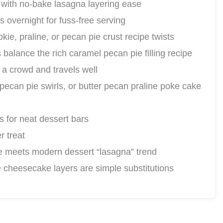
 with no-bake lasagna layering ease
 overnight for fuss-free serving
ie, praline, or pecan pie crust recipe twists
alance the rich caramel pecan pie filling recipe
a crowd and travels well
 pecan pie swirls, or butter pecan praline poke cake
s for neat dessert bars
r treat
e meets modern dessert “lasagna” trend
 cheesecake layers are simple substitutions