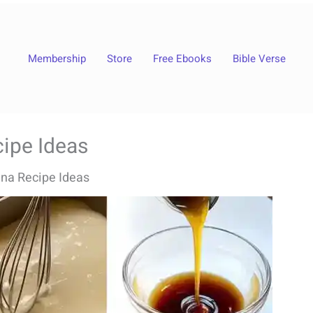
Membership
Store
Free Ebooks
Bible Verse
ipe Ideas
na Recipe Ideas