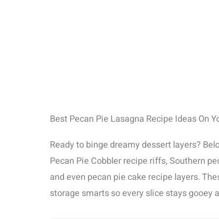
Best Pecan Pie Lasagna Recipe Ideas On Y
Ready to binge dreamy dessert layers? Belo
Pecan Pie Cobbler recipe riffs, Southern pe
and even pecan pie cake recipe layers. Thes
storage smarts so every slice stays gooey 