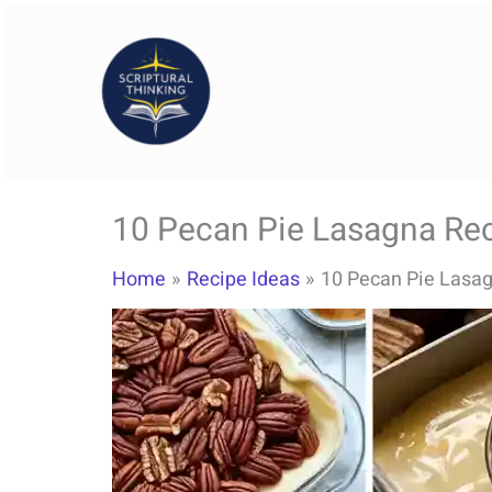
Skip
to
content
10 Pecan Pie Lasagna Rec
Home
Recipe Ideas
10 Pecan Pie Lasag