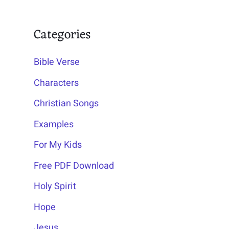
Categories
Bible Verse
Characters
Christian Songs
Examples
For My Kids
Free PDF Download
Holy Spirit
Hope
Jesus