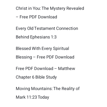
Christ in You: The Mystery Revealed
– Free PDF Download
Every Old Testament Connection
Behind Ephesians 1:3
Blessed With Every Spiritual
Blessing – Free PDF Download
Free PDF Download – Matthew
Chapter 6 Bible Study
Moving Mountains: The Reality of
Mark 11:23 Today