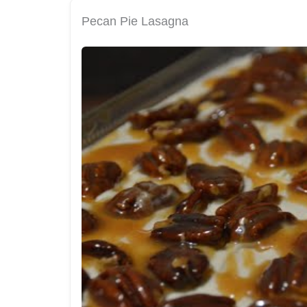
Pecan Pie Lasagna