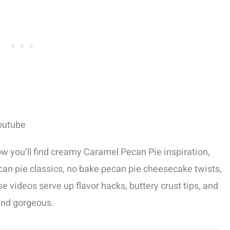
outube
w you’ll find creamy Caramel Pecan Pie inspiration,
can pie classics, no bake pecan pie cheesecake twists,
e videos serve up flavor hacks, buttery crust tips, and
and gorgeous.