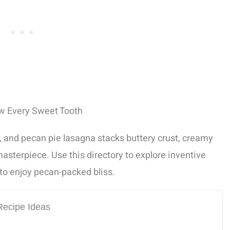
ow Every Sweet Tooth
, and pecan pie lasagna stacks buttery crust, creamy
 masterpiece. Use this directory to explore inventive
to enjoy pecan-packed bliss.
Recipe Ideas