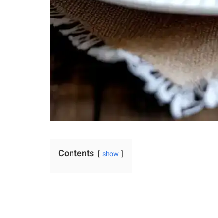
Contents
show