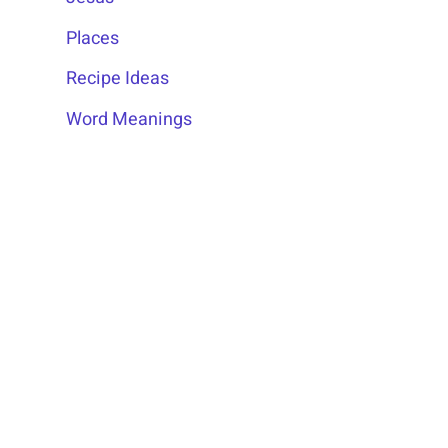
Places
Recipe Ideas
Word Meanings