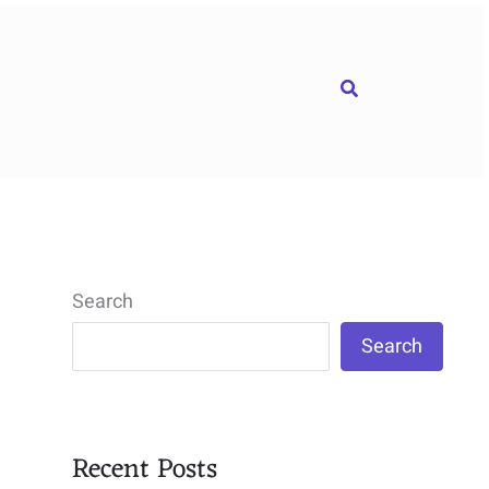
Search
Search
Search
Recent Posts