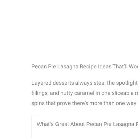
Pecan Pie Lasagna Recipe Ideas That’ll W
Layered desserts always steal the spotlight
fillings, and nutty caramel in one sliceable
spins that prove there’s more than one way 
What’s Great About Pecan Pie Lasagna 