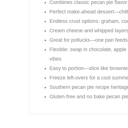
Combines classic pecan pie flavor
Perfect make-ahead dessert—chills
Endless crust options: graham, cook
Cream cheese and whipped layers b
Great for potlucks—one pan feeds 
Flexible: swap in chocolate, apple
vibes
Easy to portion—slice like brownie
Freeze left-overs for a cool summe
Southern pecan pie recipe heritag
Gluten-free and no bake pecan pie