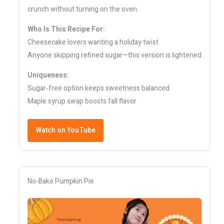
crunch without turning on the oven.
Who Is This Recipe For:
Cheesecake lovers wanting a holiday twist
Anyone skipping refined sugar—this version is lightened
Uniqueness:
Sugar‑free option keeps sweetness balanced
Maple syrup swap boosts fall flavor
Watch on YouTube
No‑Bake Pumpkin Pie