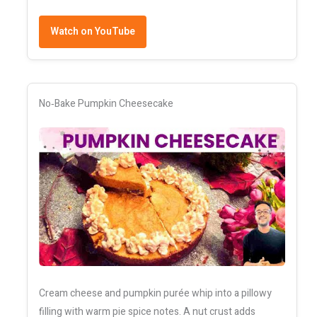
Watch on YouTube
No‑Bake Pumpkin Cheesecake
Cream cheese and pumpkin purée whip into a pillowy
filling with warm pie spice notes. A nut crust adds