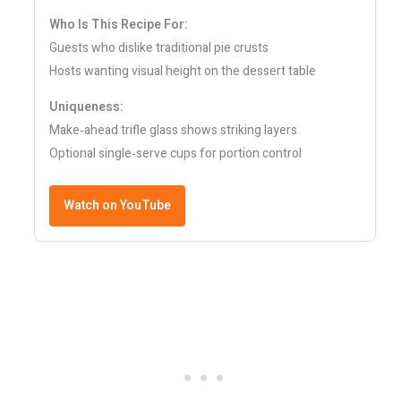
Who Is This Recipe For:
Guests who dislike traditional pie crusts
Hosts wanting visual height on the dessert table
Uniqueness:
Make‑ahead trifle glass shows striking layers
Optional single‑serve cups for portion control
Watch on YouTube