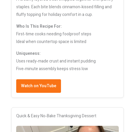
staples. Each bite blends cinnamon‑kissed filling and
fluffy topping for holiday comfort in a cup.
Who Is This Recipe For:
First‑time cooks needing foolproof steps
Ideal when countertop space is limited
Uniqueness:
Uses ready‑made crust and instant pudding
Five‑minute assembly keeps stress low
Watch on YouTube
Quick & Easy No‑Bake Thanksgiving Dessert