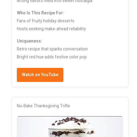
letting flavors meld into sweet nostalgia.
Who Is This Recipe For:
Fans of fruity holiday desserts
Hosts seeking make‑ahead reliability
Uniqueness:
Retro recipe that sparks conversation
Bright red hue adds festive color pop
Watch on YouTube
No‑Bake Thanksgiving Trifle