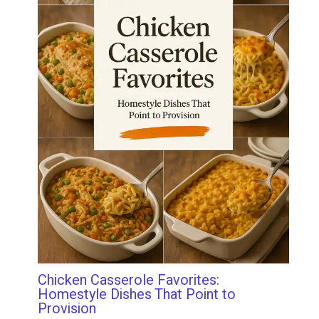
Chicken Casserole Favorites:
Homestyle Dishes That Point to
Provision