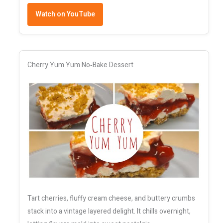
Watch on YouTube
Cherry Yum Yum No‑Bake Dessert
Tart cherries, fluffy cream cheese, and buttery crumbs
stack into a vintage layered delight. It chills overnight,