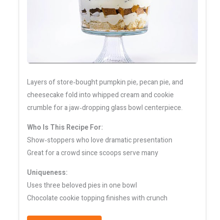
Layers of store‑bought pumpkin pie, pecan pie, and
cheesecake fold into whipped cream and cookie
crumble for a jaw‑dropping glass bowl centerpiece.
Who Is This Recipe For:
Show‑stoppers who love dramatic presentation
Great for a crowd since scoops serve many
Uniqueness:
Uses three beloved pies in one bowl
Chocolate cookie topping finishes with crunch