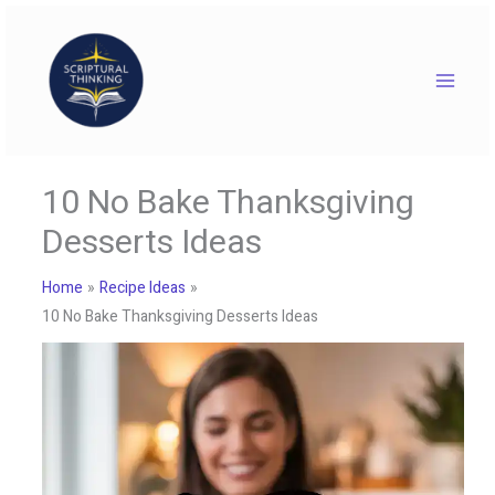
Skip
to
content
10 No Bake Thanksgiving
Desserts Ideas
Home
Recipe Ideas
10 No Bake Thanksgiving Desserts Ideas