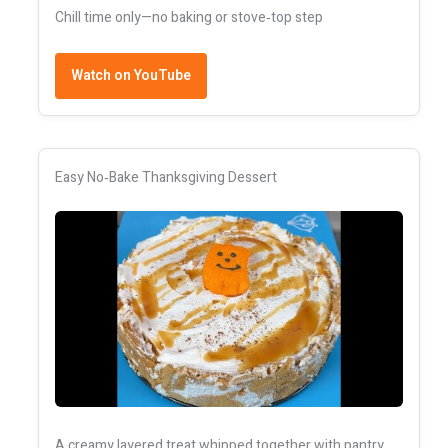
Chill time only—no baking or stove‑top step
Watch on YouTube
Easy No‑Bake Thanksgiving Dessert
A creamy layered treat whipped together with pantry