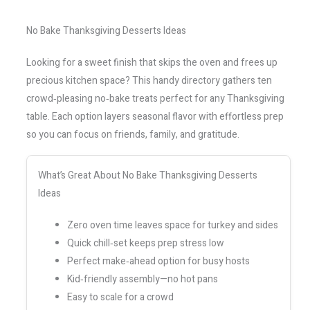
No Bake Thanksgiving Desserts Ideas
Looking for a sweet finish that skips the oven and frees up
precious kitchen space? This handy directory gathers ten
crowd‑pleasing no‑bake treats perfect for any Thanksgiving
table. Each option layers seasonal flavor with effortless prep
so you can focus on friends, family, and gratitude.
What’s Great About No Bake Thanksgiving Desserts
Ideas
Zero oven time leaves space for turkey and sides
Quick chill‑set keeps prep stress low
Perfect make‑ahead option for busy hosts
Kid‑friendly assembly—no hot pans
Easy to scale for a crowd