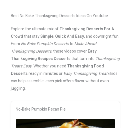
Best No Bake Thanksgiving Desserts Ideas On Youtube
Explore the ultimate mix of
Thanksgiving Desserts For A
Crowd
that stay
Simple
,
Quick And Easy
, and downright fun.
From
No Bake Pumpkin Desserts
to
Make Ahead
Thanksgiving Desserts
, these videos cover
Easy
Thanksgiving Recipes Desserts
that turn into
Thanksgiving
Treats Easy
. Whether you need
Thanksgiving Food
Desserts
ready in minutes or
Easy Thanksgiving Treats
kids
can help assemble, each pick offers flavor without oven
juggling.
No‑Bake Pumpkin Pecan Pie