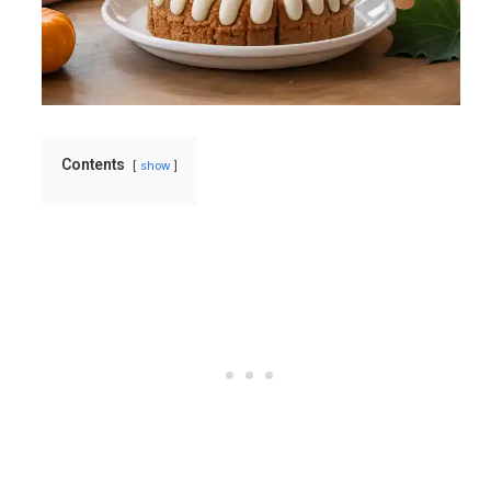
Contents
show