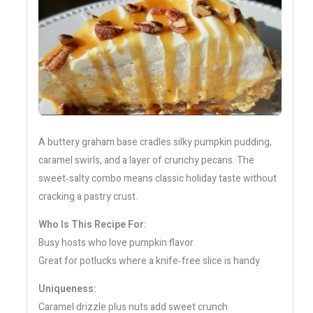
A buttery graham base cradles silky pumpkin pudding,
caramel swirls, and a layer of crunchy pecans. The
sweet‑salty combo means classic holiday taste without
cracking a pastry crust.
Who Is This Recipe For:
Busy hosts who love pumpkin flavor
Great for potlucks where a knife‑free slice is handy
Uniqueness:
Caramel drizzle plus nuts add sweet crunch