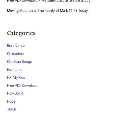
Free PDF Download – Matthew Chapter 6 Bible Study
Moving Mountains: The Reality of Mark 11:23 Today
Categories
Bible Verse
Characters
Christian Songs
Examples
For My Kids
Free PDF Download
Holy Spirit
Hope
Jesus