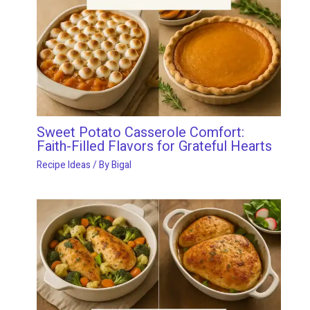
Sweet Potato Casserole Comfort:
Faith-Filled Flavors for Grateful Hearts
Recipe Ideas
/ By
Bigal