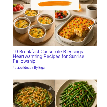
10 Breakfast Casserole Blessings:
Heartwarming Recipes for Sunrise
Fellowship
Recipe Ideas
/ By
Bigal