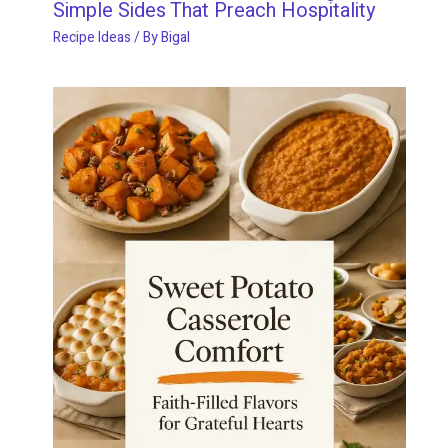
Simple Sides That Preach Hospitality
Recipe Ideas
/ By
Bigal