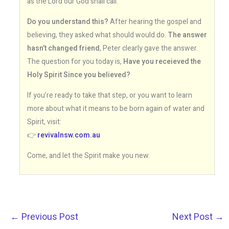
as the Lord our God shall call.
Do you understand this?
After hearing the gospel and
believing, they asked what should would do.
The answer
hasn’t changed friend
, Peter clearly gave the answer.
The question for you today is,
Have you receieved the
Holy Spirit Since you believed?
If you’re ready to take that step, or you want to learn
more about what it means to be born again of water and
Spirit, visit:
👉
revivalnsw.com.au
Come, and let the Spirit make you new.
←
Previous Post
Next Post
→