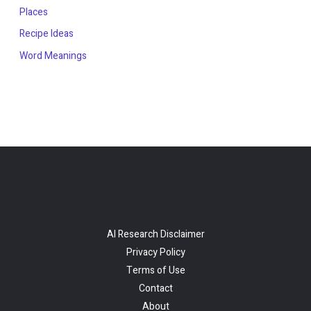
Places
Recipe Ideas
Word Meanings
AI Research Disclaimer
Privacy Policy
Terms of Use
Contact
About