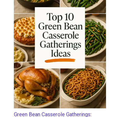
Green Bean Casserole Gatherings: