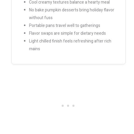
Cool creamy textures balance a hearty meal
No bake pumpkin desserts bring holiday flavor
without fuss
Portable pans travel well to gatherings
Flavor swaps are simple for dietary needs
Light chilled finish feels refreshing after rich
mains