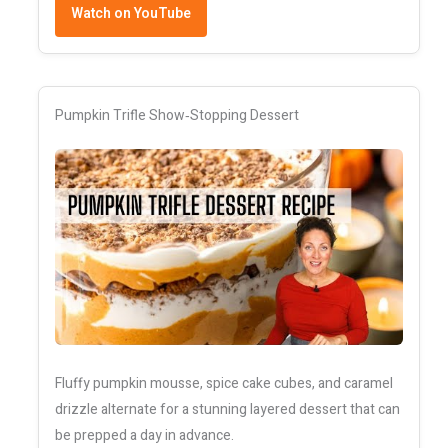
Watch on YouTube
Pumpkin Trifle Show‑Stopping Dessert
Fluffy pumpkin mousse, spice cake cubes, and caramel
drizzle alternate for a stunning layered dessert that can
be prepped a day in advance.