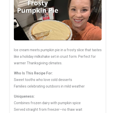
Ice cream meets pumpkin pie in a frosty slice that tastes
like a holiday milkshake set in crust form. Perfect for
warmer Thanksgiving climates.
Who Is This Recipe For:
Sweet tooths who love cold desserts
Families celebrating outdoors in mild weather
Uniqueness:
Combines frozen dairy with pumpkin spice
Served straight from freezer—no thaw wait