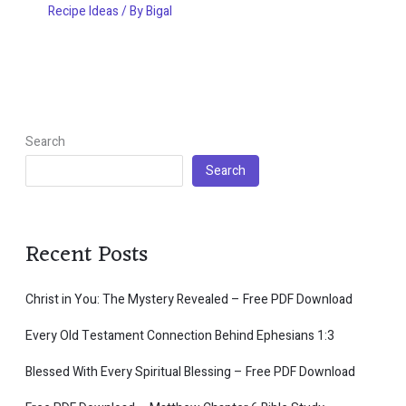
Recipe Ideas
/ By
Bigal
Search
Search
Recent Posts
Christ in You: The Mystery Revealed – Free PDF Download
Every Old Testament Connection Behind Ephesians 1:3
Blessed With Every Spiritual Blessing – Free PDF Download