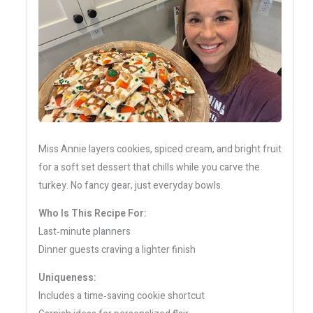
Miss Annie layers cookies, spiced cream, and bright fruit
for a soft set dessert that chills while you carve the
turkey. No fancy gear, just everyday bowls.
Who Is This Recipe For:
Last‑minute planners
Dinner guests craving a lighter finish
Uniqueness:
Includes a time‑saving cookie shortcut