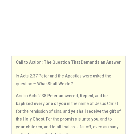
Call to Action: The Question That Demands an Answer
In Acts 2:37 Peter and the Apostles were asked the
question –
What Shall We do?
And in Acts 2:38
Peter answered
,
Repent
, and
be
baptized every one of you
in the name of Jesus Christ
for the remission of sins, and
ye shall receive the gift of
the Holy Ghost
. For the
promise
is unto
you
, and to
your children
, and
to all
that are afar off, even as many