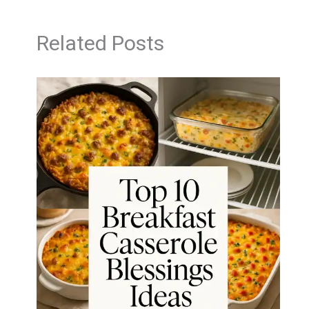
Related Posts