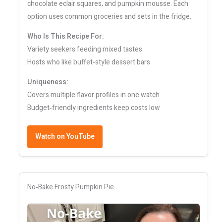
chocolate eclair squares, and pumpkin mousse. Each
option uses common groceries and sets in the fridge.
Who Is This Recipe For:
Variety seekers feeding mixed tastes
Hosts who like buffet‑style dessert bars
Uniqueness:
Covers multiple flavor profiles in one watch
Budget‑friendly ingredients keep costs low
Watch on YouTube
No‑Bake Frosty Pumpkin Pie