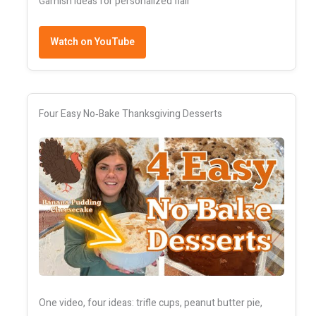
Garnish ideas for personalized flair
Watch on YouTube
Four Easy No‑Bake Thanksgiving Desserts
One video, four ideas: trifle cups, peanut butter pie,