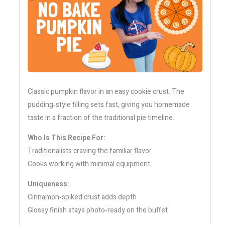
Classic pumpkin flavor in an easy cookie crust. The
pudding‑style filling sets fast, giving you homemade
taste in a fraction of the traditional pie timeline.
Who Is This Recipe For:
Traditionalists craving the familiar flavor
Cooks working with minimal equipment
Uniqueness:
Cinnamon‑spiked crust adds depth
Glossy finish stays photo‑ready on the buffet