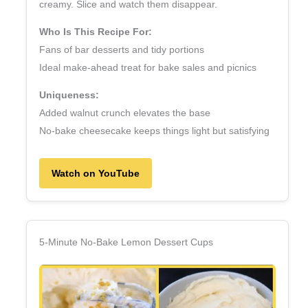
creamy. Slice and watch them disappear.
Who Is This Recipe For:
Fans of bar desserts and tidy portions
Ideal make‑ahead treat for bake sales and picnics
Uniqueness:
Added walnut crunch elevates the base
No‑bake cheesecake keeps things light but satisfying
Watch on YouTube
5‑Minute No‑Bake Lemon Dessert Cups