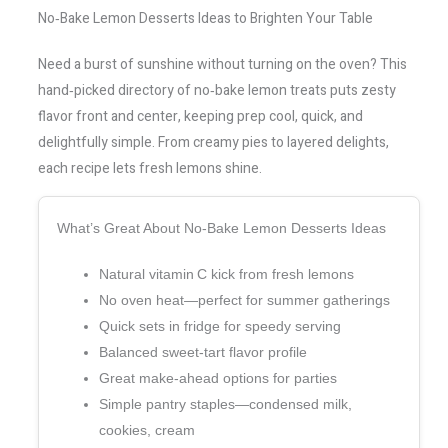
No‑Bake Lemon Desserts Ideas to Brighten Your Table
Need a burst of sunshine without turning on the oven? This
hand‑picked directory of no‑bake lemon treats puts zesty
flavor front and center, keeping prep cool, quick, and
delightfully simple. From creamy pies to layered delights,
each recipe lets fresh lemons shine.
What’s Great About No‑Bake Lemon Desserts Ideas
Natural vitamin C kick from fresh lemons
No oven heat—perfect for summer gatherings
Quick sets in fridge for speedy serving
Balanced sweet‑tart flavor profile
Great make‑ahead options for parties
Simple pantry staples—condensed milk,
cookies, cream