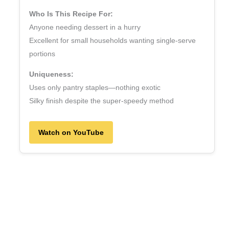
Who Is This Recipe For:
Anyone needing dessert in a hurry
Excellent for small households wanting single‑serve
portions
Uniqueness:
Uses only pantry staples—nothing exotic
Silky finish despite the super‑speedy method
Watch on YouTube