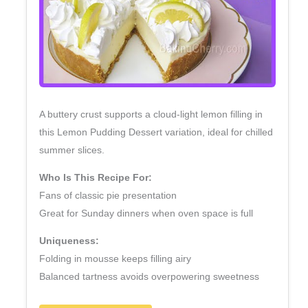
A buttery crust supports a cloud‑light lemon filling in
this Lemon Pudding Dessert variation, ideal for chilled
summer slices.
Who Is This Recipe For:
Fans of classic pie presentation
Great for Sunday dinners when oven space is full
Uniqueness:
Folding in mousse keeps filling airy
Balanced tartness avoids overpowering sweetness