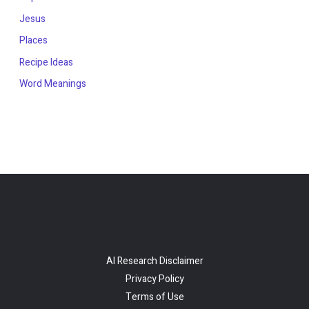
Jesus
Places
Recipe Ideas
Word Meanings
AI Research Disclaimer
Privacy Policy
Terms of Use