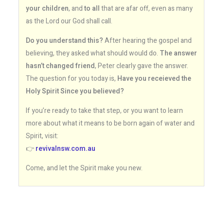
your children
, and
to all
that are afar off, even as many
as the Lord our God shall call.
Do you understand this?
After hearing the gospel and
believing, they asked what should would do.
The answer
hasn’t changed friend
, Peter clearly gave the answer.
The question for you today is,
Have you receieved the
Holy Spirit Since you believed?
If you’re ready to take that step, or you want to learn
more about what it means to be born again of water and
Spirit, visit:
👉
revivalnsw.com.au
Come, and let the Spirit make you new.