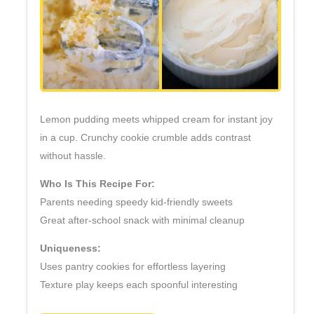
Lemon pudding meets whipped cream for instant joy
in a cup. Crunchy cookie crumble adds contrast
without hassle.
Who Is This Recipe For:
Parents needing speedy kid‑friendly sweets
Great after‑school snack with minimal cleanup
Uniqueness:
Uses pantry cookies for effortless layering
Texture play keeps each spoonful interesting