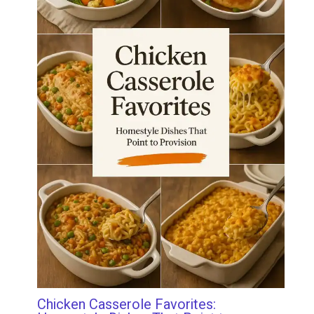
Chicken Casserole Favorites: