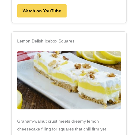
Watch on YouTube
Lemon Delish Icebox Squares
Graham‑walnut crust meets dreamy lemon
cheesecake filling for squares that chill firm yet