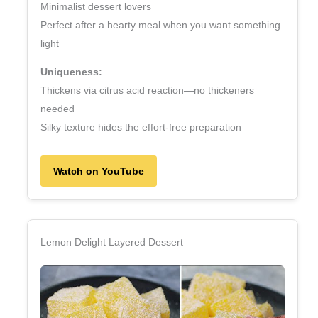
Minimalist dessert lovers
Perfect after a hearty meal when you want something
light
Uniqueness:
Thickens via citrus acid reaction—no thickeners
needed
Silky texture hides the effort‑free preparation
Watch on YouTube
Lemon Delight Layered Dessert