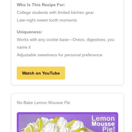
Who Is This Recipe For:
College students with limited kitchen gear
Late‑night sweet tooth moments
Uniqueness:
Works with any cookie base—Oreos, digestives, you
name it
Adjustable sweetness for personal preference
Watch on YouTube
No‑Bake Lemon Mousse Pie