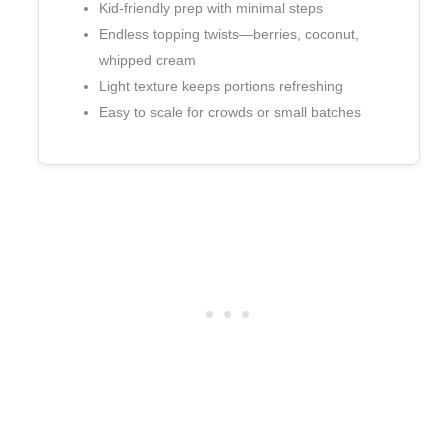
Kid‑friendly prep with minimal steps
Endless topping twists—berries, coconut,
whipped cream
Light texture keeps portions refreshing
Easy to scale for crowds or small batches