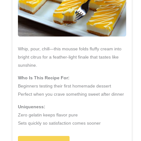
Whip, pour, chill—this mousse folds fluffy cream into
bright citrus for a feather‑light finale that tastes like
sunshine.
Who Is This Recipe For:
Beginners testing their first homemade dessert
Perfect when you crave something sweet after dinner
Uniqueness:
Zero gelatin keeps flavor pure
Sets quickly so satisfaction comes sooner