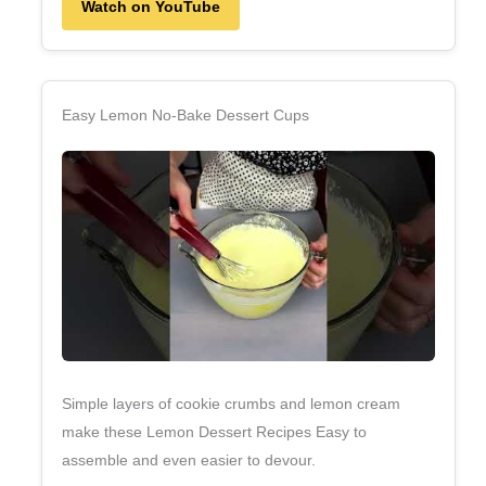
Watch on YouTube
Easy Lemon No‑Bake Dessert Cups
Simple layers of cookie crumbs and lemon cream
make these Lemon Dessert Recipes Easy to
assemble and even easier to devour.