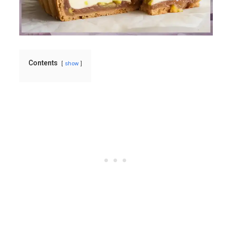
Contents
show