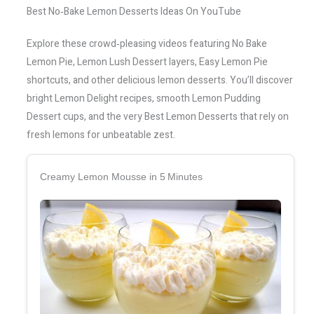
Best No‑Bake Lemon Desserts Ideas On YouTube
Explore these crowd‑pleasing videos featuring No Bake
Lemon Pie, Lemon Lush Dessert layers, Easy Lemon Pie
shortcuts, and other delicious lemon desserts. You’ll discover
bright Lemon Delight recipes, smooth Lemon Pudding
Dessert cups, and the very Best Lemon Desserts that rely on
fresh lemons for unbeatable zest.
Creamy Lemon Mousse in 5 Minutes