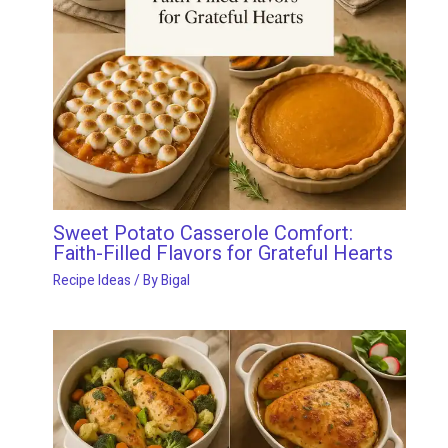
Sweet Potato Casserole Comfort:
Faith-Filled Flavors for Grateful Hearts
Recipe Ideas
/ By
Bigal