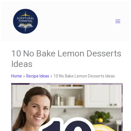
Skip
to
content
10 No Bake Lemon Desserts
Ideas
Home
Recipe Ideas
10 No Bake Lemon Desserts Ideas