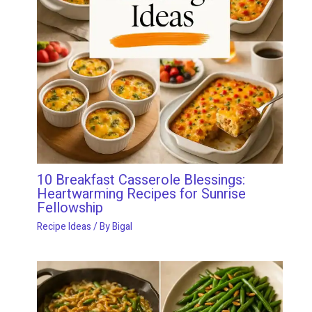
10 Breakfast Casserole Blessings:
Heartwarming Recipes for Sunrise
Fellowship
Recipe Ideas
/ By
Bigal