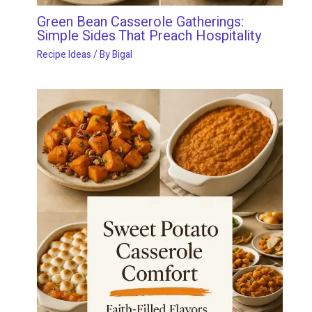
Green Bean Casserole Gatherings:
Simple Sides That Preach Hospitality
Recipe Ideas
/ By
Bigal