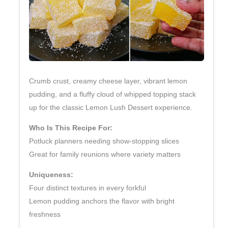
Crumb crust, creamy cheese layer, vibrant lemon
pudding, and a fluffy cloud of whipped topping stack
up for the classic Lemon Lush Dessert experience.
Who Is This Recipe For:
Potluck planners needing show‑stopping slices
Great for family reunions where variety matters
Uniqueness:
Four distinct textures in every forkful
Lemon pudding anchors the flavor with bright
freshness