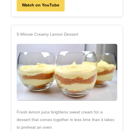
Watch on YouTube
5‑Minute Creamy Lemon Dessert
Fresh lemon juice brightens sweet cream for a
dessert that comes together in less time than it takes
to preheat an oven.