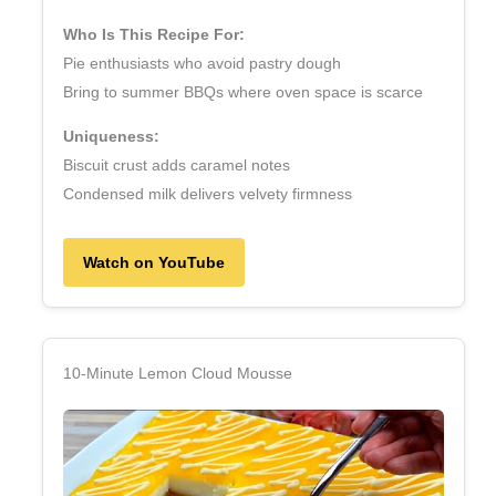
Who Is This Recipe For:
Pie enthusiasts who avoid pastry dough
Bring to summer BBQs where oven space is scarce
Uniqueness:
Biscuit crust adds caramel notes
Condensed milk delivers velvety firmness
Watch on YouTube
10‑Minute Lemon Cloud Mousse