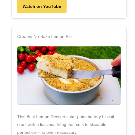
Watch on YouTube
Creamy No‑Bake Lemon Pie
This Best Lemon Desserts star pairs buttery biscuit
crust with a luscious filling that sets to sliceable
perfection—no oven necessary.