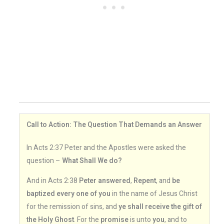
Call to Action: The Question That Demands an Answer
In Acts 2:37 Peter and the Apostles were asked the
question –
What Shall We do?
And in Acts 2:38
Peter answered
,
Repent
, and
be
baptized every one of you
in the name of Jesus Christ
for the remission of sins, and
ye shall receive the gift of
the Holy Ghost
. For the
promise
is unto
you
, and to