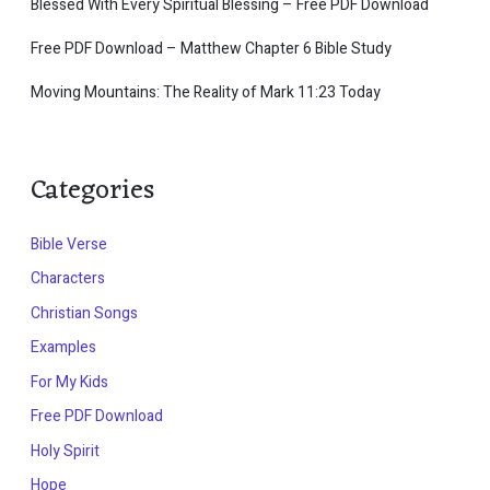
Blessed With Every Spiritual Blessing – Free PDF Download
Free PDF Download – Matthew Chapter 6 Bible Study
Moving Mountains: The Reality of Mark 11:23 Today
Categories
Bible Verse
Characters
Christian Songs
Examples
For My Kids
Free PDF Download
Holy Spirit
Hope