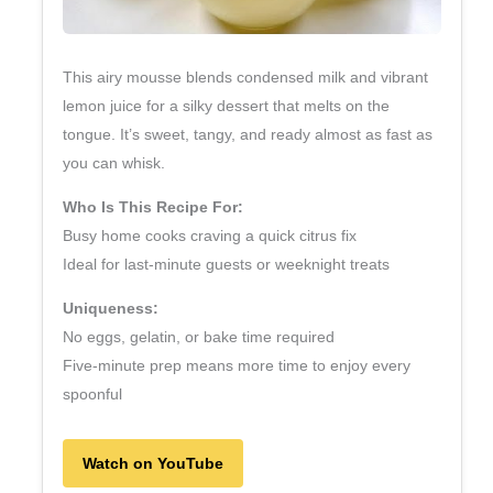
This airy mousse blends condensed milk and vibrant
lemon juice for a silky dessert that melts on the
tongue. It’s sweet, tangy, and ready almost as fast as
you can whisk.
Who Is This Recipe For:
Busy home cooks craving a quick citrus fix
Ideal for last‑minute guests or weeknight treats
Uniqueness:
No eggs, gelatin, or bake time required
Five‑minute prep means more time to enjoy every
spoonful
Watch on YouTube