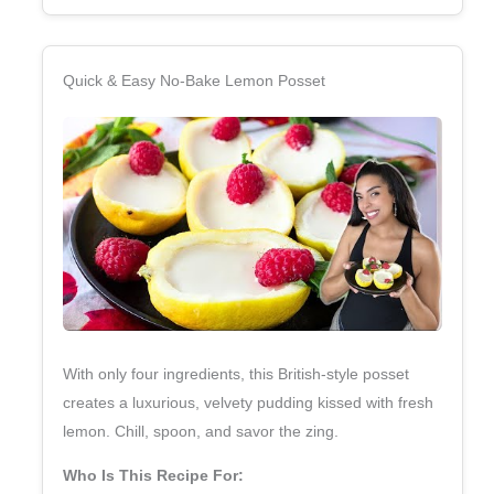
Quick & Easy No‑Bake Lemon Posset
With only four ingredients, this British‑style posset
creates a luxurious, velvety pudding kissed with fresh
lemon. Chill, spoon, and savor the zing.
Who Is This Recipe For: