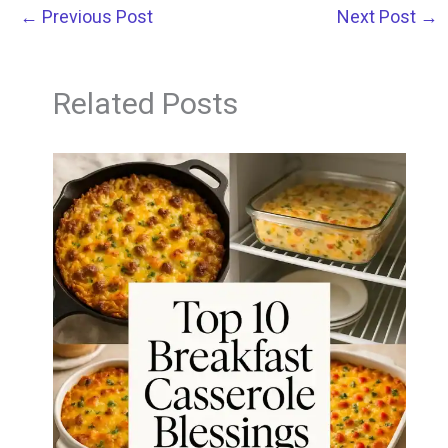
←
Previous Post
Next Post
→
Related Posts