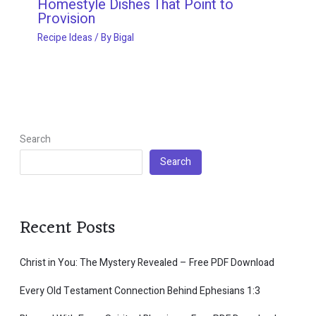
Homestyle Dishes That Point to
Provision
Recipe Ideas
/ By
Bigal
Search
Search
Recent Posts
Christ in You: The Mystery Revealed – Free PDF Download
Every Old Testament Connection Behind Ephesians 1:3