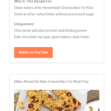
Who Is This Recipe For:
Clean eaters after Homemade Granola Bars For Kids
Great as after‑school bites without processed sugar
Uniqueness:
Chia seeds add plant protein and binding power
Dark chocolate top layer gives bakery‑style finish
Watch on YouTube
Make‑Ahead No Bake Granola Bars for Meal Prep