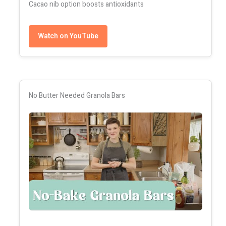
Cacao nib option boosts antioxidants
Watch on YouTube
No Butter Needed Granola Bars