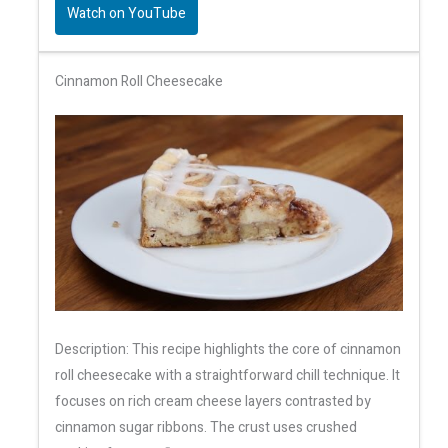
Watch on YouTube
Cinnamon Roll Cheesecake
Description: This recipe highlights the core of cinnamon
roll cheesecake with a straightforward chill technique. It
focuses on rich cream cheese layers contrasted by
cinnamon sugar ribbons. The crust uses crushed