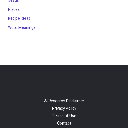
Jesus
Places
Recipe Ideas
Word Meanings
AI Research Disclaimer
Privacy Policy
Terms of Use
Contact