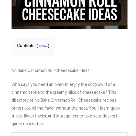
Contents
show
No Bake Cinnamon Roll Cheesecake Ideas
Who says you need an oven to enjoy the cozy swirl of a
cinnamon roll and the creamy bliss of cheesecake? This
directory of No Bake Cinnamon Roll Cheesecake recipes
brings you all the flavor without the heat. You’ll learn quick
tricks, flavor hacks, and storage tips to take your dessert
game up a notch.