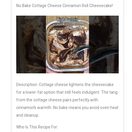
No Bake Cottage Cheese Cinnamon Roll Cheesecake!
Description: Cottage cheese lightens the cheesecake
for a lower-fat option that still feels indulgent. The tang
from the cottage cheese pairs perfectly with
cinnamon’s warmth. No bake means you avoid oven heat
and cleanup.
Who Is This Recipe For: