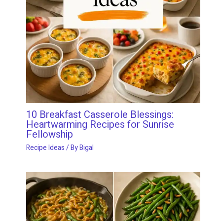
10 Breakfast Casserole Blessings:
Heartwarming Recipes for Sunrise
Fellowship
Recipe Ideas
/ By
Bigal