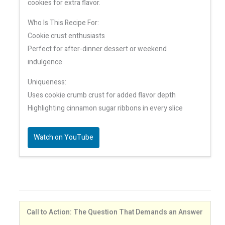
cookies for extra flavor.
Who Is This Recipe For:
Cookie crust enthusiasts
Perfect for after-dinner dessert or weekend
indulgence
Uniqueness:
Uses cookie crumb crust for added flavor depth
Highlighting cinnamon sugar ribbons in every slice
Watch on YouTube
Call to Action: The Question That Demands an Answer