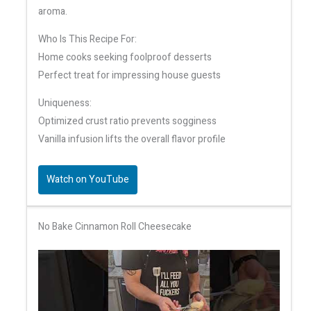
aroma.
Who Is This Recipe For:
Home cooks seeking foolproof desserts
Perfect treat for impressing house guests
Uniqueness:
Optimized crust ratio prevents sogginess
Vanilla infusion lifts the overall flavor profile
Watch on YouTube
No Bake Cinnamon Roll Cheesecake