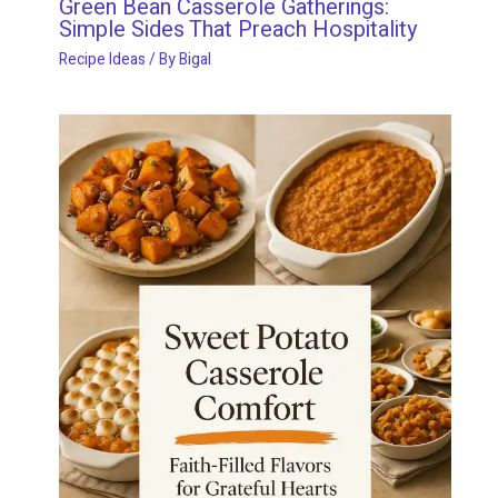
Green Bean Casserole Gatherings:
Simple Sides That Preach Hospitality
Recipe Ideas
/ By
Bigal