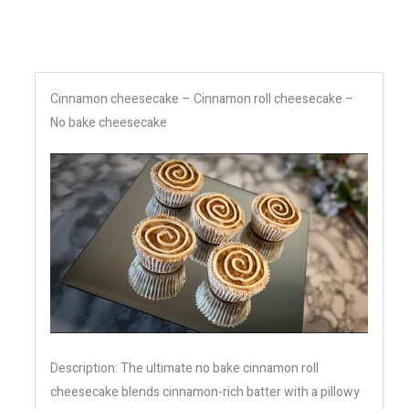
Cinnamon cheesecake – Cinnamon roll cheesecake –
No bake cheesecake
Description: The ultimate no bake cinnamon roll
cheesecake blends cinnamon-rich batter with a pillowy