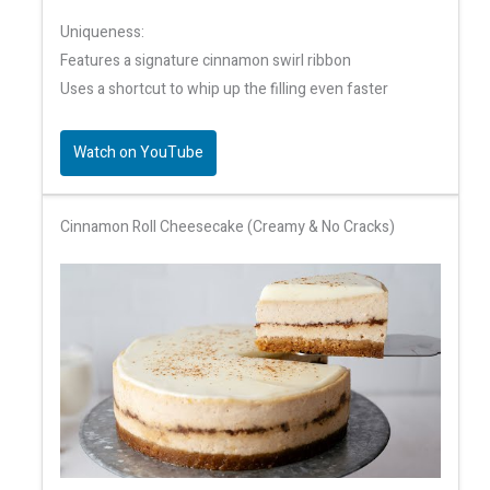
Uniqueness:
Features a signature cinnamon swirl ribbon
Uses a shortcut to whip up the filling even faster
Watch on YouTube
Cinnamon Roll Cheesecake (Creamy & No Cracks)