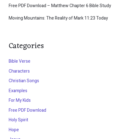
Free PDF Download – Matthew Chapter 6 Bible Study
Moving Mountains: The Reality of Mark 11:23 Today
Categories
Bible Verse
Characters
Christian Songs
Examples
For My Kids
Free PDF Download
Holy Spirit
Hope