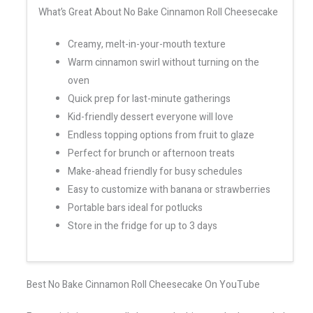
What’s Great About No Bake Cinnamon Roll Cheesecake
Creamy, melt-in-your-mouth texture
Warm cinnamon swirl without turning on the
oven
Quick prep for last-minute gatherings
Kid-friendly dessert everyone will love
Endless topping options from fruit to glaze
Perfect for brunch or afternoon treats
Make-ahead friendly for busy schedules
Easy to customize with banana or strawberries
Portable bars ideal for potlucks
Store in the fridge for up to 3 days
Best No Bake Cinnamon Roll Cheesecake On YouTube