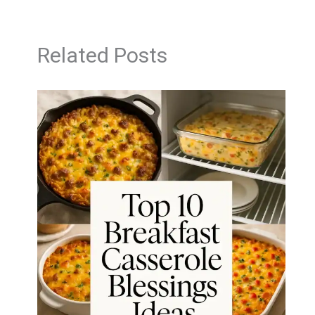
Related Posts