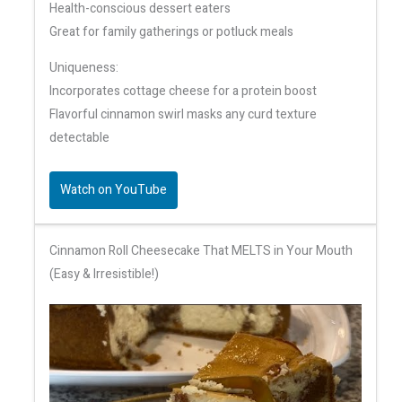
Health-conscious dessert eaters
Great for family gatherings or potluck meals
Uniqueness:
Incorporates cottage cheese for a protein boost
Flavorful cinnamon swirl masks any curd texture
detectable
Watch on YouTube
Cinnamon Roll Cheesecake That MELTS in Your Mouth
(Easy & Irresistible!)