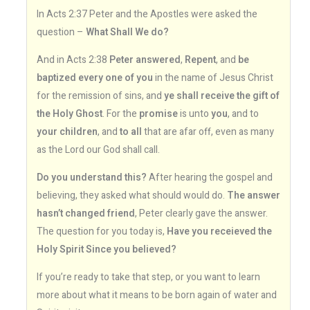
In Acts 2:37 Peter and the Apostles were asked the
question –
What Shall We do?
And in Acts 2:38
Peter answered
,
Repent
, and
be
baptized every one of you
in the name of Jesus Christ
for the remission of sins, and
ye shall receive the gift of
the Holy Ghost
. For the
promise
is unto
you
, and to
your children
, and
to all
that are afar off, even as many
as the Lord our God shall call.
Do you understand this?
After hearing the gospel and
believing, they asked what should would do.
The answer
hasn’t changed friend
, Peter clearly gave the answer.
The question for you today is,
Have you receieved the
Holy Spirit Since you believed?
If you’re ready to take that step, or you want to learn
more about what it means to be born again of water and