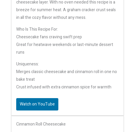
cheesecake layer. With no oven needed this recipe is a
breeze for summer heat. A graham cracker crust seals
in all the cozy flavor without any mess.
Who Is This Recipe For:
Cheesecake fans craving swift prep
Great for heatwave weekends or last-minute dessert
runs
Uniqueness:
Merges classic cheesecake and cinnamon roll in one no
bake treat
Crust infused with extra cinnamon spice for warmth
Watch on YouTube
Cinnamon Roll Cheesecake