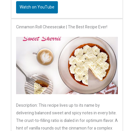
Watch on YouTube
Cinnamon Roll Cheesecake | The Best Recipe Ever!
Description: This recipe lives up to its name by
delivering balanced sweet and spicy notes in every bite.
The crust-to-filling ratio is dialed in for optimum flavor. A
hint of vanilla rounds out the cinnamon for a complex