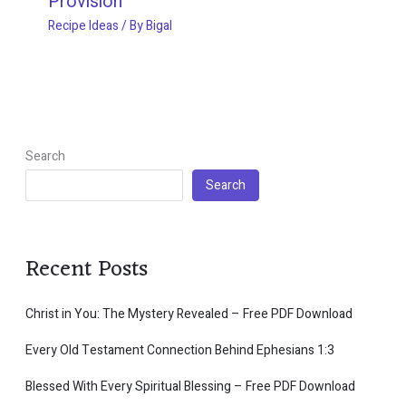
Provision
Recipe Ideas
/ By
Bigal
Search
Search
Recent Posts
Christ in You: The Mystery Revealed – Free PDF Download
Every Old Testament Connection Behind Ephesians 1:3
Blessed With Every Spiritual Blessing – Free PDF Download