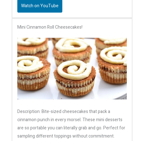
Watch on YouTube
Mini Cinnamon Roll Cheesecakes!
Description: Bite-sized cheesecakes that pack a
cinnamon punch in every morsel. These mini desserts
are so portable you can literally grab and go. Perfect for
sampling different toppings without commitment.