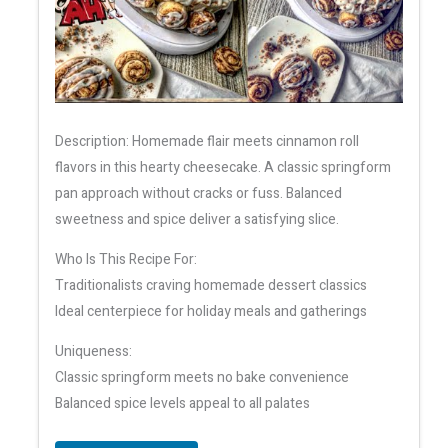
Description: Homemade flair meets cinnamon roll
flavors in this hearty cheesecake. A classic springform
pan approach without cracks or fuss. Balanced
sweetness and spice deliver a satisfying slice.
Who Is This Recipe For:
Traditionalists craving homemade dessert classics
Ideal centerpiece for holiday meals and gatherings
Uniqueness:
Classic springform meets no bake convenience
Balanced spice levels appeal to all palates