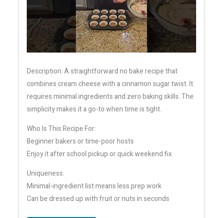
Description: A straightforward no bake recipe that
combines cream cheese with a cinnamon sugar twist. It
requires minimal ingredients and zero baking skills. The
simplicity makes it a go-to when time is tight.
Who Is This Recipe For:
Beginner bakers or time-poor hosts
Enjoy it after school pickup or quick weekend fix
Uniqueness:
Minimal-ingredient list means less prep work
Can be dressed up with fruit or nuts in seconds