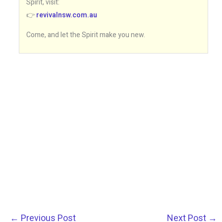
Spirit, visit:
👉
revivalnsw.com.au
Come, and let the Spirit make you new.
←
Previous Post
Next Post
→