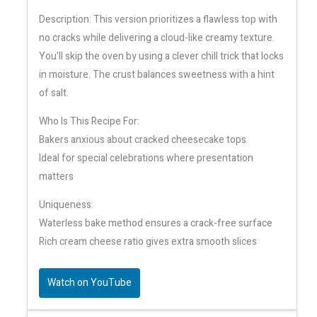
Description: This version prioritizes a flawless top with
no cracks while delivering a cloud-like creamy texture.
You’ll skip the oven by using a clever chill trick that locks
in moisture. The crust balances sweetness with a hint
of salt.
Who Is This Recipe For:
Bakers anxious about cracked cheesecake tops
Ideal for special celebrations where presentation
matters
Uniqueness:
Waterless bake method ensures a crack-free surface
Rich cream cheese ratio gives extra smooth slices
Watch on YouTube