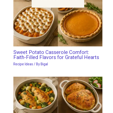
Sweet Potato Casserole Comfort:
Faith-Filled Flavors for Grateful Hearts
Recipe Ideas
/ By
Bigal