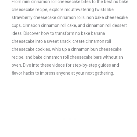
From mini cinnamon roll cheesecake bites to the best no bake
cheesecake recipe, explore mouthwatering twists like
strawberry cheesecake cinnamon rolls, non bake cheesecake
cups, cinnabon cinnamon roll cake, and cinnamon roll dessert
ideas. Discover how to transform no bake banana
cheesecake into a sweet snack, create cinnamon roll
cheesecake cookies, whip up a cinnamon bun cheesecake
recipe, and bake cinnamon roll cheesecake bars without an
oven. Dive into these videos for step-by-step guides and
flavor hacks to impress anyone at your next gathering.