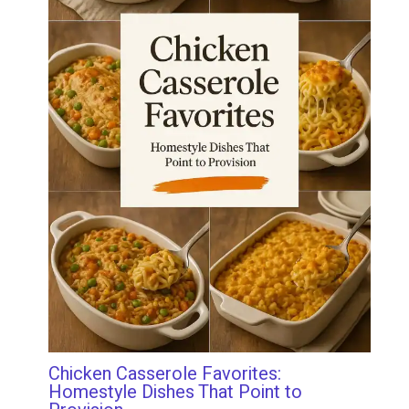
Chicken Casserole Favorites:
Homestyle Dishes That Point to