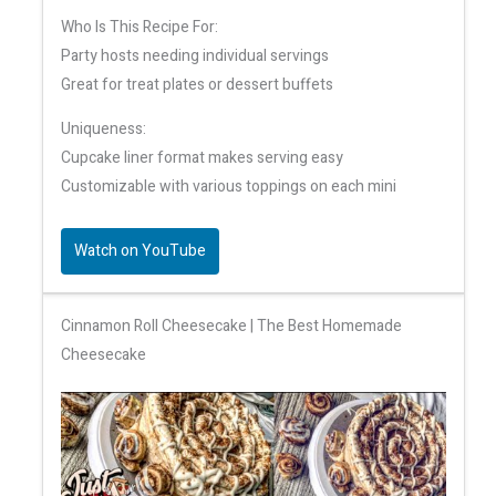
Who Is This Recipe For:
Party hosts needing individual servings
Great for treat plates or dessert buffets
Uniqueness:
Cupcake liner format makes serving easy
Customizable with various toppings on each mini
Watch on YouTube
Cinnamon Roll Cheesecake | The Best Homemade
Cheesecake