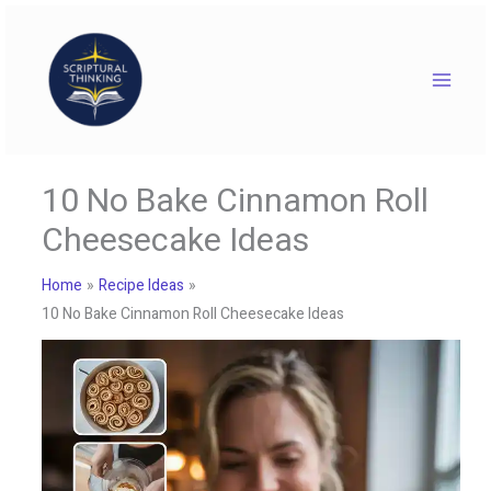
Skip
to
content
10 No Bake Cinnamon Roll
Cheesecake Ideas
Home
Recipe Ideas
10 No Bake Cinnamon Roll Cheesecake Ideas