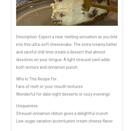
Description: Expect a near-melting sensation as you bite
into this ultra-soft cheesecake. The extra creamy batter
and careful chill time create a dessert that almost
dissolves on your tongue. A light streusel swirl adds
both texture and cinnamon punch.
Who Is This Recipe For:
Fans of melt-in-your-mouth textures
Wonderful for date night desserts or cozy evenings
Uniqueness:
Streusel cinnamon ribbon gives a delightful crunch
Low-sugar variation accentuates cream cheese flavor