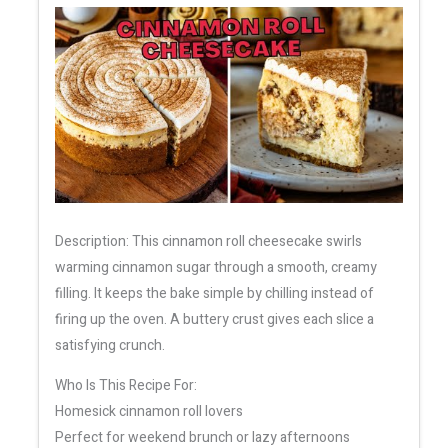
Description: This cinnamon roll cheesecake swirls
warming cinnamon sugar through a smooth, creamy
filling. It keeps the bake simple by chilling instead of
firing up the oven. A buttery crust gives each slice a
satisfying crunch.
Who Is This Recipe For:
Homesick cinnamon roll lovers
Perfect for weekend brunch or lazy afternoons