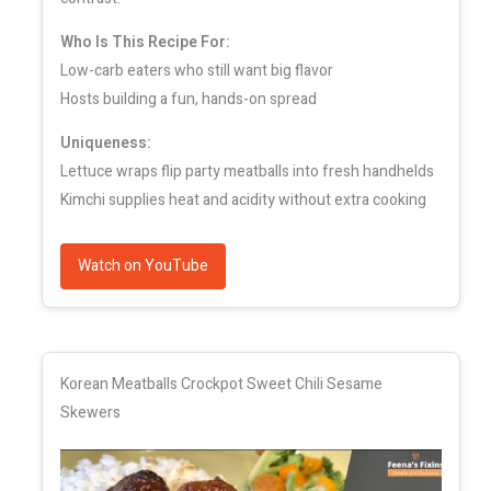
Who Is This Recipe For:
Low-carb eaters who still want big flavor
Hosts building a fun, hands-on spread
Uniqueness:
Lettuce wraps flip party meatballs into fresh handhelds
Kimchi supplies heat and acidity without extra cooking
Watch on YouTube
Korean Meatballs Crockpot Sweet Chili Sesame
Skewers