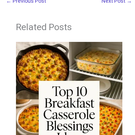
←
Previous Post
Next Post
→
Related Posts