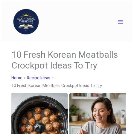
Skip
to
content
10 Fresh Korean Meatballs
Crockpot Ideas To Try
Home
Recipe Ideas
10 Fresh Korean Meatballs Crockpot Ideas To Try