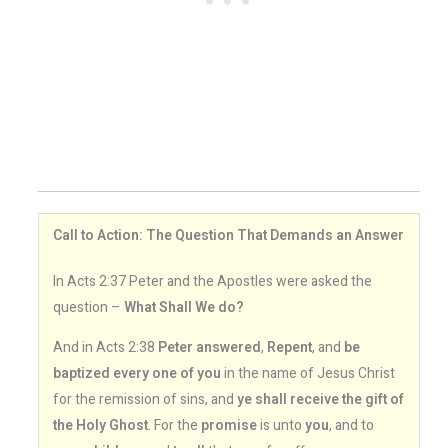
Call to Action: The Question That Demands an Answer
In Acts 2:37 Peter and the Apostles were asked the
question –
What Shall We do?
And in Acts 2:38
Peter answered
,
Repent
, and
be
baptized every one of you
in the name of Jesus Christ
for the remission of sins, and
ye shall receive the gift of
the Holy Ghost
. For the
promise
is unto
you
, and to