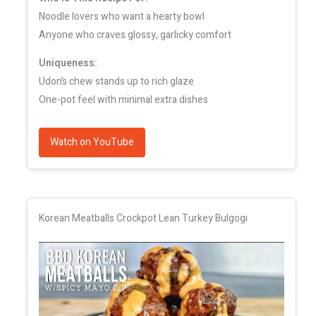
Noodle lovers who want a hearty bowl
Anyone who craves glossy, garlicky comfort
Uniqueness:
Udon’s chew stands up to rich glaze
One-pot feel with minimal extra dishes
Watch on YouTube
Korean Meatballs Crockpot Lean Turkey Bulgogi