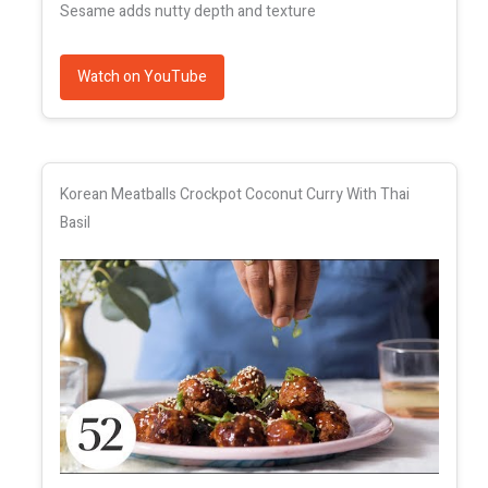
Sesame adds nutty depth and texture
Watch on YouTube
Korean Meatballs Crockpot Coconut Curry With Thai
Basil