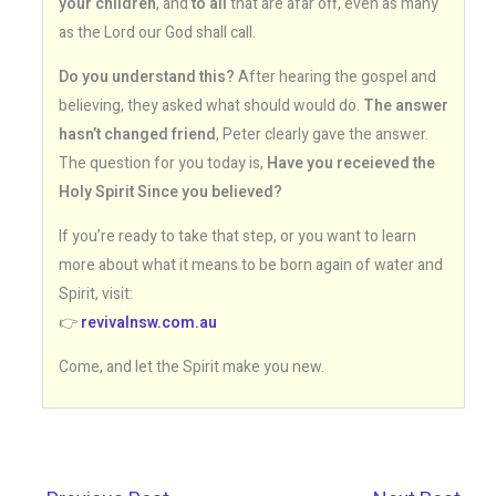
your children
, and
to all
that are afar off, even as many
as the Lord our God shall call.
Do you understand this?
After hearing the gospel and
believing, they asked what should would do.
The answer
hasn’t changed friend
, Peter clearly gave the answer.
The question for you today is,
Have you receieved the
Holy Spirit Since you believed?
If you’re ready to take that step, or you want to learn
more about what it means to be born again of water and
Spirit, visit:
👉
revivalnsw.com.au
Come, and let the Spirit make you new.