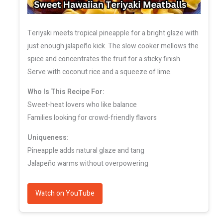
Teriyaki meets tropical pineapple for a bright glaze with
just enough jalapeño kick. The slow cooker mellows the
spice and concentrates the fruit for a sticky finish.
Serve with coconut rice and a squeeze of lime.
Who Is This Recipe For:
Sweet-heat lovers who like balance
Families looking for crowd-friendly flavors
Uniqueness:
Pineapple adds natural glaze and tang
Jalapeño warms without overpowering
Watch on YouTube