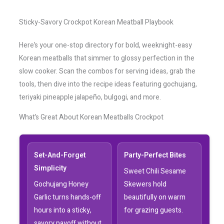
Sticky-Savory Crockpot Korean Meatball Playbook
Here’s your one-stop directory for bold, weeknight-easy
Korean meatballs that simmer to glossy perfection in the
slow cooker. Scan the combos for serving ideas, grab the
tools, then dive into the recipe ideas featuring gochujang,
teriyaki pineapple jalapeño, bulgogi, and more.
What’s Great About Korean Meatballs Crockpot
Set-And-Forget
Party-Perfect Bites
Simplicity
Sweet Chili Sesame
Gochujang Honey
Skewers hold
Garlic turns hands-off
beautifully on warm
hours into a sticky,
for grazing guests.
savory payoff without