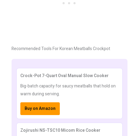
Recommended Tools For Korean Meatballs Crockpot
Crock-Pot 7-Quart Oval Manual Slow Cooker
Big-batch capacity for saucy meatballs that hold on
warm during serving.
Buy on Amazon
Zojirushi NS-TSC10 Micom Rice Cooker