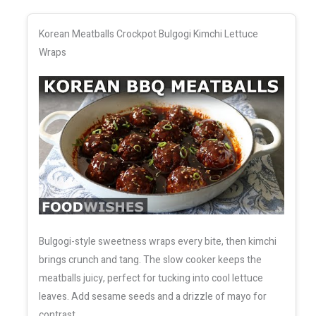
Korean Meatballs Crockpot Bulgogi Kimchi Lettuce
Wraps
Bulgogi-style sweetness wraps every bite, then kimchi
brings crunch and tang. The slow cooker keeps the
meatballs juicy, perfect for tucking into cool lettuce
leaves. Add sesame seeds and a drizzle of mayo for
contrast.