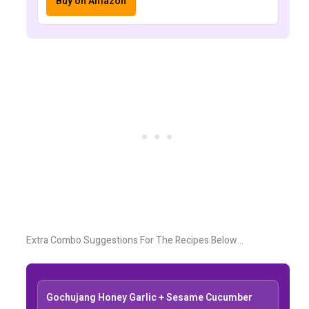
Buy on Amazon
Extra Combo Suggestions For The Recipes Below…
Gochujang Honey Garlic + Sesame Cucumber