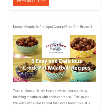
Watch on YouTube
Korean Meatballs Crockpot Ground Beef And Broccoli
Turn a takeout classic into a slow-cooker staple by
finishing meatballs with garlicky broccoli. The sauce
thickens into a glossy coat that loves brown rice. It is