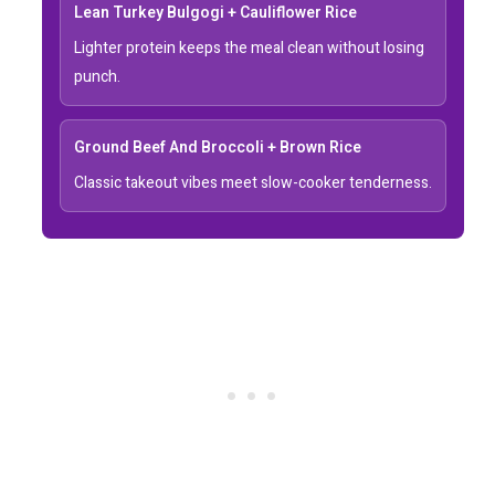
Lean Turkey Bulgogi + Cauliflower Rice
Lighter protein keeps the meal clean without losing
punch.
Ground Beef And Broccoli + Brown Rice
Classic takeout vibes meet slow-cooker tenderness.