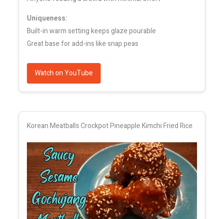
Uniqueness:
Built-in warm setting keeps glaze pourable
Great base for add-ins like snap peas
Watch on YouTube
Korean Meatballs Crockpot Pineapple Kimchi Fried Rice