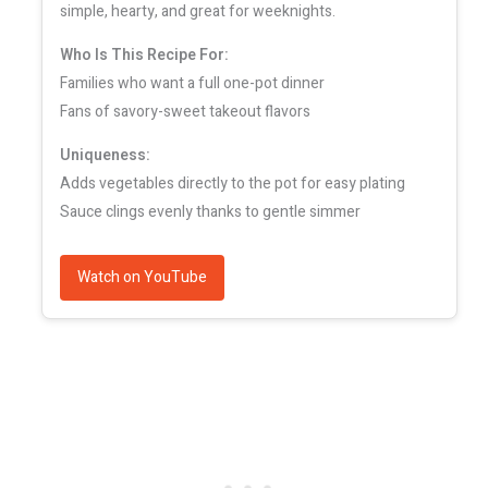
simple, hearty, and great for weeknights.
Who Is This Recipe For:
Families who want a full one-pot dinner
Fans of savory-sweet takeout flavors
Uniqueness:
Adds vegetables directly to the pot for easy plating
Sauce clings evenly thanks to gentle simmer
Watch on YouTube