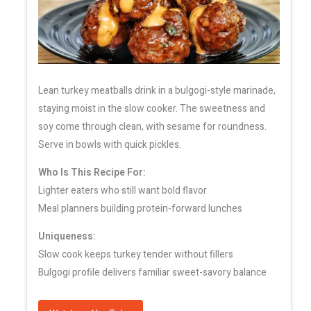
Lean turkey meatballs drink in a bulgogi-style marinade,
staying moist in the slow cooker. The sweetness and
soy come through clean, with sesame for roundness.
Serve in bowls with quick pickles.
Who Is This Recipe For:
Lighter eaters who still want bold flavor
Meal planners building protein-forward lunches
Uniqueness:
Slow cook keeps turkey tender without fillers
Bulgogi profile delivers familiar sweet-savory balance