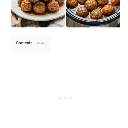
Contents
show