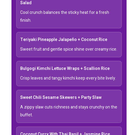
Salad
Cool crunch balances the sticky heat for a fresh
finish.
Teriyaki Pineapple Jalapeño + Coconut Rice
Sweet fruit and gentle spice shine over creamy rice.
Bulgogi Kimchi Lettuce Wraps + Scallion Rice
Crisp leaves and tangy kimchi keep every bite lively.
Sweet Chili Sesame Skewers + Party Slaw
A zippy slaw cuts richness and stays crunchy on the
buffet.
Coconut Curry With Thai Basil + Jasmine Rice