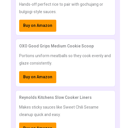
Hands-off perfect rice to pair with gochujang or
bulgogi-style sauces.
Buy on Amazon
OXO Good Grips Medium Cookie Scoop
Portions uniform meatballs so they cook evenly and
glaze consistently.
Buy on Amazon
Reynolds Kitchens Slow Cooker Liners
Makes sticky sauces like Sweet Chili Sesame
cleanup quick and easy.