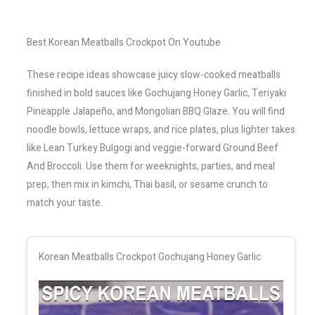
Best Korean Meatballs Crockpot On Youtube
These recipe ideas showcase juicy slow-cooked meatballs
finished in bold sauces like Gochujang Honey Garlic, Teriyaki
Pineapple Jalapeño, and Mongolian BBQ Glaze. You will find
noodle bowls, lettuce wraps, and rice plates, plus lighter takes
like Lean Turkey Bulgogi and veggie-forward Ground Beef
And Broccoli. Use them for weeknights, parties, and meal
prep, then mix in kimchi, Thai basil, or sesame crunch to
match your taste.
Korean Meatballs Crockpot Gochujang Honey Garlic