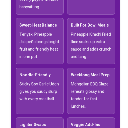
babysitting.
Sweet-Heat Balance
Built For Bowl Meals
Teriyaki Pineapple
Pineapple Kimchi Fried
Jalapeño brings bright
Rice soaks up extra
fruit and friendly heat
sauce and adds crunch
in one pot.
and tang.
Noodle-Friendly
Weeklong Meal Prep
Sticky Soy Garlic Udon
Mongolian BBQ Glaze
gives you saucy slurp
reheats glossy and
with every meatball.
tender for fast
lunches.
Lighter Swaps
Veggie Add-Ins