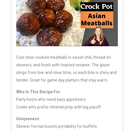
Coat slow-cooked meatballs in sweet chili, thread on
skewers, and finish with toasted sesame. The glaze
clings from low-and-slow time, so each bite is shiny and
tender. Great for game day platters that stay warm.
Who Is This Recipe For:
Party hosts who need easy appetizers
Cooks who prefer minimal prep with big payoff
Uniqueness:
Skewer format boosts portability for buffets