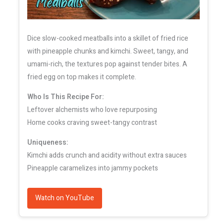
Dice slow-cooked meatballs into a skillet of fried rice
with pineapple chunks and kimchi. Sweet, tangy, and
umami-rich, the textures pop against tender bites. A
fried egg on top makes it complete.
Who Is This Recipe For:
Leftover alchemists who love repurposing
Home cooks craving sweet-tangy contrast
Uniqueness:
Kimchi adds crunch and acidity without extra sauces
Pineapple caramelizes into jammy pockets
Watch on YouTube