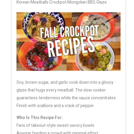
Korean Meatballs Crockpot Mongolian BBQ Glaze
Soy, brown sugar, and garlic cook down into a glossy
glaze that hugs every meatball. The slow cooker
guarantees tenderness while the sauce concentrates.
Finish with scallions and a crack of pepper.
Who Is This Recipe For:
Fans of takeout-style sweet-savory bowls
Anyone feeding a crowd with minimal effort