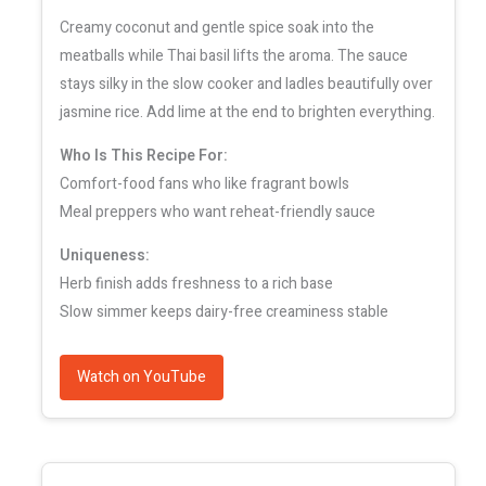
Creamy coconut and gentle spice soak into the
meatballs while Thai basil lifts the aroma. The sauce
stays silky in the slow cooker and ladles beautifully over
jasmine rice. Add lime at the end to brighten everything.
Who Is This Recipe For:
Comfort-food fans who like fragrant bowls
Meal preppers who want reheat-friendly sauce
Uniqueness:
Herb finish adds freshness to a rich base
Slow simmer keeps dairy-free creaminess stable
Watch on YouTube