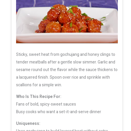
Sticky, sweet heat from gochujang and honey clings to
tender meatballs after a gentle slow simmer. Garlic and
sesame round out the flavor while the sauce thickens to
a lacquered finish. Spoon over rice and sprinkle with
scallions for a simple win.
Who Is This Recipe For:
Fans of bold, spicy-sweet sauces
Busy cooks who want a set-it-and-serve dinner
Uniqueness: