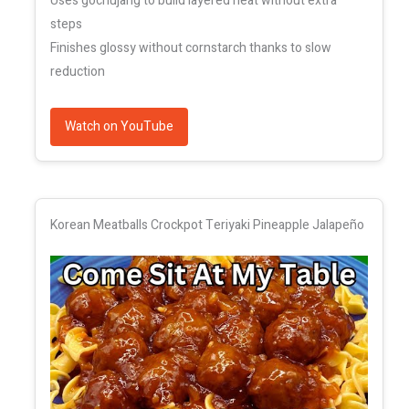
Uses gochujang to build layered heat without extra
steps
Finishes glossy without cornstarch thanks to slow
reduction
Watch on YouTube
Korean Meatballs Crockpot Teriyaki Pineapple Jalapeño