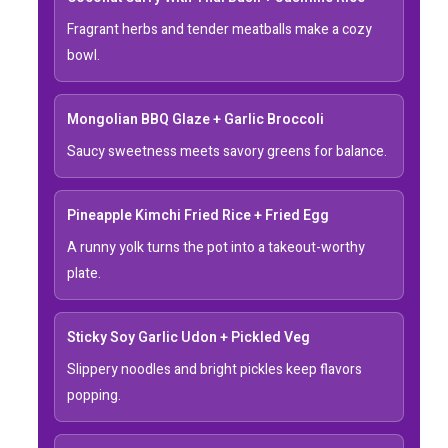
Fragrant herbs and tender meatballs make a cozy
bowl.
Mongolian BBQ Glaze + Garlic Broccoli
Saucy sweetness meets savory greens for balance.
Pineapple Kimchi Fried Rice + Fried Egg
A runny yolk turns the pot into a takeout-worthy
plate.
Sticky Soy Garlic Udon + Pickled Veg
Slippery noodles and bright pickles keep flavors
popping.