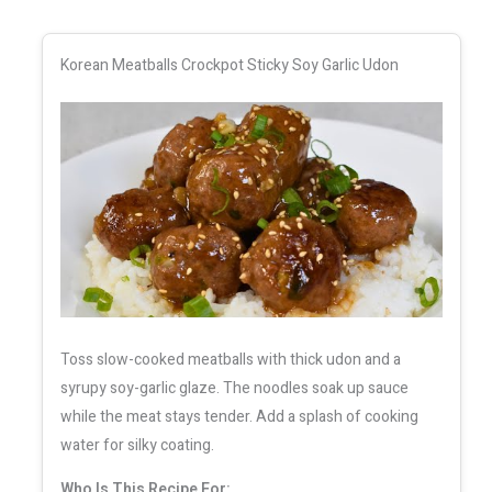
Korean Meatballs Crockpot Sticky Soy Garlic Udon
Toss slow-cooked meatballs with thick udon and a
syrupy soy-garlic glaze. The noodles soak up sauce
while the meat stays tender. Add a splash of cooking
water for silky coating.
Who Is This Recipe For: