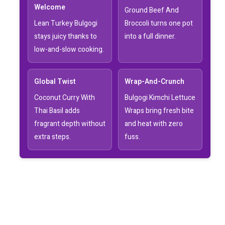
Welcome
Ground Beef And
Lean Turkey Bulgogi
Broccoli turns one pot
stays juicy thanks to
into a full dinner.
low-and-slow cooking.
Global Twist
Wrap-And-Crunch
Coconut Curry With
Bulgogi Kimchi Lettuce
Thai Basil adds
Wraps bring fresh bite
fragrant depth without
and heat with zero
extra steps.
fuss.