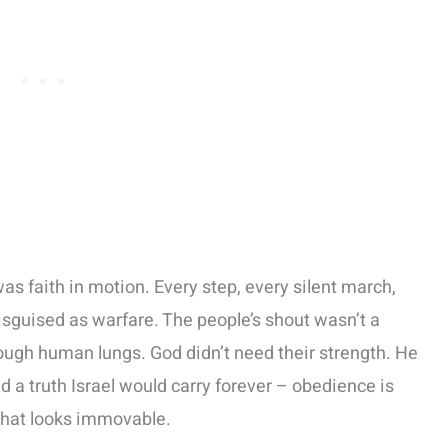
as faith in motion. Every step, every silent march,
isguised as warfare. The people’s shout wasn’t a
ough human lungs. God didn’t need their strength. He
a truth Israel would carry forever – obedience is
 what looks immovable.