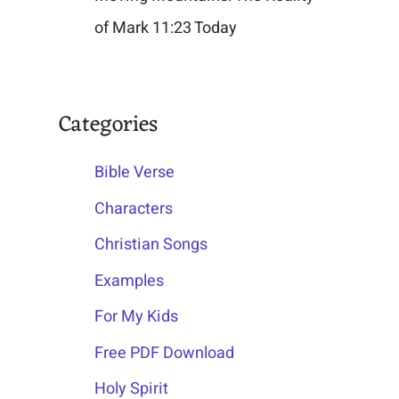
of Mark 11:23 Today
Categories
Bible Verse
Characters
Christian Songs
Examples
For My Kids
Free PDF Download
Holy Spirit