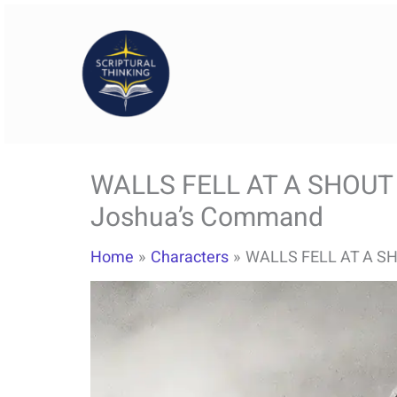
Skip
to
content
WALLS FELL AT A SHOUT –
Joshua’s Command
Home
Characters
WALLS FELL AT A SH