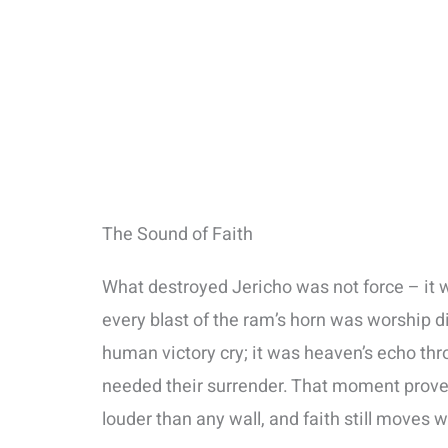
The Sound of Faith
What destroyed Jericho was not force – it w
every blast of the ram’s horn was worship d
human victory cry; it was heaven’s echo thr
needed their surrender. That moment proved 
louder than any wall, and faith still moves