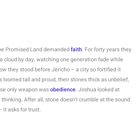
 the Promised Land demanded
faith
. For forty years they
nd a cloud by day, watching one generation fade while
ow they stood before Jericho – a city so fortified it
 loomed tall and proud, their stones thick as unbelief,
hose only weapon was
obedience
. Joshua looked at
hinking. After all, stone doesn’t crumble at the sound
 it asks for trust.