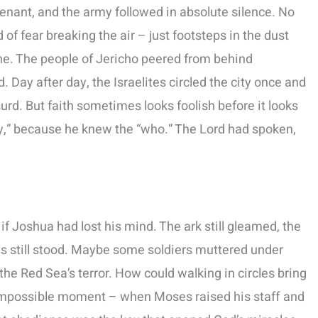
ovenant, and the army followed in absolute silence. No
f fear breaking the air – just footsteps in the dust
ne. The people of Jericho peered from behind
 Day after day, the Israelites circled the city once and
rd. But faith sometimes looks foolish before it looks
y,” because he knew the “who.” The Lord had spoken,
f Joshua had lost his mind. The ark still gleamed, the
alls still stood. Maybe some soldiers muttered under
he Red Sea’s terror. How could walking in circles bring
mpossible moment – when Moses raised his staff and