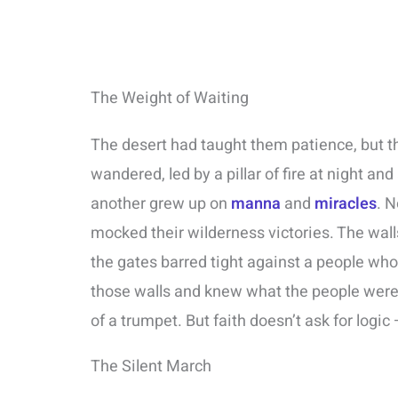
The Weight of Waiting
The desert had taught them patience, but
wandered, led by a pillar of fire at night a
another grew up on
manna
and
miracles
. N
mocked their wilderness victories. The walls
the gates barred tight against a people w
those walls and knew what the people were t
of a trumpet. But faith doesn’t ask for logic –
The Silent March