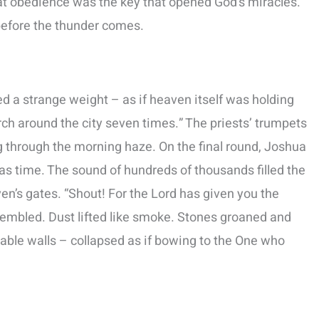
hat obedience was the key that opened God’s miracles.
t before the thunder comes.
d a strange weight – as if heaven itself was holding
h around the city seven times.” The priests’ trumpets
ng through the morning haze. On the final round, Joshua
as time. The sound of hundreds of thousands filled the
ven’s gates. “Shout! For the Lord has given you the
 trembled. Dust lifted like smoke. Stones groaned and
able walls – collapsed as if bowing to the One who