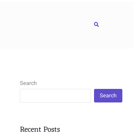
Search
Search
Search
Recent Posts