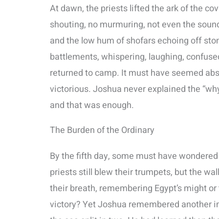
At dawn, the priests lifted the ark of the c
shouting, no murmuring, not even the sound o
and the low hum of shofars echoing off sto
battlements, whispering, laughing, confused.
returned to camp. It must have seemed absu
victorious. Joshua never explained the “wh
and that was enough.
The Burden of the Ordinary
By the fifth day, some must have wondered i
priests still blew their trumpets, but the w
their breath, remembering Egypt’s might or t
victory? Yet Joshua remembered another i