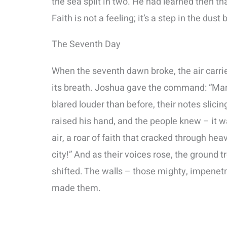
the sea split in two. He had learned then t
Faith is not a feeling; it’s a step in the dus
The Seventh Day
When the seventh dawn broke, the air carrie
its breath. Joshua gave the command: “Marc
blared louder than before, their notes slici
raised his hand, and the people knew – it w
air, a roar of faith that cracked through hea
city!” And as their voices rose, the ground
shifted. The walls – those mighty, impenetr
made them.