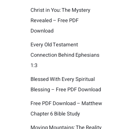
Christ in You: The Mystery
Revealed – Free PDF
Download
Every Old Testament
Connection Behind Ephesians
1:3
Blessed With Every Spiritual
Blessing – Free PDF Download
Free PDF Download – Matthew
Chapter 6 Bible Study
Moving Mountains: The Reality