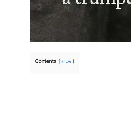
Contents
show