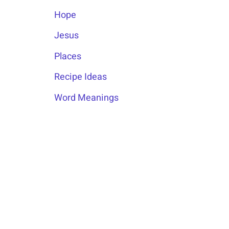
Hope
Jesus
Places
Recipe Ideas
Word Meanings