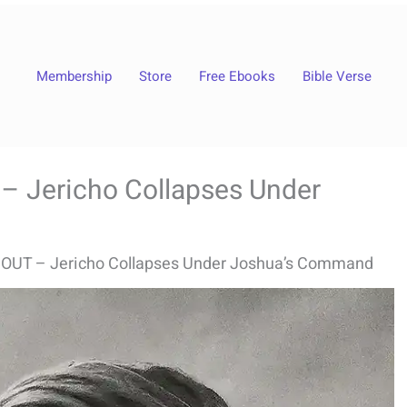
Membership
Store
Free Ebooks
Bible Verse
 Jericho Collapses Under
OUT – Jericho Collapses Under Joshua’s Command