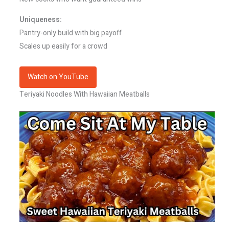
Uniqueness:
Pantry-only build with big payoff
Scales up easily for a crowd
Watch on YouTube
Teriyaki Noodles With Hawaiian Meatballs