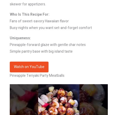
skewer for appetizers.
Who Is This Recipe For:
Fans of sweet-savory Hawaiian flavor
Busy nights when you want set-and-forget comfort
Uniqueness:
Pineapple-forward glaze with gentle char notes
Simple pantry base with big island taste
Watch on YouTube
Pineapple Teriyaki Party Meatballs