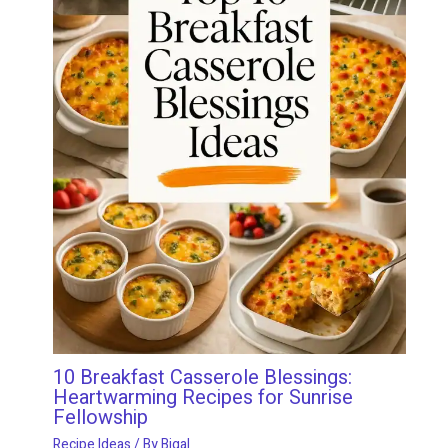
10 Breakfast Casserole Blessings:
Heartwarming Recipes for Sunrise
Fellowship
Recipe Ideas
/ By
Bigal