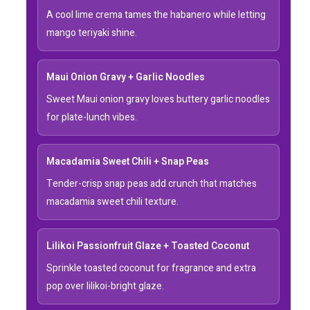
A cool lime crema tames the habanero while letting
mango teriyaki shine.
Maui Onion Gravy + Garlic Noodles
Sweet Maui onion gravy loves buttery garlic noodles
for plate-lunch vibes.
Macadamia Sweet Chili + Snap Peas
Tender-crisp snap peas add crunch that matches
macadamia sweet chili texture.
Lilikoi Passionfruit Glaze + Toasted Coconut
Sprinkle toasted coconut for fragrance and extra
pop over lilikoi-bright glaze.