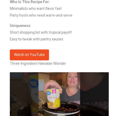
Who Is This Recipe For:
Minimalists who want flavor fast
Party hosts who need warm-and-serve
Uniqueness:
Short shopping list with tropical payoff
Easy to tweak with pantry sauces
Watch on YouTube
Three-Ingredient Hawaiian Wonder