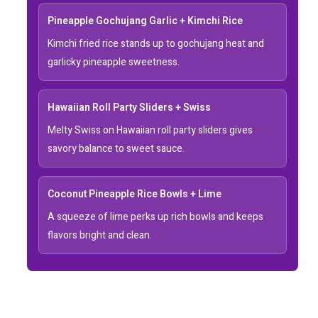
Pineapple Gochujang Garlic + Kimchi Rice
Kimchi fried rice stands up to gochujang heat and
garlicky pineapple sweetness.
Hawaiian Roll Party Sliders + Swiss
Melty Swiss on Hawaiian roll party sliders gives
savory balance to sweet sauce.
Coconut Pineapple Rice Bowls + Lime
A squeeze of lime perks up rich bowls and keeps
flavors bright and clean.