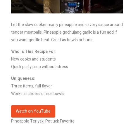
Let the slow cooker marry pineapple and savory sauce around
tender meatballs. Pineapple gochujang garlic is a fun add if
you want gentle heat. Great as bowls or buns.
Who Is This Recipe For:
New cooks and students
Quick party prep without stress
Uniqueness:
Three items, full flavor
Works as sliders or rice bowls
Watch on YouTube
Pineapple Teriyaki Potluck Favorite