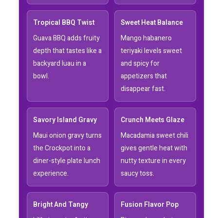
Tropical BBQ Twist
Sweet Heat Balance
Guava BBQ adds fruity
Mango habanero
depth that tastes like a
teriyaki levels sweet
backyard luau in a
and spicy for
bowl.
appetizers that
disappear fast.
Savory Island Gravy
Crunch Meets Glaze
Maui onion gravy turns
Macadamia sweet chili
the Crockpot into a
gives gentle heat with
diner-style plate lunch
nutty texture in every
experience.
saucy toss.
Bright And Tangy
Fusion Flavor Pop