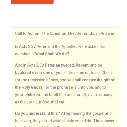
Call to Action: The Question That Demands an Answer
In Acts 2:37 Peter and the Apostles were asked the
question –
What Shall We do?
And in Acts 2:38
Peter answered
,
Repent
, and
be
baptized every one of you
in the name of Jesus Christ
for the remission of sins, and
ye shall receive the gift of
the Holy Ghost
. For the
promise
is unto
you
, and to
your children
, and
to all
that are afar off, even as many
as the Lord our God shall call.
Do you understand this?
After hearing the gospel and
believing, they asked what should would do.
The answer