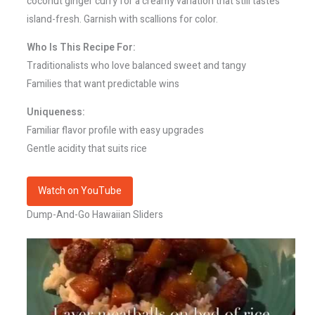
coconut ginger curry for a creamy variation that still tastes
island-fresh. Garnish with scallions for color.
Who Is This Recipe For:
Traditionalists who love balanced sweet and tangy
Families that want predictable wins
Uniqueness:
Familiar flavor profile with easy upgrades
Gentle acidity that suits rice
Watch on YouTube
Dump-And-Go Hawaiian Sliders