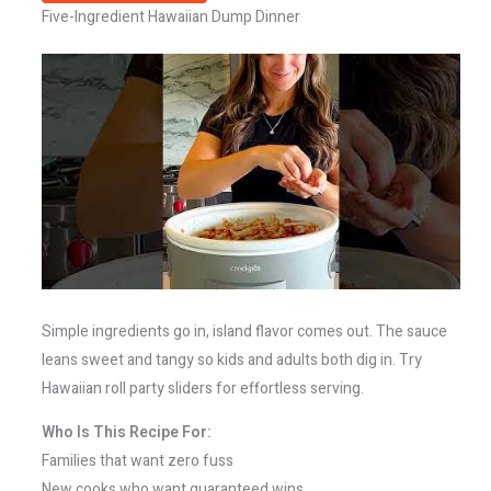
Five-Ingredient Hawaiian Dump Dinner
Simple ingredients go in, island flavor comes out. The sauce
leans sweet and tangy so kids and adults both dig in. Try
Hawaiian roll party sliders for effortless serving.
Who Is This Recipe For:
Families that want zero fuss
New cooks who want guaranteed wins