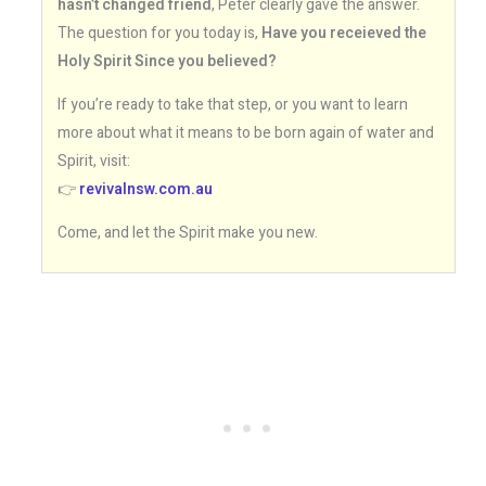
hasn’t changed friend
, Peter clearly gave the answer.
The question for you today is,
Have you receieved the
Holy Spirit Since you believed?
If you’re ready to take that step, or you want to learn
more about what it means to be born again of water and
Spirit, visit:
👉
revivalnsw.com.au
Come, and let the Spirit make you new.