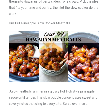
them into Hawaiian roll party sliders for a crowd. Pick the idea
that fits your time and pantry, then let the slow cooker do the
work.
Huli Huli Pineapple Slow Cooker Meatballs
Juicy meatballs simmer in a glossy Huli Huli style pineapple
sauce until tender. The slow bubble concentrates sweet and
savory notes that cling to every bite. Serve over rice or