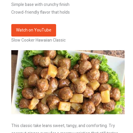
Simple base with crunchy finish
Crowd-friendly flavor that holds
Watch on YouTube
Slow Cooker Hawaiian Classic
This classic take leans sweet, tangy, and comforting. Try