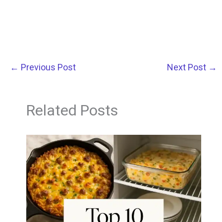
←
Previous Post
Next Post
→
Related Posts