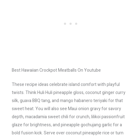
Best Hawaiian Crockpot Meatballs On Youtube
These recipe ideas celebrate island comfort with playful
twists. Think Huli Huli pineapple gloss, coconut ginger curry
silk, guava BBQ tang, and mango habanero teriyaki for that
sweet heat. You will also see Maui onion gravy for savory
depth, macadamia sweet chili for crunch, lilikoi passionfruit
glaze for brightness, and pineapple gochujang garlic for a
bold fusion kick. Serve over coconut pineapple rice or turn