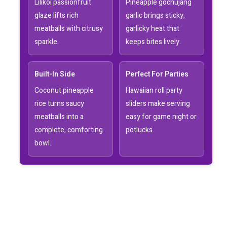
Lilikoi passionfruit
Pineapple gochujang
glaze lifts rich
garlic brings sticky,
meatballs with citrusy
garlicky heat that
sparkle.
keeps bites lively.
Built-In Side
Perfect For Parties
Coconut pineapple
Hawaiian roll party
rice turns saucy
sliders make serving
meatballs into a
easy for game night or
complete, comforting
potlucks.
bowl.