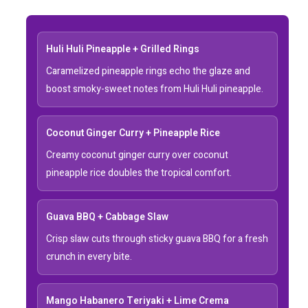
Huli Huli Pineapple + Grilled Rings
Caramelized pineapple rings echo the glaze and
boost smoky-sweet notes from Huli Huli pineapple.
Coconut Ginger Curry + Pineapple Rice
Creamy coconut ginger curry over coconut
pineapple rice doubles the tropical comfort.
Guava BBQ + Cabbage Slaw
Crisp slaw cuts through sticky guava BBQ for a fresh
crunch in every bite.
Mango Habanero Teriyaki + Lime Crema