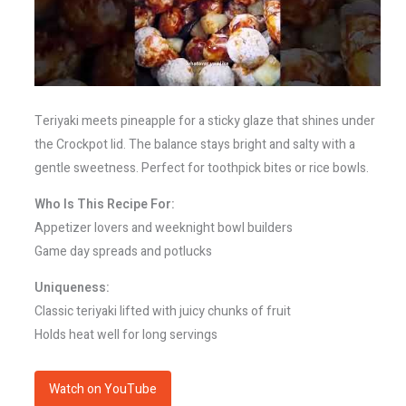
Teriyaki meets pineapple for a sticky glaze that shines under
the Crockpot lid. The balance stays bright and salty with a
gentle sweetness. Perfect for toothpick bites or rice bowls.
Who Is This Recipe For:
Appetizer lovers and weeknight bowl builders
Game day spreads and potlucks
Uniqueness:
Classic teriyaki lifted with juicy chunks of fruit
Holds heat well for long servings
Watch on YouTube