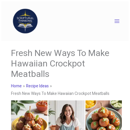
Skip
to
content
Fresh New Ways To Make
Hawaiian Crockpot
Meatballs
Home
Recipe Ideas
Fresh New Ways To Make Hawaiian Crockpot Meatballs