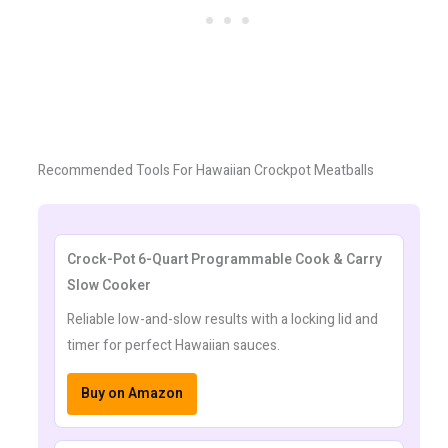
Recommended Tools For Hawaiian Crockpot Meatballs
Crock-Pot 6-Quart Programmable Cook & Carry
Slow Cooker
Reliable low-and-slow results with a locking lid and
timer for perfect Hawaiian sauces.
Buy on Amazon