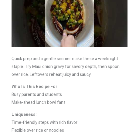
Quick prep and a gentle simmer make these a weeknight
staple. Try Maui onion gravy for savory depth, then spoon
over rice. Leftovers reheat juicy and saucy.
Who Is This Recipe For:
Busy parents and students
Make-ahead lunch bowl fans
Uniqueness:
Time-friendly steps with rich flavor
Flexible over rice or noodles