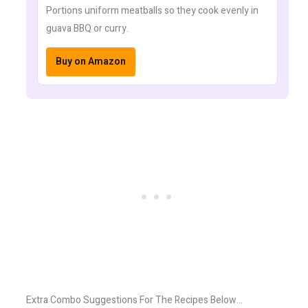
Portions uniform meatballs so they cook evenly in
guava BBQ or curry.
Buy on Amazon
Extra Combo Suggestions For The Recipes Below…