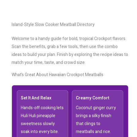
Island-Style Slow Cooker Meatball Directory
Welcome to a handy guide for bold, tropical Crockpot flavors.
Scan the benefits, grab a few tools, then use the combo
ideas to build your plan. Finish by exploring the recipe ideas to
match your time, taste, and crowd size.
What’s Great About Hawaiian Crockpot Meatballs
Set It And Relax
Creamy Comfort
Hands-off cooking lets
Coconut ginger curry
Huli Huli pineapple
brings a silky finish
sweetness slowly
that clings to
soak into every bite.
meatballs and rice.