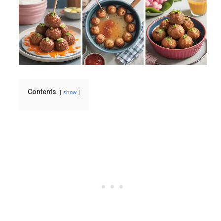
Contents
show