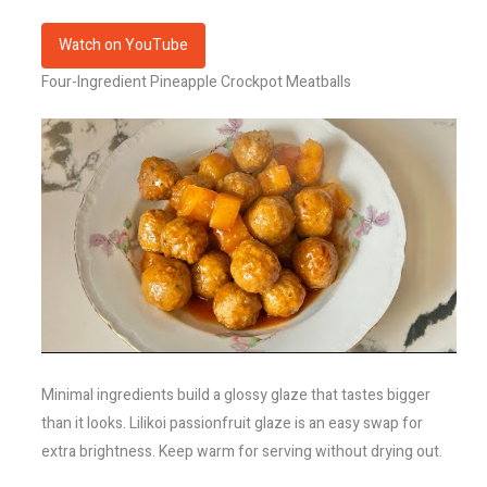
Watch on YouTube
Four-Ingredient Pineapple Crockpot Meatballs
Minimal ingredients build a glossy glaze that tastes bigger
than it looks. Lilikoi passionfruit glaze is an easy swap for
extra brightness. Keep warm for serving without drying out.