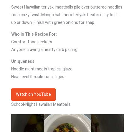
Sweet Hawaiian teriyaki meatballs pile over buttered noodles
for a cozy twist. Mango habanero teriyaki heat is easy to dial
up or down. Finish with green onions for snap.
Who Is This Recipe For:
Comfort food seekers
Anyone craving a hearty carb pairing
Uniqueness:
Noodle night meets tropical glaze
Heat level flexible for all ages
Watch on YouTube
School-Night Hawaiian Meatballs