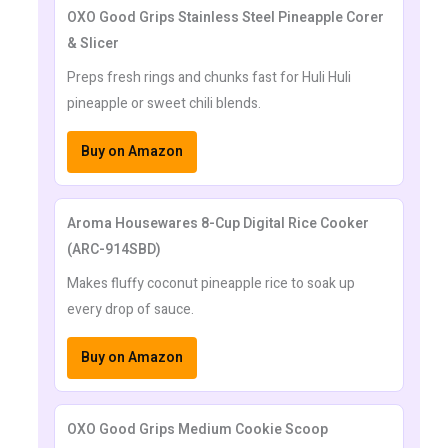
OXO Good Grips Stainless Steel Pineapple Corer
& Slicer
Preps fresh rings and chunks fast for Huli Huli
pineapple or sweet chili blends.
Buy on Amazon
Aroma Housewares 8-Cup Digital Rice Cooker
(ARC-914SBD)
Makes fluffy coconut pineapple rice to soak up
every drop of sauce.
Buy on Amazon
OXO Good Grips Medium Cookie Scoop