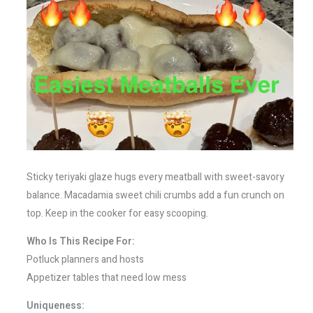
Sticky teriyaki glaze hugs every meatball with sweet-savory
balance. Macadamia sweet chili crumbs add a fun crunch on
top. Keep in the cooker for easy scooping.
Who Is This Recipe For:
Potluck planners and hosts
Appetizer tables that need low mess
Uniqueness: