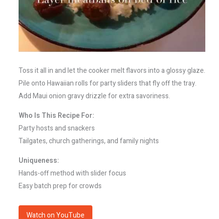
Toss it all in and let the cooker melt flavors into a glossy glaze.
Pile onto Hawaiian rolls for party sliders that fly off the tray.
Add Maui onion gravy drizzle for extra savoriness.
Who Is This Recipe For:
Party hosts and snackers
Tailgates, church gatherings, and family nights
Uniqueness:
Hands-off method with slider focus
Easy batch prep for crowds
Watch on YouTube