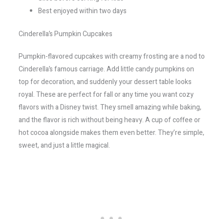
Best enjoyed within two days
Cinderella’s Pumpkin Cupcakes
Pumpkin-flavored cupcakes with creamy frosting are a nod to
Cinderella’s famous carriage. Add little candy pumpkins on
top for decoration, and suddenly your dessert table looks
royal. These are perfect for fall or any time you want cozy
flavors with a Disney twist. They smell amazing while baking,
and the flavor is rich without being heavy. A cup of coffee or
hot cocoa alongside makes them even better. They’re simple,
sweet, and just a little magical.