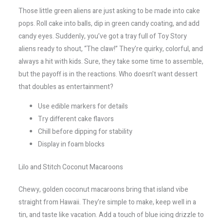
Those little green aliens are just asking to be made into cake
pops. Roll cake into balls, dip in green candy coating, and add
candy eyes. Suddenly, you’ve got a tray full of Toy Story
aliens ready to shout, “The claw!” They’re quirky, colorful, and
always a hit with kids. Sure, they take some time to assemble,
but the payoff is in the reactions. Who doesn’t want dessert
that doubles as entertainment?
Use edible markers for details
Try different cake flavors
Chill before dipping for stability
Display in foam blocks
Lilo and Stitch Coconut Macaroons
Chewy, golden coconut macaroons bring that island vibe
straight from Hawaii. They’re simple to make, keep well in a
tin, and taste like vacation. Add a touch of blue icing drizzle to