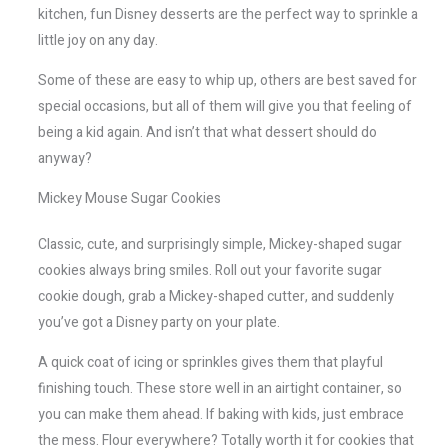
kitchen, fun Disney desserts are the perfect way to sprinkle a
little joy on any day.
Some of these are easy to whip up, others are best saved for
special occasions, but all of them will give you that feeling of
being a kid again. And isn’t that what dessert should do
anyway?
Mickey Mouse Sugar Cookies
Classic, cute, and surprisingly simple, Mickey-shaped sugar
cookies always bring smiles. Roll out your favorite sugar
cookie dough, grab a Mickey-shaped cutter, and suddenly
you’ve got a Disney party on your plate.
A quick coat of icing or sprinkles gives them that playful
finishing touch. These store well in an airtight container, so
you can make them ahead. If baking with kids, just embrace
the mess. Flour everywhere? Totally worth it for cookies that