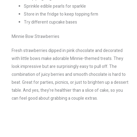
Sprinkle edible pearls for sparkle
Store in the fridge to keep topping firm
Try different cupcake bases
Minnie Bow Strawberries
Fresh strawberries dipped in pink chocolate and decorated
with little bows make adorable Minnie-themed treats. They
look impressive but are surprisingly easy to pull off. The
combination of juicy berries and smooth chocolate is hard to
beat. Great for parties, picnics, or just to brighten up a dessert
table. And yes, they’re healthier than a slice of cake, so you
can feel good about grabbing a couple extras.