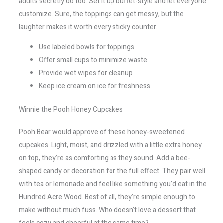
adults secretly do too. Set it up buffet-style and let everyone
customize. Sure, the toppings can get messy, but the
laughter makes it worth every sticky counter.
Use labeled bowls for toppings
Offer small cups to minimize waste
Provide wet wipes for cleanup
Keep ice cream on ice for freshness
Winnie the Pooh Honey Cupcakes
Pooh Bear would approve of these honey-sweetened
cupcakes. Light, moist, and drizzled with a little extra honey
on top, they’re as comforting as they sound. Add a bee-
shaped candy or decoration for the full effect. They pair well
with tea or lemonade and feel like something you’d eat in the
Hundred Acre Wood. Best of all, they’re simple enough to
make without much fuss. Who doesn’t love a dessert that
feels cozy and cheerful at the same time?