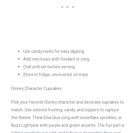
Use candy melts for easy dipping
Add mini bows with fondant or icing
Chill until set before serving
Store in fridge, uncovered, on trays
Disney Character Cupcakes
Pick your favorite Disney character and decorate cupcakes to
match. Use colored frosting, candy, and toppers to capture
the theme. Think Elsa-blue icing with snowflake sprinkles, or
Buzz Lightyear with purple and green accents. The fun part is