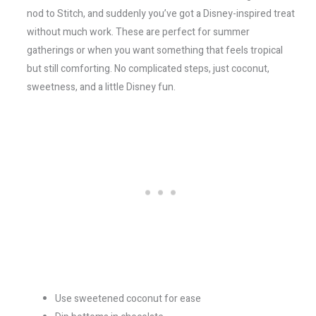
nod to Stitch, and suddenly you’ve got a Disney-inspired treat
without much work. These are perfect for summer
gatherings or when you want something that feels tropical
but still comforting. No complicated steps, just coconut,
sweetness, and a little Disney fun.
Use sweetened coconut for ease