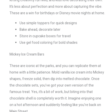
letting creativity run wild, and kids love decorating their own.
It’s less about perfection and more about capturing the vibe.
These are a win for birthdays or Disney movie nights at home.
Use simple toppers for quick designs
Bake ahead, decorate later
Store in cupcake boxes for travel
Use gel food coloring for bold shades
Mickey Ice Cream Bars
These are iconic at the parks, and you can replicate them at
home with a little patience. Mold vanilla ice cream into Mickey
shapes, freeze solid, then dip into melted chocolate. Once
the chocolate sets, you’ve got your own version of the
famous treat. Yes, it’s a bit of work, but biting into that
chocolate shell is completely worth it. Imagine enjoying one
on a hot afternoon and suddenly feeling like you’re back on
Main Street.