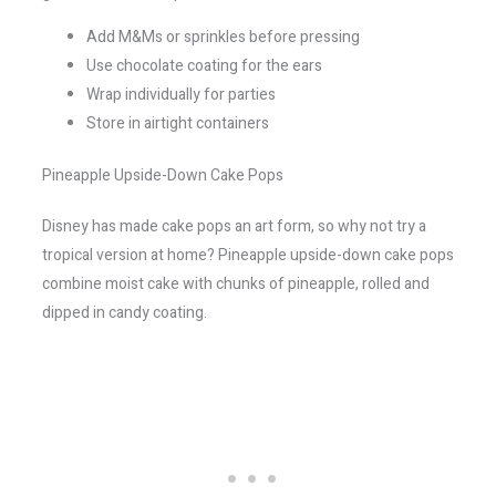
Add M&Ms or sprinkles before pressing
Use chocolate coating for the ears
Wrap individually for parties
Store in airtight containers
Pineapple Upside-Down Cake Pops
Disney has made cake pops an art form, so why not try a
tropical version at home? Pineapple upside-down cake pops
combine moist cake with chunks of pineapple, rolled and
dipped in candy coating.