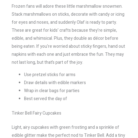
Frozen fans will adore these little marshmallow snowmen.
Stack marshmallows on sticks, decorate with candy or icing
for eyes and noses, and suddenly Olaf is ready to party.
These are great for kids’ crafts because they’re simple,
edible, and whimsical. Plus, they double as décor before
being eaten. If you’re worried about sticky fingers, hand out
napkins with each one and just embrace the fun. They may
not last long, but that’s part of the joy.
Use pretzel sticks for arms
Draw details with edible markers
Wrap in clear bags for parties
Best served the day of
Tinker Bell Fairy Cupcakes
Light, airy cupcakes with green frosting and a sprinkle of
edible glitter make the perfect nod to Tinker Bell. Add a tiny