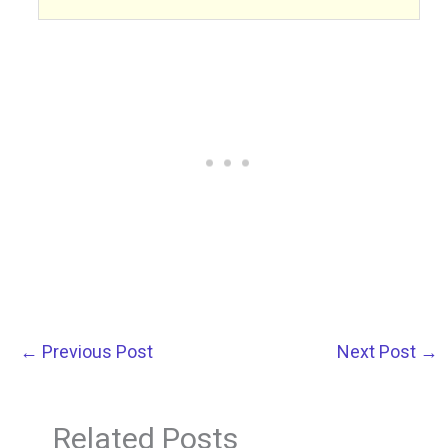
←
Previous Post
Next Post
→
Related Posts