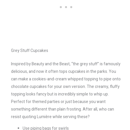
Grey Stuff Cupcakes
Inspired by Beauty and the Beast, “the grey stuff” is famously
delicious, and now it often tops cupcakes in the parks. You
can make a cookies-and-cream whipped topping to pipe onto
chocolate cupcakes for your own version. The creamy, fluffy
topping looks fancy but is incredibly simple to whip up.
Perfect for themed parties or just because you want
something different than plain frosting. After all, who can
resist quoting Lumière while serving these?
Use piping bags for swirls