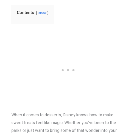
Contents
show
When it comes to desserts, Disney knows how to make
sweet treats feel like magic. Whether you’ve been to the
parks or just want to bring some of that wonder into your