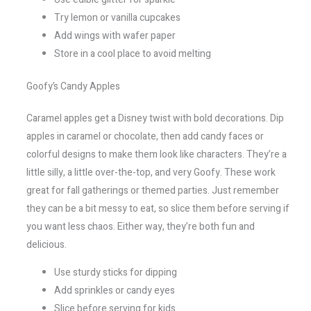
Try lemon or vanilla cupcakes
Add wings with wafer paper
Store in a cool place to avoid melting
Goofy’s Candy Apples
Caramel apples get a Disney twist with bold decorations. Dip
apples in caramel or chocolate, then add candy faces or
colorful designs to make them look like characters. They’re a
little silly, a little over-the-top, and very Goofy. These work
great for fall gatherings or themed parties. Just remember
they can be a bit messy to eat, so slice them before serving if
you want less chaos. Either way, they’re both fun and
delicious.
Use sturdy sticks for dipping
Add sprinkles or candy eyes
Slice before serving for kids