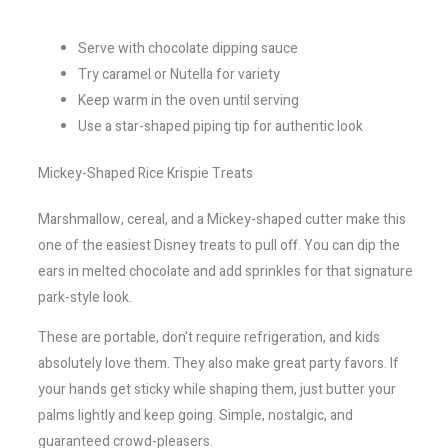
Serve with chocolate dipping sauce
Try caramel or Nutella for variety
Keep warm in the oven until serving
Use a star-shaped piping tip for authentic look
Mickey-Shaped Rice Krispie Treats
Marshmallow, cereal, and a Mickey-shaped cutter make this
one of the easiest Disney treats to pull off. You can dip the
ears in melted chocolate and add sprinkles for that signature
park-style look.
These are portable, don’t require refrigeration, and kids
absolutely love them. They also make great party favors. If
your hands get sticky while shaping them, just butter your
palms lightly and keep going. Simple, nostalgic, and
guaranteed crowd-pleasers.