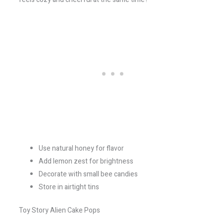
Use natural honey for flavor
Add lemon zest for brightness
Decorate with small bee candies
Store in airtight tins
Toy Story Alien Cake Pops