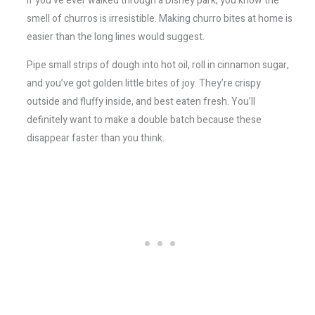
If you’ve ever walked through a Disney park, you know the
smell of churros is irresistible. Making churro bites at home is
easier than the long lines would suggest.
Pipe small strips of dough into hot oil, roll in cinnamon sugar,
and you’ve got golden little bites of joy. They’re crispy
outside and fluffy inside, and best eaten fresh. You’ll
definitely want to make a double batch because these
disappear faster than you think.