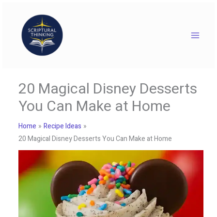
Skip
to
content
20 Magical Disney Desserts
You Can Make at Home
Home
Recipe Ideas
20 Magical Disney Desserts You Can Make at Home