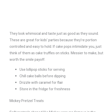
They look whimsical and taste just as good as they sound.
These are great for kids’ parties because they’re portion
controlled and easy to hold. If cake pops intimidate you, just
think of them as cake truffles on sticks. Messier to make, but
worth the smile payoff.
Use lollipop sticks for serving
Chill cake balls before dipping
Drizzle with caramel for flair
Store in the fridge for freshness
Mickey Pretzel Treats