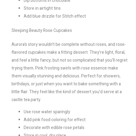
Dip bottoms in chocolate
Store in airtight tins
Add blue drizzle for Stitch effect
Sleeping Beauty Rose Cupcakes
Aurora’s story wouldn’t be complete without roses, and rose-
flavored cupcakes make a fitting dessert. They’re light, floral,
and feel a little fancy, but not so complicated that you’ll regret
trying them. Pink frosting swirls with rose essence make
them visually stunning and delicious. Perfect for showers,
birthdays, or just when you want to bake something with a
little flair. They feel like the kind of dessert you’d serve at a
castle tea party.
Use rose water sparingly
Add pink food coloring for effect
Decorate with edible rose petals
Store in cool, dry place