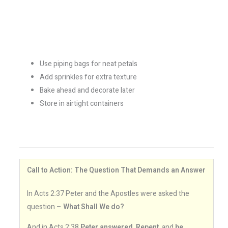
Use piping bags for neat petals
Add sprinkles for extra texture
Bake ahead and decorate later
Store in airtight containers
Call to Action: The Question That Demands an Answer
In Acts 2:37 Peter and the Apostles were asked the
question –
What Shall We do?
And in Acts 2:38
Peter answered
,
Repent
, and
be