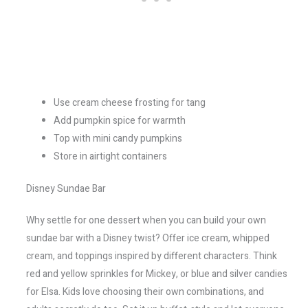
Use cream cheese frosting for tang
Add pumpkin spice for warmth
Top with mini candy pumpkins
Store in airtight containers
Disney Sundae Bar
Why settle for one dessert when you can build your own
sundae bar with a Disney twist? Offer ice cream, whipped
cream, and toppings inspired by different characters. Think
red and yellow sprinkles for Mickey, or blue and silver candies
for Elsa. Kids love choosing their own combinations, and