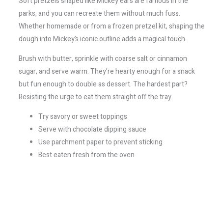
Soft pretzels shaped like Mickey ears are famous in the
parks, and you can recreate them without much fuss.
Whether homemade or from a frozen pretzel kit, shaping the
dough into Mickey’s iconic outline adds a magical touch.
Brush with butter, sprinkle with coarse salt or cinnamon
sugar, and serve warm. They’re hearty enough for a snack
but fun enough to double as dessert. The hardest part?
Resisting the urge to eat them straight off the tray.
Try savory or sweet toppings
Serve with chocolate dipping sauce
Use parchment paper to prevent sticking
Best eaten fresh from the oven