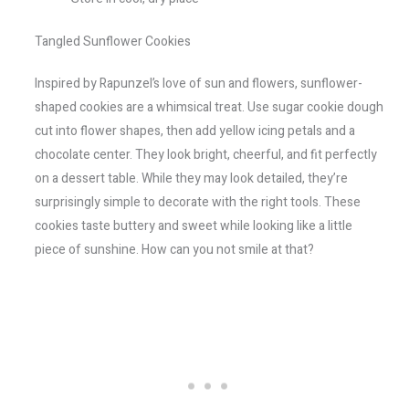
Tangled Sunflower Cookies
Inspired by Rapunzel’s love of sun and flowers, sunflower-
shaped cookies are a whimsical treat. Use sugar cookie dough
cut into flower shapes, then add yellow icing petals and a
chocolate center. They look bright, cheerful, and fit perfectly
on a dessert table. While they may look detailed, they’re
surprisingly simple to decorate with the right tools. These
cookies taste buttery and sweet while looking like a little
piece of sunshine. How can you not smile at that?