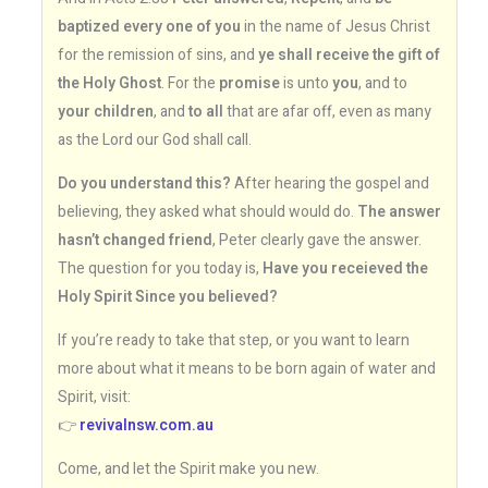
baptized every one of you
in the name of Jesus Christ
for the remission of sins, and
ye shall receive the gift of
the Holy Ghost
. For the
promise
is unto
you
, and to
your children
, and
to all
that are afar off, even as many
as the Lord our God shall call.
Do you understand this?
After hearing the gospel and
believing, they asked what should would do.
The answer
hasn’t changed friend
, Peter clearly gave the answer.
The question for you today is,
Have you receieved the
Holy Spirit Since you believed?
If you’re ready to take that step, or you want to learn
more about what it means to be born again of water and
Spirit, visit:
👉
revivalnsw.com.au
Come, and let the Spirit make you new.