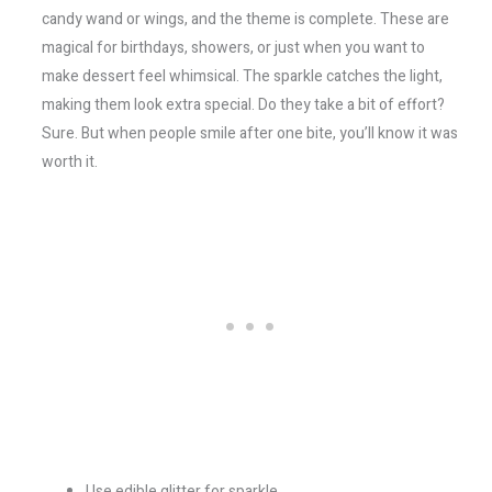
candy wand or wings, and the theme is complete. These are
magical for birthdays, showers, or just when you want to
make dessert feel whimsical. The sparkle catches the light,
making them look extra special. Do they take a bit of effort?
Sure. But when people smile after one bite, you’ll know it was
worth it.
Use edible glitter for sparkle