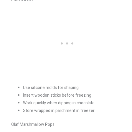
Use silicone molds for shaping
Insert wooden sticks before freezing
Work quickly when dipping in chocolate
Store wrapped in parchment in freezer
Olaf Marshmallow Pops