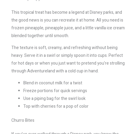
This tropical treat has become a legend at Disney parks, and
the good news is you can recreate it at home. All you need is
frozen pineapple, pineapple juice, and a little vanilla ice cream
blended together until smooth.
The texture is soft, creamy, and refreshing without being
heavy. Serve it in a swirl or simply spoon it into cups. Perfect
for hot days or when you just want to pretend you’re strolling
through Adventureland with a cold cup in hand.
Blend in coconut milk for a twist
Freeze portions for quick servings
Use a piping bag for the swirl look
Top with cherries for a pop of color
Churro Bites