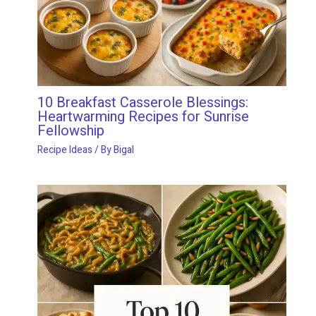
10 Breakfast Casserole Blessings:
Heartwarming Recipes for Sunrise
Fellowship
Recipe Ideas
/ By
Bigal