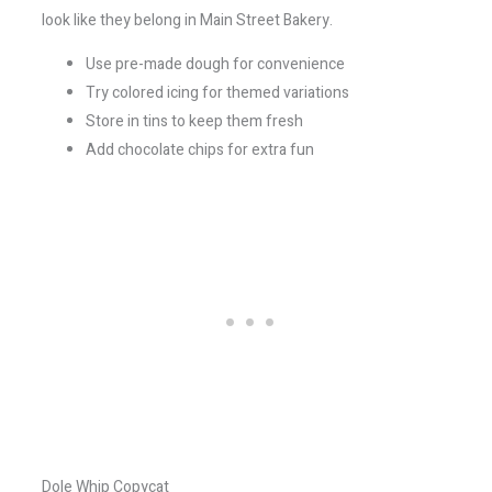
look like they belong in Main Street Bakery.
Use pre-made dough for convenience
Try colored icing for themed variations
Store in tins to keep them fresh
Add chocolate chips for extra fun
Dole Whip Copycat