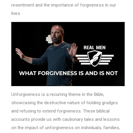
resentment and the importance of forgiveness in our
lives.
Unforgiveness is a recurring theme in the Bible,
showcasing the destructive nature of holding grudges
and refusing to extend forgiveness. These biblical
accounts provide us with cautionary tales and lessons
on the impact of unforgiveness on individuals, families,