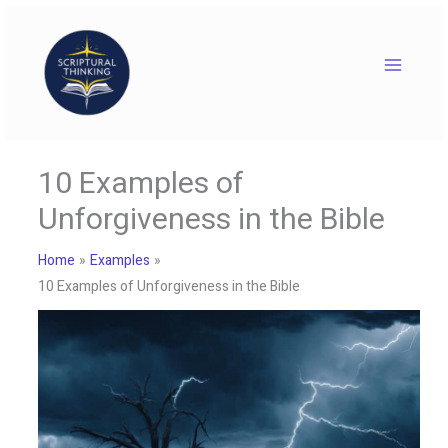
Skip
to
content
10 Examples of
Unforgiveness in the Bible
Home
Examples
10 Examples of Unforgiveness in the Bible