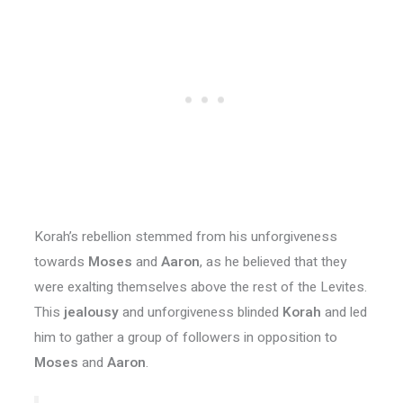
Korah’s rebellion stemmed from his unforgiveness
towards
Moses
and
Aaron
, as he believed that they
were exalting themselves above the rest of the Levites.
This
jealousy
and unforgiveness blinded
Korah
and led
him to gather a group of followers in opposition to
Moses
and
Aaron
.