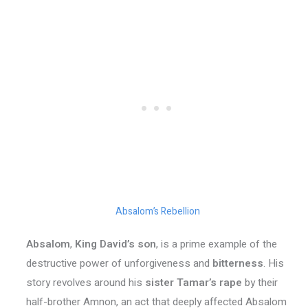
Absalom’s Rebellion
Absalom
,
King David’s son
, is a prime example of the
destructive power of unforgiveness and
bitterness
. His
story revolves around his
sister Tamar’s rape
by their
half-brother Amnon, an act that deeply affected Absalom