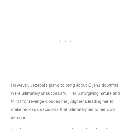
However, Jezebel’s plans to bring about Elijah’s downfall
were ultimately unsuccessful. Her unforgiving nature and
thirst for revenge clouded her judgment, leading her to
make reckless decisions that ultimately led to her own
demise.