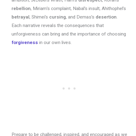
rebellion
, Miriam’s complaint, Nabal’s insult, Ahithophel’s
betrayal
, Shimei’s
cursing
, and Demas’s
desertion
.
Each narrative reveals the consequences that
unforgiveness can bring and the importance of choosing
forgiveness
in our own lives.
Prepare to be challenged, inspired, and encouraged as we