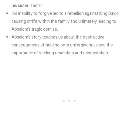
his sister, Tamar.
His inability to forgive led to a rebellion against King David,
causing strife within the family and ultimately leading to
Absalom’s tragic demise.
Absalom’s story teaches us about the destructive
consequences of holding onto unforgiveness and the
importance of seeking resolution and reconciliation.