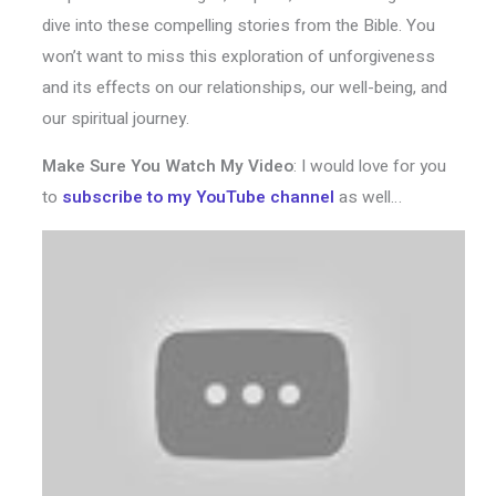
dive into these compelling stories from the Bible. You
won’t want to miss this exploration of unforgiveness
and its effects on our relationships, our well-being, and
our spiritual journey.
Make Sure You Watch My Video
: I would love for you
to
subscribe to my YouTube channel
as well…