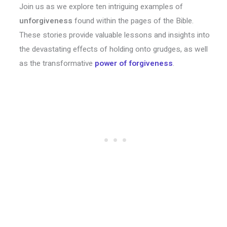
Join us as we explore ten intriguing examples of
unforgiveness
found within the pages of the Bible.
These stories provide valuable lessons and insights into
the devastating effects of holding onto grudges, as well
as the transformative
power of
forgiveness
.