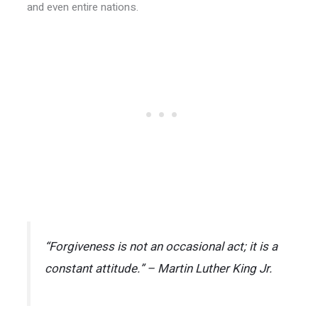
and even entire nations.
“Forgiveness is not an occasional act; it is a
constant attitude.” – Martin Luther King Jr.