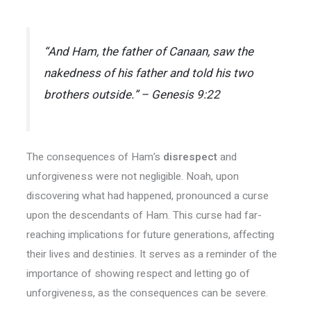
“And Ham, the father of Canaan, saw the
nakedness of his father and told his two
brothers outside.” – Genesis 9:22
The consequences of Ham’s
disrespect
and
unforgiveness were not negligible. Noah, upon
discovering what had happened, pronounced a curse
upon the descendants of Ham. This curse had far-
reaching implications for future generations, affecting
their lives and destinies. It serves as a reminder of the
importance of showing respect and letting go of
unforgiveness, as the consequences can be severe.