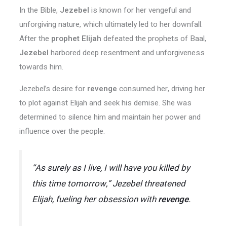
In the Bible,
Jezebel
is known for her vengeful and
unforgiving nature, which ultimately led to her downfall.
After the
prophet Elijah
defeated the prophets of Baal,
Jezebel
harbored deep resentment and unforgiveness
towards him.
Jezebel’s desire for
revenge
consumed her, driving her
to plot against Elijah and seek his demise. She was
determined to silence him and maintain her power and
influence over the people.
“As surely as I live, I will have you killed by
this time tomorrow,” Jezebel threatened
Elijah, fueling her obsession with
revenge
.