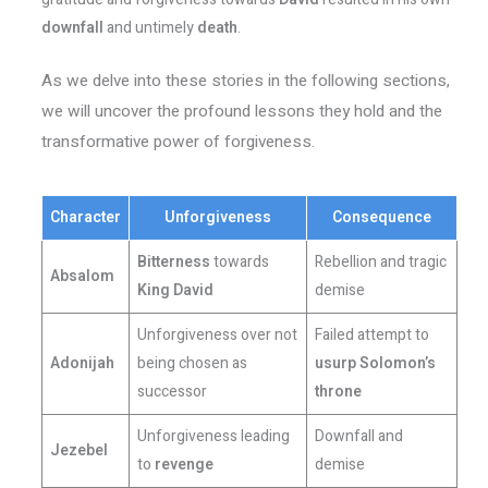
downfall
and untimely
death
.
As we delve into these stories in the following sections,
we will uncover the profound lessons they hold and the
transformative power of forgiveness.
Character
Unforgiveness
Consequence
Bitterness
towards
Rebellion and tragic
Absalom
King David
demise
Unforgiveness over not
Failed attempt to
Adonijah
being chosen as
usurp
Solomon’s
successor
throne
Unforgiveness leading
Downfall and
Jezebel
to
revenge
demise