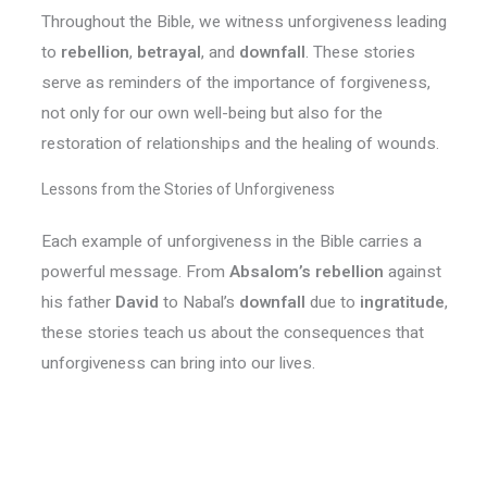
Throughout the Bible, we witness unforgiveness leading
to
rebellion
,
betrayal
, and
downfall
. These stories
serve as reminders of the importance of forgiveness,
not only for our own well-being but also for the
restoration of relationships and the healing of wounds.
Lessons from the Stories of Unforgiveness
Each example of unforgiveness in the Bible carries a
powerful message. From
Absalom’s rebellion
against
his father
David
to Nabal’s
downfall
due to
ingratitude
,
these stories teach us about the consequences that
unforgiveness can bring into our lives.