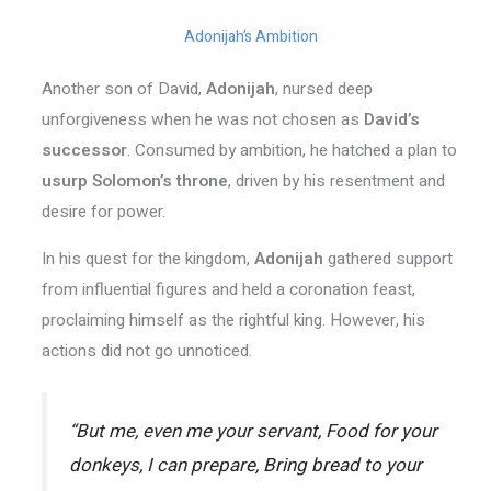
Adonijah’s Ambition
Another son of David,
Adonijah
, nursed deep
unforgiveness when he was not chosen as
David’s
successor
. Consumed by ambition, he hatched a plan to
usurp
Solomon’s throne
, driven by his resentment and
desire for power.
In his quest for the kingdom,
Adonijah
gathered support
from influential figures and held a coronation feast,
proclaiming himself as the rightful king. However, his
actions did not go unnoticed.
“But me, even me your servant, Food for your
donkeys, I can prepare, Bring bread to your