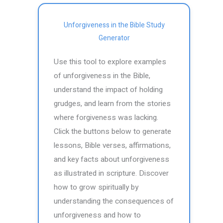
Unforgiveness in the Bible Study
Generator
Use this tool to explore examples
of unforgiveness in the Bible,
understand the impact of holding
grudges, and learn from the stories
where forgiveness was lacking.
Click the buttons below to generate
lessons, Bible verses, affirmations,
and key facts about unforgiveness
as illustrated in scripture. Discover
how to grow spiritually by
understanding the consequences of
unforgiveness and how to