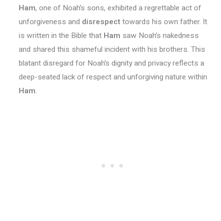
Ham
, one of Noah’s sons, exhibited a regrettable act of
unforgiveness and
disrespect
towards his own father. It
is written in the Bible that
Ham
saw Noah’s nakedness
and shared this shameful incident with his brothers. This
blatant disregard for Noah’s dignity and privacy reflects a
deep-seated lack of respect and unforgiving nature within
Ham
.