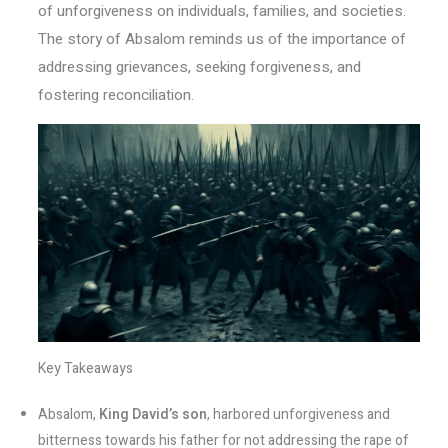
of unforgiveness on individuals, families, and societies.
The story of Absalom reminds us of the importance of
addressing grievances, seeking forgiveness, and
fostering reconciliation.
Key Takeaways
Absalom,
King David’s son
, harbored unforgiveness and
bitterness towards his father for not addressing the rape of