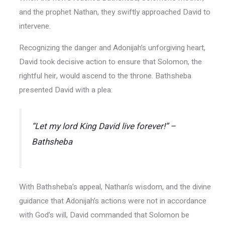
and the prophet Nathan, they swiftly approached David to
intervene.
Recognizing the danger and Adonijah’s unforgiving heart,
David took decisive action to ensure that Solomon, the
rightful heir, would ascend to the throne. Bathsheba
presented David with a plea:
“Let my lord King David live forever!” –
Bathsheba
With Bathsheba’s appeal, Nathan’s wisdom, and the divine
guidance that Adonijah’s actions were not in accordance
with God’s will, David commanded that Solomon be