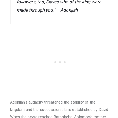
followers, too, Slaves who of the king were
made through you.” – Adonijah
Adonijah’s audacity threatened the stability of the
kingdom and the succession plans established by David.
When the news reached Bathsheba, Solomon’s mother,