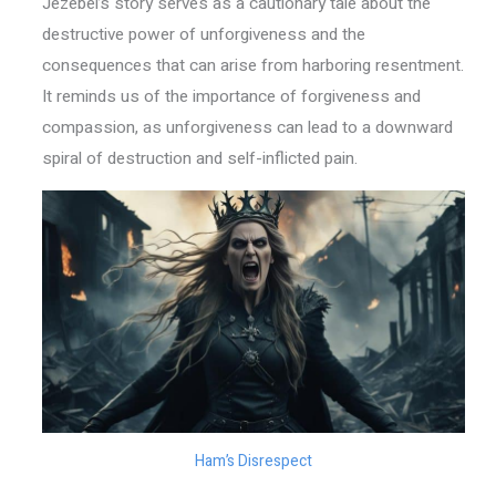
Jezebel’s story serves as a cautionary tale about the
destructive power of unforgiveness and the
consequences that can arise from harboring resentment.
It reminds us of the importance of forgiveness and
compassion, as unforgiveness can lead to a downward
spiral of destruction and self-inflicted pain.
Ham’s Disrespect