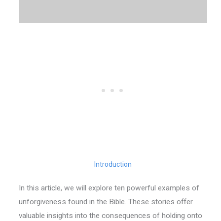
Introduction
In this article, we will explore ten powerful examples of
unforgiveness found in the Bible. These stories offer
valuable insights into the consequences of holding onto