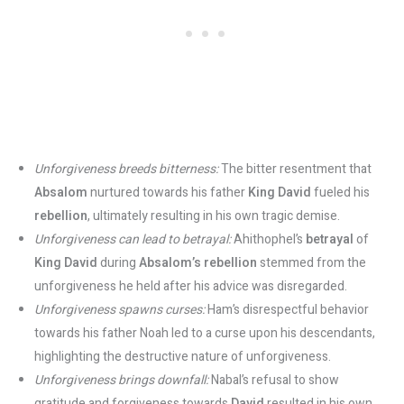
Unforgiveness breeds bitterness:
The bitter resentment that
Absalom
nurtured towards his father
King David
fueled his
rebellion
, ultimately resulting in his own tragic demise.
Unforgiveness can lead to betrayal:
Ahithophel’s
betrayal
of
King David
during
Absalom’s rebellion
stemmed from the
unforgiveness he held after his advice was disregarded.
Unforgiveness spawns curses:
Ham’s disrespectful behavior
towards his father Noah led to a curse upon his descendants,
highlighting the destructive nature of unforgiveness.
Unforgiveness brings downfall:
Nabal’s refusal to show
gratitude and forgiveness towards
David
resulted in his own