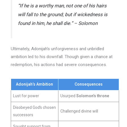
“If he is a worthy man, not one of his hairs
will fall to the ground; but if wickedness is
found in him, he shall die.” – Solomon
Ultimately, Adonijah’s unforgiveness and unbridled
ambition led to his downfall. Though given a chance at
redemption, his actions had severe consequences.
Adonijah’s Ambition
Consequences
Lust for power
Usurped
Solomon’s throne
Disobeyed God’s chosen
Challenged divine will
successors
Sought support from