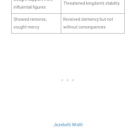
Threatened kingdom’s stability
influential figures
Showed remorse,
Received clemency but not
sought mercy
without consequences
Jezebel’s Wrath