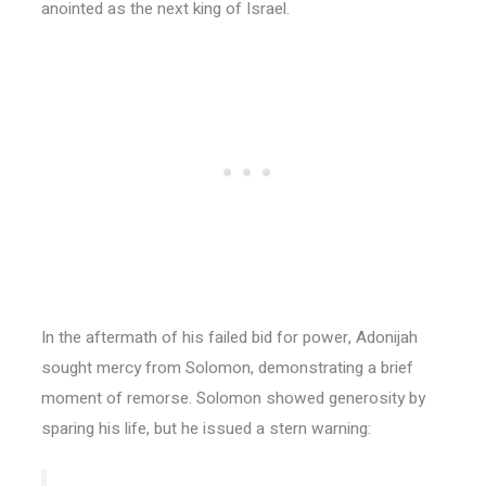
anointed as the next king of Israel.
In the aftermath of his failed bid for power, Adonijah
sought mercy from Solomon, demonstrating a brief
moment of remorse. Solomon showed generosity by
sparing his life, but he issued a stern warning: