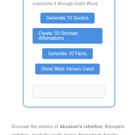
overcome it through God’s Word.
Generate 10 Quotes
Create 10 Christian
Affirmations
Generate 10 Facts
Show Bible Verses Used
Discover the stories of
Absalom’s rebellion
, Adonijah’s
ambition, Jezebel’s wrath, Ham’s
disrespect
, Korah’s