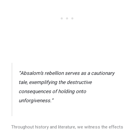
“Absalom’s rebellion serves as a cautionary
tale, exemplifying the destructive
consequences of holding onto
unforgiveness.”
Throughout history and literature, we witness the effects