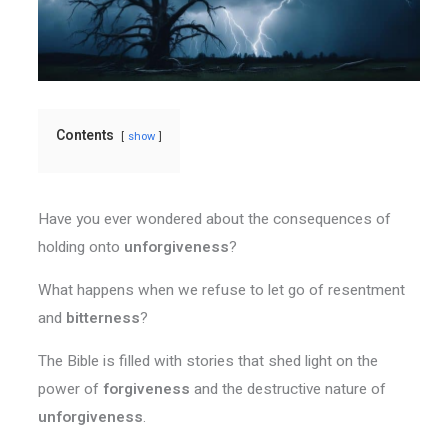
Contents
show
Have you ever wondered about the consequences of
holding onto
unforgiveness
?
What happens when we refuse to let go of resentment
and
bitterness
?
The Bible is filled with stories that shed light on the
power of
forgiveness
and the destructive nature of
unforgiveness
.