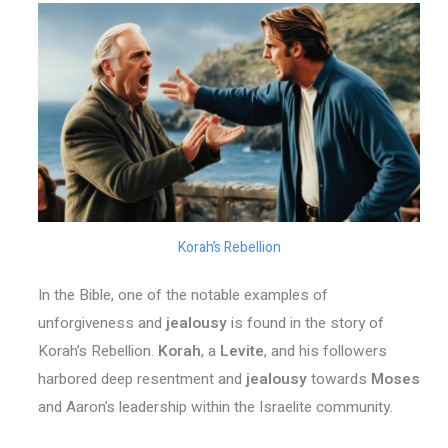
Korah’s Rebellion
In the Bible, one of the notable examples of
unforgiveness and
jealousy
is found in the story of
Korah’s Rebellion.
Korah
, a
Levite
, and his followers
harbored deep resentment and
jealousy
towards
Moses
and Aaron’s leadership within the Israelite community.