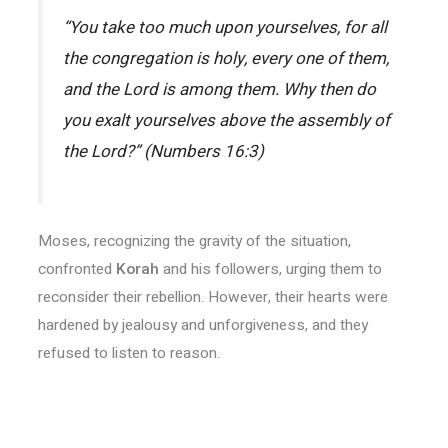
“You take too much upon yourselves, for all
the congregation is holy, every one of them,
and the Lord is among them. Why then do
you exalt yourselves above the assembly of
the Lord?” (Numbers 16:3)
Moses, recognizing the gravity of the situation,
confronted
Korah
and his followers, urging them to
reconsider their rebellion. However, their hearts were
hardened by jealousy and unforgiveness, and they
refused to listen to reason.