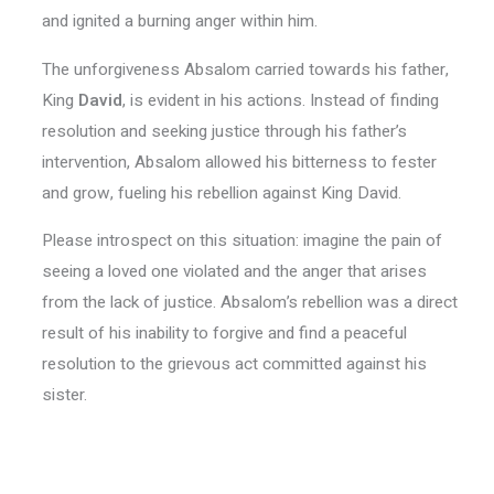
and ignited a burning anger within him.
The unforgiveness Absalom carried towards his father,
King
David
, is evident in his actions. Instead of finding
resolution and seeking justice through his father’s
intervention, Absalom allowed his bitterness to fester
and grow, fueling his rebellion against King David.
Please introspect on this situation: imagine the pain of
seeing a loved one violated and the anger that arises
from the lack of justice. Absalom’s rebellion was a direct
result of his inability to forgive and find a peaceful
resolution to the grievous act committed against his
sister.