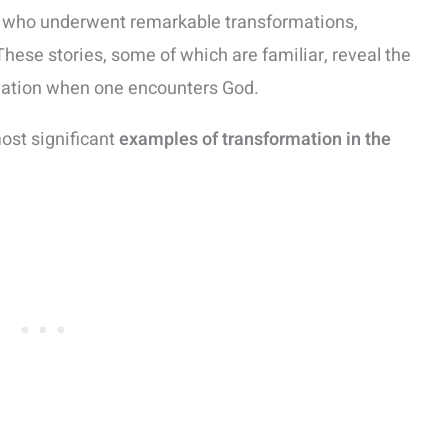
uals who underwent remarkable transformations,
 These stories, some of which are familiar, reveal the
rmation when one encounters God.
most significant
examples of transformation in the