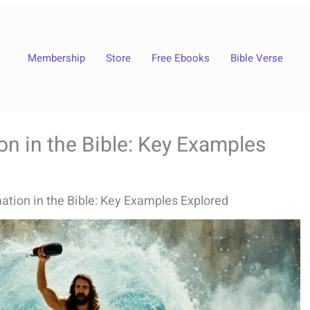
Membership
Store
Free Ebooks
Bible Verse
n in the Bible: Key Examples
tion in the Bible: Key Examples Explored