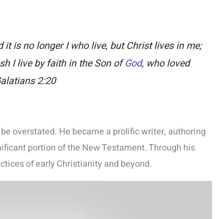
 it is no longer I who live, but Christ lives in me;
sh I live by faith in the Son of
God
, who loved
alatians 2:20
be overstated. He became a prolific writer, authoring
nificant portion of the New Testament. Through his
ctices of early Christianity and beyond.