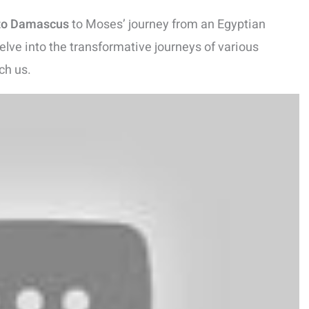
 to Damascus
to Moses’ journey from an Egyptian
delve into the transformative journeys of various
ch us.