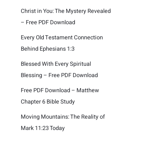
Christ in You: The Mystery Revealed
– Free PDF Download
Every Old Testament Connection
Behind Ephesians 1:3
Blessed With Every Spiritual
Blessing – Free PDF Download
Free PDF Download – Matthew
Chapter 6 Bible Study
Moving Mountains: The Reality of
Mark 11:23 Today