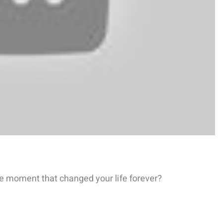
e moment that changed your life forever?