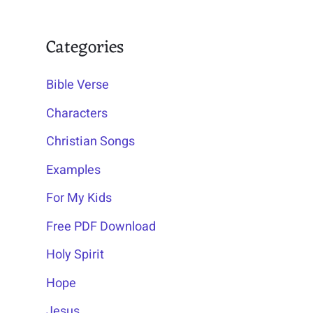
Categories
Bible Verse
Characters
Christian Songs
Examples
For My Kids
Free PDF Download
Holy Spirit
Hope
Jesus