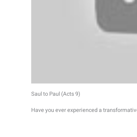
Saul to Paul (Acts 9)
Have you ever experienced a transformativ