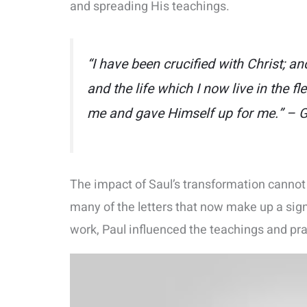
and spreading His teachings.
“I have been crucified with Christ; and
and the life which I now live in the fle
me and gave Himself up for me.” – G
The impact of Saul’s transformation cannot 
many of the letters that now make up a sig
work, Paul influenced the teachings and pra