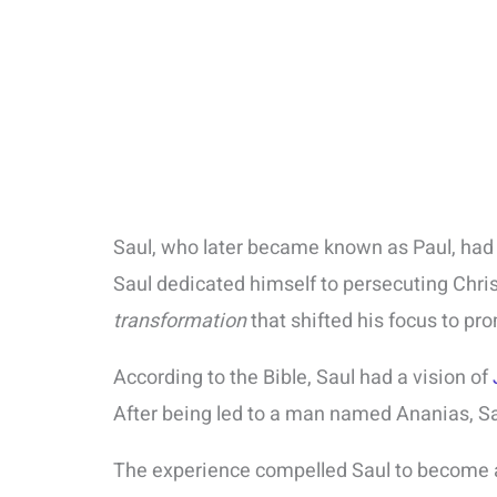
Saul, who later became known as Paul, ha
Saul dedicated himself to persecuting Chri
transformation
that shifted his focus to pr
According to the Bible, Saul had a vision of
After being led to a man named Ananias, Sa
The experience compelled Saul to become an 