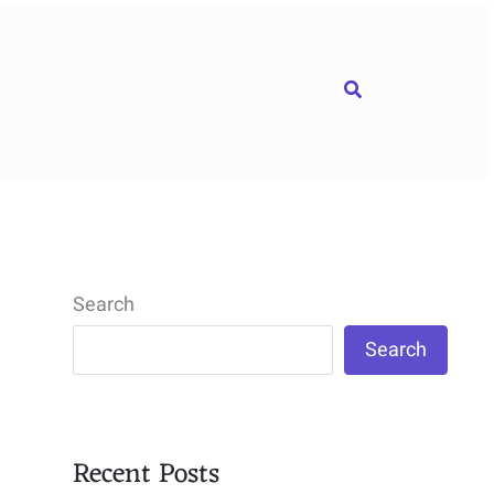
Search
Search
Search
Recent Posts