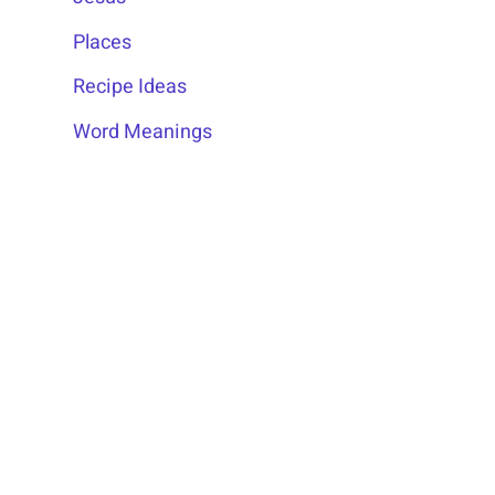
Places
Recipe Ideas
Word Meanings