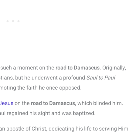
d such a moment on the
road to Damascus
. Originally,
stians, but he underwent a profound
Saul to Paul
omoting the faith he once opposed.
Jesus
on the
road to Damascus
, which blinded him.
ul regained his sight and was baptized.
apostle of Christ, dedicating his life to serving Him