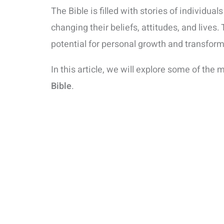
The Bible is filled with stories of individ
changing their beliefs, attitudes, and lives.
potential for personal growth and transfo
In this article, we will explore some of the 
Bible
.