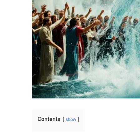
Contents
show