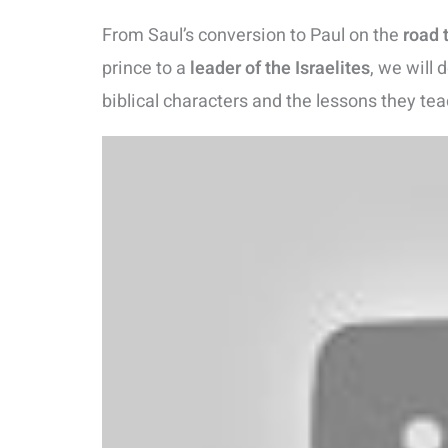
From Saul’s conversion to Paul on the
road
prince to a
leader of the Israelites
, we will 
biblical characters and the lessons they tea