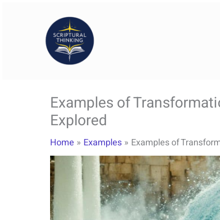
Skip
to
content
Examples of Transformatio
Explored
Home
Examples
Examples of Transforma