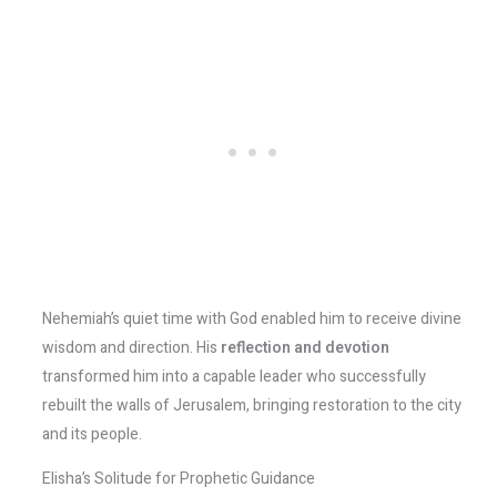
Nehemiah’s quiet time with God enabled him to receive divine
wisdom and direction. His
reflection and devotion
transformed him into a capable leader who successfully
rebuilt the walls of Jerusalem, bringing restoration to the city
and its people.
Elisha’s Solitude for Prophetic Guidance