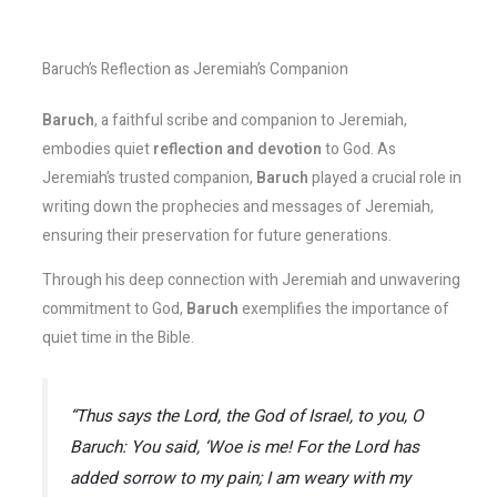
Baruch’s Reflection as Jeremiah’s Companion
Baruch
, a faithful scribe and companion to Jeremiah,
embodies quiet
reflection and devotion
to God. As
Jeremiah’s trusted companion,
Baruch
played a crucial role in
writing down the prophecies and messages of Jeremiah,
ensuring their preservation for future generations.
Through his deep connection with Jeremiah and unwavering
commitment to God,
Baruch
exemplifies the importance of
quiet time in the Bible.
“Thus says the Lord, the God of Israel, to you, O
Baruch: You said, ‘Woe is me! For the Lord has
added sorrow to my pain; I am weary with my