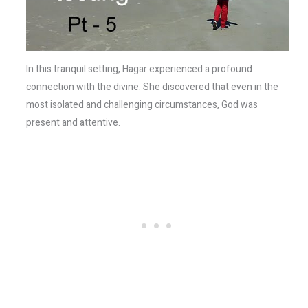
In this tranquil setting, Hagar experienced a profound
connection with the divine. She discovered that even in the
most isolated and challenging circumstances, God was
present and attentive.