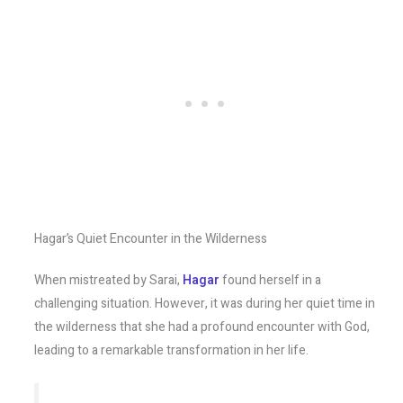
Hagar’s Quiet Encounter in the Wilderness
When mistreated by Sarai,
Hagar
found herself in a
challenging situation. However, it was during her quiet time in
the wilderness that she had a profound encounter with God,
leading to a remarkable transformation in her life.