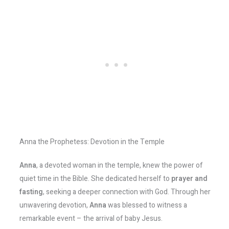
Anna the Prophetess: Devotion in the Temple
Anna
, a devoted woman in the temple, knew the power of
quiet time in the Bible. She dedicated herself to
prayer and
fasting
, seeking a deeper connection with God. Through her
unwavering devotion,
Anna
was blessed to witness a
remarkable event – the arrival of baby Jesus.