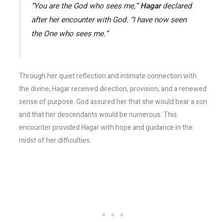
“You are the God who sees me,”
Hagar
declared
after her encounter with God. “I have now seen
the One who sees me.”
Through her quiet reflection and intimate connection with
the divine, Hagar received direction, provision, and a renewed
sense of purpose. God assured her that she would bear a son
and that her descendants would be numerous. This
encounter provided Hagar with hope and guidance in the
midst of her difficulties.