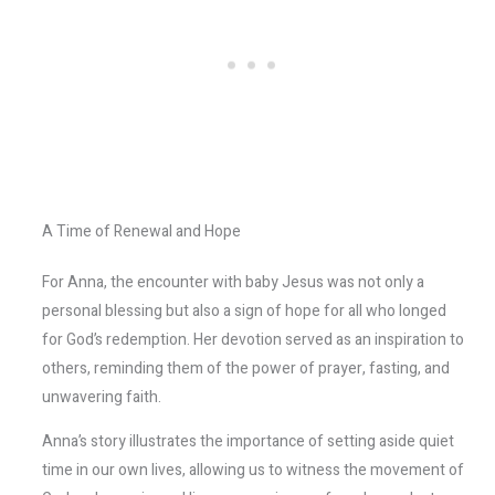
A Time of Renewal and Hope
For Anna, the encounter with baby Jesus was not only a
personal blessing but also a sign of hope for all who longed
for God’s redemption. Her devotion served as an inspiration to
others, reminding them of the power of prayer, fasting, and
unwavering faith.
Anna’s story illustrates the importance of setting aside quiet
time in our own lives, allowing us to witness the movement of