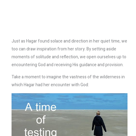
Just as Hagar found solace and direction in her quiet time, we
too can draw inspiration from her story. By setting aside
moments of solitude and reflection, we open ourselves up to
encountering God and receiving His guidance and provision.
Take a moment to imagine the vastness of the wilderness in
which Hagar had her encounter with God: