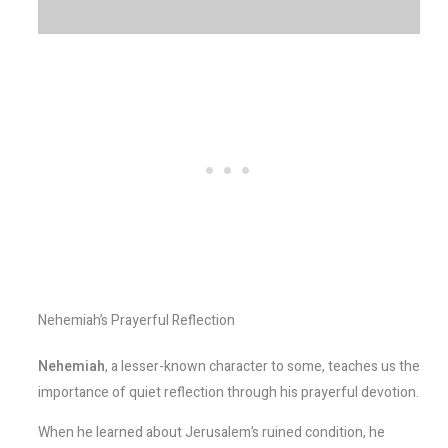
Nehemiah’s Prayerful Reflection
Nehemiah
, a lesser-known character to some, teaches us the
importance of quiet reflection through his prayerful devotion.
When he learned about Jerusalem’s ruined condition, he