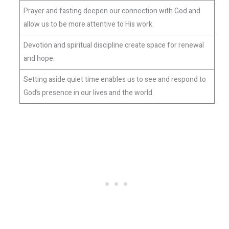
Prayer and fasting deepen our connection with God and
allow us to be more attentive to His work.
Devotion and spiritual discipline create space for renewal
and hope.
Setting aside quiet time enables us to see and respond to
God’s presence in our lives and the world.