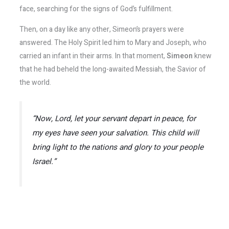
face, searching for the signs of God’s fulfillment.
Then, on a day like any other, Simeon’s prayers were
answered. The Holy Spirit led him to Mary and Joseph, who
carried an infant in their arms. In that moment,
Simeon
knew
that he had beheld the long-awaited Messiah, the Savior of
the world.
“Now, Lord, let your servant depart in peace, for
my eyes have seen your salvation. This child will
bring light to the nations and glory to your people
Israel.”