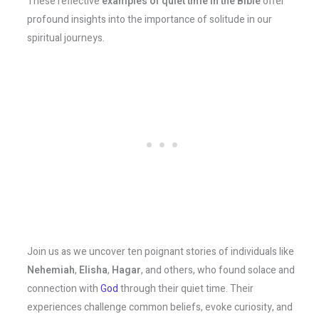
These reflective
examples of quiet time in the Bible
offer
profound insights into the importance of solitude in our
spiritual journeys.
Join us as we uncover ten poignant stories of individuals like
Nehemiah
,
Elisha
,
Hagar
, and others, who found solace and
connection with
God
through their quiet time. Their
experiences challenge common beliefs, evoke curiosity, and