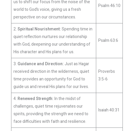
us to shift our focus from the noise of the
Psalm 46:10
world to God’s voice, giving us a fresh
perspective on our circumstances.
2.
Spiritual Nourishment:
Spending time in
quiet reflection nurtures our relationship
Psalm 63:6
with God, deepening our understanding of
His character and His plans for us.
3.
Guidance and Direction:
Just as Hagar
received direction in the wilderness, quiet
Proverbs
time provides an opportunity for God to
3:5-6
guide us and reveal His plans for our lives.
4.
Renewed Strength:
In the midst of
challenges, quiet time rejuvenates our
Isaiah 40:31
spirits, providing the strength we need to
face difficulties with faith and resilience.