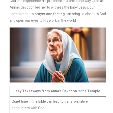
God and experience His presence in a profound way. Just as
Anna’s devotion led her to witness the baby Jesus, our
commitment to
prayer and fasting
can bring us closer to God
and open our eyes to His work in the world.
Key Takeaways from Anna’s Devotion in the Temple
Quiet time in the Bible can lead to transformative
encounters with God.