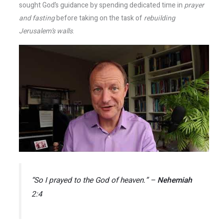
sought God’s guidance by spending dedicated time in
prayer
and fasting
before taking on the task of
rebuilding
Jerusalem’s walls
.
“So I prayed to the God of heaven.” –
Nehemiah
2:4