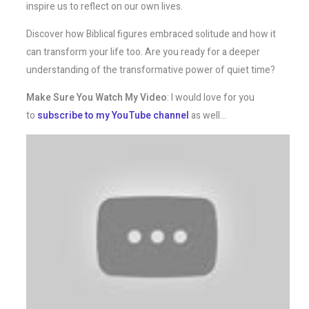
inspire us to reflect on our own lives.
Discover how Biblical figures embraced solitude and how it
can transform your life too. Are you ready for a deeper
understanding of the transformative power of quiet time?
Make Sure You Watch My Video
: I would love for you
to
subscribe to my YouTube channel
as well…