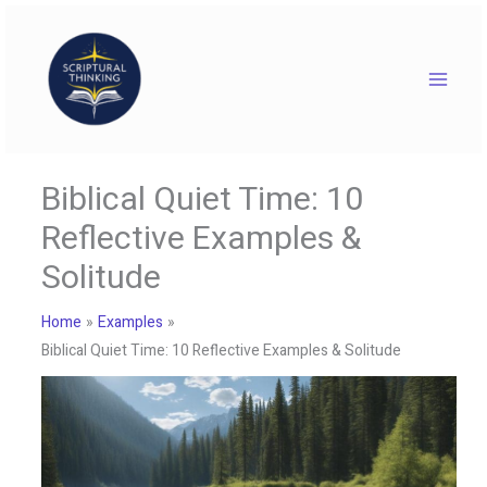
Skip
to
content
Biblical Quiet Time: 10
Reflective Examples &
Solitude
Home
Examples
Biblical Quiet Time: 10 Reflective Examples & Solitude