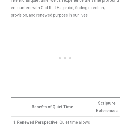
intentional quiet time, we can experience the same profound
encounters with God that Hagar did, finding direction,
provision, and renewed purpose in our lives.
Scripture
Benefits of Quiet Time
References
1.
Renewed Perspective:
Quiet time allows