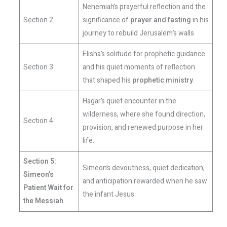
Nehemiah’s prayerful reflection and the
Section 2
significance of
prayer and fasting
in his
journey to rebuild Jerusalem’s walls.
Elisha’s solitude for prophetic guidance
Section 3
and his quiet moments of reflection
that shaped his
prophetic ministry
.
Hagar’s quiet encounter in the
wilderness, where she found direction,
Section 4
provision, and renewed purpose in her
life.
Section 5:
Simeon’s devoutness, quiet dedication,
Simeon’s
and anticipation rewarded when he saw
Patient Wait for
the infant Jesus.
the Messiah