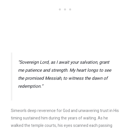
“Sovereign Lord, as I await your salvation, grant
me patience and strength. My heart longs to see
the promised Messiah, to witness the dawn of
redemption.”
Simeon’s deep reverence for God and unwavering trust in His
timing sustained him during the years of waiting. As he
walked the temple courts, his eyes scanned each passing