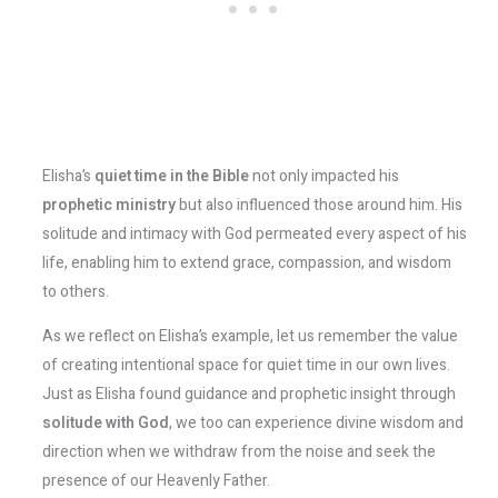
Elisha’s
quiet time in the Bible
not only impacted his
prophetic ministry
but also influenced those around him. His
solitude and intimacy with God permeated every aspect of his
life, enabling him to extend grace, compassion, and wisdom
to others.
As we reflect on Elisha’s example, let us remember the value
of creating intentional space for quiet time in our own lives.
Just as Elisha found guidance and prophetic insight through
solitude with God
, we too can experience divine wisdom and
direction when we withdraw from the noise and seek the
presence of our Heavenly Father.