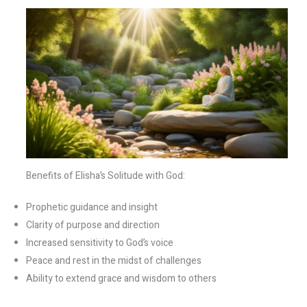
Benefits of Elisha’s Solitude with God:
Prophetic guidance and insight
Clarity of purpose and direction
Increased sensitivity to God’s voice
Peace and rest in the midst of challenges
Ability to extend grace and wisdom to others