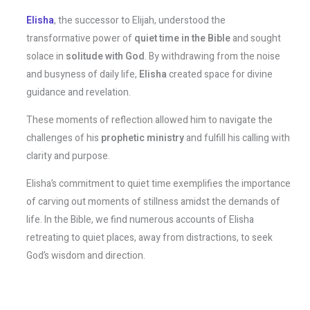
Elisha
, the successor to Elijah, understood the
transformative power of
quiet time in the Bible
and sought
solace in
solitude with God
. By withdrawing from the noise
and busyness of daily life,
Elisha
created space for divine
guidance and revelation.
These moments of reflection allowed him to navigate the
challenges of his
prophetic ministry
and fulfill his calling with
clarity and purpose.
Elisha’s commitment to quiet time exemplifies the importance
of carving out moments of stillness amidst the demands of
life. In the Bible, we find numerous accounts of Elisha
retreating to quiet places, away from distractions, to seek
God’s wisdom and direction.