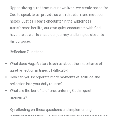
By prioritizing quiet time in our own lives, we create space for
God to speak to us, provide us with direction, and meet our
needs. Just as Hagar’s encounter in the wilderness
transformed her life, our own quiet encounters with God
have the power to shape our journey and bring us closer to
His purposes.
Reflection Questions:
What does Hagar’s story teach us about the importance of
quiet reflection in times of difficulty?
How can you incorporate more moments of solitude and
reflection into your daily routine?
What are the benefits of encountering God in quiet
moments?
By reflecting on these questions and implementing