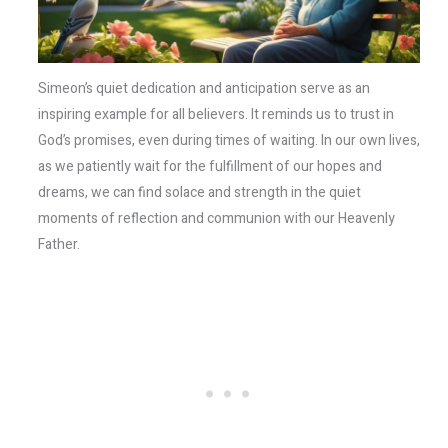
Simeon’s quiet dedication and anticipation serve as an
inspiring example for all believers. It reminds us to trust in
God’s promises, even during times of waiting. In our own lives,
as we patiently wait for the fulfillment of our hopes and
dreams, we can find solace and strength in the quiet
moments of reflection and communion with our Heavenly
Father.