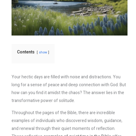
Contents
show
Your hectic days are filled with noise and distractions. You
long for a sense of peace and deep connection with God. But
how can you find it amidst the chaos? The answer lies in the
transformative power of solitude.
Throughout the pages of the Bible, there are incredible
examples of individuals who discovered wisdom, guidance,
and renewal through their quiet moments of reflection.