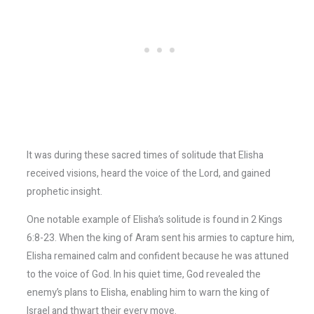
It was during these sacred times of solitude that Elisha
received visions, heard the voice of the Lord, and gained
prophetic insight.
One notable example of Elisha’s solitude is found in 2 Kings
6:8-23. When the king of Aram sent his armies to capture him,
Elisha remained calm and confident because he was attuned
to the voice of God. In his quiet time, God revealed the
enemy’s plans to Elisha, enabling him to warn the king of
Israel and thwart their every move.