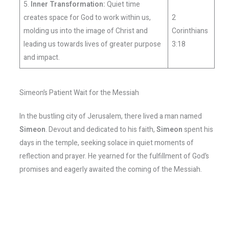
5.
Inner Transformation:
Quiet time
creates space for God to work within us,
2
molding us into the image of Christ and
Corinthians
leading us towards lives of greater purpose
3:18
and impact.
Simeon’s Patient Wait for the Messiah
In the bustling city of Jerusalem, there lived a man named
Simeon
. Devout and dedicated to his faith,
Simeon
spent his
days in the temple, seeking solace in quiet moments of
reflection and prayer. He yearned for the fulfillment of God’s
promises and eagerly awaited the coming of the Messiah.