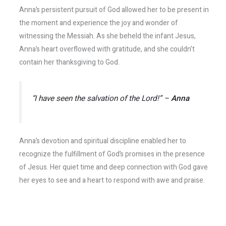
Anna’s persistent pursuit of God allowed her to be present in
the moment and experience the joy and wonder of
witnessing the Messiah. As she beheld the infant Jesus,
Anna’s heart overflowed with gratitude, and she couldn’t
contain her thanksgiving to God.
“I have seen the salvation of the Lord!” –
Anna
Anna’s devotion and spiritual discipline enabled her to
recognize the fulfillment of God’s promises in the presence
of Jesus. Her quiet time and deep connection with God gave
her eyes to see and a heart to respond with awe and praise.