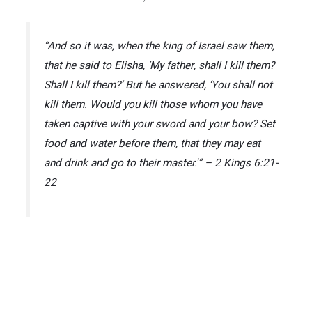
“And so it was, when the king of Israel saw them,
that he said to Elisha, ‘My father, shall I kill them?
Shall I kill them?’ But he answered, ‘You shall not
kill them. Would you kill those whom you have
taken captive with your sword and your bow? Set
food and water before them, that they may eat
and drink and go to their master.'” – 2 Kings 6:21-
22