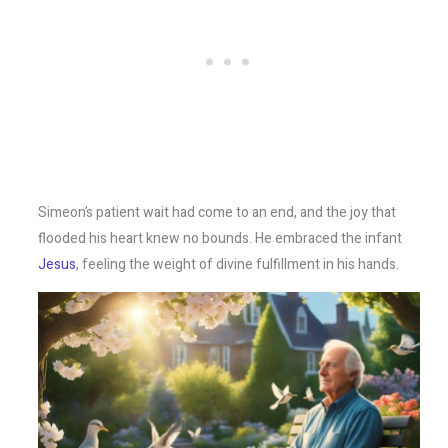
Simeon’s patient wait had come to an end, and the joy that
flooded his heart knew no bounds. He embraced the infant
Jesus
, feeling the weight of divine fulfillment in his hands.