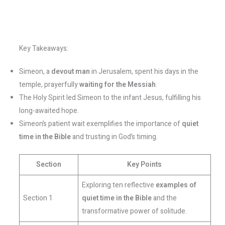
Key Takeaways:
Simeon, a
devout man
in Jerusalem, spent his days in the
temple, prayerfully
waiting for the Messiah
.
The Holy Spirit led Simeon to the infant Jesus, fulfilling his
long-awaited hope.
Simeon’s patient wait exemplifies the importance of
quiet
time in the Bible
and trusting in God’s timing.
Section
Key Points
Exploring ten reflective
examples of
Section 1
quiet time in the Bible
and the
transformative power of solitude.