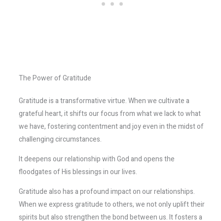
The Power of Gratitude
Gratitude is a transformative virtue. When we cultivate a
grateful heart, it shifts our focus from what we lack to what
we have, fostering contentment and joy even in the midst of
challenging circumstances.
It deepens our relationship with God and opens the
floodgates of His blessings in our lives.
Gratitude also has a profound impact on our relationships.
When we express gratitude to others, we not only uplift their
spirits but also strengthen the bond between us. It fosters a