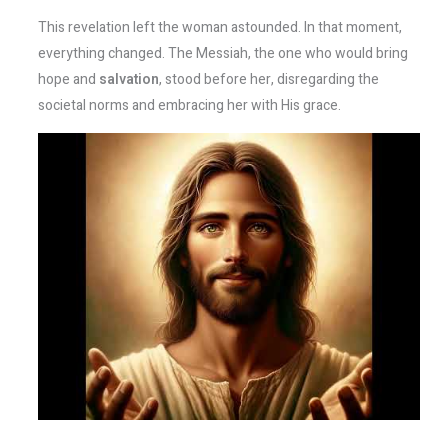
This revelation left the woman astounded. In that moment,
everything changed. The Messiah, the one who would bring
hope and
salvation
, stood before her, disregarding the
societal norms and embracing her with His grace.