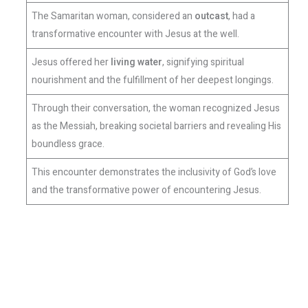
The Samaritan woman, considered an
outcast
, had a
transformative encounter with Jesus at the well.
Jesus offered her
living water
, signifying spiritual
nourishment and the fulfillment of her deepest longings.
Through their conversation, the woman recognized Jesus
as the Messiah, breaking societal barriers and revealing His
boundless grace.
This encounter demonstrates the inclusivity of God’s love
and the transformative power of encountering Jesus.