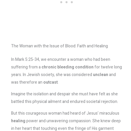
The Woman with the Issue of Blood: Faith and Healing
In Mark 5:25-34, we encounter a woman who had been
suffering from a
chronic bleeding condition
for twelve long
years. In Jewish society, she was considered
unclean
and
was therefore an
outcast
.
Imagine the isolation and despair she must have felt as she
battled this physical ailment and endured societal rejection.
But this courageous woman had heard of Jesus’ miraculous
healing
power and unwavering compassion. She knew deep
in her heart that touching even the fringe of His garment