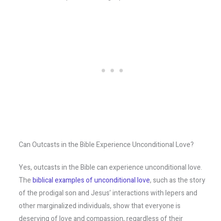
Can Outcasts in the Bible Experience Unconditional Love?
Yes, outcasts in the Bible can experience unconditional love.
The
biblical examples of unconditional love
, such as the story
of the prodigal son and Jesus’ interactions with lepers and
other marginalized individuals, show that everyone is
deserving of love and compassion, regardless of their