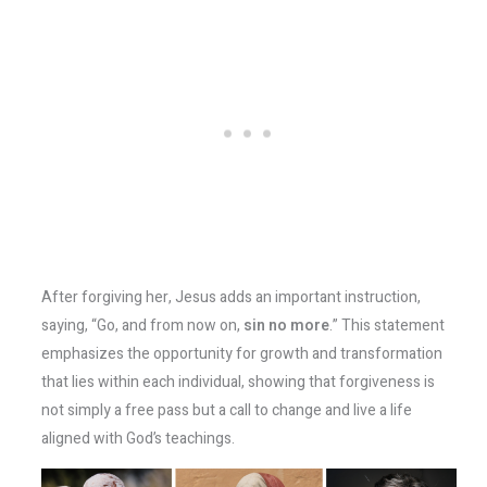
After forgiving her, Jesus adds an important instruction,
saying, “Go, and from now on,
sin no more
.” This statement
emphasizes the opportunity for growth and transformation
that lies within each individual, showing that forgiveness is
not simply a free pass but a call to change and live a life
aligned with God’s teachings.