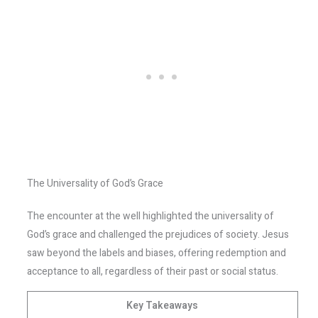
The Universality of God’s Grace
The encounter at the well highlighted the universality of
God’s grace and challenged the prejudices of society. Jesus
saw beyond the labels and biases, offering redemption and
acceptance to all, regardless of their past or social status.
Key Takeaways