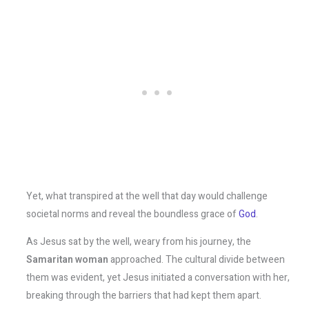
Yet, what transpired at the well that day would challenge
societal norms and reveal the boundless grace of
God
.
As Jesus sat by the well, weary from his journey, the
Samaritan woman
approached. The cultural divide between
them was evident, yet Jesus initiated a conversation with her,
breaking through the barriers that had kept them apart.