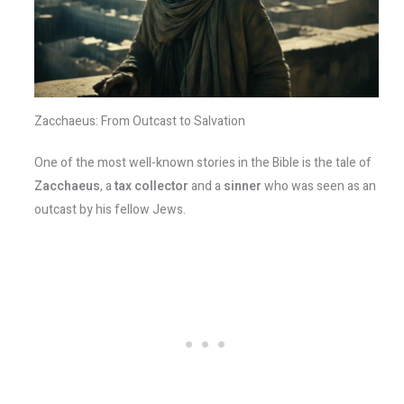
Zacchaeus: From Outcast to Salvation
One of the most well-known stories in the Bible is the tale of
Zacchaeus
, a
tax collector
and a
sinner
who was seen as an
outcast by his fellow Jews.