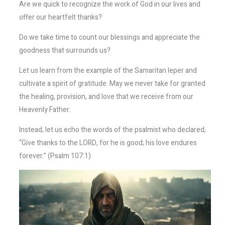
Are we quick to recognize the work of God in our lives and
offer our heartfelt thanks?
Do we take time to count our blessings and appreciate the
goodness that surrounds us?
Let us learn from the example of the Samaritan leper and
cultivate a spirit of gratitude. May we never take for granted
the healing, provision, and love that we receive from our
Heavenly Father.
Instead, let us echo the words of the psalmist who declared,
“Give thanks to the LORD, for he is good; his love endures
forever.” (Psalm 107:1)