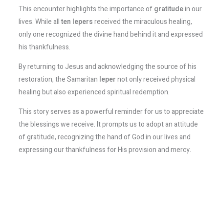
This encounter highlights the importance of
gratitude
in our
lives. While all
ten lepers
received the miraculous healing,
only one recognized the divine hand behind it and expressed
his thankfulness.
By returning to Jesus and acknowledging the source of his
restoration, the Samaritan
leper
not only received physical
healing but also experienced spiritual redemption.
This story serves as a powerful reminder for us to appreciate
the blessings we receive. It prompts us to adopt an attitude
of gratitude, recognizing the hand of God in our lives and
expressing our thankfulness for His provision and mercy.