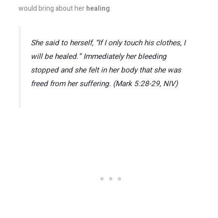
would bring about her
healing
.
She said to herself, “If I only touch his clothes, I
will be healed.” Immediately her bleeding
stopped and she felt in her body that she was
freed from her suffering. (Mark 5:28-29, NIV)