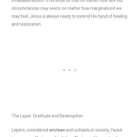
invaluable lesson. It reminds us that no matter how dire our
circumstances may seem, no matter how marginalized we
may feel, Jesus is always ready to extend His hand of healing
and restoration.
The Leper: Gratitude and Redemption
Lepers, considered
unclean
and outcasts in society, faced