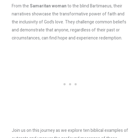
From the
Samaritan woman
to the blind Bartimaeus, their
narratives showcase the transformative power of faith and
the inclusivity of God’s love. They challenge common beliefs
and demonstrate that anyone, regardless of their past or
circumstances, can find hope and experience redemption.
Join us on this journey as we explore ten biblical examples of