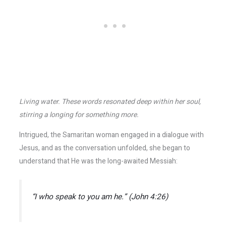
Living water. These words resonated deep within her soul,
stirring a longing for something more.
Intrigued, the Samaritan woman engaged in a dialogue with
Jesus, and as the conversation unfolded, she began to
understand that He was the long-awaited Messiah:
“I who speak to you am he.” (John 4:26)