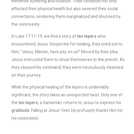
immense suffering and isolation. Their condition not only
affected their physical health but also severed their social
connections, rendering them marginalized and shunned by
the community.
In Luke 17:11-19, we find a story of
ten lepers
who
encountered Jesus. Desperate for healing, they cried out to
Him, “Jesus, Master, have pity on us!” Moved by their plea,
Jesus instructed them to show themselves to the priests. As
they obeyed His command, they were miraculously cleansed
on their journey.
While the physical healing of the lepers is undeniably
significant, the story takes an unexpected twist. Only one of
the
ten lepers
, a Samaritan, returns to Jesus to express his
gratitude
. Falling at Jesus’ feet, he profusely thanks Him for
his restoration.