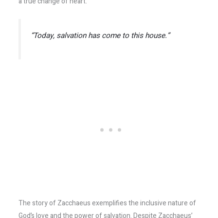
a true change of heart.
“Today, salvation has come to this house.”
The story of Zacchaeus exemplifies the inclusive nature of
God’s love and the power of salvation. Despite Zacchaeus’