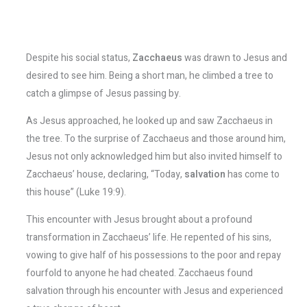
Despite his social status,
Zacchaeus
was drawn to Jesus and
desired to see him. Being a short man, he climbed a tree to
catch a glimpse of Jesus passing by.
As Jesus approached, he looked up and saw Zacchaeus in
the tree. To the surprise of Zacchaeus and those around him,
Jesus not only acknowledged him but also invited himself to
Zacchaeus’ house, declaring, “Today,
salvation
has come to
this house” (Luke 19:9).
This encounter with Jesus brought about a profound
transformation in Zacchaeus’ life. He repented of his sins,
vowing to give half of his possessions to the poor and repay
fourfold to anyone he had cheated. Zacchaeus found
salvation through his encounter with Jesus and experienced