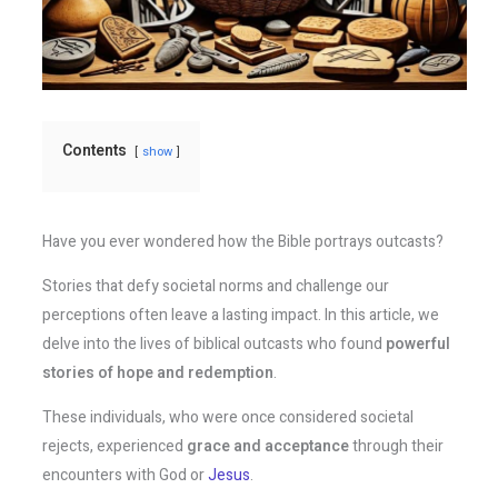
Contents
show
Have you ever wondered how the Bible portrays outcasts?
Stories that defy societal norms and challenge our
perceptions often leave a lasting impact. In this article, we
delve into the lives of biblical outcasts who found
powerful
stories of hope and redemption
.
These individuals, who were once considered societal
rejects, experienced
grace and acceptance
through their
encounters with God or
Jesus
.