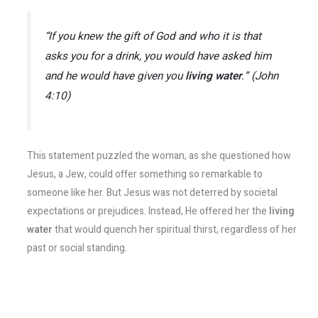
“If you knew the gift of God and who it is that
asks you for a drink, you would have asked him
and he would have given you
living water
.” (John
4:10)
This statement puzzled the woman, as she questioned how
Jesus, a Jew, could offer something so remarkable to
someone like her. But Jesus was not deterred by societal
expectations or prejudices. Instead, He offered her the
living
water
that would quench her spiritual thirst, regardless of her
past or social standing.