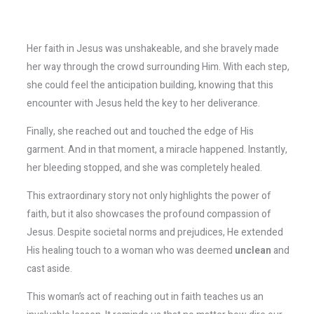
Her faith in Jesus was unshakeable, and she bravely made
her way through the crowd surrounding Him. With each step,
she could feel the anticipation building, knowing that this
encounter with Jesus held the key to her deliverance.
Finally, she reached out and touched the edge of His
garment. And in that moment, a miracle happened. Instantly,
her bleeding stopped, and she was completely healed.
This extraordinary story not only highlights the power of
faith, but it also showcases the profound compassion of
Jesus. Despite societal norms and prejudices, He extended
His healing touch to a woman who was deemed
unclean
and
cast aside.
This woman’s act of reaching out in faith teaches us an