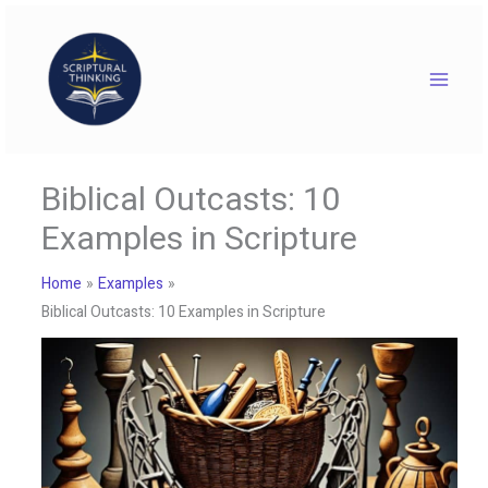
Skip
to
content
Biblical Outcasts: 10
Examples in Scripture
Home
Examples
Biblical Outcasts: 10 Examples in Scripture