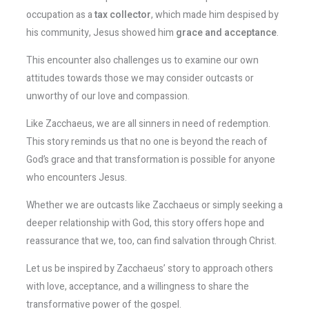
occupation as a
tax collector
, which made him despised by
his community, Jesus showed him
grace and acceptance
.
This encounter also challenges us to examine our own
attitudes towards those we may consider outcasts or
unworthy of our love and compassion.
Like Zacchaeus, we are all sinners in need of redemption.
This story reminds us that no one is beyond the reach of
God’s grace and that transformation is possible for anyone
who encounters Jesus.
Whether we are outcasts like Zacchaeus or simply seeking a
deeper relationship with God, this story offers hope and
reassurance that we, too, can find salvation through Christ.
Let us be inspired by Zacchaeus’ story to approach others
with love, acceptance, and a willingness to share the
transformative power of the gospel.