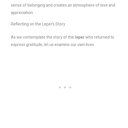
sense of belonging and creates an atmosphere of love and
appreciation.
Reflecting on the Leper’s Story
As we contemplate the story of the
leper
who returned to
express gratitude, let us examine our own lives.