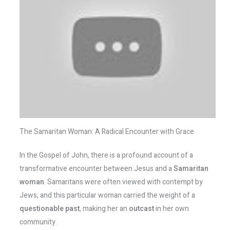
The Samaritan Woman: A Radical Encounter with Grace
In the Gospel of John, there is a profound account of a
transformative encounter between Jesus and a
Samaritan
woman
. Samaritans were often viewed with contempt by
Jews, and this particular woman carried the weight of a
questionable past
, making her an
outcast
in her own
community.