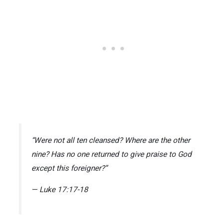
“Were not all ten cleansed? Where are the other
nine? Has no one returned to give praise to God
except this foreigner?”
— Luke 17:17-18