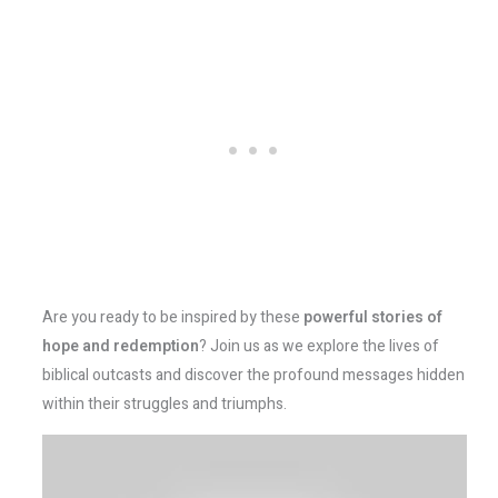
Are you ready to be inspired by these
powerful stories of
hope and redemption
? Join us as we explore the lives of
biblical outcasts and discover the profound messages hidden
within their struggles and triumphs.