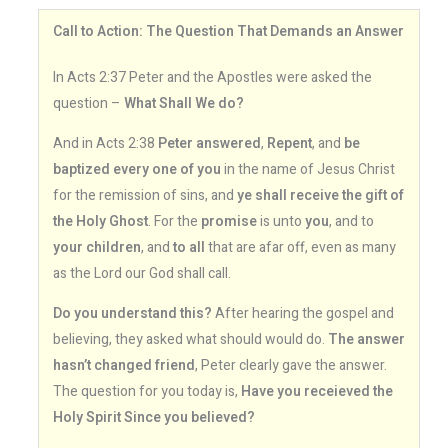
Call to Action: The Question That Demands an Answer
In Acts 2:37 Peter and the Apostles were asked the
question –
What Shall We do?
And in Acts 2:38
Peter answered
,
Repent
, and
be
baptized every one of you
in the name of Jesus Christ
for the remission of sins, and
ye shall receive the gift of
the Holy Ghost
. For the
promise
is unto
you
, and to
your children
, and
to all
that are afar off, even as many
as the Lord our God shall call.
Do you understand this?
After hearing the gospel and
believing, they asked what should would do.
The answer
hasn’t changed friend
, Peter clearly gave the answer.
The question for you today is,
Have you receieved the
Holy Spirit Since you believed?