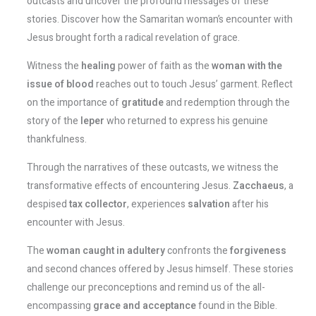
outcasts and uncover the profound messages of these
stories. Discover how the Samaritan woman’s encounter with
Jesus brought forth a radical revelation of grace.
Witness the
healing
power of faith as the
woman with the
issue of blood
reaches out to touch Jesus’ garment. Reflect
on the importance of
gratitude
and redemption through the
story of the
leper
who returned to express his genuine
thankfulness.
Through the narratives of these outcasts, we witness the
transformative effects of encountering Jesus.
Zacchaeus
, a
despised
tax collector
, experiences
salvation
after his
encounter with Jesus.
The
woman caught in adultery
confronts the
forgiveness
and second chances offered by Jesus himself. These stories
challenge our preconceptions and remind us of the all-
encompassing
grace and acceptance
found in the Bible.