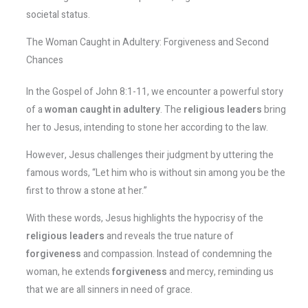
societal status.
The Woman Caught in Adultery: Forgiveness and Second
Chances
In the Gospel of John 8:1-11, we encounter a powerful story
of a
woman caught in adultery
. The
religious leaders
bring
her to Jesus, intending to stone her according to the law.
However, Jesus challenges their judgment by uttering the
famous words, “Let him who is without sin among you be the
first to throw a stone at her.”
With these words, Jesus highlights the hypocrisy of the
religious leaders
and reveals the true nature of
forgiveness
and compassion. Instead of condemning the
woman, he extends
forgiveness
and mercy, reminding us
that we are all sinners in need of grace.