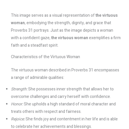
This image serves as a visual representation of
the virtuous
woman
, embodying the strength, dignity, and grace that
Proverbs 31 portrays. Just as the image depicts a woman
with a confident gaze,
the virtuous woman
exemplifies a firm
faith and a steadfast spirit.
Characteristics of the Virtuous Woman
The virtuous woman described in Proverbs 31 encompasses
a range of admirable qualities:
Strength:
She possesses inner strength that allows her to
overcome challenges and carry herself with confidence.
Honor:
She upholds a high standard of moral character and
treats others with respect and fairness.
Rejoice:
She finds joy and contentment in her life and is able
to celebrate her achievements and blessings.