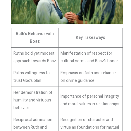
Ruth’s Behavior with
Key Takeaways
Boaz
Ruth’s bold yet modest
Manifestation of respect for
approach towards Boaz
cultural norms and Boaz’s honor
Ruth’s willingness to
Emphasis on faith and reliance
trust God’s plan
on divine guidance
Her demonstration of
Importance of personal integrity
humility and virtuous
and moral values in relationships
behavior
Reciprocal admiration
Recognition of character and
between Ruth and
virtue as foundations for mutual