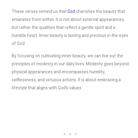
These verses remind us that
God
cherishes the beauty that
emanates from within. It is not about external appearances,
but rather the qualities that reflect a gentle spirit and a
humble heart. Inner beauty is lasting and precious in the eyes
of God.
By focusing on cultivating inner beauty, we can live out the
principles of modesty in our daily lives. Modesty goes beyond
physical appearances and encompasses humility,
selflessness, and virtuous actions. It is about embracing a
lifestyle that aligns with God’s values.