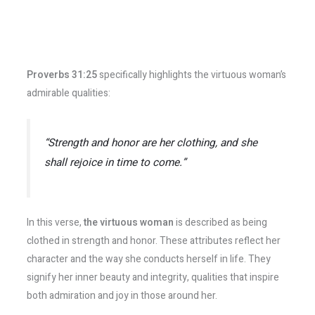
Proverbs 31:25
specifically highlights the virtuous woman’s
admirable qualities:
“Strength and honor are her clothing, and she
shall rejoice in time to come.”
In this verse,
the virtuous woman
is described as being
clothed in strength and honor. These attributes reflect her
character and the way she conducts herself in life. They
signify her inner beauty and integrity, qualities that inspire
both admiration and joy in those around her.