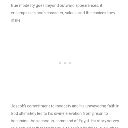
true modesty goes beyond outward appearances; it
encompasses one’s character, values, and the choices they
make.
Joseph’s commitment to modesty and his unwavering faith in
God ultimately led to his divine elevation from prison to
becoming the second-in-command of Egypt. His story serves