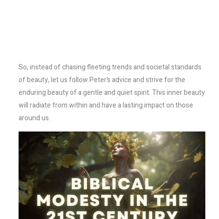
So, instead of chasing fleeting trends and societal standards
of beauty, let us follow Peter’s advice and strive for the
enduring beauty of a gentle and quiet spirit. This inner beauty
will radiate from within and have a lasting impact on those
around us.