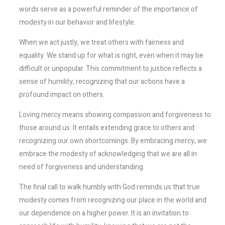
words serve as a powerful reminder of the importance of
modesty in our behavior and lifestyle.
When we act justly, we treat others with fairness and
equality. We stand up for what is right, even when it may be
difficult or unpopular. This commitment to justice reflects a
sense of humility, recognizing that our actions have a
profound impact on others.
Loving mercy means showing compassion and forgiveness to
those around us. It entails extending grace to others and
recognizing our own shortcomings. By embracing mercy, we
embrace the modesty of acknowledging that we are all in
need of forgiveness and understanding.
The final call to walk humbly with God reminds us that true
modesty comes from recognizing our place in the world and
our dependence on a higher power. It is an invitation to