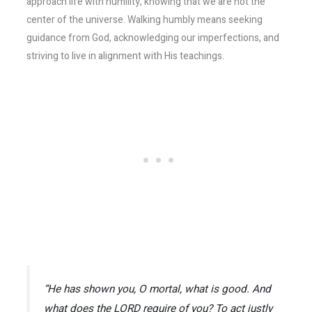
approach life with humility, knowing that we are not the
center of the universe. Walking humbly means seeking
guidance from God, acknowledging our imperfections, and
striving to live in alignment with His teachings.
“He has shown you, O mortal, what is good. And
what does the LORD require of you? To act justly