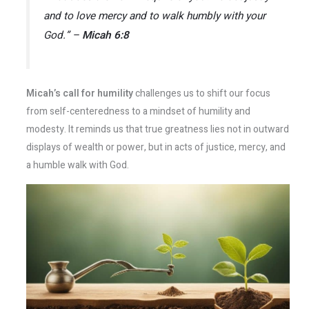
and to love mercy and to walk humbly with your
God.” –
Micah 6:8
Micah’s call for humility
challenges us to shift our focus
from self-centeredness to a mindset of humility and
modesty. It reminds us that true greatness lies not in outward
displays of wealth or power, but in acts of justice, mercy, and
a humble walk with God.