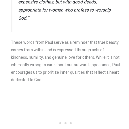
expensive clothes, but with good deeds,
appropriate for women who profess to worship
God.”
These words from Paul serve as a reminder that true beauty
comes from within and is expressed through acts of
kindness, humility, and genuine love for others. While it is not
inherently wrong to care about our outward appearance, Paul
encourages us to prioritize inner qualities that reflect a heart
dedicated to God.