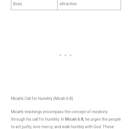
Boaz
attraction
Micah’s Call for Humility (Micah 6:8)
Micah’s teachings encompass the concept of modesty
through his call for humility. In
Micah 6:8
, he urges the people
to act justly, love mercy, and walk humbly with God. These