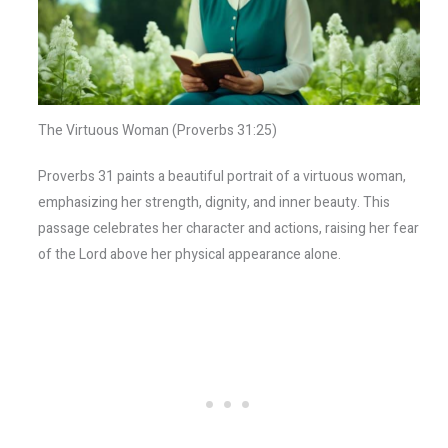
The Virtuous Woman (Proverbs 31:25)
Proverbs 31 paints a beautiful portrait of a virtuous woman,
emphasizing her strength, dignity, and inner beauty. This
passage celebrates her character and actions, raising her fear
of the Lord above her physical appearance alone.