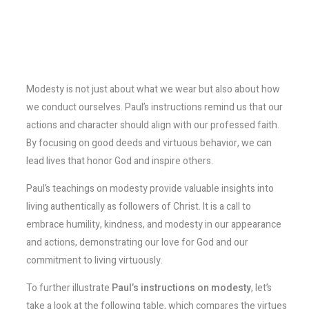
Modesty is not just about what we wear but also about how
we conduct ourselves. Paul’s instructions remind us that our
actions and character should align with our professed faith.
By focusing on good deeds and virtuous behavior, we can
lead lives that honor God and inspire others.
Paul’s teachings on modesty provide valuable insights into
living authentically as followers of Christ. It is a call to
embrace humility, kindness, and modesty in our appearance
and actions, demonstrating our love for God and our
commitment to living virtuously.
To further illustrate
Paul’s instructions on modesty
, let’s
take a look at the following table, which compares the virtues