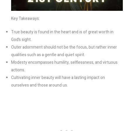
Key Takeaways:
True beauty is found in the heart and is of great worth in
God’s sight.
Outer adornment should not be the focus, but rather inner
qualities such as a gentle and quiet spirit.
Modesty encompasses humility, selflessness, and virtuous
actions.
Cultivating inner beauty will have a lasting impact on
ourselves and those around us.