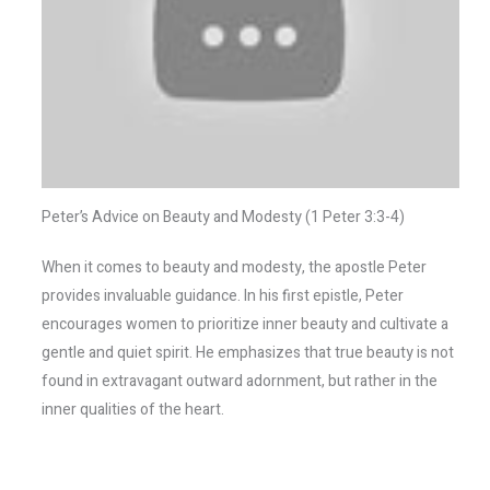
Peter’s Advice on Beauty and Modesty (1 Peter 3:3-4)
When it comes to beauty and modesty, the apostle Peter
provides invaluable guidance. In his first epistle, Peter
encourages women to prioritize inner beauty and cultivate a
gentle and quiet spirit. He emphasizes that true beauty is not
found in extravagant outward adornment, but rather in the
inner qualities of the heart.