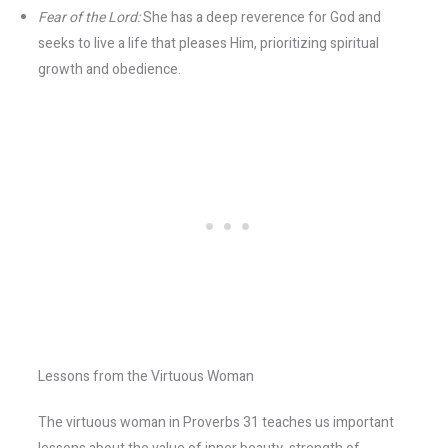
Fear of the Lord:
She has a deep reverence for God and
seeks to live a life that pleases Him, prioritizing spiritual
growth and obedience.
Lessons from the Virtuous Woman
The virtuous woman in Proverbs 31 teaches us important