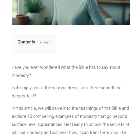
Contents
show
Have you ever wondered what the Bible has to say about
modesty?
Is it simply about the way we dress, or is there something
deeper to it?
In this article, we will delve into the teachings of the Bible and
explore 10 compelling examples of modesty that go beyond
surface level appearances. Get ready to unlock the secrets of
biblical modesty and discover how it can transform your life.