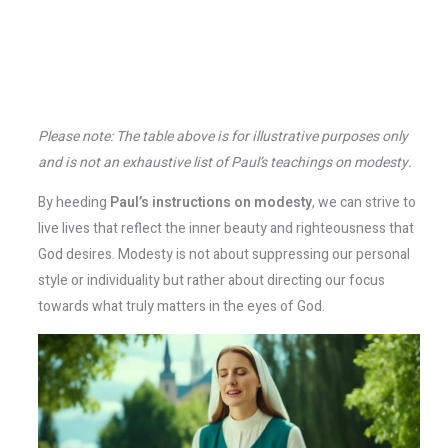
Please note: The table above is for illustrative purposes only
and is not an exhaustive list of Paul’s teachings on modesty.
By heeding
Paul’s instructions on modesty
, we can strive to
live lives that reflect the inner beauty and righteousness that
God desires. Modesty is not about suppressing our personal
style or individuality but rather about directing our focus
towards what truly matters in the eyes of God.