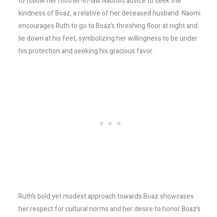
to follow her mother-in-law Naomi’s advice to seek the
kindness of Boaz, a relative of her deceased husband. Naomi
encourages Ruth to go to Boaz’s threshing floor at night and
lie down at his feet, symbolizing her willingness to be under
his protection and seeking his gracious favor.
Ruth’s bold yet modest approach towards Boaz showcases
her respect for cultural norms and her desire to honor Boaz’s