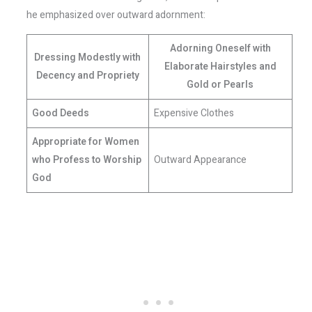
he emphasized over outward adornment:
Adorning Oneself with
Dressing Modestly with
Elaborate Hairstyles and
Decency and Propriety
Gold or Pearls
Good Deeds
Expensive Clothes
Appropriate for Women
who Profess to Worship
Outward Appearance
God