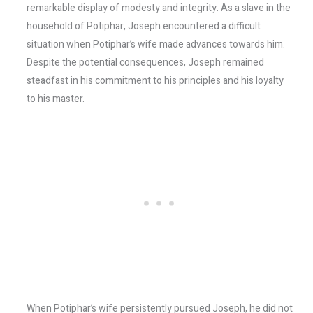
remarkable display of modesty and integrity. As a slave in the
household of Potiphar, Joseph encountered a difficult
situation when Potiphar’s wife made advances towards him.
Despite the potential consequences, Joseph remained
steadfast in his commitment to his principles and his loyalty
to his master.
When Potiphar’s wife persistently pursued Joseph, he did not