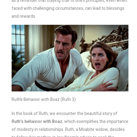
as a reminder that staying true to one’s principles, even when
faced with challenging circumstances, can lead to blessings
and rewards.
Ruth’s Behavior with Boaz (Ruth 3)
In the book of Ruth, we encounter the beautiful story of
Ruth’s behavior with Boaz
, which exemplifies the importance
of modesty in relationships. Ruth, a Moabite widow, decides