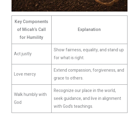
Key Components
of Micah’s Call
Explanation
for Humility
Show fairness, equality, and stand up
Act justly
for what is right.
Extend compassion, forgiveness, and
Love mercy
grace to others.
Recognize our place in the world,
Walk humbly with
seek guidance, and live in alignment
God
with God’s teachings.