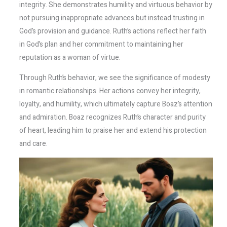
integrity. She demonstrates humility and virtuous behavior by
not pursuing inappropriate advances but instead trusting in
God’s provision and guidance. Ruth’s actions reflect her faith
in God’s plan and her commitment to maintaining her
reputation as a woman of virtue.
Through Ruth’s behavior, we see the significance of modesty
in romantic relationships. Her actions convey her integrity,
loyalty, and humility, which ultimately capture Boaz’s attention
and admiration. Boaz recognizes Ruth’s character and purity
of heart, leading him to praise her and extend his protection
and care.