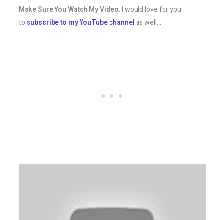
Make Sure You Watch My Video
: I would love for you
to
subscribe to my YouTube channel
as well…