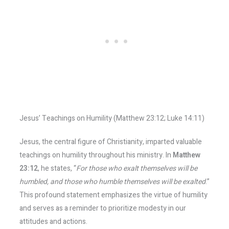
Jesus’ Teachings on Humility (Matthew 23:12; Luke 14:11)
Jesus, the central figure of Christianity, imparted valuable
teachings on humility throughout his ministry. In
Matthew
23:12
, he states, “
For those who exalt themselves will be
humbled, and those who humble themselves will be exalted
.”
This profound statement emphasizes the virtue of humility
and serves as a reminder to prioritize modesty in our
attitudes and actions.