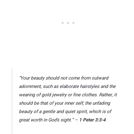
“Your beauty should not come from outward
adornment, such as elaborate hairstyles and the
wearing of gold jewelry or fine clothes. Rather, it
should be that of your inner self, the unfading
beauty of a gentle and quiet spirit, which is of
great worth in God’s sight.” –
1 Peter 3:3-4