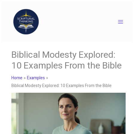
Skip
to
content
Biblical Modesty Explored:
10 Examples From the Bible
Home
Examples
Biblical Modesty Explored: 10 Examples From the Bible