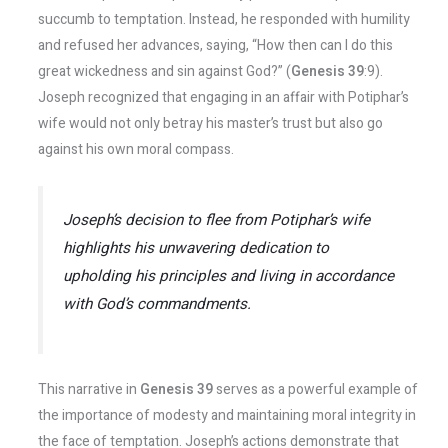
succumb to temptation. Instead, he responded with humility
and refused her advances, saying, “How then can I do this
great wickedness and sin against God?” (
Genesis 39
:9).
Joseph recognized that engaging in an affair with Potiphar’s
wife would not only betray his master’s trust but also go
against his own moral compass.
Joseph’s decision to flee from Potiphar’s wife
highlights his unwavering dedication to
upholding his principles and living in accordance
with God’s commandments.
This narrative in
Genesis 39
serves as a powerful example of
the importance of modesty and maintaining moral integrity in
the face of temptation. Joseph’s actions demonstrate that