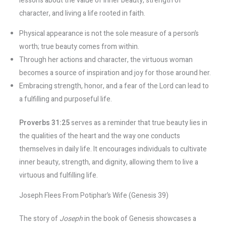
lessons about the value of inner beauty, strength of
character, and living a life rooted in faith.
Physical appearance is not the sole measure of a person’s
worth; true beauty comes from within.
Through her actions and character, the virtuous woman
becomes a source of inspiration and joy for those around her.
Embracing strength, honor, and a fear of the Lord can lead to
a fulfilling and purposeful life.
Proverbs 31:25
serves as a reminder that true beauty lies in
the qualities of the heart and the way one conducts
themselves in daily life. It encourages individuals to cultivate
inner beauty, strength, and dignity, allowing them to live a
virtuous and fulfilling life.
Joseph Flees From Potiphar’s Wife (Genesis 39)
The story of
Joseph
in the book of Genesis showcases a