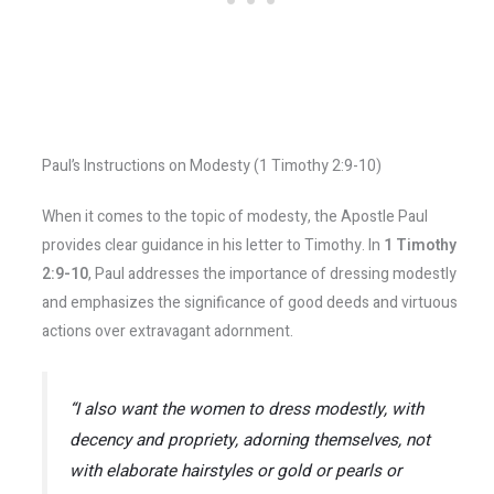
Paul’s Instructions on Modesty (1 Timothy 2:9-10)
When it comes to the topic of modesty, the Apostle Paul
provides clear guidance in his letter to Timothy. In
1 Timothy
2:9-10
, Paul addresses the importance of dressing modestly
and emphasizes the significance of good deeds and virtuous
actions over extravagant adornment.
“I also want the women to dress modestly, with
decency and propriety, adorning themselves, not
with elaborate hairstyles or gold or pearls or