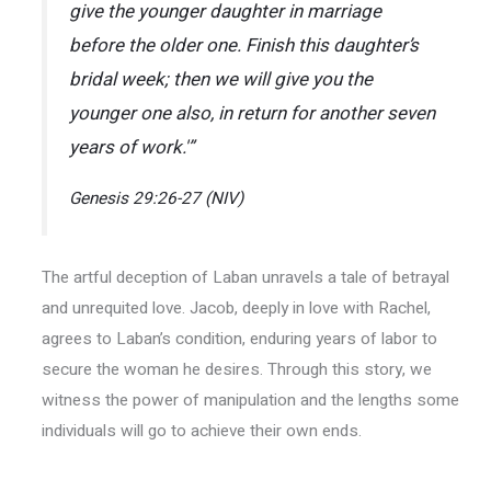
give the younger daughter in marriage
before the older one. Finish this daughter’s
bridal week; then we will give you the
younger one also, in return for another seven
years of work.'”
Genesis 29:26-27 (NIV)
The artful deception of Laban unravels a tale of betrayal
and unrequited love. Jacob, deeply in love with Rachel,
agrees to Laban’s condition, enduring years of labor to
secure the woman he desires. Through this story, we
witness the power of manipulation and the lengths some
individuals will go to achieve their own ends.