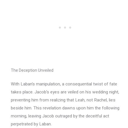
The Deception Unveiled
With Laban’s manipulation, a consequential twist of fate
takes place. Jacob’s eyes are veiled on his wedding night,
preventing him from realizing that Leah, not Rachel, lies
beside him. This revelation dawns upon him the following
morning, leaving Jacob outraged by the deceitful act
perpetrated by Laban.