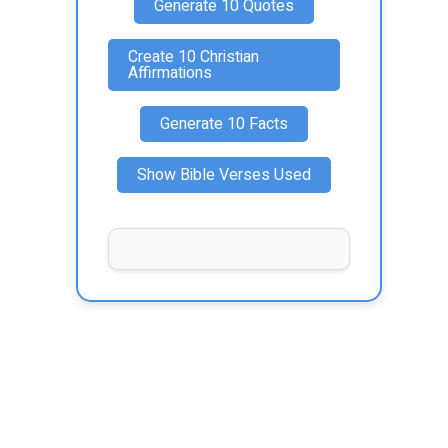
Generate 10 Quotes
Create 10 Christian
Affirmations
Generate 10 Facts
Show Bible Verses Used