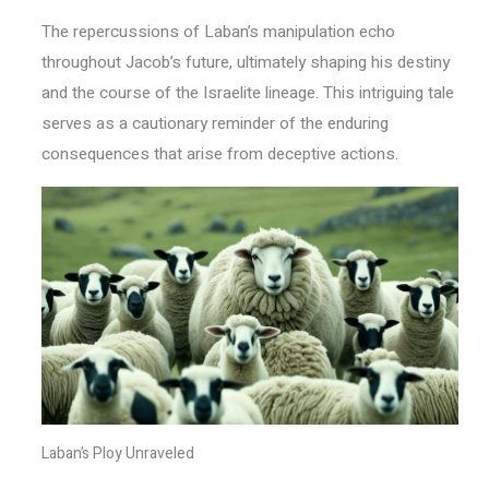
The repercussions of Laban’s manipulation echo
throughout Jacob’s future, ultimately shaping his destiny
and the course of the Israelite lineage. This intriguing tale
serves as a cautionary reminder of the enduring
consequences that arise from deceptive actions.
Laban’s Ploy Unraveled