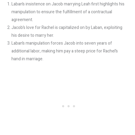
Laban’s insistence on Jacob marrying Leah first highlights his
manipulation to ensure the fulfillment of a contractual
agreement.
Jacob’s love for Rachel is capitalized on by Laban, exploiting
his desire to marry her.
Laban’s manipulation forces Jacob into seven years of
additional labor, making him pay a steep price for Rachel’s
hand in marriage.