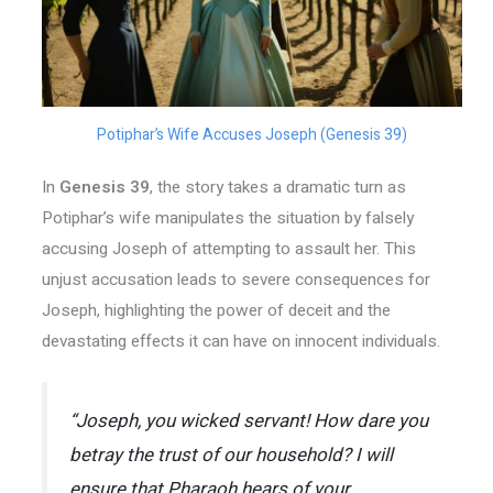
Potiphar’s Wife Accuses Joseph (Genesis 39)
In
Genesis 39
, the story takes a dramatic turn as
Potiphar’s wife manipulates the situation by falsely
accusing Joseph of attempting to assault her. This
unjust accusation leads to severe consequences for
Joseph, highlighting the power of deceit and the
devastating effects it can have on innocent individuals.
“Joseph, you wicked servant! How dare you
betray the trust of our household? I will
ensure that Pharaoh hears of your