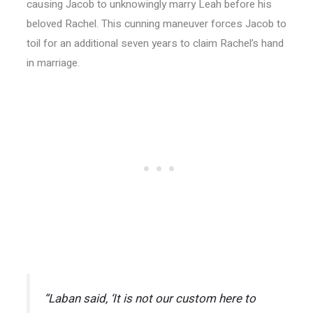
causing Jacob to unknowingly marry Leah before his
beloved Rachel. This cunning maneuver forces Jacob to
toil for an additional seven years to claim Rachel’s hand
in marriage.
“Laban said, ‘It is not our custom here to