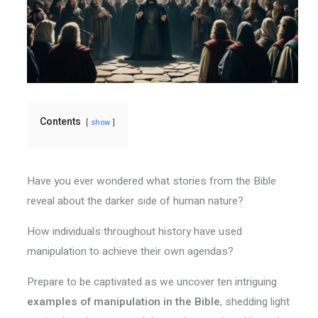
Contents
show
Have you ever wondered what stories from the Bible
reveal about the darker side of human nature?
How individuals throughout history have used
manipulation to achieve their own agendas?
Prepare to be captivated as we uncover ten intriguing
examples of manipulation in the Bible
, shedding light