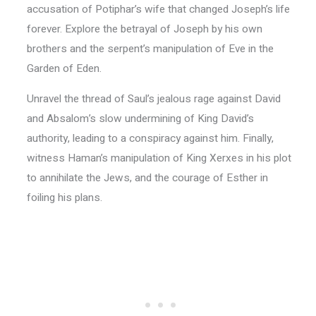
accusation of Potiphar’s wife that changed Joseph’s life
forever. Explore the betrayal of Joseph by his own
brothers and the serpent’s manipulation of Eve in the
Garden of Eden.
Unravel the thread of Saul’s jealous rage against David
and Absalom’s slow undermining of King David’s
authority, leading to a conspiracy against him. Finally,
witness Haman’s manipulation of King Xerxes in his plot
to annihilate the Jews, and the courage of Esther in
foiling his plans.