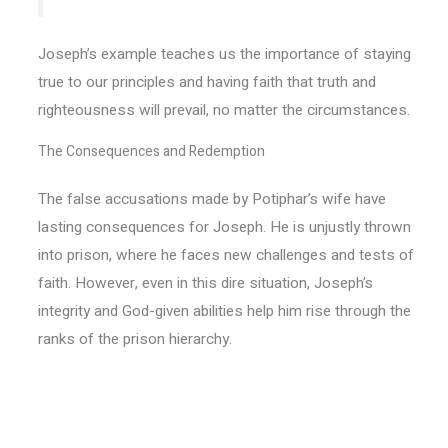
Joseph’s example teaches us the importance of staying
true to our principles and having faith that truth and
righteousness will prevail, no matter the circumstances.
The Consequences and Redemption
The false accusations made by Potiphar’s wife have
lasting consequences for Joseph. He is unjustly thrown
into prison, where he faces new challenges and tests of
faith. However, even in this dire situation, Joseph’s
integrity and God-given abilities help him rise through the
ranks of the prison hierarchy.