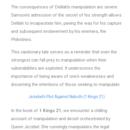
The consequences of Delilah’s manipulation are severe.
Samson’s admission of the secret of his strength allows
Delilah to incapacitate him, paving the way for his capture
and subsequent enslavement by his enemies, the
Philistines.
This cautionary tale serves as a reminder that even the
strongest can fall prey to manipulation when their
vulnerabilities are exploited. It underscores the
importance of being aware of one’s weaknesses and
discerning the intentions of those seeking to manipulate.
Jezebel’s Plot Against Naboth (1 Kings 21)
In the book of
1 Kings 21
, we encounter a chilling
account of manipulation and deceit orchestrated by
Queen Jezebel. She cunningly manipulates the legal