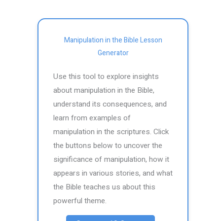
Manipulation in the Bible Lesson
Generator
Use this tool to explore insights
about manipulation in the Bible,
understand its consequences, and
learn from examples of
manipulation in the scriptures. Click
the buttons below to uncover the
significance of manipulation, how it
appears in various stories, and what
the Bible teaches us about this
powerful theme.