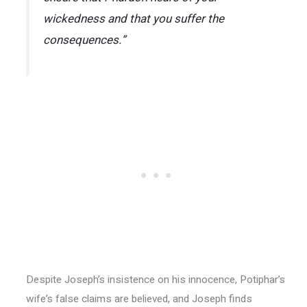
wickedness and that you suffer the
consequences.”
Despite Joseph’s insistence on his innocence, Potiphar’s
wife’s false claims are believed, and Joseph finds