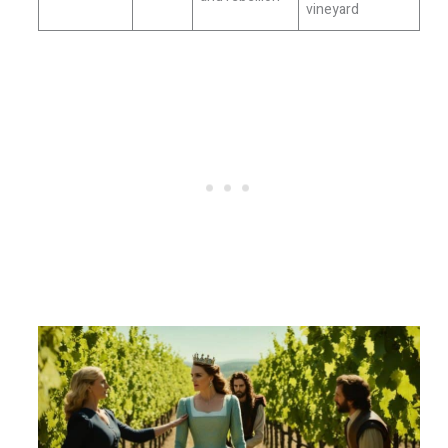
vineyard