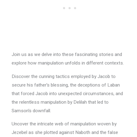
Join us as we delve into these fascinating stories and
explore how manipulation unfolds in different contexts.
Discover the cunning tactics employed by Jacob to
secure his father’s blessing, the deceptions of Laban
that forced Jacob into unexpected circumstances, and
the relentless manipulation by Delilah that led to
Samson’s downfall.
Uncover the intricate web of manipulation woven by
Jezebel as she plotted against Naboth and the false