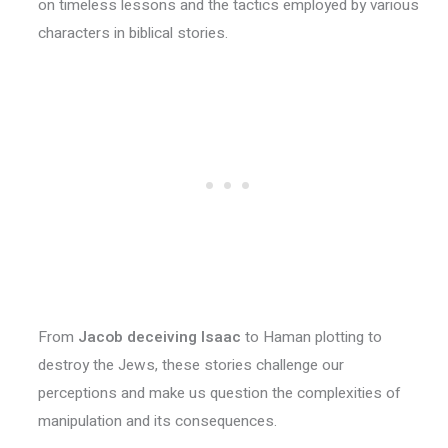
on timeless lessons and the tactics employed by various
characters in biblical stories.
From
Jacob deceiving Isaac
to Haman plotting to
destroy the Jews, these stories challenge our
perceptions and make us question the complexities of
manipulation and its consequences.