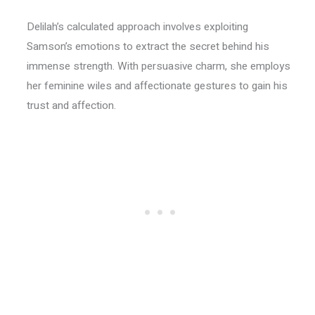
Delilah’s calculated approach involves exploiting
Samson’s emotions to extract the secret behind his
immense strength. With persuasive charm, she employs
her feminine wiles and affectionate gestures to gain his
trust and affection.