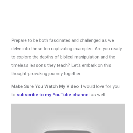
Prepare to be both fascinated and challenged as we
delve into these ten captivating examples. Are you ready
to explore the depths of biblical manipulation and the
timeless lessons they teach? Let’s embark on this
thought-provoking journey together.
Make Sure You Watch My Video
: I would love for you
to
subscribe to my YouTube channel
as well…