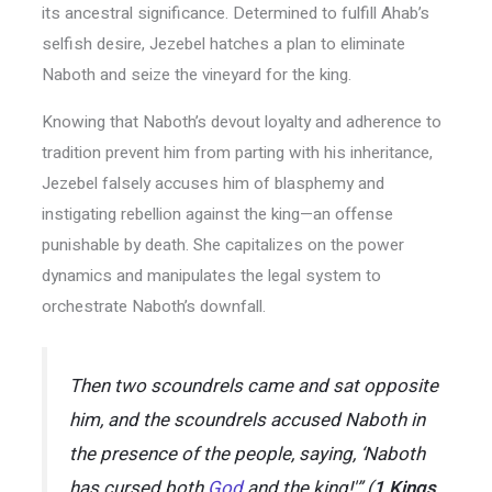
its ancestral significance. Determined to fulfill Ahab’s
selfish desire, Jezebel hatches a plan to eliminate
Naboth and seize the vineyard for the king.
Knowing that Naboth’s devout loyalty and adherence to
tradition prevent him from parting with his inheritance,
Jezebel falsely accuses him of blasphemy and
instigating rebellion against the king—an offense
punishable by death. She capitalizes on the power
dynamics and manipulates the legal system to
orchestrate Naboth’s downfall.
Then two scoundrels came and sat opposite
him, and the scoundrels accused Naboth in
the presence of the people, saying, ‘Naboth
has cursed both
God
and the king!'” (
1 Kings