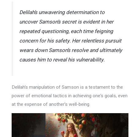
Delilah’s unwavering determination to
uncover Samson’s secret is evident in her
repeated questioning, each time feigning
concern for his safety. Her relentless pursuit
wears down Samson’s resolve and ultimately
causes him to reveal his vulnerability.
Delilah’s manipulation of Samson is a testament to the
power of emotional tactics in achieving one’s goals, even
at the expense of another’s well-being.