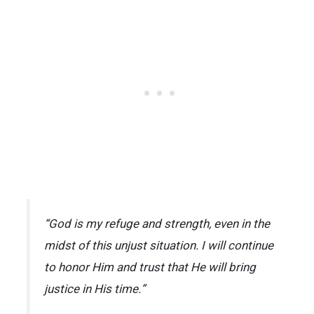
“God is my refuge and strength, even in the
midst of this unjust situation. I will continue
to honor Him and trust that He will bring
justice in His time.”