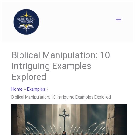
Skip
to
content
Biblical Manipulation: 10
Intriguing Examples
Explored
Home
Examples
Biblical Manipulation: 10 Intriguing Examples Explored