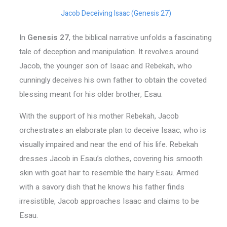
Jacob Deceiving Isaac (Genesis 27)
In
Genesis 27
, the biblical narrative unfolds a fascinating
tale of deception and manipulation. It revolves around
Jacob, the younger son of Isaac and Rebekah, who
cunningly deceives his own father to obtain the coveted
blessing meant for his older brother, Esau.
With the support of his mother Rebekah, Jacob
orchestrates an elaborate plan to deceive Isaac, who is
visually impaired and near the end of his life. Rebekah
dresses Jacob in Esau’s clothes, covering his smooth
skin with goat hair to resemble the hairy Esau. Armed
with a savory dish that he knows his father finds
irresistible, Jacob approaches Isaac and claims to be
Esau.