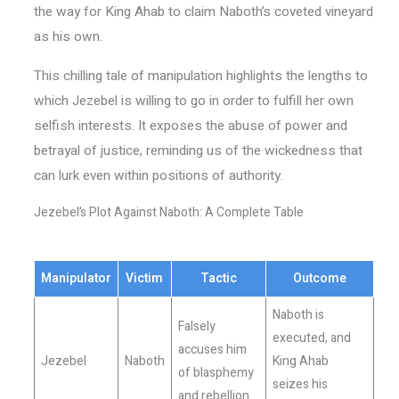
the way for King Ahab to claim Naboth’s coveted vineyard
as his own.
This chilling tale of manipulation highlights the lengths to
which Jezebel is willing to go in order to fulfill her own
selfish interests. It exposes the abuse of power and
betrayal of justice, reminding us of the wickedness that
can lurk even within positions of authority.
Jezebel’s Plot Against Naboth: A Complete Table
Manipulator
Victim
Tactic
Outcome
Naboth is
Falsely
executed, and
accuses him
Jezebel
Naboth
King Ahab
of blasphemy
seizes his
and rebellion