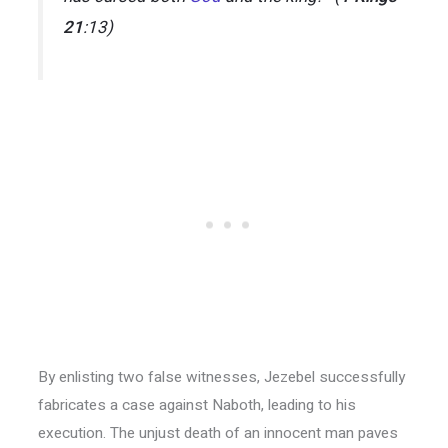
21
:13)
By enlisting two false witnesses, Jezebel successfully
fabricates a case against Naboth, leading to his
execution. The unjust death of an innocent man paves