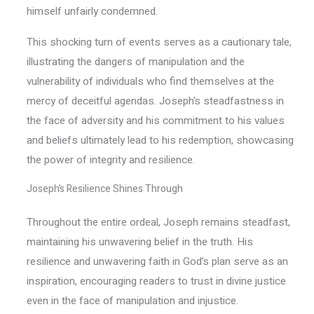
himself unfairly condemned.
This shocking turn of events serves as a cautionary tale,
illustrating the dangers of manipulation and the
vulnerability of individuals who find themselves at the
mercy of deceitful agendas. Joseph’s steadfastness in
the face of adversity and his commitment to his values
and beliefs ultimately lead to his redemption, showcasing
the power of integrity and resilience.
Joseph’s Resilience Shines Through
Throughout the entire ordeal, Joseph remains steadfast,
maintaining his unwavering belief in the truth. His
resilience and unwavering faith in God’s plan serve as an
inspiration, encouraging readers to trust in divine justice
even in the face of manipulation and injustice.