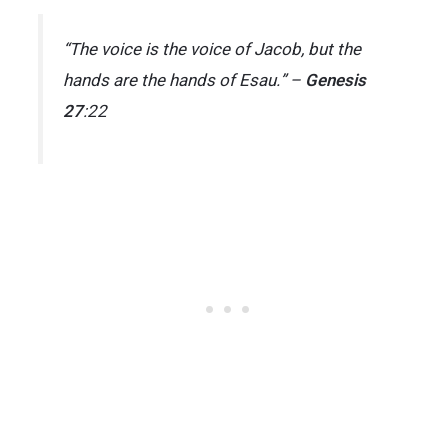
“The voice is the voice of Jacob, but the
hands are the hands of Esau.” –
Genesis
27
:22