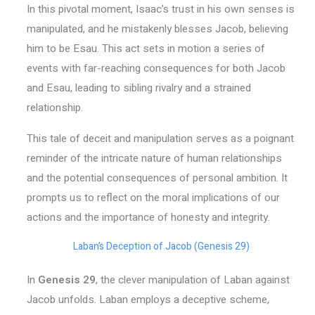
In this pivotal moment, Isaac’s trust in his own senses is
manipulated, and he mistakenly blesses Jacob, believing
him to be Esau. This act sets in motion a series of
events with far-reaching consequences for both Jacob
and Esau, leading to sibling rivalry and a strained
relationship.
This tale of deceit and manipulation serves as a poignant
reminder of the intricate nature of human relationships
and the potential consequences of personal ambition. It
prompts us to reflect on the moral implications of our
actions and the importance of honesty and integrity.
Laban’s Deception of Jacob (Genesis 29)
In
Genesis 29
, the clever manipulation of Laban against
Jacob unfolds. Laban employs a deceptive scheme,