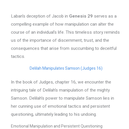
Laban’s deception of Jacob in
Genesis 29
serves as a
compelling example of how manipulation can alter the
course of an individual’s life. This timeless story reminds
us of the importance of discernment, trust, and the
consequences that arise from succumbing to deceitful
tactics.
Delilah Manipulates Samson (Judges 16)
In the book of Judges, chapter 16, we encounter the
intriguing tale of Delilah’s manipulation of the mighty
Samson. Delilah’s power to manipulate Samson lies in
her cunning use of emotional tactics and persistent
questioning, ultimately leading to his undoing.
Emotional Manipulation and Persistent Questioning