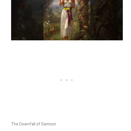
The Downfall of Samson