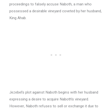
proceedings to falsely accuse Naboth, a man who
possessed a desirable vineyard coveted by her husband,
King Ahab.
Jezebel’s plot against Naboth begins with her husband
expressing a desire to acquire Naboth’s vineyard.
However, Naboth refuses to sell or exchange it due to