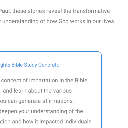
Paul
, these stories reveal the transformative
r understanding of how God works in our lives
ights Bible Study Generator
 concept of impartation in the Bible,
, and learn about the various
ou can generate affirmations,
l deepen your understanding of the
tation and how it impacted individuals