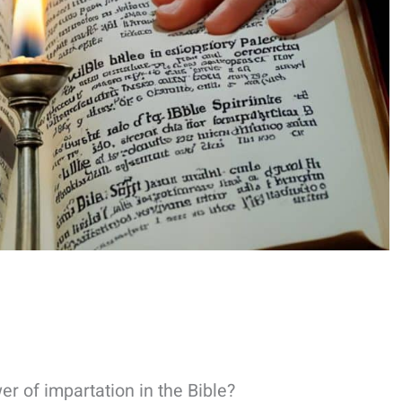
 of impartation in the Bible?