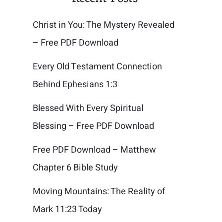
Christ in You: The Mystery Revealed
– Free PDF Download
Every Old Testament Connection
Behind Ephesians 1:3
Blessed With Every Spiritual
Blessing – Free PDF Download
Free PDF Download – Matthew
Chapter 6 Bible Study
Moving Mountains: The Reality of
Mark 11:23 Today