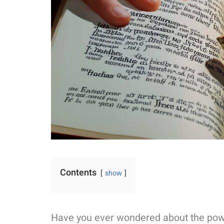
Contents
show
Have you ever wondered about the power