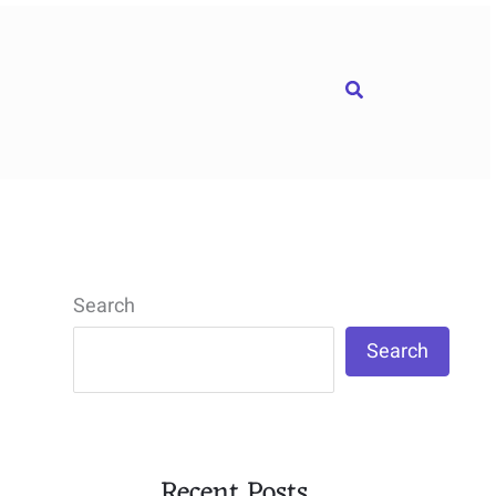
Search
Search
Search
Recent Posts