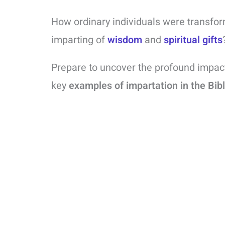
How ordinary individuals were transfor
imparting of
wisdom
and
spiritual gifts
Prepare to uncover the profound impac
key
examples of impartation in the Bib