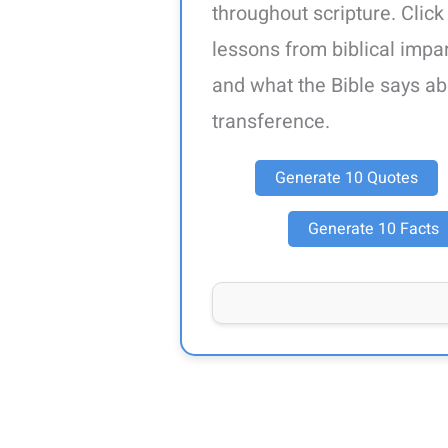
throughout scripture. Click
lessons from biblical impart
and what the Bible says ab
transference.
Generate 10 Quotes
Generate 10 Facts