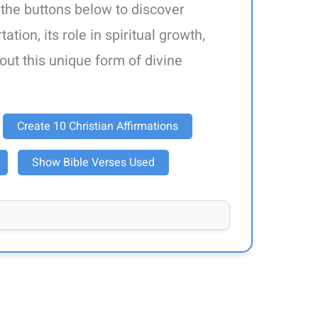
 the buttons below to discover
ation, its role in spiritual growth,
out this unique form of divine
Create 10 Christian Affirmations
Show Bible Verses Used