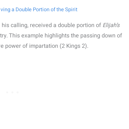
iving a Double Portion of the Spirit
 his calling, received a double portion of
Elijah’s
stry. This example highlights the passing down of
ve power of impartation (2 Kings 2).