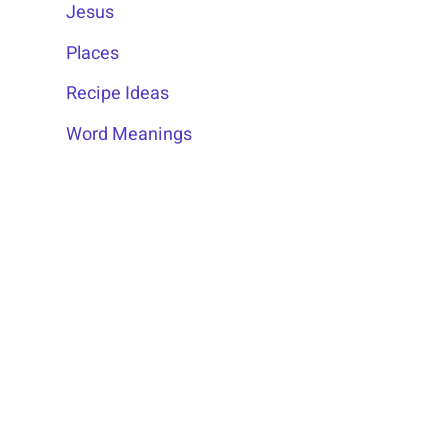
Jesus
Places
Recipe Ideas
Word Meanings