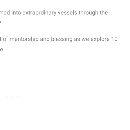
med into extraordinary vessels through the
?
t of mentorship and blessing as we explore 10
le
.