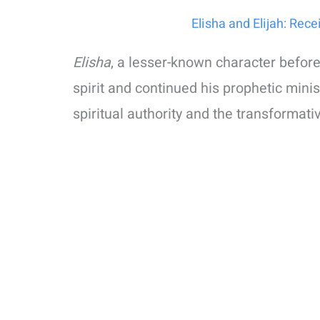
Elisha and Elijah: Rece
Elisha
, a lesser-known character before
spirit and continued his prophetic mini
spiritual authority and the transformati