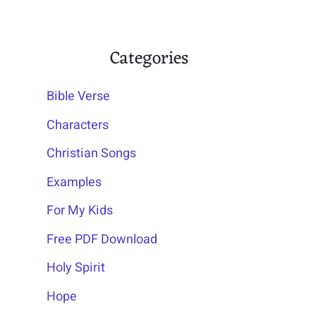
Categories
Bible Verse
Characters
Christian Songs
Examples
For My Kids
Free PDF Download
Holy Spirit
Hope