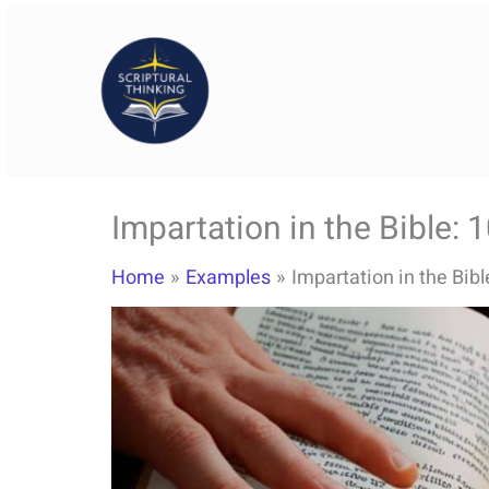
Skip
to
content
Impartation in the Bible: 
Home
Examples
Impartation in the Bib