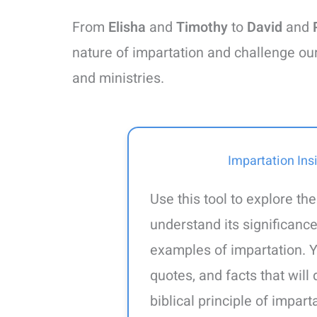
From
Elisha
and
Timothy
to
David
and
nature of impartation and challenge ou
and ministries.
Impartation Ins
Use this tool to explore the
understand its significance
examples of impartation. Y
quotes, and facts that wil
biblical principle of impar