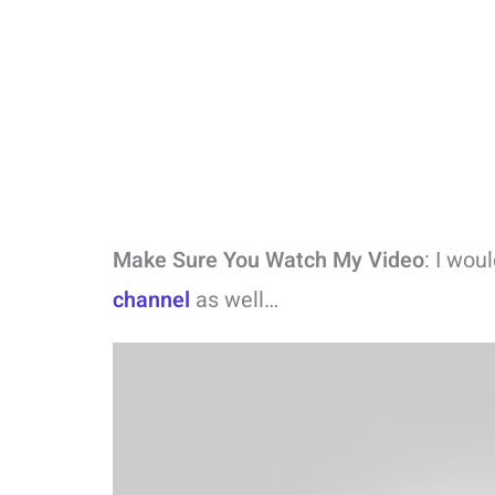
Make Sure You Watch My Video
: I wou
channel
as well…