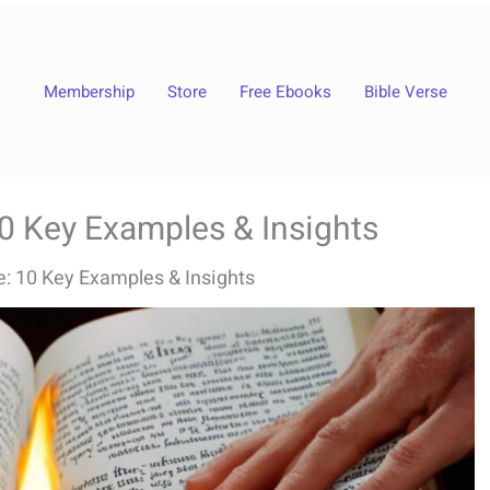
Membership
Store
Free Ebooks
Bible Verse
10 Key Examples & Insights
le: 10 Key Examples & Insights