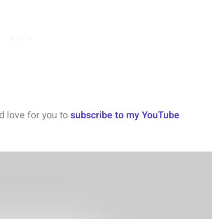
ld love for you to
subscribe to my YouTube